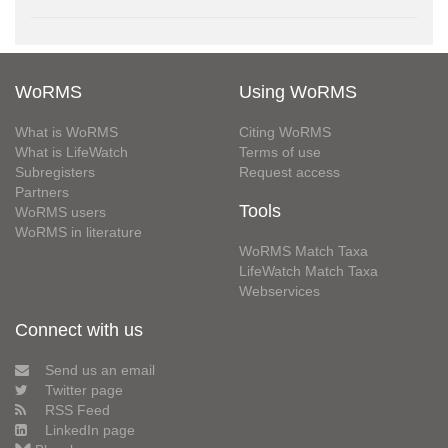
WoRMS
Using WoRMS
What is WoRMS
Citing WoRMS
What is LifeWatch
Terms of use
Subregisters
Request access
Partners
Tools
WoRMS users
WoRMS in literature
WoRMS Match Taxa
LifeWatch Match Taxa
Webservices
Connect with us
Send us an email
Twitter page
RSS Feed
LinkedIn page