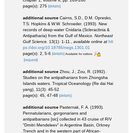
chapter 1, volume 6, pp. 269-280
page(s): 275
[details]
additional source
Cairns, S.D., D.M. Opresko,
T.S. Hopkins & W.W. Schroeder. (1993). New
records of deep-water Cnidaria (Scleractinia &
Antipatharia) from the Gulf of Mexico.
Northeast
Gulf Science.
13(1): 1-11.
,
available online at
htt
ps://doi.org/10.18785/negs.1301.01
page(s): 2, 5-6
[details]
Available for editors
[request]
additional source
Zhou, J.; Zou, R. (1992).
Studies on the antipatharians from Zhongsha
Islands waters. Tropical Oceanology (Re dai Hai
yang), 11(3): 45-52
page(s): 45, 47-48
[details]
additional source
Pasternak, F. A. (1993).
Pennatularians, gorgonarians and
antipatbarians [sic] collected in 43 cruise of R/V
"Dmitri Mendeleev" in Argentine Basin, Orkney
Trench and in the western part of African-