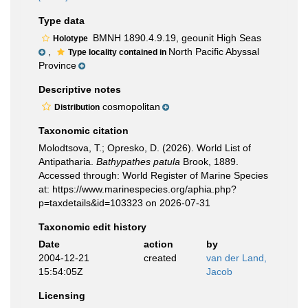
Type data
BMNH 1890.4.9.19, geounit High Seas
Holotype
,
North Pacific Abyssal
Type locality contained in
Province
Descriptive notes
cosmopolitan
Distribution
Taxonomic citation
Molodtsova, T.; Opresko, D. (2026). World List of
Antipatharia.
Bathypathes patula
Brook, 1889.
Accessed through: World Register of Marine Species
at: https://www.marinespecies.org/aphia.php?
p=taxdetails&id=103323 on 2026-07-31
Taxonomic edit history
Date
action
by
2004-12-21
created
van der Land,
15:54:05Z
Jacob
Licensing