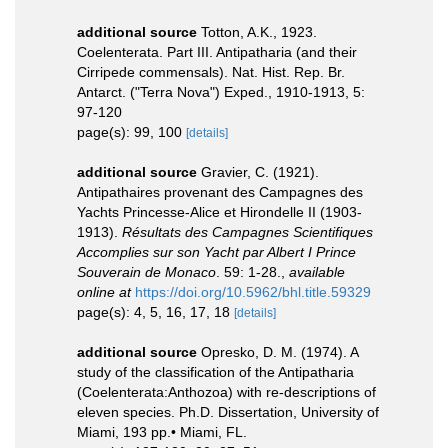
additional source
Totton, A.K., 1923.
Coelenterata. Part III. Antipatharia (and their
Cirripede commensals). Nat. Hist. Rep. Br.
Antarct. ("Terra Nova") Exped., 1910-1913, 5:
97-120
page(s): 99, 100
[details]
additional source
Gravier, C. (1921).
Antipathaires provenant des Campagnes des
Yachts Princesse-Alice et Hirondelle II (1903-
1913).
Résultats des Campagnes Scientifiques
Accomplies sur son Yacht par Albert I Prince
Souverain de Monaco
. 59: 1-28.
,
available
online at
https://doi.org/10.5962/bhl.title.59329
page(s): 4, 5, 16, 17, 18
[details]
additional source
Opresko, D. M. (1974). A
study of the classification of the Antipatharia
(Coelenterata:Anthozoa) with re-descriptions of
eleven species. Ph.D. Dissertation, University of
Miami, 193 pp.• Miami, FL.