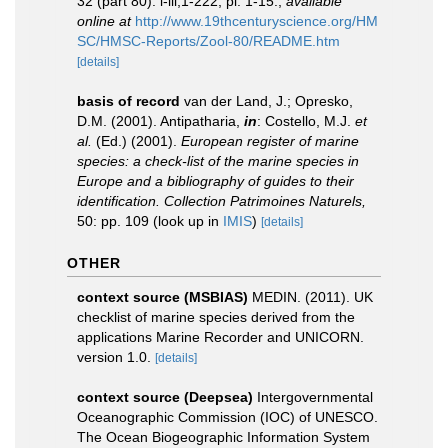
32 (part 80): i-iii,1-222, pl. 1-15.
,
available
online at
http://www.19thcenturyscience.org/HM
SC/HMSC-Reports/Zool-80/README.htm
[details]
basis of record
van der Land, J.; Opresko,
D.M. (2001). Antipatharia,
in
: Costello, M.J.
et
al.
(Ed.) (2001).
European register of marine
species: a check-list of the marine species in
Europe and a bibliography of guides to their
identification. Collection Patrimoines Naturels,
50: pp. 109
(look up in
IMIS
)
[details]
OTHER
context source (MSBIAS)
MEDIN. (2011). UK
checklist of marine species derived from the
applications Marine Recorder and UNICORN.
version 1.0.
[details]
context source (Deepsea)
Intergovernmental
Oceanographic Commission (IOC) of UNESCO.
The Ocean Biogeographic Information System