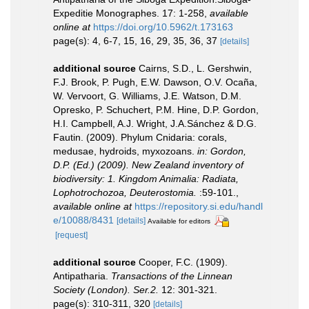
Expeditie Monographes. 17: 1-258
,
available
online at
https://doi.org/10.5962/t.173163
page(s): 4, 6-7, 15, 16, 29, 35, 36, 37
[details]
additional source
Cairns, S.D., L. Gershwin,
F.J. Brook, P. Pugh, E.W. Dawson, O.V. Ocaña,
W. Vervoort, G. Williams, J.E. Watson, D.M.
Opresko, P. Schuchert, P.M. Hine, D.P. Gordon,
H.I. Campbell, A.J. Wright, J.A.Sánchez & D.G.
Fautin. (2009). Phylum Cnidaria: corals,
medusae, hydroids, myxozoans.
in: Gordon,
D.P. (Ed.) (2009). New Zealand inventory of
biodiversity: 1. Kingdom Animalia: Radiata,
Lophotrochozoa, Deuterostomia.
:59-101.
,
available online at
https://repository.si.edu/handl
e/10088/8431
[details]
Available for editors
[request]
additional source
Cooper, F.C. (1909).
Antipatharia.
Transactions of the Linnean
Society (London). Ser.2.
12: 301-321.
page(s): 310-311, 320
[details]