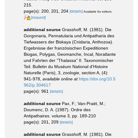
215.
page(s): 200, 201, 204
[details]
Available for editors
[request]
additional source
Grasshoff, M. (1981). Die
Gorgonaria, Pennatularia und Antipatharia des
Tiefwassers der Biskaya (Cnidaria, Anthozoa).
Ergebnisse der französischen Expeditionen
Biogas, Polygas, Geomanche, Incal, Noratlante
und Fahrten der "Thalassa" II. Taxonomischer
Teil. Bulletin du Muséum National d'Histoire
Naturelle (Paris), 3, zoologie, section A, (4):
941-978
,
available online at
https://doi.org/10.5
962/p.304617
page(s): 961
[details]
additional source
Pax, F.; Van-Praët, M.;
Doumenc, D. A. (1987). Ordre des
Antipathaires. volume 3, pp. 189-210
page(s): 201, 209
[details]
additional source
Grasshoff, M. (1981). Die