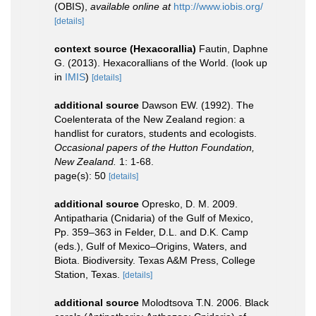
(OBIS)
,
available online at
http://www.iobis.org/
[details]
context source (Hexacorallia)
Fautin, Daphne
G. (2013). Hexacorallians of the World.
(look up
in
IMIS
)
[details]
additional source
Dawson EW. (1992). The
Coelenterata of the New Zealand region: a
handlist for curators, students and ecologists.
Occasional papers of the Hutton Foundation,
New Zealand.
1: 1-68.
page(s): 50
[details]
additional source
Opresko, D. M. 2009.
Antipatharia (Cnidaria) of the Gulf of Mexico,
Pp. 359–363 in Felder, D.L. and D.K. Camp
(eds.), Gulf of Mexico–Origins, Waters, and
Biota. Biodiversity. Texas A&M Press, College
Station, Texas.
[details]
additional source
Molodtsova T.N. 2006. Black