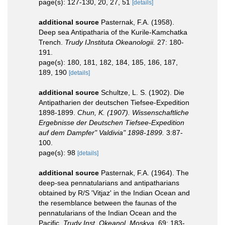
page(s): 127-130, 20, 27, 51
[details]
additional source
Pasternak, F.A. (1958).
Deep sea Antipatharia of the Kurile-Kamchatka
Trench.
Trudy IJnstituta Okeanologii.
27: 180-
191.
page(s): 180, 181, 182, 184, 185, 186, 187,
189, 190
[details]
additional source
Schultze, L. S. (1902). Die
Antipatharien der deutschen Tiefsee-Expedition
1898-1899.
Chun, K. (1907). Wissenschaftliche
Ergebnisse der Deutschen Tiefsee-Expedition
auf dem Dampfer" Valdivia" 1898-1899.
3:87-
100.
page(s): 98
[details]
additional source
Pasternak, F.A. (1964). The
deep-sea pennatularians and antipatharians
obtained by R/S 'Vitjaz' in the Indian Ocean and
the resemblance between the faunas of the
pennatularians of the Indian Ocean and the
Pacific.
Trudy Inst. Okeanol. Moskva.
69: 183-