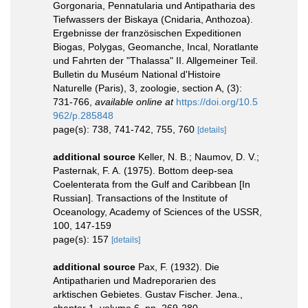
Gorgonaria, Pennatularia und Antipatharia des
Tiefwassers der Biskaya (Cnidaria, Anthozoa).
Ergebnisse der französischen Expeditionen
Biogas, Polygas, Geomanche, Incal, Noratlante
und Fahrten der "Thalassa" II. Allgemeiner Teil.
Bulletin du Muséum National d'Histoire
Naturelle (Paris), 3, zoologie, section A, (3):
731-766
,
available online at
https://doi.org/10.5
962/p.285848
page(s): 738, 741-742, 755, 760
[details]
additional source
Keller, N. B.; Naumov, D. V.;
Pasternak, F. A. (1975). Bottom deep-sea
Coelenterata from the Gulf and Caribbean [In
Russian]. Transactions of the Institute of
Oceanology, Academy of Sciences of the USSR,
100, 147-159
page(s): 157
[details]
additional source
Pax, F. (1932). Die
Antipatharien und Madreporarien des
arktischen Gebietes. Gustav Fischer. Jena.,