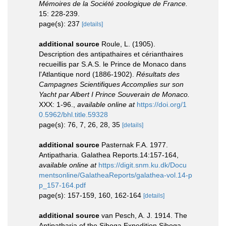
Mémoires de la Société zoologique de France.
15: 228-239.
page(s): 237
[details]
additional source
Roule, L. (1905).
Description des antipathaires et cérianthaires
recueillis par S.A.S. le Prince de Monaco dans
l'Atlantique nord (1886-1902).
Résultats des
Campagnes Scientifiques Accomplies sur son
Yacht par Albert I Prince Souverain de Monaco.
XXX: 1-96.
,
available online at
https://doi.org/1
0.5962/bhl.title.59328
page(s): 76, 7, 26, 28, 35
[details]
additional source
Pasternak F.A. 1977.
Antipatharia. Galathea Reports.14:157-164
,
available online at
https://digit.snm.ku.dk/Docu
mentsonline/GalatheaReports/galathea-vol.14-p
p_157-164.pdf
page(s): 157-159, 160, 162-164
[details]
additional source
van Pesch, A. J. 1914. The
Antipatharia of the Siboga Expedition.Siboga-