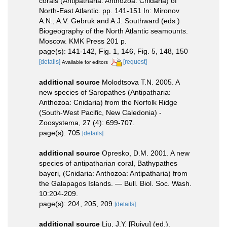
corals (Antipatharia: Anthozoa: Cnidaria) of
North-East Atlantic. pp. 141-151 In: Mironov
A.N., A.V. Gebruk and A.J. Southward (eds.)
Biogeography of the North Atlantic seamounts.
Moscow. KMK Press 201 p.
page(s): 141-142, Fig. 1, 146, Fig. 5, 148, 150
[details]
[request]
Available for editors
additional source
Molodtsova T.N. 2005. A
new species of Saropathes (Antipatharia:
Anthozoa: Cnidaria) from the Norfolk Ridge
(South-West Pacific, New Caledonia) -
Zoosystema, 27 (4): 699-707.
page(s): 705
[details]
additional source
Opresko, D.M. 2001. A new
species of antipatharian coral, Bathypathes
bayeri, (Cnidaria: Anthozoa: Antipatharia) from
the Galapagos Islands. — Bull. Biol. Soc. Wash.
10:204-209.
page(s): 204, 205, 209
[details]
additional source
Liu, J.Y. [Ruiyu] (ed.).