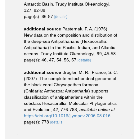
Antarctic Basin. Trudy Instituta Okeanologyi,
127, 82-88
page(s): 86-87
[details]
additional source
Pasternak, F. A. (1976).
New data on the composition and distribution of
the deep-sea Antipatharians (Hexacorallia:
Antipatharia) In the Pacific, Indian, and Atlantic
oceans. Trudy Instituta Okeanologyi, 99, 45-58
page(s): 46, 47, 54, 56, 57
[details]
additional source
Brugler, M. R.; France, S. C.
(2007). The complete mitochondrial genome of
the black coral Chrysopathes formosa
(Cnidaria: Anthozoa: Antipatharia) supports
classification of antipatharians within the
subclass Hexacorallia. Molecular Phylogenetics
and Evolution, 42, 776-788
,
available online at
https://doi.org/10.1016/j.ympev.2006.08.016
page(s): 778
[details]