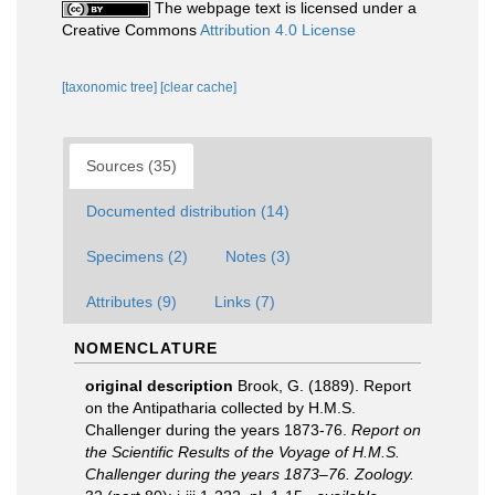
The webpage text is licensed under a
Creative Commons
Attribution 4.0 License
[taxonomic tree]
[clear cache]
Sources (35)
Documented distribution (14)
Specimens (2)
Notes (3)
Attributes (9)
Links (7)
NOMENCLATURE
original description
Brook, G. (1889). Report
on the Antipatharia collected by H.M.S.
Challenger during the years 1873-76.
Report on
the Scientific Results of the Voyage of H.M.S.
Challenger during the years 1873–76. Zoology.