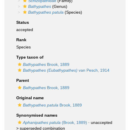
Schizopathidae
(Family)
Bathypathes
(Genus)
Bathypathes patula
(Species)
Status
accepted
Rank
Species
Type taxon of
Bathypathes
Brook, 1889
Bathypathes (Eubathypathes)
van Pesch, 1914
Parent
Bathypathes
Brook, 1889
Original name
Bathypathes patula
Brook, 1889
Synonymised names
Aphanipathes patula
(Brook, 1889)
· unaccepted
>
superseded combination