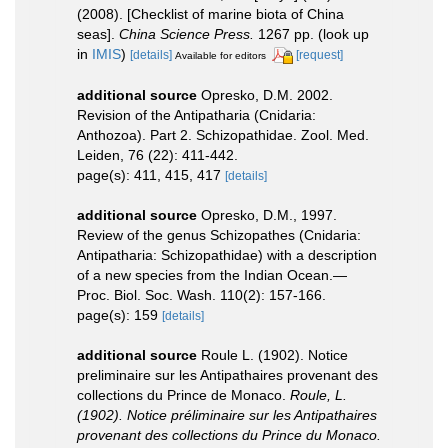
(2008). [Checklist of marine biota of China
seas].
China Science Press.
1267 pp.
(look up
in
IMIS
)
[details]
[request]
Available for editors
additional source
Opresko, D.M. 2002.
Revision of the Antipatharia (Cnidaria:
Anthozoa). Part 2. Schizopathidae. Zool. Med.
Leiden, 76 (22): 411-442.
page(s): 411, 415, 417
[details]
additional source
Opresko, D.M., 1997.
Review of the genus Schizopathes (Cnidaria:
Antipatharia: Schizopathidae) with a description
of a new species from the Indian Ocean.—
Proc. Biol. Soc. Wash. 110(2): 157-166.
page(s): 159
[details]
additional source
Roule L. (1902). Notice
preliminaire sur les Antipathaires provenant des
collections du Prince de Monaco.
Roule, L.
(1902). Notice préliminaire sur les Antipathaires
provenant des collections du Prince du Monaco.