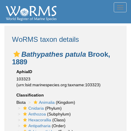
Toggl
navig
WoRMS taxon details
Bathypathes patula
Brook,
1889
AphiaID
103323
(urn:lsid:marinespecies.org:taxname:103323)
Classification
Biota
Animalia
(Kingdom)
Cnidaria
(Phylum)
Anthozoa
(Subphylum)
Hexacorallia
(Class)
Antipatharia
(Order)