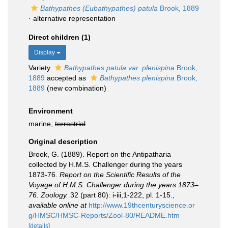
Bathypathes (Eubathypathes) patula
Brook, 1889
·
alternative representation
Direct children (1)
Display
Variety
Bathypathes patula var. plenispina
Brook,
1889
accepted as
Bathypathes plenispina
Brook,
1889
(new combination)
Environment
marine,
terrestrial
Original description
Brook, G. (1889). Report on the Antipatharia
collected by H.M.S. Challenger during the years
1873-76.
Report on the Scientific Results of the
Voyage of H.M.S. Challenger during the years 1873–
76. Zoology.
32 (part 80): i-iii,1-222, pl. 1-15.
,
available online at
http://www.19thcenturyscience.or
g/HMSC/HMSC-Reports/Zool-80/README.htm
[details]