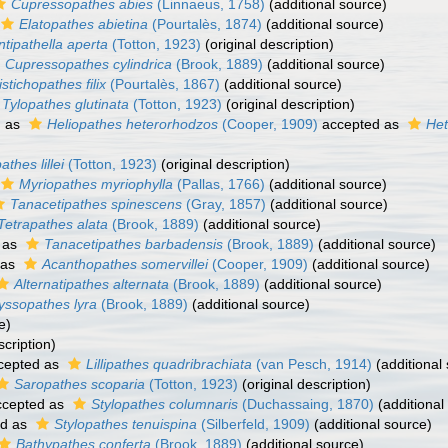
Cupressopathes abies
(Linnaeus, 1758)
(additional source)
Elatopathes abietina
(Pourtalès, 1874)
(additional source)
ntipathella aperta
(Totton, 1923)
(original description)
Cupressopathes cylindrica
(Brook, 1889)
(additional source)
istichopathes filix
(Pourtalès, 1867)
(additional source)
Tylopathes glutinata
(Totton, 1923)
(original description)
d as
Heliopathes heterorhodzos
(Cooper, 1909)
accepted as
Het
pathes lillei
(Totton, 1923)
(original description)
Myriopathes myriophylla
(Pallas, 1766)
(additional source)
Tanacetipathes spinescens
(Gray, 1857)
(additional source)
Tetrapathes alata
(Brook, 1889)
(additional source)
 as
Tanacetipathes barbadensis
(Brook, 1889)
(additional source)
 as
Acanthopathes somervillei
(Cooper, 1909)
(additional source)
Alternatipathes alternata
(Brook, 1889)
(additional source)
yssopathes lyra
(Brook, 1889)
(additional source)
e)
scription)
cepted as
Lillipathes quadribrachiata
(van Pesch, 1914)
(additional
Saropathes scoparia
(Totton, 1923)
(original description)
cepted as
Stylopathes columnaris
(Duchassaing, 1870)
(additional
ed as
Stylopathes tenuispina
(Silberfeld, 1909)
(additional source)
Bathypathes conferta
(Brook, 1889)
(additional source)