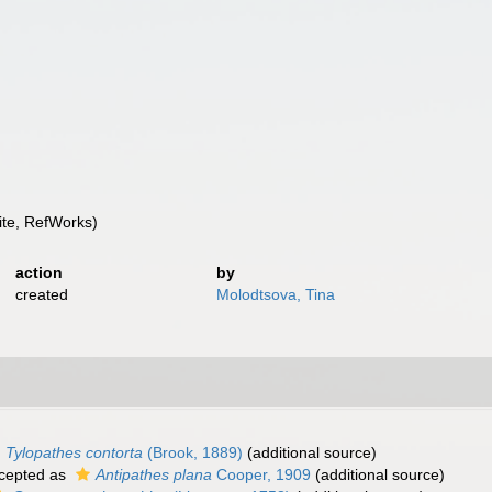
te, RefWorks)
action
by
created
Molodtsova, Tina
Tylopathes contorta
(Brook, 1889)
(additional source)
cepted as
Antipathes plana
Cooper, 1909
(additional source)