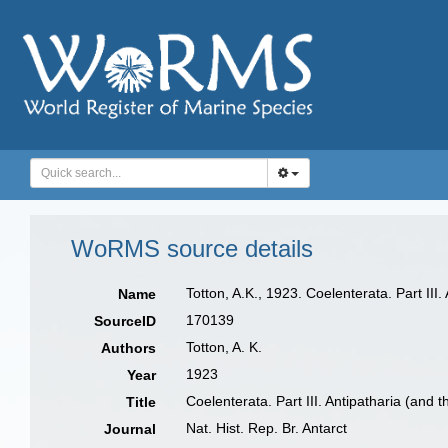
WoRMS source details
Totton, A.K., 1923. Coelenterata. Part III
Name
170139
SourceID
Totton, A. K.
Authors
1923
Year
Coelenterata. Part III. Antipatharia (and
Title
Nat. Hist. Rep. Br. Antarct
Journal