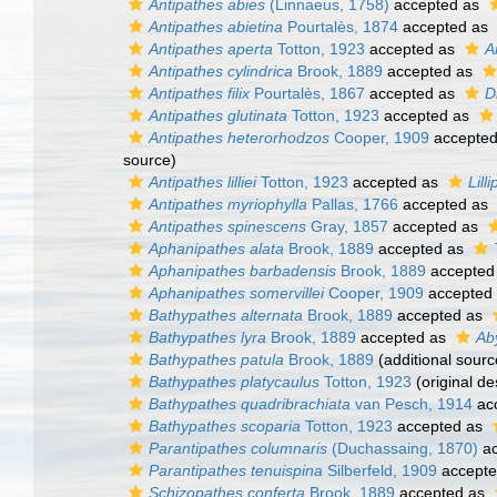
Antipathes abies
(Linnaeus, 1758)
accepted as
Antipathes abietina
Pourtalès, 1874
accepted as
Antipathes aperta
Totton, 1923
accepted as
A
Antipathes cylindrica
Brook, 1889
accepted as
Antipathes filix
Pourtalès, 1867
accepted as
D
Antipathes glutinata
Totton, 1923
accepted as
Antipathes heterorhodzos
Cooper, 1909
accepte
source)
Antipathes lilliei
Totton, 1923
accepted as
Lilli
Antipathes myriophylla
Pallas, 1766
accepted as
Antipathes spinescens
Gray, 1857
accepted as
Aphanipathes alata
Brook, 1889
accepted as
Aphanipathes barbadensis
Brook, 1889
accepted
Aphanipathes somervillei
Cooper, 1909
accepted
Bathypathes alternata
Brook, 1889
accepted as
Bathypathes lyra
Brook, 1889
accepted as
Ab
Bathypathes patula
Brook, 1889
(additional sourc
Bathypathes platycaulus
Totton, 1923
(original de
Bathypathes quadribrachiata
van Pesch, 1914
ac
Bathypathes scoparia
Totton, 1923
accepted as
Parantipathes columnaris
(Duchassaing, 1870)
ac
Parantipathes tenuispina
Silberfeld, 1909
accept
Schizopathes conferta
Brook, 1889
accepted as