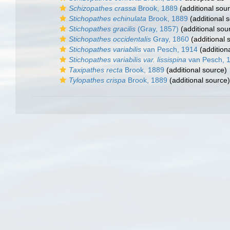
Schizopathes crassa
Brook, 1889
(additional sou
Stichopathes echinulata
Brook, 1889
(additional 
Stichopathes gracilis
(Gray, 1857)
(additional sou
Stichopathes occidentalis
Gray, 1860
(additional 
Stichopathes variabilis
van Pesch, 1914
(addition
Stichopathes variabilis var. lissispina
van Pesch, 
Taxipathes recta
Brook, 1889
(additional source)
Tylopathes crispa
Brook, 1889
(additional source)