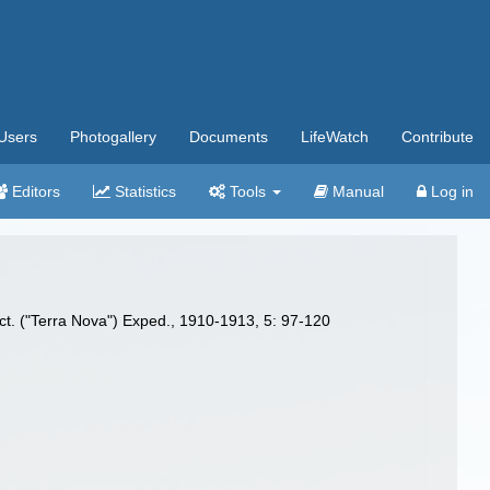
Users
Photogallery
Documents
LifeWatch
Contribute
Editors
Statistics
Tools
Manual
Log in
arct. ("Terra Nova") Exped., 1910-1913, 5: 97-120