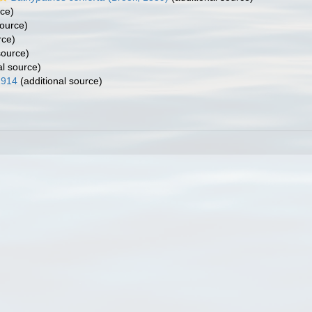
rce)
source)
rce)
source)
al source)
1914
(additional source)