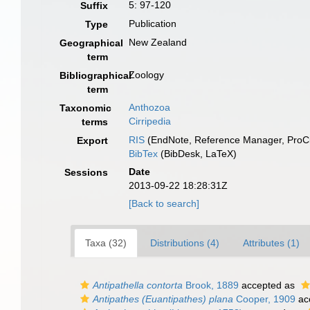
5: 97-120
Suffix
Publication
Type
New Zealand
Geographical
term
Zoology
Bibliographical
term
Anthozoa
Taxonomic
Cirripedia
terms
RIS
(EndNote, Reference Manager, ProCi
Export
BibTex
(BibDesk, LaTeX)
Date
Sessions
2013-09-22 18:28:31Z
[Back to search]
Taxa (32)
Distributions (4)
Attributes (1)
Antipathella contorta
Brook, 1889
accepted as
Antipathes (Euantipathes) plana
Cooper, 1909
ac