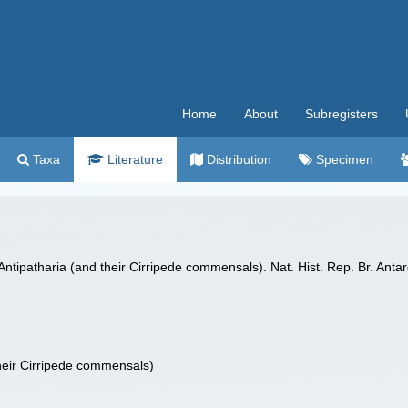
Home
About
Subregisters
Taxa
Literature
Distribution
Specimen
. Antipatharia (and their Cirripede commensals). Nat. Hist. Rep. Br. Ant
 their Cirripede commensals)