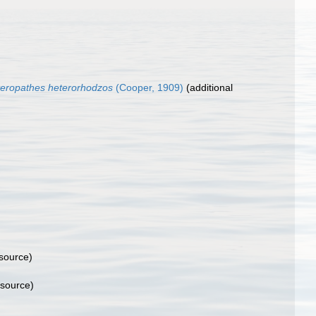
eropathes heterorhodzos
(Cooper, 1909)
(additional
 source)
 source)