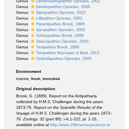
Genus
Dendrobathypathes
Opresko, 2002
Genus
Dendropathes
Opresko, 2005
Genus
Diplopathes
Opresko, 2022
Genus
Lillipathes
Opresko, 2002
Genus
Parantipathes
Brook, 1889
Genus
Saropathes
Opresko, 2002
Genus
Schizopathes
Brook, 1889
Genus
Stauropathes
Opresko, 2002
Genus
Taxipathes
Brook, 1889
Genus
Telopathes
MacIsaac & Best, 2013
Genus
Umbellapathes
Opresko, 2005
Environment
marine,
fresh
,
terrestrial
Original description
Brook, G. (1889). Report on the Antipatharia
collected by H.M.S. Challenger during the years
1873-76.
Report on the Scientific Results of the
Voyage of H.M.S. Challenger during the years 1873–
76. Zoology.
32 (part 80): i-iii,1-222, pl. 1-15.
,
available online at
http://www.19thcenturyscience.or