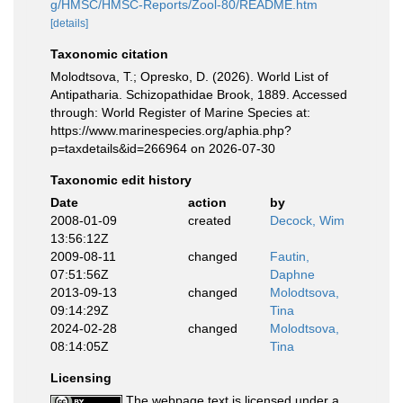
g/HMSC/HMSC-Reports/Zool-80/README.htm
[details]
Taxonomic citation
Molodtsova, T.; Opresko, D. (2026). World List of
Antipatharia. Schizopathidae Brook, 1889. Accessed
through: World Register of Marine Species at:
https://www.marinespecies.org/aphia.php?
p=taxdetails&id=266964 on 2026-07-30
Taxonomic edit history
Date
action
by
2008-01-09
created
Decock, Wim
13:56:12Z
2009-08-11
changed
Fautin,
07:51:56Z
Daphne
2013-09-13
changed
Molodtsova,
09:14:29Z
Tina
2024-02-28
changed
Molodtsova,
08:14:05Z
Tina
Licensing
The webpage text is licensed under a