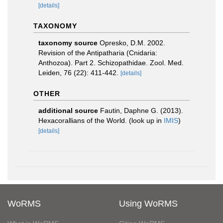
[details]
TAXONOMY
taxonomy source
Opresko, D.M. 2002.
Revision of the Antipatharia (Cnidaria:
Anthozoa). Part 2. Schizopathidae. Zool. Med.
Leiden, 76 (22): 411-442.
[details]
OTHER
additional source
Fautin, Daphne G. (2013).
Hexacorallians of the World.
(look up in
IMIS
)
[details]
WoRMS
Using WoRMS