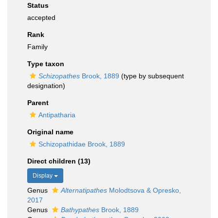
Status
accepted
Rank
Family
Type taxon
Schizopathes
Brook, 1889
(type by subsequent
designation)
Parent
Antipatharia
Original name
Schizopathidae Brook, 1889
Direct children (13)
Display
Genus
Alternatipathes
Molodtsova & Opresko,
2017
Genus
Bathypathes
Brook, 1889