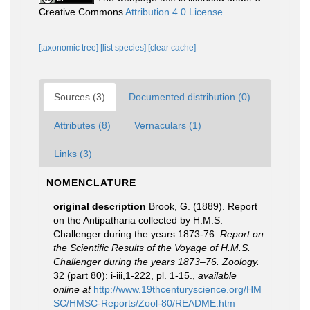
Creative Commons
Attribution 4.0 License
[taxonomic tree]
[list species]
[clear cache]
Sources (3)
Documented distribution (0)
Attributes (8)
Vernaculars (1)
Links (3)
NOMENCLATURE
original description
Brook, G. (1889). Report
on the Antipatharia collected by H.M.S.
Challenger during the years 1873-76.
Report on
the Scientific Results of the Voyage of H.M.S.
Challenger during the years 1873–76. Zoology.
32 (part 80): i-iii,1-222, pl. 1-15.
,
available
online at
http://www.19thcenturyscience.org/HM
SC/HMSC-Reports/Zool-80/README.htm