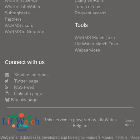
What is WoRMS
Citing WoRMS
What is LifeWatch
Terms of use
Subregisters
Request access
Partners
Tools
WoRMS users
WoRMS in literature
WoRMS Match Taxa
LifeWatch Match Taxa
Webservices
Connect with us
Send us an email
Twitter page
RSS Feed
LinkedIn page
Bluesky page
This service is powered by LifeWatch
Learn
Belgium
more»
Website and databases developed and hosted by
Flanders Marine Institute
· Page