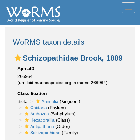
Toggl
navig
WoRMS taxon details
Schizopathidae Brook, 1889
AphiaID
266964
(urn:lsid:marinespecies.org:taxname:266964)
Classification
Biota
Animalia
(Kingdom)
Cnidaria
(Phylum)
Anthozoa
(Subphylum)
Hexacorallia
(Class)
Antipatharia
(Order)
Schizopathidae
(Family)