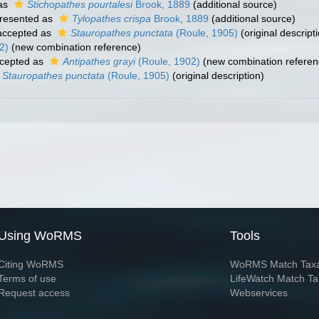
as
Stichopathes pourtalesi
Brook, 1889
(additional source)
resented as
Tylopathes crispa
Brook, 1889
(additional source)
ccepted as
Stauropathes punctata
(Roule, 1905)
(original descript
2)
(new combination reference)
cepted as
Antipathes grayi
(Roule, 1902)
(new combination referen
Stauropathes punctata
(Roule, 1905)
(original description)
Using WoRMS
Tools
Citing WoRMS
WoRMS Match Tax
Terms of use
LifeWatch Match Ta
Request access
Webservices