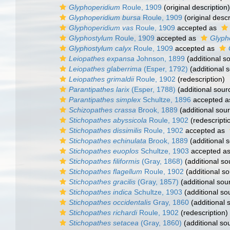
Glyphoperidium
Roule, 1909
(original description)
Glyphoperidium bursa
Roule, 1909
(original descr
Glyphoperidium vas
Roule, 1909
accepted as
Glyphostylum
Roule, 1909
accepted as
Glyph
Glyphostylum calyx
Roule, 1909
accepted as
Leiopathes expansa
Johnson, 1899
(additional s
Leiopathes glaberrima
(Esper, 1792)
(additional 
Leiopathes grimaldii
Roule, 1902
(redescription)
Parantipathes larix
(Esper, 1788)
(additional sour
Parantipathes simplex
Schultze, 1896
accepted 
Schizopathes crassa
Brook, 1889
(additional sou
Stichopathes abyssicola
Roule, 1902
(redescripti
Stichopathes dissimilis
Roule, 1902
accepted as
Stichopathes echinulata
Brook, 1889
(additional 
Stichopathes euoplos
Schultze, 1903
accepted a
Stichopathes filiformis
(Gray, 1868)
(additional so
Stichopathes flagellum
Roule, 1902
(additional so
Stichopathes gracilis
(Gray, 1857)
(additional sou
Stichopathes indica
Schultze, 1903
(additional so
Stichopathes occidentalis
Gray, 1860
(additional 
Stichopathes richardi
Roule, 1902
(redescription)
Stichopathes setacea
(Gray, 1860)
(additional so