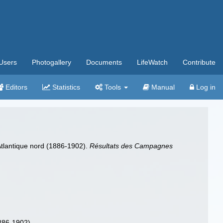
Users
Photogallery
Documents
LifeWatch
Contribute
Editors
Statistics
Tools
Manual
Log in
'Atlantique nord (1886-1902).
Résultats des Campagnes
1886-1902).