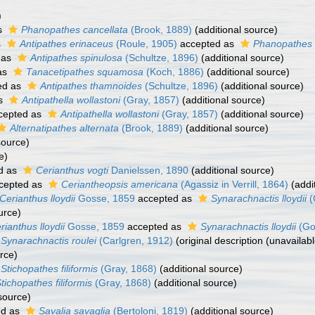
)
s
Phanopathes cancellata
(Brook, 1889)
(additional source)
s
Antipathes erinaceus
(Roule, 1905)
accepted as
Phanopathes 
 as
Antipathes spinulosa
(Schultze, 1896)
(additional source)
as
Tanacetipathes squamosa
(Koch, 1886)
(additional source)
ed as
Antipathes thamnoides
(Schultze, 1896)
(additional source)
as
Antipathella wollastoni
(Gray, 1857)
(additional source)
cepted as
Antipathella wollastoni
(Gray, 1857)
(additional source)
Alternatipathes alternata
(Brook, 1889)
(additional source)
source)
e)
d as
Cerianthus vogti
Danielssen, 1890
(additional source)
cepted as
Ceriantheopsis americana
(Agassiz in Verrill, 1864)
(addi
Cerianthus lloydii
Gosse, 1859
accepted as
Synarachnactis lloydii
(
urce)
rianthus lloydii
Gosse, 1859
accepted as
Synarachnactis lloydii
(Go
Synarachnactis roulei
(Carlgren, 1912)
(original description (unavailab
rce)
Stichopathes filiformis
(Gray, 1868)
(additional source)
tichopathes filiformis
(Gray, 1868)
(additional source)
source)
ed as
Savalia savaglia
(Bertoloni, 1819)
(additional source)