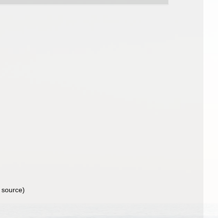
 source)