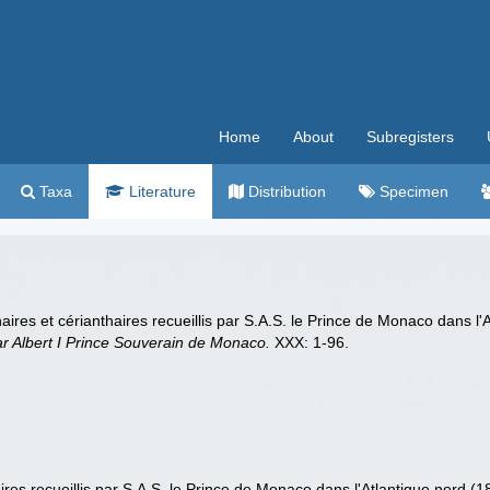
Home
About
Subregisters
Taxa
Literature
Distribution
Specimen
haires et cérianthaires recueillis par S.A.S. le Prince de Monaco dans l
ar Albert I Prince Souverain de Monaco.
XXX: 1-96.
aires recueillis par S.A.S. le Prince de Monaco dans l'Atlantique nord (