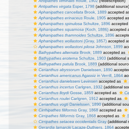
Antipathes viminalis
Roule, 1902
(redescription)
Antipathes virgata
Esper, 1798
(additional source
Aphanipathes cancellata
Brook, 1889
accepted a
Aphanipathes erinaceus
Roule, 1905
accepted a
Aphanipathes spinulosa
Schultze, 1896
accepted
Aphanipathes squamosa
(Koch, 1886)
accepted 
Aphanipathes thamnoides
Schultze, 1896
accept
Aphanipathes wollastoni
(Gray, 1857)
accepted 
Aphanipathes wollastoni pilosa
Johnson, 1899
ac
Bathypathes alternata
Brook, 1889
accepted as
Bathypathes erotema
Schultze, 1903
(additional 
Bathypathes patula
Brook, 1889
(additional sourc
Cerianthus abyssorum
Danielssen, 1890
accepte
Cerianthus americanus
Agassiz in Verrill, 1864
ac
Cerianthus danielsseni
Levinsen
accepted as
Cerianthus incertus
Carlgren, 1932
(additional so
Cerianthus lloydi
Gosse, 1859
accepted as
Ce
Cerianthus roulei
Carlgren, 1912
accepted as
Cerianthus vogti
Danielssen, 1890
(additional sou
Cirrhipathes filiformis
Gray, 1868
accepted as
Cirripathes filiformis
Gray, 1868
accepted as
S
Cirripathes setacea occidentalis
Gray
(additional 
Gerardia lamarcki
Lacaze-Duthiers, 1864
accept