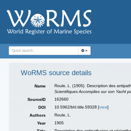
WoRMS source details
Roule, L. (1905). Description des antipat
Name
Scientifiques Accomplies sur son Yacht p
162660
SourceID
10.5962/bhl.title.59328 [
view
]
DOI
Roule, L.
Authors
1905
Year
Description des antipathaires et cérianth