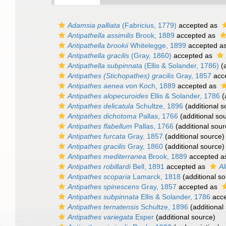
Adamsia palliata
(Fabricius, 1779)
accepted as
Antipathella assimilis
Brook, 1889
accepted as
Antipathella brookii
Whitelegge, 1899
accepted a
Antipathella gracilis
(Gray, 1860)
accepted as
Antipathella subpinnata
(Ellis & Solander, 1786)
(a
Antipathes (Stichopathes) gracilis
Gray, 1857
acc
Antipathes aenea
von Koch, 1889
accepted as
Antipathes alopecuroides
Ellis & Solander, 1786
(
Antipathes delicatula
Schultze, 1896
(additional s
Antipathes dichotoma
Pallas, 1766
(additional so
Antipathes flabellum
Pallas, 1766
(additional sour
Antipathes furcata
Gray, 1857
(additional source)
Antipathes gracilis
Gray, 1860
(additional source)
Antipathes mediterranea
Brook, 1889
accepted 
Antipathes robillardi
Bell, 1891
accepted as
Al
Antipathes scoparia
Lamarck, 1818
(additional so
Antipathes spinescens
Gray, 1857
accepted as
Antipathes subpinnata
Ellis & Solander, 1786
acce
Antipathes ternatensis
Schultze, 1896
(additional
Antipathes variegata
Esper
(additional source)