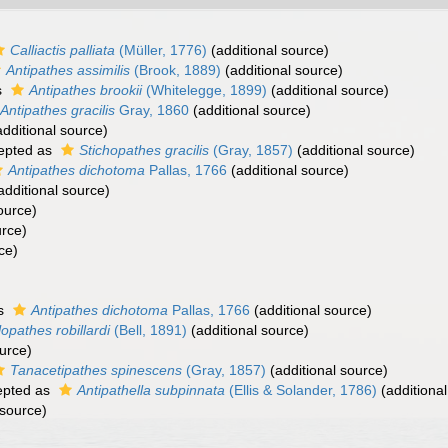
Calliactis palliata
(Müller, 1776)
(additional source)
Antipathes assimilis
(Brook, 1889)
(additional source)
s
Antipathes brookii
(Whitelegge, 1899)
(additional source)
Antipathes gracilis
Gray, 1860
(additional source)
dditional source)
epted as
Stichopathes gracilis
(Gray, 1857)
(additional source)
Antipathes dichotoma
Pallas, 1766
(additional source)
additional source)
ource)
urce)
ce)
as
Antipathes dichotoma
Pallas, 1766
(additional source)
lopathes robillardi
(Bell, 1891)
(additional source)
urce)
Tanacetipathes spinescens
(Gray, 1857)
(additional source)
pted as
Antipathella subpinnata
(Ellis & Solander, 1786)
(additional
 source)