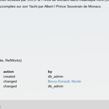
ccomplies sur son Yacht par Albert I Prince Souverain de Monaco.
te, RefWorks)
action
by
created
db_admin
changed
Boury-Esnault, Nicole
changed
db_admin
)