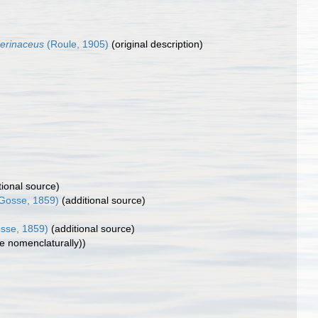
erinaceus
(Roule, 1905)
(original description)
tional source)
Gosse, 1859)
(additional source)
sse, 1859)
(additional source)
le nomenclaturally))