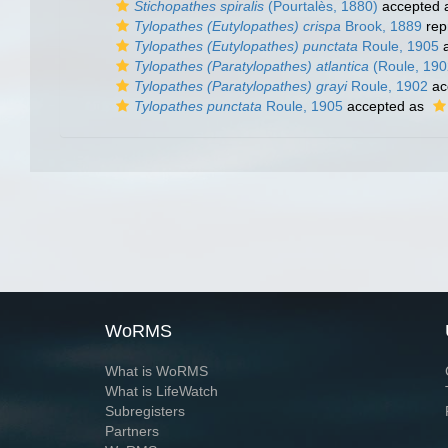
Stichopathes spiralis
(Pourtalès, 1880)
accepted 
Tylopathes (Eutylopathes) crispa
Brook, 1889
rep
Tylopathes (Eutylopathes) punctata
Roule, 1905
a
Tylopathes (Paratylopathes) atlantica
(Roule, 190
Tylopathes (Paratylopathes) grayi
Roule, 1902
ac
Tylopathes punctata
Roule, 1905
accepted as
WoRMS
What is WoRMS
What is LifeWatch
Subregisters
Partners