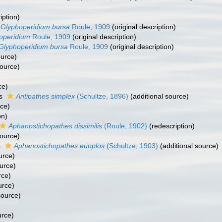
iption)
Glyphoperidium bursa
Roule, 1909
(original description)
operidium
Roule, 1909
(original description)
Glyphoperidium bursa
Roule, 1909
(original description)
ource)
source)
ce)
as
Antipathes simplex
(Schultze, 1896)
(additional source)
rce)
on)
Aphanostichopathes dissimilis
(Roule, 1902)
(redescription)
source)
s
Aphanostichopathes euoplos
(Schultze, 1903)
(additional source)
urce)
urce)
rce)
urce)
source)
urce)