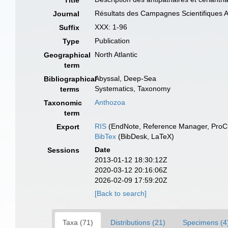
Title
Résultats des Campagnes Scientifiques A
Journal
XXX: 1-96
Suffix
Publication
Type
North Atlantic
Geographical
term
Abyssal, Deep-Sea
Bibliographical
Systematics, Taxonomy
terms
Anthozoa
Taxonomic
term
RIS
(EndNote, Reference Manager, ProCi
Export
BibTex
(BibDesk, LaTeX)
Date
Sessions
2013-01-12 18:30:12Z
2020-03-12 20:16:06Z
2026-02-09 17:59:20Z
[Back to search]
Taxa (71)
Distributions (21)
Specimens (4