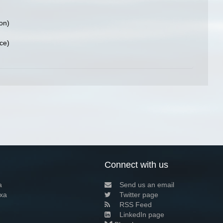
ion)
ce)
Connect with us
a
Send us an email
xa
Twitter page
RSS Feed
LinkedIn page