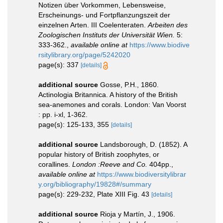
Notizen über Vorkommen, Lebensweise,
Erscheinungs- und Fortpflanzungszeit der
einzelnen Arten. III Coelenteraten.
Arbeiten des
Zoologischen Instituts der Universität Wien.
5:
333-362.
,
available online at
https://www.biodive
rsitylibrary.org/page/5242020
page(s): 337
[details]
additional source
Gosse, P.H., 1860.
Actinologia Britannica. A history of the British
sea-anemones and corals. London: Van Voorst
: pp. i-xl, 1-362.
page(s): 125-133, 355
[details]
additional source
Landsborough, D. (1852). A
popular history of British zoophytes, or
corallines.
London :Reeve and Co.
404pp.
,
available online at
https://www.biodiversitylibrar
y.org/bibliography/19828#/summary
page(s): 229-232, Plate XIII Fig. 43
[details]
additional source
Rioja y Martín, J., 1906.