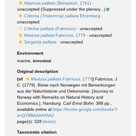
Adamsia palliata
(Bohadsch, 1761)
·
unaccepted
(Suppressed under the plenary...)
Cribrina (Tristemma) palliata
Ehrenberg
·
unaccepted
Cribrina palliata
(Fabricius)
·
unaccepted
Medusa palliata
Fabricius, 1779
·
unaccepted
Sargartia palliata
·
unaccepted
Environment
marine,
terrestrial
Original description
(of
Medusa palliata
Fabricius, 1779
)
Fabricius, J.
C. (1779). Reise nach Norwegen mit Bemerkungen
aus der Naturhistorie und Oekonomie. [Journey to
Norway with Remarks on Natural History and
Economics.].
Hamburg. Carl Ernst Bohn.
388 pp.
,
available online at
https://books.google.com/books?i
d=QY8BAAAAYAAJ
page(s): 328
[details]
Taxonomic citation