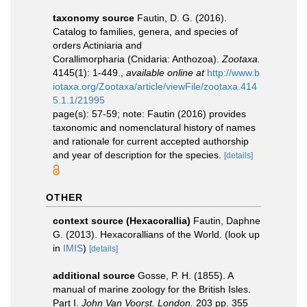
taxonomy source
Fautin, D. G. (2016).
Catalog to families, genera, and species of
orders Actiniaria and
Corallimorpharia (Cnidaria: Anthozoa).
Zootaxa.
4145(1): 1-449.
,
available online at
http://www.b
iotaxa.org/Zootaxa/article/viewFile/zootaxa.414
5.1.1/21995
page(s): 57-59; note: Fautin (2016) provides
taxonomic and nomenclatural history of names
and rationale for current accepted authorship
and year of description for the species.
[details]
OTHER
context source (Hexacorallia)
Fautin, Daphne
G. (2013). Hexacorallians of the World.
(look up
in
IMIS
)
[details]
additional source
Gosse, P. H. (1855). A
manual of marine zoology for the British Isles.
Part I.
John Van Voorst. London.
203 pp. 355