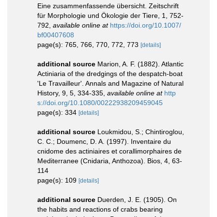
Eine zusammenfassende übersicht. Zeitschrift
für Morphologie und Ökologie der Tiere, 1, 752-
792
,
available online at
https://doi.org/10.1007/
bf00407608
page(s): 765, 766, 770, 772, 773
[details]
additional source
Marion, A. F. (1882). Atlantic
Actiniaria of the dredgings of the despatch-boat
'Le Travailleur'. Annals and Magazine of Natural
History, 9, 5, 334-335
,
available online at
http
s://doi.org/10.1080/00222938209459045
page(s): 334
[details]
additional source
Loukmidou, S.; Chintiroglou,
C. C.; Doumenc, D. A. (1997). Inventaire du
cnidome des actiniaires et corallimorphaires de
Mediterranee (Cnidaria, Anthozoa). Bios, 4, 63-
114
page(s): 109
[details]
additional source
Duerden, J. E. (1905). On
the habits and reactions of crabs bearing