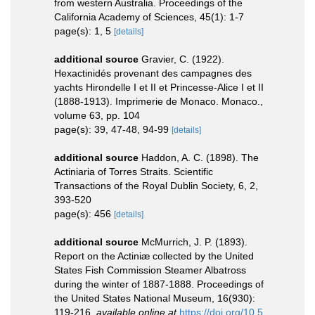
from western Australia. Proceedings of the
California Academy of Sciences, 45(1): 1-7
page(s): 1, 5
[details]
additional source
Gravier, C. (1922).
Hexactinidés provenant des campagnes des
yachts Hirondelle I et II et Princesse-Alice I et II
(1888-1913). Imprimerie de Monaco. Monaco.,
volume 63, pp. 104
page(s): 39, 47-48, 94-99
[details]
additional source
Haddon, A. C. (1898). The
Actiniaria of Torres Straits. Scientific
Transactions of the Royal Dublin Society, 6, 2,
393-520
page(s): 456
[details]
additional source
McMurrich, J. P. (1893).
Report on the Actiniæ collected by the United
States Fish Commission Steamer Albatross
during the winter of 1887-1888. Proceedings of
the United States National Museum, 16(930):
119-216
,
available online at
https://doi.org/10.5