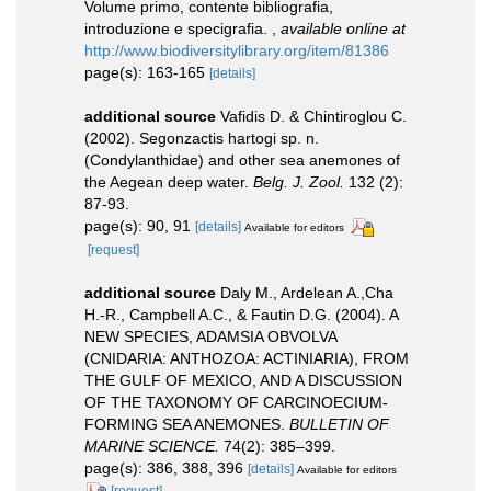
Volume primo, contente bibliografia,
introduzione e specigrafia.
,
available online at
http://www.biodiversitylibrary.org/item/81386
page(s): 163-165
[details]
additional source
Vafidis D. & Chintiroglou C.
(2002). Segonzactis hartogi sp. n.
(Condylanthidae) and other sea anemones of
the Aegean deep water.
Belg. J. Zool.
132 (2):
87-93.
page(s): 90, 91
[details]
Available for editors
[request]
additional source
Daly M., Ardelean A.,Cha
H.-R., Campbell A.C., & Fautin D.G. (2004). A
NEW SPECIES, ADAMSIA OBVOLVA
(CNIDARIA: ANTHOZOA: ACTINIARIA), FROM
THE GULF OF MEXICO, AND A DISCUSSION
OF THE TAXONOMY OF CARCINOECIUM-
FORMING SEA ANEMONES.
BULLETIN OF
MARINE SCIENCE.
74(2): 385–399.
page(s): 386, 388, 396
[details]
Available for editors
[request]