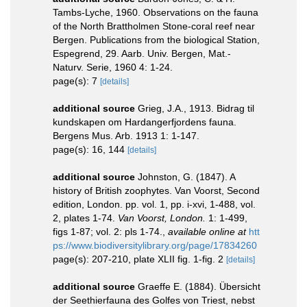
Tambs-Lyche, 1960. Observations on the fauna
of the North Brattholmen Stone-coral reef near
Bergen. Publications from the biological Station,
Espegrend, 29. Aarb. Univ. Bergen, Mat.-
Naturv. Serie, 1960 4: 1-24.
page(s): 7
[details]
additional source
Grieg, J.A., 1913. Bidrag til
kundskapen om Hardangerfjordens fauna.
Bergens Mus. Arb. 1913 1: 1-147.
page(s): 16, 144
[details]
additional source
Johnston, G. (1847). A
history of British zoophytes. Van Voorst, Second
edition, London. pp. vol. 1, pp. i-xvi, 1-488, vol.
2, plates 1-74.
Van Voorst, London.
1: 1-499,
figs 1-87; vol. 2: pls 1-74.
,
available online at
htt
ps://www.biodiversitylibrary.org/page/17834260
page(s): 207-210, plate XLII fig. 1-fig. 2
[details]
additional source
Graeffe E. (1884). Übersicht
der Seethierfauna des Golfes von Triest, nebst