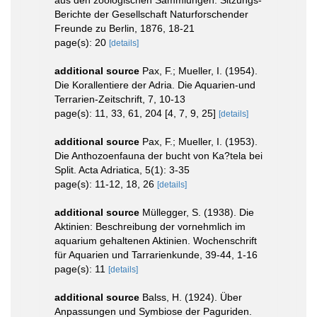
Berichte der Gesellschaft Naturforschender
Freunde zu Berlin, 1876, 18-21
page(s): 20
[details]
additional source
Pax, F.; Mueller, I. (1954).
Die Korallentiere der Adria. Die Aquarien-und
Terrarien-Zeitschrift, 7, 10-13
page(s): 11, 33, 61, 204 [4, 7, 9, 25]
[details]
additional source
Pax, F.; Mueller, I. (1953).
Die Anthozoenfauna der bucht von Ka?tela bei
Split. Acta Adriatica, 5(1): 3-35
page(s): 11-12, 18, 26
[details]
additional source
Müllegger, S. (1938). Die
Aktinien: Beschreibung der vornehmlich im
aquarium gehaltenen Aktinien. Wochenschrift
für Aquarien und Tarrarienkunde, 39-44, 1-16
page(s): 11
[details]
additional source
Balss, H. (1924). Über
Anpassungen und Symbiose der Paguriden.