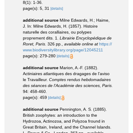
8(1): 1-36.
page(s): 5, 31
[details]
additional source
Milne Edwards, H.; Haime,
J. In: Milne Edwards, H. (1857). Histoire
naturelle des coralliaires, ou polypes
proprement dits. 1.
Librairie Encyclopédique de
Roret, Paris.
326 pp.
,
available online at
https://
www.biodiversitylibrary.org/page/12045211
page(s): 279-280
[details]
additional source
Marion, A.-F. (1882).
Actiniaires atlantiques des dragages de l'aviso
le Travailleur.
Comptes rendus hebdomadaires
des séances de l'Académie des sciences, Paris.
94: 458-460.
page(s): 459
[details]
additional source
Pennington, A. S. (1885).
British zoophytes: an introduction to the
Hydrozoa, Actinozoa, and Polyzoa fround in
Great Britain, Ireland, and the Channel Islands.
L. Reeve & Co., London, 363 pp.
,
available