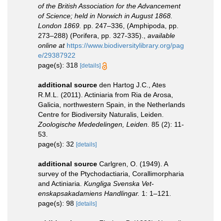
of the British Association for the Advancement
of Science; held in Norwich in August 1868.
London 1869.
pp. 247–336, (Amphipoda, pp.
273–288) (Porifera, pp. 327-335).
,
available
online at
https://www.biodiversitylibrary.org/pag
e/29387922
page(s): 318
[details]
additional source
den Hartog J.C., Ates
R.M.L. (2011). Actiniaria from Ria de Arosa,
Galicia, northwestern Spain, in the Netherlands
Centre for Biodiversity Naturalis, Leiden.
Zoologische Mededelingen, Leiden.
85 (2): 11-
53.
page(s): 32
[details]
additional source
Carlgren, O. (1949). A
survey of the Ptychodactiaria, Corallimorpharia
and Actiniaria.
Kungliga Svenska Vet-
enskapsakadamiens Handlingar.
1: 1–121.
page(s): 98
[details]