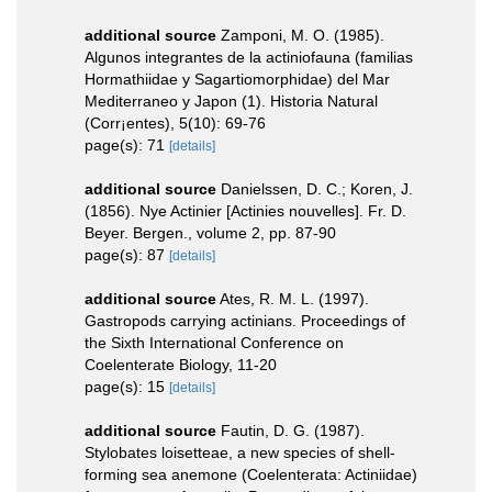
additional source
Zamponi, M. O. (1985).
Algunos integrantes de la actiniofauna (familias
Hormathiidae y Sagartiomorphidae) del Mar
Mediterraneo y Japon (1). Historia Natural
(Corr¡entes), 5(10): 69-76
page(s): 71
[details]
additional source
Danielssen, D. C.; Koren, J.
(1856). Nye Actinier [Actinies nouvelles]. Fr. D.
Beyer. Bergen., volume 2, pp. 87-90
page(s): 87
[details]
additional source
Ates, R. M. L. (1997).
Gastropods carrying actinians. Proceedings of
the Sixth International Conference on
Coelenterate Biology, 11-20
page(s): 15
[details]
additional source
Fautin, D. G. (1987).
Stylobates loisetteae, a new species of shell-
forming sea anemone (Coelenterata: Actiniidae)