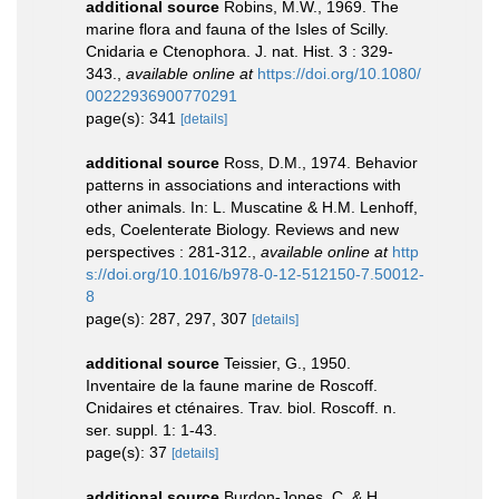
additional source
Robins, M.W., 1969. The
marine flora and fauna of the Isles of Scilly.
Cnidaria e Ctenophora. J. nat. Hist. 3 : 329-
343.
,
available online at
https://doi.org/10.1080/
00222936900770291
page(s): 341
[details]
additional source
Ross, D.M., 1974. Behavior
patterns in associations and interactions with
other animals. In: L. Muscatine & H.M. Lenhoff,
eds, Coelenterate Biology. Reviews and new
perspectives : 281-312.
,
available online at
http
s://doi.org/10.1016/b978-0-12-512150-7.50012-
8
page(s): 287, 297, 307
[details]
additional source
Teissier, G., 1950.
Inventaire de la faune marine de Roscoff.
Cnidaires et cténaires. Trav. biol. Roscoff. n.
ser. suppl. 1: 1-43.
page(s): 37
[details]
additional source
Burdon-Jones, C. & H.