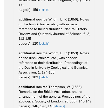
172
page(s): 159
[details]
additional source
Wright, E. P. (1859). Notes
on the Irish Actinidæ, etc., with especial
reference to their distribution. Natural History
Review, and Quarterly Journal of Science, 6, 2,
113-125
page(s): 120
[details]
additional source
Wright, E. P. (1859). Notes
on the Irish Actinidæ, etc., with especial
reference to their distribution. Proceedings of
the Dublin University Zoological and Botanical
Association, 1, 174-188
page(s): 183
[details]
additional source
Thompson, W. (1858).
Remarks on the British Actiniadae, and re-
arrangement of the genera. Proceedings of the
Zoological Society of London, 26(356): 145-149
page(s): 146, 147, 149
[details]