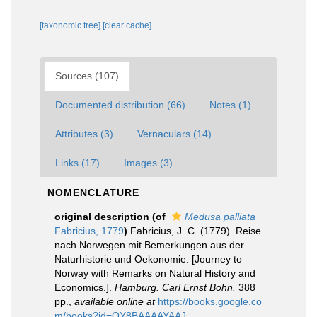
[taxonomic tree]
[clear cache]
Sources (107)
Documented distribution (66)
Notes (1)
Attributes (3)
Vernaculars (14)
Links (17)
Images (3)
NOMENCLATURE
original description
(of
Medusa palliata
Fabricius, 1779
)
Fabricius, J. C. (1779). Reise
nach Norwegen mit Bemerkungen aus der
Naturhistorie und Oekonomie. [Journey to
Norway with Remarks on Natural History and
Economics.].
Hamburg. Carl Ernst Bohn.
388
pp.
,
available online at
https://books.google.co
m/books?id=QY8BAAAAYAAJ