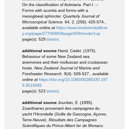
On the classification of Actiniaria. Part I. --
Forms with acontia and forms with a
mesogloeal sphincter.
Quarterly Journal of
Microscopical Science.
64, 2, (256): 425-574.
,
available online at
https://www.biodiversitylibrar
y.org/page/27706883#page/509/mode/1up
page(s): 529
[details]
additional source
Hand, Cadet. (1975).
Behaviour of some New Zealand sea
anemones and their molluscan and crustacean
hosts.
New Zealand Journal of Marine and
Freshwater Research.
9(4): 509-527.
,
available
online at
https://doi.org/10.1080/00288330.197
5.9515585
page(s): 523
[details]
additional source
Jourdan, E. (1895).
Zoanthaires provenant des campagnes du
yacht l'Hirondelle (Golfe de Gascogne, Açores,
Terre-Neuve).
Résultats des Campagnes
Scientifiques du Prince Albert Ier de Monaco.