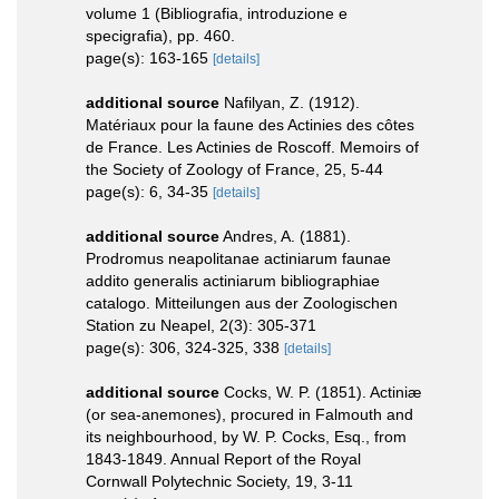
volume 1 (Bibliografia, introduzione e
specigrafia), pp. 460.
page(s): 163-165
[details]
additional source
Nafilyan, Z. (1912).
Matériaux pour la faune des Actinies des côtes
de France. Les Actinies de Roscoff. Memoirs of
the Society of Zoology of France, 25, 5-44
page(s): 6, 34-35
[details]
additional source
Andres, A. (1881).
Prodromus neapolitanae actiniarum faunae
addito generalis actiniarum bibliographiae
catalogo. Mitteilungen aus der Zoologischen
Station zu Neapel, 2(3): 305-371
page(s): 306, 324-325, 338
[details]
additional source
Cocks, W. P. (1851). Actiniæ
(or sea-anemones), procured in Falmouth and
its neighbourhood, by W. P. Cocks, Esq., from
1843-1849. Annual Report of the Royal
Cornwall Polytechnic Society, 19, 3-11