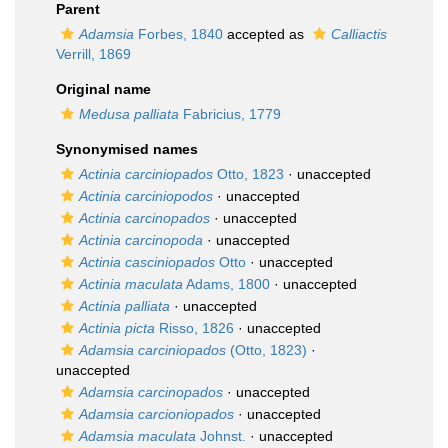
Parent
Adamsia
Forbes, 1840
accepted as
Calliactis
Verrill, 1869
Original name
Medusa palliata
Fabricius, 1779
Synonymised names
Actinia carciniopados
Otto, 1823
·
unaccepted
Actinia carciniopodos
·
unaccepted
Actinia carcinopados
·
unaccepted
Actinia carcinopoda
·
unaccepted
Actinia casciniopados
Otto
·
unaccepted
Actinia maculata
Adams, 1800
·
unaccepted
Actinia palliata
·
unaccepted
Actinia picta
Risso, 1826
·
unaccepted
Adamsia carciniopados
(Otto, 1823)
·
unaccepted
Adamsia carcinopados
·
unaccepted
Adamsia carcioniopados
·
unaccepted
Adamsia maculata
Johnst.
·
unaccepted