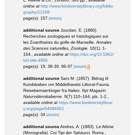
online at
http://www.biodiversitylibrary.org/biblio
graphy/12208
page(s): 157
[details]
additional source
Jourdan, E. (1880).
Recherches zoologiques et histologiques sur
les Zoanthaires du golfe de Marseille.
Annales
des Sciences naturelles, Zoologie.
10(1): 1-
154.
,
available online at
https://doi.org/10.5962/
bhl.title.4956
page(s): 19, 38-39, 96-97
[details]
additional source
Sars M. (1857). Bidrag til
Kundskaben om Middelhavets Littoral-Fauna,
Reisebemaerkinger fra Italien.
Nyt Magazin
Naturvidenskaberne.
9(7):110–164, pls. 1-2.
,
available online at
https://www.biodiversitylibrar
y.org/page/54084062
page(s): 34
[details]
additional source
Andres, A. (1883). Le Attinie
(Monografia). Coi Tipi der Salviucci. Roma.,