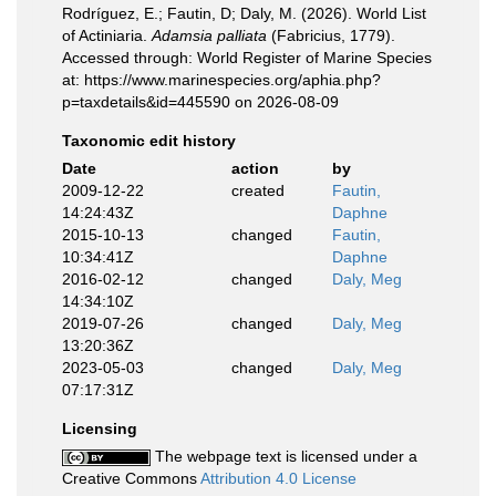
Rodríguez, E.; Fautin, D; Daly, M. (2026). World List
of Actiniaria.
Adamsia palliata
(Fabricius, 1779).
Accessed through: World Register of Marine Species
at: https://www.marinespecies.org/aphia.php?
p=taxdetails&id=445590 on 2026-08-09
Taxonomic edit history
Date
action
by
2009-12-22
created
Fautin,
14:24:43Z
Daphne
2015-10-13
changed
Fautin,
10:34:41Z
Daphne
2016-02-12
changed
Daly, Meg
14:34:10Z
2019-07-26
changed
Daly, Meg
13:20:36Z
2023-05-03
changed
Daly, Meg
07:17:31Z
Licensing
The webpage text is licensed under a
Creative Commons
Attribution 4.0 License