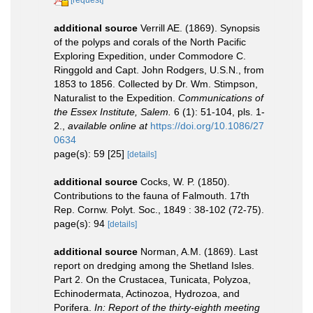
additional source
Verrill AE. (1869). Synopsis
of the polyps and corals of the North Pacific
Exploring Expedition, under Commodore C.
Ringgold and Capt. John Rodgers, U.S.N., from
1853 to 1856. Collected by Dr. Wm. Stimpson,
Naturalist to the Expedition.
Communications of
the Essex Institute, Salem.
6 (1): 51-104, pls. 1-
2.
,
available online at
https://doi.org/10.1086/27
0634
page(s): 59 [25]
[details]
additional source
Cocks, W. P. (1850).
Contributions to the fauna of Falmouth. 17th
Rep. Cornw. Polyt. Soc., 1849 : 38-102 (72-75).
page(s): 94
[details]
additional source
Norman, A.M. (1869). Last
report on dredging among the Shetland Isles.
Part 2. On the Crustacea, Tunicata, Polyzoa,
Echinodermata, Actinozoa, Hydrozoa, and
Porifera.
In: Report of the thirty-eighth meeting