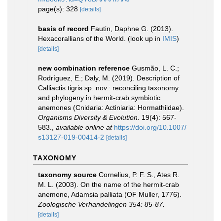
page(s): 328
[details]
basis of record
Fautin, Daphne G. (2013).
Hexacorallians of the World.
(look up in
IMIS
)
[details]
new combination reference
Gusmão, L. C.;
Rodríguez, E.; Daly, M. (2019). Description of
Calliactis tigris sp. nov.: reconciling taxonomy
and phylogeny in hermit-crab symbiotic
anemones (Cnidaria: Actiniaria: Hormathiidae).
Organisms Diversity & Evolution.
19(4): 567-
583.
,
available online at
https://doi.org/10.1007/
s13127-019-00414-2
[details]
TAXONOMY
taxonomy source
Cornelius, P. F. S., Ates R.
M. L. (2003). On the name of the hermit-crab
anemone, Adamsia palliata (OF Muller, 1776).
Zoologische Verhandelingen 354: 85-87.
[details]