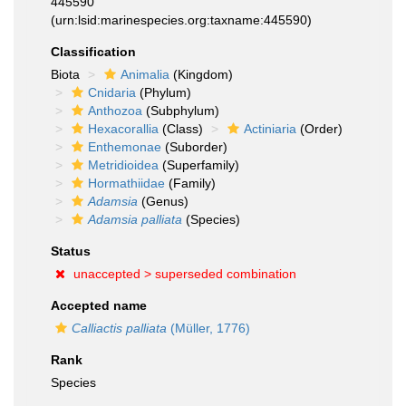
445590
(urn:lsid:marinespecies.org:taxname:445590)
Classification
Biota
Animalia
(Kingdom)
Cnidaria
(Phylum)
Anthozoa
(Subphylum)
Hexacorallia
(Class)
Actiniaria
(Order)
Enthemonae
(Suborder)
Metridioidea
(Superfamily)
Hormathiidae
(Family)
Adamsia
(Genus)
Adamsia palliata
(Species)
Status
unaccepted >
superseded combination
Accepted name
Calliactis palliata
(Müller, 1776)
Rank
Species