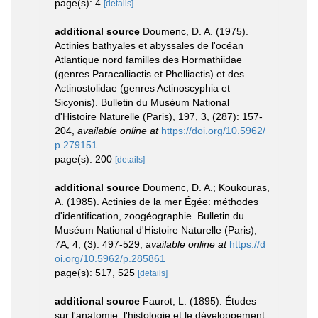
page(s): 4
[details]
additional source
Doumenc, D. A. (1975).
Actinies bathyales et abyssales de l'océan
Atlantique nord familles des Hormathiidae
(genres Paracalliactis et Phelliactis) et des
Actinostolidae (genres Actinoscyphia et
Sicyonis). Bulletin du Muséum National
d'Histoire Naturelle (Paris), 197, 3, (287): 157-
204
,
available online at
https://doi.org/10.5962/
p.279151
page(s): 200
[details]
additional source
Doumenc, D. A.; Koukouras,
A. (1985). Actinies de la mer Égée: méthodes
d'identification, zoogéographie. Bulletin du
Muséum National d'Histoire Naturelle (Paris),
7A, 4, (3): 497-529
,
available online at
https://d
oi.org/10.5962/p.285861
page(s): 517, 525
[details]
additional source
Faurot, L. (1895). Études
sur l'anatomie, l'histologie et le développement