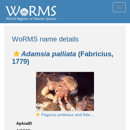
Toggl
navig
WoRMS name details
Adamsia palliata
(Fabricius,
1779)
Pagurus prideaux and Adamsia carciniopados
AphiaID