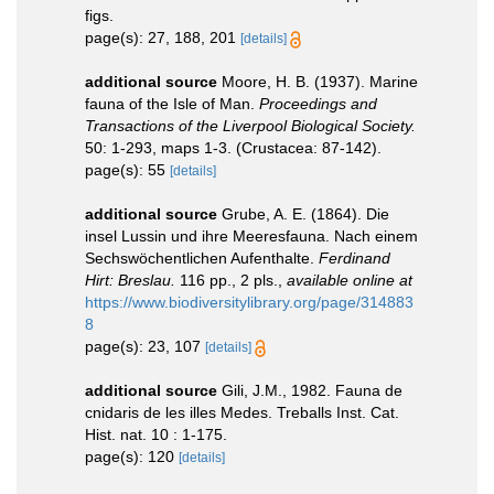
figs.
page(s): 27, 188, 201
[details]
additional source
Moore, H. B. (1937). Marine
fauna of the Isle of Man.
Proceedings and
Transactions of the Liverpool Biological Society.
50: 1-293, maps 1-3. (Crustacea: 87-142).
page(s): 55
[details]
additional source
Grube, A. E. (1864). Die
insel Lussin und ihre Meeresfauna. Nach einem
Sechswöchentlichen Aufenthalte.
Ferdinand
Hirt: Breslau.
116 pp., 2 pls.
,
available online at
https://www.biodiversitylibrary.org/page/314883
8
page(s): 23, 107
[details]
additional source
Gili, J.M., 1982. Fauna de
cnidaris de les illes Medes. Treballs Inst. Cat.
Hist. nat. 10 : 1-175.
page(s): 120
[details]