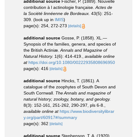
additional source
Fischer, P. (1889). Nouvelle
contribution à l actinologie française.
Actes de
la Société linnéenne de Bordeaux.
43(5): 251-
309.
(look up in
IMIS
)
page(s): 254, 272-273
[details]
additional source
Gosse, P. (1858). XL.—
Synopsis of the families, genera, and species of
the British Actiniæ.
Annals and Magazine of
Natural History.
1(6): 414-419.
,
available online
at
https://doi.org/10.1080/00222935808696950
page(s): 416
[details]
additional source
Hincks, T. (1861). A
catalogue of the zoophytes of South Devon and
South Cornwall.
The Annals and magazine of
natural history; zoology, botany, and geology.
8(3): 152-161, 251-262, 290-297, pls 6-8.
,
available online at
https://www.biodiversitylibrar
y.org/part/60917#/summary
page(s): 362
[details]
additional source
Stephenson, T. A. (1920).