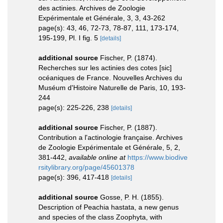
des actinies. Archives de Zoologie
Expérimentale et Générale, 3, 3, 43-262
page(s): 43, 46, 72-73, 78-87, 111, 173-174,
195-199, Pl. I fig. 5
[details]
additional source
Fischer, P. (1874).
Recherches sur les actinies des cotes [sic]
océaniques de France. Nouvelles Archives du
Muséum d'Histoire Naturelle de Paris, 10, 193-
244
page(s): 225-226, 238
[details]
additional source
Fischer, P. (1887).
Contribution a l'actinologie française. Archives
de Zoologie Expérimentale et Générale, 5, 2,
381-442
,
available online at
https://www.biodive
rsitylibrary.org/page/45601378
page(s): 396, 417-418
[details]
additional source
Gosse, P. H. (1855).
Description of Peachia hastata, a new genus
and species of the class Zoophyta, with