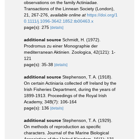
observations on the family Actiniadae.
Transactions of the Linnean Society (London),
21, 267-276
,
available online at
https://doi.org/1
0.1111/j.1096-3642.1852.tb00463.x
page(s): 275
[details]
additional source
Schmidt, H. (1972).
Prodromus zu einer Monographie der
mediterranean Aktinien. Zoologica, 42(121): 1-
121
page(s): 35-38
[details]
additional source
Stephenson, T. A. (1918).
On certain Actiniaria collected off Ireland by the
Irish Fisheries Department, during the years of
1899-1913. Proceedings of the Royal Irish
Academy, 34B(7): 106-164
page(s): 136
[details]
additional source
Stephenson, T. A. (1929).
On methods of reproduction as specific
characters. Journal of the Marine Biological
Association of the United Kingdom, 16(1): 131-