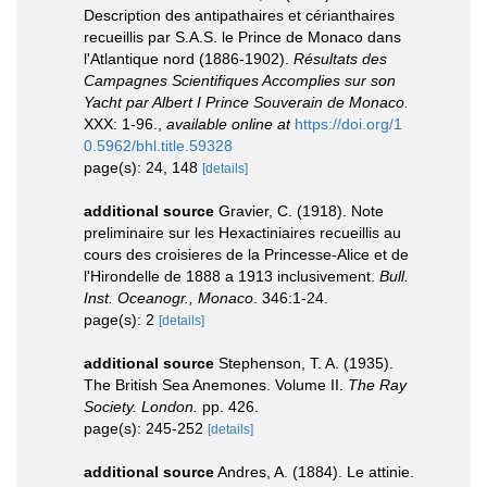
Description des antipathaires et cérianthaires
recueillis par S.A.S. le Prince de Monaco dans
l'Atlantique nord (1886-1902).
Résultats des
Campagnes Scientifiques Accomplies sur son
Yacht par Albert I Prince Souverain de Monaco.
XXX: 1-96.
,
available online at
https://doi.org/1
0.5962/bhl.title.59328
page(s): 24, 148
[details]
additional source
Gravier, C. (1918). Note
preliminaire sur les Hexactiniaires recueillis au
cours des croisieres de la Princesse-Alice et de
l'Hirondelle de 1888 a 1913 inclusivement.
Bull.
Inst. Oceanogr., Monaco
. 346:1-24.
page(s): 2
[details]
additional source
Stephenson, T. A. (1935).
The British Sea Anemones. Volume II.
The Ray
Society. London.
pp. 426.
page(s): 245-252
[details]
additional source
Andres, A. (1884). Le attinie.