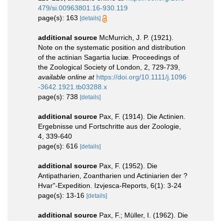
479/si.00963801.16-930.119
page(s): 163
[details]
additional source
McMurrich, J. P. (1921).
Note on the systematic position and distribution
of the actinian Sagartia luciæ. Proceedings of
the Zoological Society of London, 2, 729-739
,
available online at
https://doi.org/10.1111/j.1096
-3642.1921.tb03288.x
page(s): 738
[details]
additional source
Pax, F. (1914). Die Actinien.
Ergebnisse und Fortschritte aus der Zoologie,
4, 339-640
page(s): 616
[details]
additional source
Pax, F. (1952). Die
Antipatharien, Zoantharien und Actiniarien der ?
Hvar"-Expedition. Izvjesca-Reports, 6(1): 3-24
page(s): 13-16
[details]
additional source
Pax, F.; Müller, I. (1962). Die