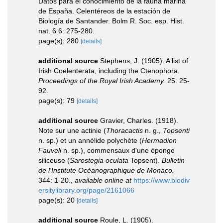
Datos para el conocimiento de la fauna marina
de España. Celentéreos de la estación de
Biología de Santander. Bolm R. Soc. esp. Hist.
nat. 6 6: 275-280.
page(s): 280
[details]
additional source
Stephens, J. (1905). A list of
Irish Coelenterata, including the Ctenophora.
Proceedings of the Royal Irish Academy.
25: 25-
92.
page(s): 79
[details]
additional source
Gravier, Charles. (1918).
Note sur une actinie (
Thoracactis
n. g.,
Topsenti
n. sp.) et un annélide polychète (
Hermadion
Fauveli
n. sp.), commensaux d'une éponge
siliceuse (
Sarostegia oculata
Topsent).
Bulletin
de l'Institute Océanographique de Monaco.
344: 1-20.
,
available online at
https://www.biodiv
ersitylibrary.org/page/2161066
page(s): 20
[details]
additional source
Roule, L. (1905).