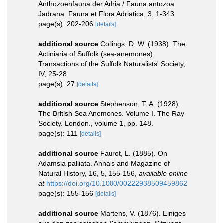
Anthozoenfauna der Adria / Fauna antozoa
Jadrana. Fauna et Flora Adriatica, 3, 1-343
page(s): 202-206
[details]
additional source
Collings, D. W. (1938). The
Actiniaria of Suffolk (sea-anemones).
Transactions of the Suffolk Naturalists' Society,
IV, 25-28
page(s): 27
[details]
additional source
Stephenson, T. A. (1928).
The British Sea Anemones. Volume I. The Ray
Society. London., volume 1, pp. 148.
page(s): 111
[details]
additional source
Faurot, L. (1885). On
Adamsia palliata. Annals and Magazine of
Natural History, 16, 5, 155-156
,
available online
at
https://doi.org/10.1080/00222938509459862
page(s): 155-156
[details]
additional source
Martens, V. (1876). Einiges
aus den zoologischen Sammlungen. Sitzungs-