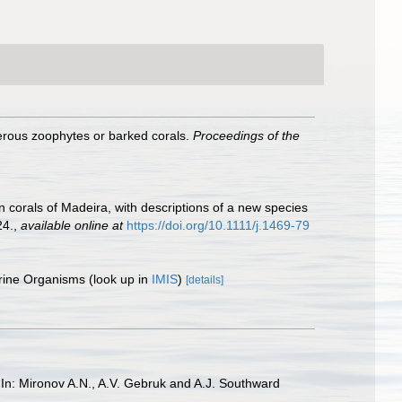
ferous zoophytes or barked corals.
Proceedings of the
n corals of Madeira, with descriptions of a new species
24.
,
available online at
https://doi.org/10.1111/j.1469-79
arine Organisms
(look up in
IMIS
)
[details]
1 In: Mironov A.N., A.V. Gebruk and A.J. Southward