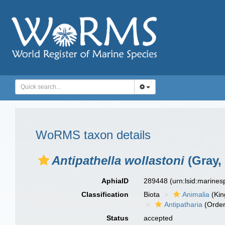
WoRMS taxon details
Antipathella wollastoni
(Gray,
AphiaID
289448
(urn:lsid:marine
Classification
Biota
Animalia
(Ki
Antipatharia
(Order
Status
accepted