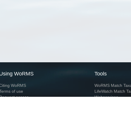
Using WoRMS
Tools
Citing WoRMS
WoRMS Match Tax
Terms of use
LifeWatch Match Ta
Request access
Webservices