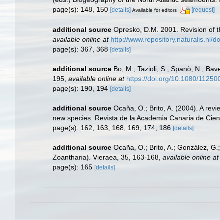
page(s): 148, 150
[details]
[request]
Available for editors
additional source
Opresko, D.M. 2001. Revision of th
available online at
http://www.repository.naturalis.nl
page(s): 367, 368
[details]
additional source
Bo, M.; Tazioli, S.; Spanò, N.; Bav
195
,
available online at
https://doi.org/10.1080/112
page(s): 190, 194
[details]
additional source
Ocaña, O.; Brito, A. (2004). A re
new species. Revista de la Academia Canaria de Cien
page(s): 162, 163, 168, 169, 174, 186
[details]
additional source
Ocaña, O.; Brito, A.; González, G
Zoantharia). Vieraea, 35, 163-168
,
available online at
page(s): 165
[details]