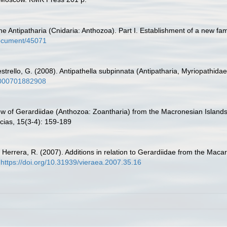
e Antipatharia (Cnidaria: Anthozoa). Part I. Establishment of a new fa
/document/45071
estrello, G. (2008). Antipathella subpinnata (Antipatharia, Myriopathidae)
50000701882908
view of Gerardiidae (Anthozoa: Zoantharia) from the Macronesian Island
cias, 15(3-4): 159-189
.; Herrera, R. (2007). Additions in relation to Gerardiidae from the M
https://doi.org/10.31939/vieraea.2007.35.16