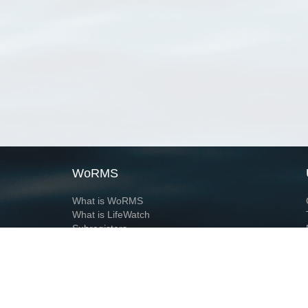
WoRMS
What is WoRMS
What is LifeWatch
Subregisters
Partners
WoRMS users
WoRMS in literature