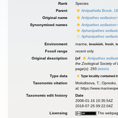
Rank
Species
Parent
Antipathella
Brook, 1
Original name
Antipathes wollastoni
Synonymised names
Antipathes wollastoni
Aphanipathes wollast
Aphanipathes wollasto
Environment
marine,
brackish
,
fresh
,
t
Fossil range
recent only
Original description
(of
Antipathes wollast
the Zoological Society of
page(s): 293
[details]
Type data
Type locality contained i
Taxonomic citation
Molodtsova, T.; Opresko, 
at: https://www.marinesp
Taxonomic edit history
Date
2008-01-16 10:35:54Z
2018-07-25 09:22:04Z
Licensing
The webpage