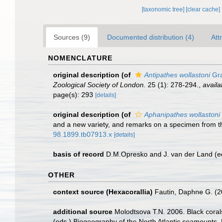
[taxonomic tree]
[clear cache]
Sources (9)
Documented distribution (4)
Att
NOMENCLATURE
original description
(of
Antipathes wollastoni
Gra
Zoological Society of London.
25 (1): 278-294.
,
availa
page(s): 293
[details]
original description
(of
Aphanipathes wollastoni 
and a new variety, and remarks on a specimen from t
98.1899.tb07913.x
[details]
basis of record
D.M.Opresko and J. van der Land (e
OTHER
context source (Hexacorallia)
Fautin, Daphne G. (2
additional source
Molodtsova T.N. 2006. Black corals
(eds.) Biogeography of the North Atlantic seamounts