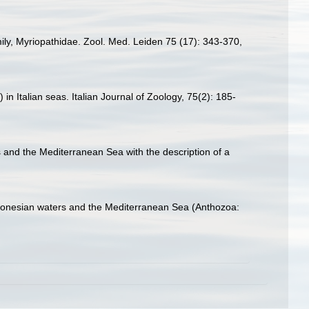
mily, Myriopathidae. Zool. Med. Leiden 75 (17): 343-370
,
 in Italian seas. Italian Journal of Zoology, 75(2): 185-
s and the Mediterranean Sea with the description of a
acaronesian waters and the Mediterranean Sea (Anthozoa: