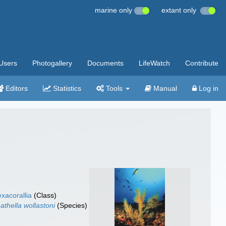
marine only
extant only
Users
Photogallery
Documents
LifeWatch
Contribute
Editors
Statistics
Tools
Manual
Log in
xacorallia
(Class)
athella wollastoni
(Species)