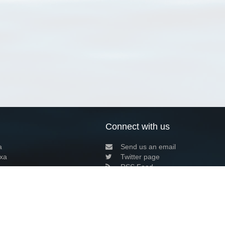
Connect with us
a
Send us an email
xa
Twitter page
RSS Feed
LinkedIn page
Bluesky page