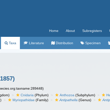
Home
About
Subregisters
Taxa
Literature
Distribution
Specimen
 1857)
species.org:taxname:289448)
ngdom)
Cnidaria
(Phylum)
Anthozoa
(Subphylum)
He
)
Myriopathidae
(Family)
Antipathella
(Genus)
Antip