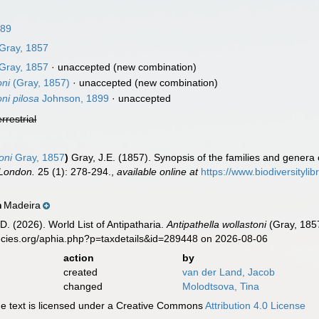
889
Gray, 1857
Gray, 1857
·
unaccepted
(new combination)
oni
(Gray, 1857)
·
unaccepted
(new combination)
ni pilosa
Johnson, 1899
·
unaccepted
errestrial
oni
Gray, 1857
)
Gray, J.E. (1857). Synopsis of the families and genera
 London.
25 (1): 278-294.
,
available online at
https://www.biodiversityl
Madeira
n
D. (2026). World List of Antipatharia.
Antipathella wollastoni
(Gray, 1857
ecies.org/aphia.php?p=taxdetails&id=289448 on 2026-08-06
action
by
created
van der Land, Jacob
changed
Molodtsova, Tina
 text is licensed under a Creative Commons
Attribution 4.0 License