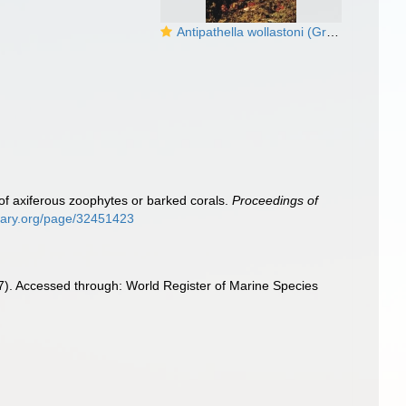
Antipathella wollastoni (Gray, 1857)
 of axiferous zoophytes or barked corals.
Proceedings of
ibrary.org/page/32451423
). Accessed through: World Register of Marine Species