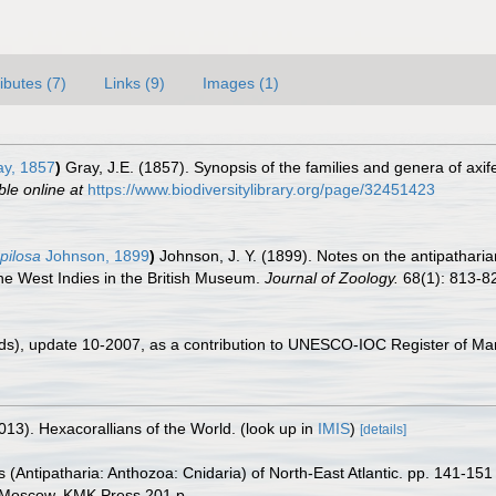
ributes (7)
Links (9)
Images (1)
y, 1857
)
Gray, J.E. (1857). Synopsis of the families and genera of axi
ble online at
https://www.biodiversitylibrary.org/page/32451423
pilosa
Johnson, 1899
)
Johnson, J. Y. (1899). Notes on the antipatharia
he West Indies in the British Museum.
Journal of Zoology.
68(1): 813-8
ds), update 10-2007, as a contribution to UNESCO-IOC Register of M
013). Hexacorallians of the World.
(look up in
IMIS
)
[details]
 (Antipatharia: Anthozoa: Cnidaria) of North-East Atlantic. pp. 141-15
. Moscow. KMK Press 201 p.