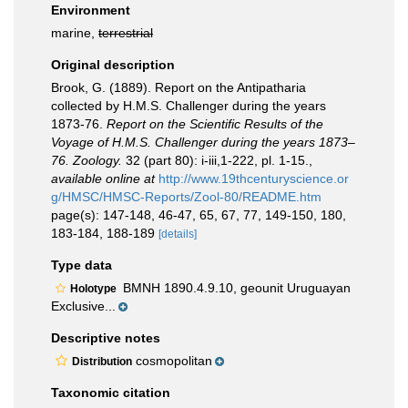
Environment
marine,
terrestrial
Original description
Brook, G. (1889). Report on the Antipatharia
collected by H.M.S. Challenger during the years
1873-76.
Report on the Scientific Results of the
Voyage of H.M.S. Challenger during the years 1873–
76. Zoology.
32 (part 80): i-iii,1-222, pl. 1-15.
,
available online at
http://www.19thcenturyscience.or
g/HMSC/HMSC-Reports/Zool-80/README.htm
page(s): 147-148, 46-47, 65, 67, 77, 149-150, 180,
183-184, 188-189
[details]
Type data
BMNH 1890.4.9.10, geounit Uruguayan
Holotype
Exclusive...
Descriptive notes
cosmopolitan
Distribution
Taxonomic citation