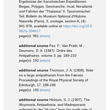
Ergebnisse der französischen Expeditionen
Biogas, Polygas, Geomanche, Incal, Noratlante
und Fahrten der "Thalassa" II. Taxonomischer
Teil. Bulletin du Muséum National d'Histoire
Naturelle (Paris), 3, zoologie, section A, (4):
941-978
,
available online at
https://doi.org/10.5
962/p.304617
page(s): 961
[details]
additional source
Pax, F.; Van-Praët, M.;
Doumenc, D. A. (1987). Ordre des
Antipathaires. volume 3, pp. 189-210
page(s): 192
[details]
additional source
Thomson, J. A. (1908). Note
on a large antipatharian from the Færoes.
Proceedings of the Royal Physical Society of
Edinburgh, 17, 188-195
page(s): 192
[details]
additional source
Hickson, S. J. (1907). The
Alcyonaria, Antipatharia, and Madreporaria
collected by the "Huxley" from the north side of