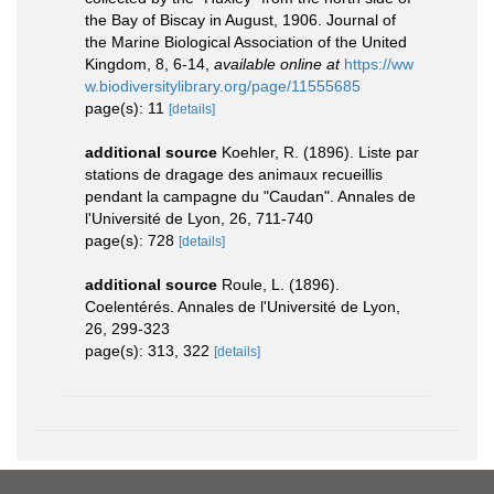
the Bay of Biscay in August, 1906. Journal of
the Marine Biological Association of the United
Kingdom, 8, 6-14
,
available online at
https://ww
w.biodiversitylibrary.org/page/11555685
page(s): 11
[details]
additional source
Koehler, R. (1896). Liste par
stations de dragage des animaux recueillis
pendant la campagne du "Caudan". Annales de
l'Université de Lyon, 26, 711-740
page(s): 728
[details]
additional source
Roule, L. (1896).
Coelentérés. Annales de l'Université de Lyon,
26, 299-323
page(s): 313, 322
[details]