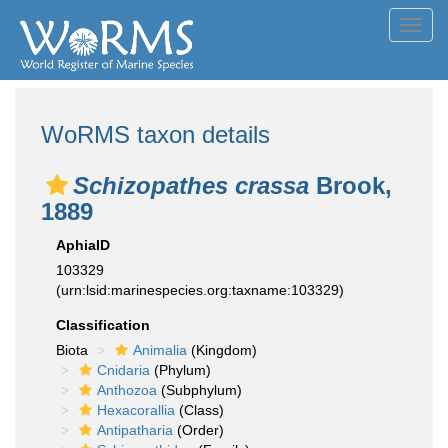
Toggl
navig
WoRMS taxon details
Schizopathes crassa
Brook,
1889
AphiaID
103329
(urn:lsid:marinespecies.org:taxname:103329)
Classification
Biota
Animalia
(Kingdom)
Cnidaria
(Phylum)
Anthozoa
(Subphylum)
Hexacorallia
(Class)
Antipatharia
(Order)