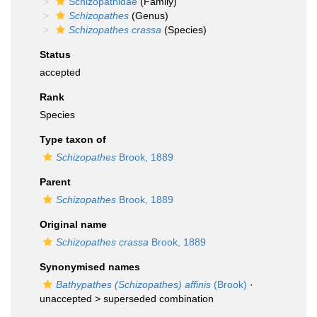
Schizopathidae
(Family)
Schizopathes
(Genus)
Schizopathes crassa
(Species)
Status
accepted
Rank
Species
Type taxon of
Schizopathes
Brook, 1889
Parent
Schizopathes
Brook, 1889
Original name
Schizopathes crassa
Brook, 1889
Synonymised names
Bathypathes (Schizopathes) affinis
(Brook)
·
unaccepted >
superseded combination