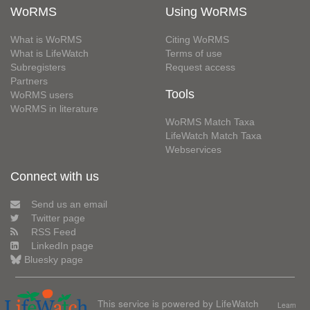
WoRMS
Using WoRMS
What is WoRMS
Citing WoRMS
What is LifeWatch
Terms of use
Subregisters
Request access
Partners
Tools
WoRMS users
WoRMS in literature
WoRMS Match Taxa
LifeWatch Match Taxa
Webservices
Connect with us
Send us an email
Twitter page
RSS Feed
LinkedIn page
Bluesky page
This service is powered by LifeWatch
Learn