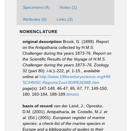
Specimens (4)
Notes (1)
Attributes (8)
Links (3)
NOMENCLATURE
original description
Brook, G. (1889). Report
on the Antipatharia collected by H.M.S.
Challenger during the years 1873-76.
Report on
the Scientific Results of the Voyage of H.M.S.
Challenger during the years 1873–76. Zoology.
32 (part 80): i-iii,1-222, pl. 1-15.
,
available
online at
http://www.19thcenturyscience.org/HM
SC/HMSC-Reports/Zool-80/README.htm
page(s): 147-148, 46-47, 65, 67, 77, 149-150,
180, 183-184, 188-189
[details]
basis of record
van der Land, J.; Opresko,
D.M. (2001). Antipatharia,
in
: Costello, M.J.
et
al.
(Ed.) (2001).
European register of marine
species: a check-list of the marine species in
Europe and a bibliography of guides to their