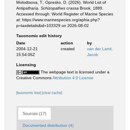
Molodtsova, T.; Opresko, D. (2026). World List of
Antipatharia.
Schizopathes crassa
Brook, 1889.
Accessed through: World Register of Marine Species
at: https://www.marinespecies.org/aphia.php?
p=taxdetails&id=103329 on 2026-08-02
Taxonomic edit history
Date
action
by
2004-12-21
created
van der Land,
15:54:05Z
Jacob
Licensing
The webpage text is licensed under a
Creative Commons
Attribution 4.0 License
[taxonomic tree]
[clear cache]
Sources (17)
Documented distribution (4)