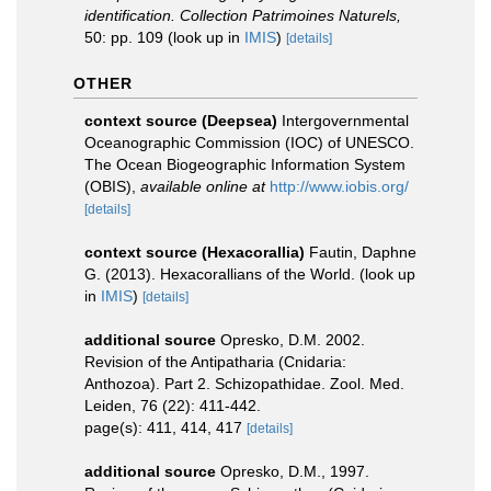
identification. Collection Patrimoines Naturels,
50: pp. 109
(look up in
IMIS
)
[details]
OTHER
context source (Deepsea)
Intergovernmental
Oceanographic Commission (IOC) of UNESCO.
The Ocean Biogeographic Information System
(OBIS)
,
available online at
http://www.iobis.org/
[details]
context source (Hexacorallia)
Fautin, Daphne
G. (2013). Hexacorallians of the World.
(look up
in
IMIS
)
[details]
additional source
Opresko, D.M. 2002.
Revision of the Antipatharia (Cnidaria:
Anthozoa). Part 2. Schizopathidae. Zool. Med.
Leiden, 76 (22): 411-442.
page(s): 411, 414, 417
[details]
additional source
Opresko, D.M., 1997.