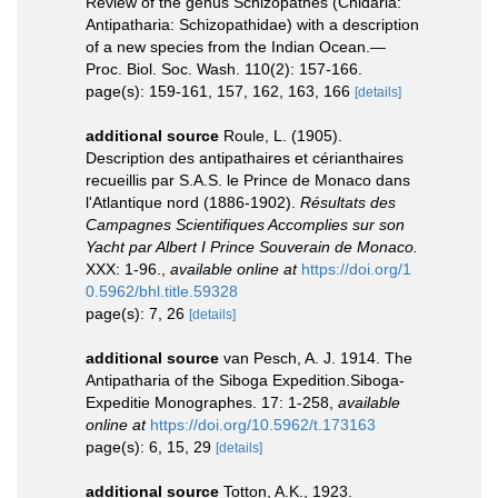
Review of the genus Schizopathes (Cnidaria:
Antipatharia: Schizopathidae) with a description
of a new species from the Indian Ocean.—
Proc. Biol. Soc. Wash. 110(2): 157-166.
page(s): 159-161, 157, 162, 163, 166
[details]
additional source
Roule, L. (1905).
Description des antipathaires et cérianthaires
recueillis par S.A.S. le Prince de Monaco dans
l'Atlantique nord (1886-1902).
Résultats des
Campagnes Scientifiques Accomplies sur son
Yacht par Albert I Prince Souverain de Monaco.
XXX: 1-96.
,
available online at
https://doi.org/1
0.5962/bhl.title.59328
page(s): 7, 26
[details]
additional source
van Pesch, A. J. 1914. The
Antipatharia of the Siboga Expedition.Siboga-
Expeditie Monographes. 17: 1-258
,
available
online at
https://doi.org/10.5962/t.173163
page(s): 6, 15, 29
[details]
additional source
Totton, A.K., 1923.