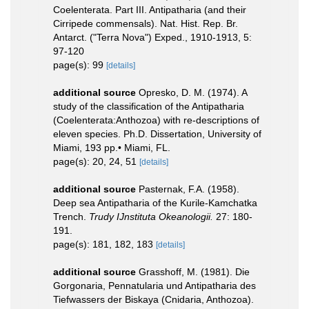
Coelenterata. Part III. Antipatharia (and their
Cirripede commensals). Nat. Hist. Rep. Br.
Antarct. ("Terra Nova") Exped., 1910-1913, 5:
97-120
page(s): 99
[details]
additional source
Opresko, D. M. (1974). A
study of the classification of the Antipatharia
(Coelenterata:Anthozoa) with re-descriptions of
eleven species. Ph.D. Dissertation, University of
Miami, 193 pp.• Miami, FL.
page(s): 20, 24, 51
[details]
additional source
Pasternak, F.A. (1958).
Deep sea Antipatharia of the Kurile-Kamchatka
Trench.
Trudy IJnstituta Okeanologii.
27: 180-
191.
page(s): 181, 182, 183
[details]
additional source
Grasshoff, M. (1981). Die
Gorgonaria, Pennatularia und Antipatharia des
Tiefwassers der Biskaya (Cnidaria, Anthozoa).