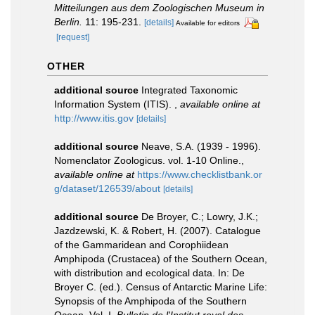
Mitteilungen aus dem Zoologischen Museum in
Berlin.
11: 195-231.
[details]
Available for editors
[request]
OTHER
additional source
Integrated Taxonomic
Information System (ITIS).
,
available online at
http://www.itis.gov
[details]
additional source
Neave, S.A. (1939 - 1996).
Nomenclator Zoologicus. vol. 1-10 Online.
,
available online at
https://www.checklistbank.or
g/dataset/126539/about
[details]
additional source
De Broyer, C.; Lowry, J.K.;
Jazdzewski, K. & Robert, H. (2007). Catalogue
of the Gammaridean and Corophiidean
Amphipoda (Crustacea) of the Southern Ocean,
with distribution and ecological data. In: De
Broyer C. (ed.). Census of Antarctic Marine Life:
Synopsis of the Amphipoda of the Southern
Ocean. Vol. I.
Bulletin de l'Institut royal des