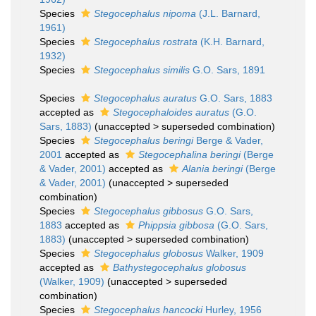
Species
Stegocephalus nipoma
(J.L. Barnard,
1961)
Species
Stegocephalus rostrata
(K.H. Barnard,
1932)
Species
Stegocephalus similis
G.O. Sars, 1891
Species
Stegocephalus auratus
G.O. Sars, 1883
accepted as
Stegocephaloides auratus
(G.O.
Sars, 1883)
(
unaccepted
>
superseded combination
)
Species
Stegocephalus beringi
Berge & Vader,
2001
accepted as
Stegocephalina beringi
(Berge
& Vader, 2001)
accepted as
Alania beringi
(Berge
& Vader, 2001)
(
unaccepted
>
superseded
combination
)
Species
Stegocephalus gibbosus
G.O. Sars,
1883
accepted as
Phippsia gibbosa
(G.O. Sars,
1883)
(
unaccepted
>
superseded combination
)
Species
Stegocephalus globosus
Walker, 1909
accepted as
Bathystegocephalus globosus
(Walker, 1909)
(
unaccepted
>
superseded
combination
)
Species
Stegocephalus hancocki
Hurley, 1956