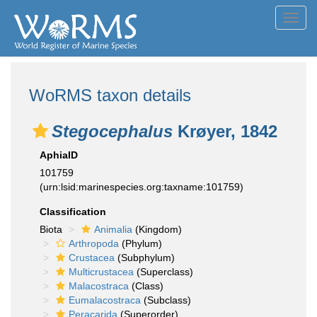
Toggl
navig
WoRMS taxon details
Stegocephalus
Krøyer, 1842
AphiaID
101759
(urn:lsid:marinespecies.org:taxname:101759)
Classification
Biota
Animalia
(Kingdom)
Arthropoda
(Phylum)
Crustacea
(Subphylum)
Multicrustacea
(Superclass)
Malacostraca
(Class)
Eumalacostraca
(Subclass)
Peracarida
(Superorder)