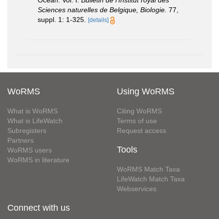
Sciences naturelles de Belgique, Biologie.
77,
suppl. 1: 1-325.
[details]
WoRMS
Using WoRMS
What is WoRMS
Citing WoRMS
What is LifeWatch
Terms of use
Subregisters
Request access
Partners
Tools
WoRMS users
WoRMS in literature
WoRMS Match Taxa
LifeWatch Match Taxa
Webservices
Connect with us