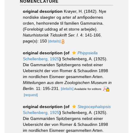
NOMENCLATURE
original description
Krøyer, H. (1842). Nye
nordiske slaegter og arter af amfipodernes
orden, henhorende til familien Gammarina.
(Forelobigt uddrag af et storre arbejde).
Naturhistorisk Tidsskrift Ser. I.
4: 141-166.
page(s): 150
[details]
original description
(of
Phippsiella
Schellenberg, 1925
)
Schellenberg, A. (1925).
Die Gammariden Spitzbergens nebst einer
Uebersicht der von Romer & Schaudinn 1898
im nordlichen Eismeer gesammelten Arten.
Mitteilungen aus dem Zoologischen Museum in
Berlin.
11: 195-231.
[details]
Available for editors
[request]
original description
(of
Stegocephalopsis
Schellenberg, 1925
)
Schellenberg, A. (1925).
Die Gammariden Spitzbergens nebst einer
Uebersicht der von Romer & Schaudinn 1898
im nordlichen Eismeer gesammelten Arten.