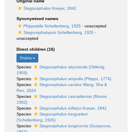
Original name
Stegocephalus
Krøyer, 1842
Synonymised names
Phippsiella
Schellenberg, 1925
·
unaccepted
Stegocephalopsis
Schellenberg, 1925
·
unaccepted
Direct children (16)
Display
Species
Stegocephalus abyssicola
(Oldevig,
1959)
Species
Stegocephalus ampulla
(Phipps, 1774)
Species
Stegocephalus carolus
Wang, Sha &
Ren, 2024
Species
Stegocephalus cascadiensis
(Moore,
1992)
Species
Stegocephalus inflatus
Krøyer, 1842
Species
Stegocephalus kergueleni
(Schellenberg, 1926)
Species
Stegocephalus longicornis
(Gurjanova,
1962)