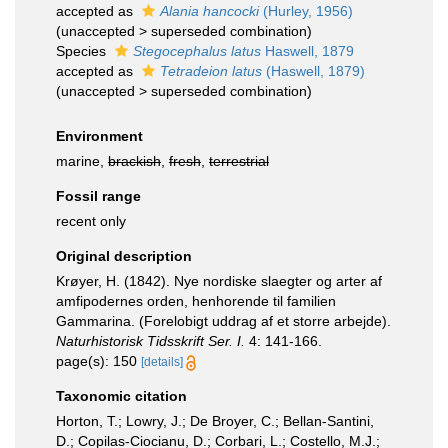
accepted as
Alania hancocki
(Hurley, 1956)
(
unaccepted
>
superseded combination
)
Species
Stegocephalus latus
Haswell, 1879
accepted as
Tetradeion latus
(Haswell, 1879)
(
unaccepted
>
superseded combination
)
Environment
marine,
brackish
,
fresh
,
terrestrial
Fossil range
recent only
Original description
Krøyer, H. (1842). Nye nordiske slaegter og arter af
amfipodernes orden, henhorende til familien
Gammarina. (Forelobigt uddrag af et storre arbejde).
Naturhistorisk Tidsskrift Ser. I.
4: 141-166.
page(s): 150
[details]
Taxonomic citation
Horton, T.; Lowry, J.; De Broyer, C.; Bellan-Santini,
D.; Copilas-Ciocianu, D.; Corbari, L.; Costello, M.J.;