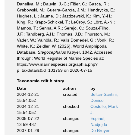
Daneliya, M.; Dauvin, J.-C.; Fišer, C.; Gasca, R.;
Grabowski, M.; Guerra-García, J.M.; Hendrycks, E.;
Hughes, L.; Jaume, D.; Jazdzewski, K.; Kim, Y.-H.;
King, R.; Krapp-Schickel, T.; LeCroy, S.; Lörz, A.-N.;
Mamos, T.; Senna, A.R.; Serejo, C.; Souza-Filho,
J.F.; Tandberg, A.H.; Thomas, J.D.; Thurston, M.;
Vader, W.; Väinölä, R.; Valls Domedel, G.; Vonk, R.;
White, K.; Zeidler, W. (2026). World Amphipoda
Database.
Stegocephalus
Krøyer, 1842. Accessed
through: World Register of Marine Species at:
https://www.marinespecies.org/aphia.php?
p=taxdetails&id=101759 on 2026-07-15
Taxonomic edit history
Date
action
by
2004-12-21
created
Bellan-Santini,
15:54:05Z
Denise
2004-12-21
checked
Costello, Mark
15:54:05Z
J.
2005-07-22
changed
Espinel,
13:59:48Z
Nadjejda
2007-01-29
changed
De Broyer,