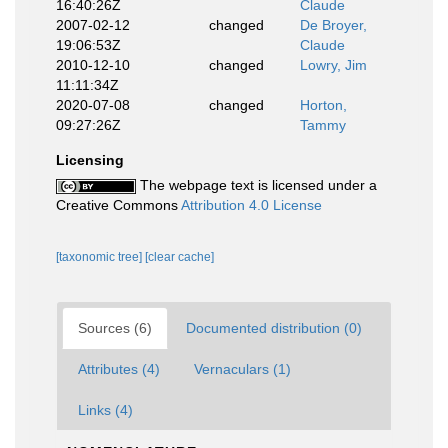
16:40:26Z
Claude
2007-02-12
changed
De Broyer,
19:06:53Z
Claude
2010-12-10
changed
Lowry, Jim
11:11:34Z
2020-07-08
changed
Horton,
09:27:26Z
Tammy
Licensing
The webpage text is licensed under a
Creative Commons
Attribution 4.0 License
[taxonomic tree]
[clear cache]
Sources (6)
Documented distribution (0)
Attributes (4)
Vernaculars (1)
Links (4)