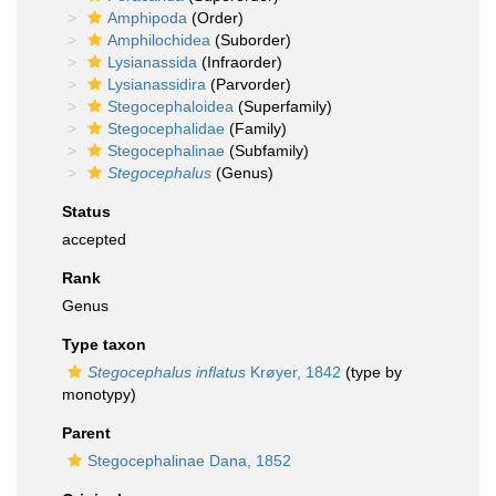
Amphipoda
(Order)
Amphilochidea
(Suborder)
Lysianassida
(Infraorder)
Lysianassidira
(Parvorder)
Stegocephaloidea
(Superfamily)
Stegocephalidae
(Family)
Stegocephalinae
(Subfamily)
Stegocephalus
(Genus)
Status
accepted
Rank
Genus
Type taxon
Stegocephalus inflatus
Krøyer, 1842
(type by
monotypy)
Parent
Stegocephalinae Dana, 1852