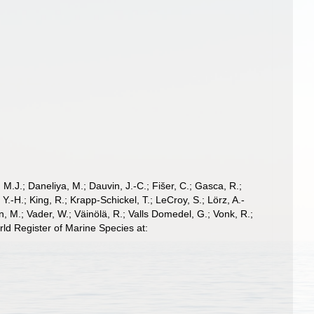
, M.J.; Daneliya, M.; Dauvin, J.-C.; Fišer, C.; Gasca, R.;
-H.; King, R.; Krapp-Schickel, T.; LeCroy, S.; Lörz, A.-
, M.; Vader, W.; Väinölä, R.; Valls Domedel, G.; Vonk, R.;
ld Register of Marine Species at: