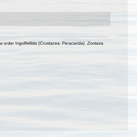
w order Ingolfiellida (Crustacea: Peracarida).
Zootaxa.