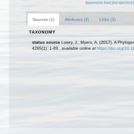
[taxonomic tree]
[list species]
Sources (1)
Attributes (4)
Links (3)
TAXONOMY
status source
Lowry, J.; Myers, A. (2017). A Phyloge
4265(1): 1-89.
,
available online at
https://doi.org/10.