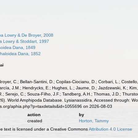
dea Lowry & De Broyer, 2008
ea Lowry & Stoddart, 1997
soidea Dana, 1849
haloidea Dana, 1852
ial
Broyer, C.; Bellan-Santini, D.; Copilas-Ciocianu, D.; Corbari, L.; Costello
cía, J.M.; Hendrycks, E.; Hughes, L.; Jaume, D.; Jazdzewski, K.; Kim, Y.
.; Serejo, C.; Souza-Filho, J.F.; Tandberg, A.H.; Thomas, J.D.; Thurston
026). World Amphipoda Database. Lysianassidira. Accessed through: Wor
es.org/aphia.php?p=taxdetails&id=1055696 on 2026-08-03
action
by
created
Horton, Tammy
 text is licensed under a Creative Commons
Attribution 4.0 License