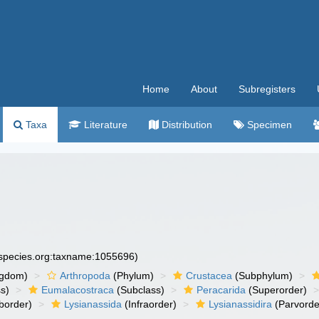
Home
About
Subregisters
Taxa
Literature
Distribution
Specimen
especies.org:taxname:1055696)
ngdom)
Arthropoda
(Phylum)
Crustacea
(Subphylum)
s)
Eumalacostraca
(Subclass)
Peracarida
(Superorder)
border)
Lysianassida
(Infraorder)
Lysianassidira
(Parvorde