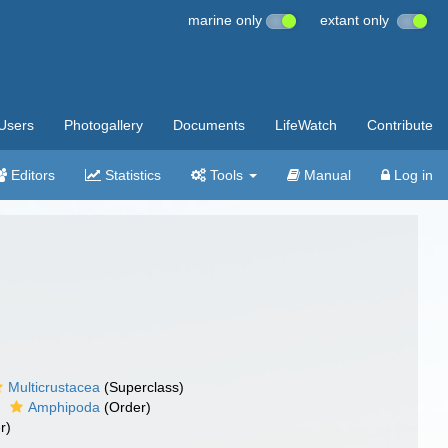
marine only
extant only
Users
Photogallery
Documents
LifeWatch
Contribute
Editors
Statistics
Tools
Manual
Log in
Multicrustacea
(Superclass)
Amphipoda
(Order)
r)