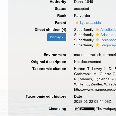
Authority
Dana, 1849
Status
accepted
Rank
Parvorder
Parent
Lysianassida
Direct children (4)
Superfamily
Alicelloi
Superfamily
Aristioid
Display
Superfamily
Lysianas
Superfamily
Stegocep
Environment
marine,
brackish
,
terrestr
Original description
Not documented
Taxonomic citation
Horton, T.; Lowry, J.; De 
Grabowski, M.; Guerra-Gar
N.; Mamos, T.; Senna, A.R
White, K.; Zeidler, W. (2
https://www.marinespeci
Taxonomic edit history
Date
2018-01-22 09:44:05Z
Licensing
The webpage