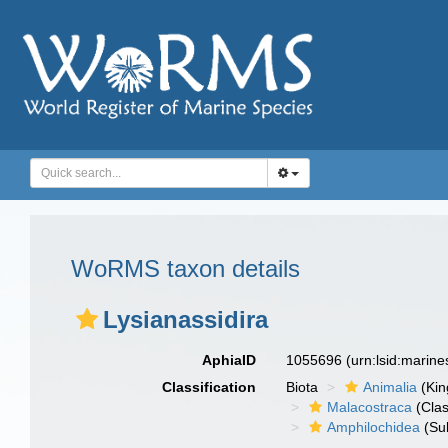
WoRMS taxon details
Lysianassidira
AphiaID
1055696
(urn:lsid:marin
Classification
Biota
Animalia
(Ki
Malacostraca
(Clas
Amphilochidea
(Su