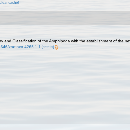
[clear cache]
ny and Classification of the Amphipoda with the establishment of the ne
11646/zootaxa.4265.1.1
[details]