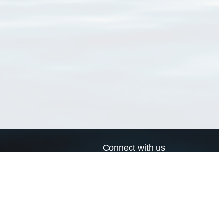
Connect with us
a
Send us an email
xa
Twitter page
RSS Feed
LinkedIn page
Bluesky page