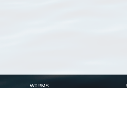
WoRMS
What is WoRMS
What is LifeWatch
Subregisters
Partners
WoRMS users
WoRMS in literature