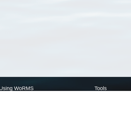
Using WoRMS
Tools
Citing WoRMS
WoRMS Match Tax
Terms of use
LifeWatch Match Ta
Request access
Webservices