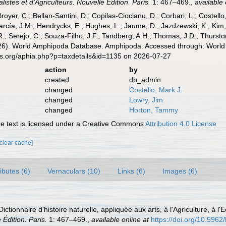
istes et d'Agriculteurs. Nouvelle Édition. Paris.
1: 467–469.
,
available 
Broyer, C.; Bellan-Santini, D.; Copilas-Ciocianu, D.; Corbari, L.; Costello
cía, J.M.; Hendrycks, E.; Hughes, L.; Jaume, D.; Jazdzewski, K.; Kim, Y.
.; Serejo, C.; Souza-Filho, J.F.; Tandberg, A.H.; Thomas, J.D.; Thurston
2026). World Amphipoda Database. Amphipoda. Accessed through: World 
es.org/aphia.php?p=taxdetails&id=1135 on 2026-07-27
action
by
created
db_admin
changed
Costello, Mark J.
changed
Lowry, Jim
changed
Horton, Tammy
 text is licensed under a Creative Commons
Attribution 4.0 License
[clear cache]
ributes (6)
Vernaculars (10)
Links (6)
Images (6)
Dictionnaire d'histoire naturelle, appliquée aux arts, à l'Agriculture, à
 Édition. Paris.
1: 467–469.
,
available online at
https://doi.org/10.5962/