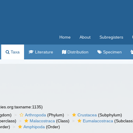
Home
About
Subregisters
Taxa
Literature
Distribution
Specimen
cies.org:taxname:1135)
ngdom)
Arthropoda
(Phylum)
Crustacea
(Subphylum)
erclass)
Malacostraca
(Class)
Eumalacostraca
(Subclass
rder)
Amphipoda
(Order)