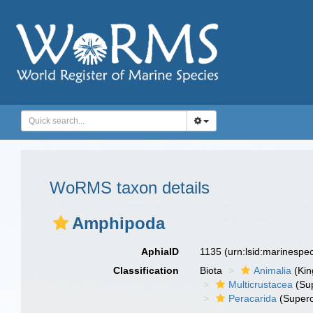
WoRMS taxon details
Amphipoda
AphiaID
1135
(urn:lsid:marinespe
Classification
Biota
Animalia
(Ki
Multicrustacea
(Sup
Peracarida
(Supero