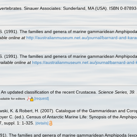
Invertebrates. Sinauer Associates: Sunderland, MA (USA). ISBN 0-87893
 S. (1991). The families and genera of marine gammaridean Amphipod
able online at
http://australianmuseum.net.au/journal/barnard-and-ka
 S. (1991). The families and genera of marine gammaridean Amphipod
ailable online at
https://australianmuseum.net.au/journal/barnard-an
. An updated classification of the recent Crustacea.
Science Series, 39.
[request]
ailable for editors
zewski, K. & Robert, H. (2007). Catalogue of the Gammaridean and Cor
royer C. (ed.). Census of Antarctic Marine Life: Synopsis of the Amphip
, suppl. 1: 1-325.
[details]
1991). The families and genera of marine gammaridean Amphipoda (exc