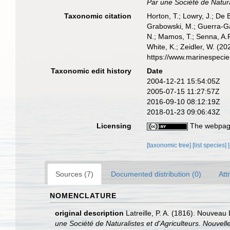
Par une Société de Natural
Taxonomic citation
Horton, T.; Lowry, J.; De 
Grabowski, M.; Guerra-Gar
N.; Mamos, T.; Senna, A.R
White, K.; Zeidler, W. (
https://www.marinespeci
Taxonomic edit history
Date
2004-12-21 15:54:05Z
2005-07-15 11:27:57Z
2016-09-10 08:12:19Z
2018-01-23 09:06:43Z
Licensing
The webpage
[taxonomic tree]
[list species]
Sources (7)
Documented distribution (0)
Att
NOMENCLATURE
original description
Latreille, P. A. (1816). Nouveau 
une Société de Naturalistes et d'Agriculteurs. Nouvelle