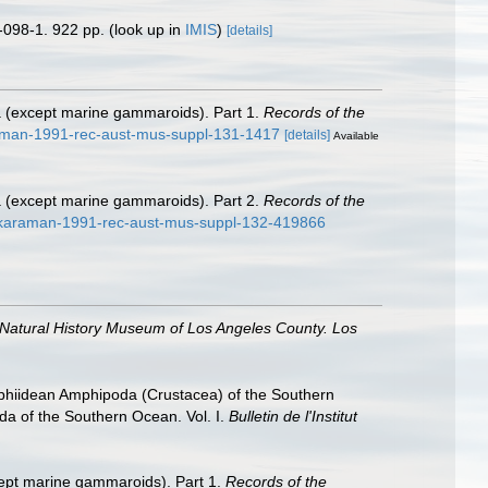
-098-1. 922 pp.
(look up in
IMIS
)
[details]
a (except marine gammaroids). Part 1.
Records of the
raman-1991-rec-aust-mus-suppl-131-1417
[details]
Available
a (except marine gammaroids). Part 2.
Records of the
d-karaman-1991-rec-aust-mus-suppl-132-419866
 Natural History Museum of Los Angeles County. Los
ophiidean Amphipoda (Crustacea) of the Southern
oda of the Southern Ocean. Vol. I.
Bulletin de l'Institut
ept marine gammaroids). Part 1.
Records of the