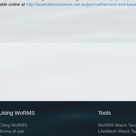
able online at
http://australianmuseum.net.au/journal/barnard-and-ka
Using WoRMS
Tools
Citing WoRMS
WoRMS Match Tax
Terms of use
LifeWatch Match Ta