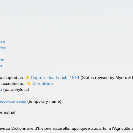
dea
idea
dea
ta
accepted as
Caprelloidea Leach, 1814
(Status revised by Myers &
a
accepted as
Corophiida
a
(paraphyletic)
a
incertae sedis
(
temporary name
)
rrestrial
ouveau Dictionnaire d'histoire naturelle, appliquée aux arts, à l'Agricult