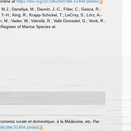
online at
https://doi.org/10.5962/bhl.title.51404
[details]
, M.J.; Daneliya, M.; Dauvin, J.-C.; Fišer, C.; Gasca, R.;
-H.; King, R.; Krapp-Schickel, T.; LeCroy, S.; Lörz, A.-
, M.; Vader, W.; Väinölä, R.; Valls Domedel, G.; Vonk, R.;
Register of Marine Species at:
 l'Economic rurale et domestique, à la Médecine, etc.
Par
bhl.title.51404
[details]