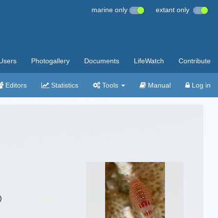
marine only
extant only
Users
Photogallery
Documents
LifeWatch
Contribute
Editors
Statistics
Tools
Manual
Log in
)