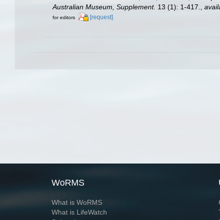
Australian Museum, Supplement.
13 (1): 1-417.
,
avail
[request]
for editors
WoRMS
What is WoRMS
What is LifeWatch