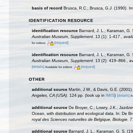
basis of record
Brusca, R.C.; Brusca, G.J. (1990). 
IDENTIFICATION RESOURCE
identification resource
Barnard, J. L.; Karaman, G.
Australian Museum, Supplement.
13 (1): 1-417.
,
avail
[request]
for editors
identification resource
Barnard, J. L.; Karaman, G.
Australian Museum, Supplement.
13 (2): 419–866.
,
av
[details]
[request]
Available for editors
OTHER
additional source
Martin, J.W., & Davis, G.E. (2001)
Angeles, CA (USA).
124 pp.
(look up in
IMIS
)
[details]
Av
additional source
De Broyer, C.; Lowry, J.K.; Jazd
Ocean, with distribution and ecological data. In: De B
royal des Sciences naturelles de Belgique, Biologie.
77
additional source
Barnard, J. L.; Karaman, G. S. (