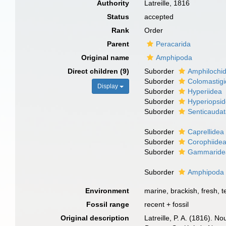
Authority
Latreille, 1816
Status
accepted
Rank
Order
Parent
Peracarida
Original name
Amphipoda
Direct children (9)
Suborder
Amphilochi
Suborder
Colomastig
Display
Suborder
Hyperiidea
Suborder
Hyperiopsi
Suborder
Senticauda
Suborder
Caprellidea
Suborder
Corophiide
Suborder
Gammaride
Suborder
Amphipod
Environment
marine, brackish, fresh, te
Fossil range
recent + fossil
Original description
Latreille, P. A. (1816). N