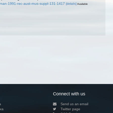
raman-1991-rec-aust-mus-suppl-131-1417
[details]
Available
Connect with us
a
Send us an email
xa
Twitter page