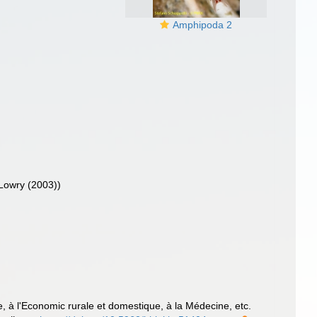
Amphipoda 2
 Lowry (2003))
ure, à l'Economic rurale et domestique, à la Médecine, etc.