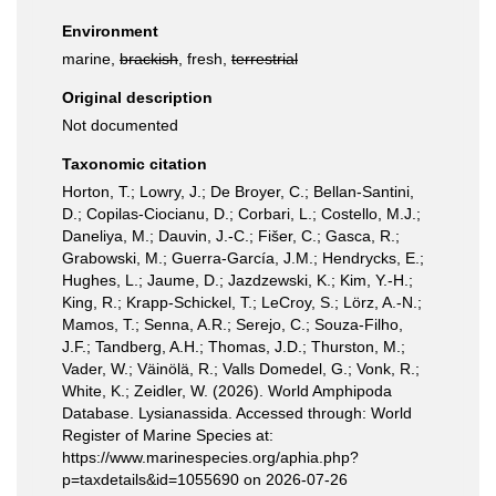
Environment
marine,
brackish
, fresh,
terrestrial
Original description
Not documented
Taxonomic citation
Horton, T.; Lowry, J.; De Broyer, C.; Bellan-Santini,
D.; Copilas-Ciocianu, D.; Corbari, L.; Costello, M.J.;
Daneliya, M.; Dauvin, J.-C.; Fišer, C.; Gasca, R.;
Grabowski, M.; Guerra-García, J.M.; Hendrycks, E.;
Hughes, L.; Jaume, D.; Jazdzewski, K.; Kim, Y.-H.;
King, R.; Krapp-Schickel, T.; LeCroy, S.; Lörz, A.-N.;
Mamos, T.; Senna, A.R.; Serejo, C.; Souza-Filho,
J.F.; Tandberg, A.H.; Thomas, J.D.; Thurston, M.;
Vader, W.; Väinölä, R.; Valls Domedel, G.; Vonk, R.;
White, K.; Zeidler, W. (2026). World Amphipoda
Database. Lysianassida. Accessed through: World
Register of Marine Species at:
https://www.marinespecies.org/aphia.php?
p=taxdetails&id=1055690 on 2026-07-26