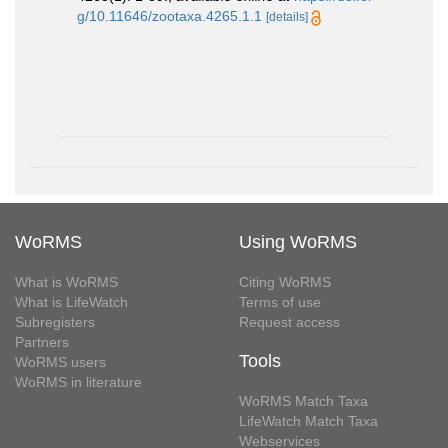
g/10.11646/zootaxa.4265.1.1
[details]
WoRMS
Using WoRMS
What is WoRMS
Citing WoRMS
What is LifeWatch
Terms of use
Subregisters
Request access
Partners
Tools
WoRMS users
WoRMS in literature
WoRMS Match Taxa
LifeWatch Match Taxa
Webservices