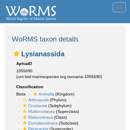
Toggl
navig
WoRMS taxon details
Lysianassida
AphiaID
1055690
(urn:lsid:marinespecies.org:taxname:1055690)
Classification
Biota
Animalia
(Kingdom)
Arthropoda
(Phylum)
Crustacea
(Subphylum)
Multicrustacea
(Superclass)
Malacostraca
(Class)
Eumalacostraca
(Subclass)
Peracarida
(Superorder)