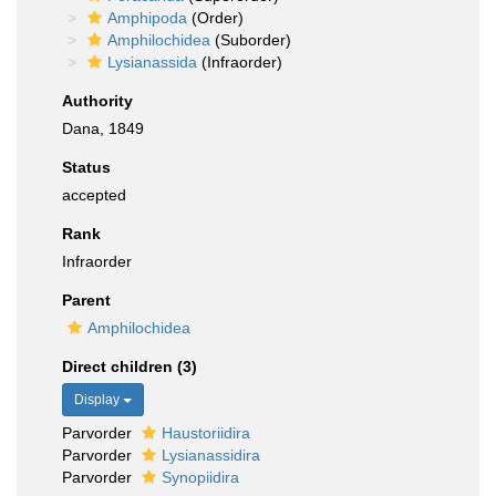
Amphipoda
(Order)
Amphilochidea
(Suborder)
Lysianassida
(Infraorder)
Authority
Dana, 1849
Status
accepted
Rank
Infraorder
Parent
Amphilochidea
Direct children (3)
Display
Parvorder
Haustoriidira
Parvorder
Lysianassidira
Parvorder
Synopiidira