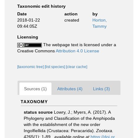
Taxonomic edit history
Date
action
by
2018-01-22
created
Horton,
09:44:05Z
Tammy
Licensing
The webpage text is licensed under a
Creative Commons
Attribution 4.0 License
[taxonomic tree]
[list species]
[clear cache]
Sources (1)
Attributes (4)
Links (3)
TAXONOMY
status source
Lowry, J.; Myers, A. (2017). A
Phylogeny and Classification of the Amphipoda
with the establishment of the new order
Ingolfiellida (Crustacea: Peracarida).
Zootaxa.
4265(1): 1-89.
,
available online at
https://doi.or