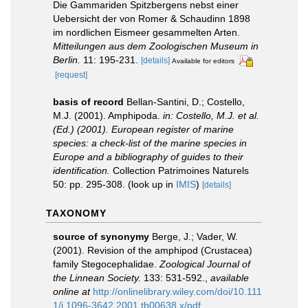
Die Gammariden Spitzbergens nebst einer
Uebersicht der von Romer & Schaudinn 1898
im nordlichen Eismeer gesammelten Arten.
Mitteilungen aus dem Zoologischen Museum in
Berlin.
11: 195-231.
[details]
Available for editors
[request]
basis of record
Bellan-Santini, D.; Costello,
M.J. (2001). Amphipoda.
in: Costello, M.J. et al.
(Ed.) (2001). European register of marine
species: a check-list of the marine species in
Europe and a bibliography of guides to their
identification.
Collection Patrimoines Naturels
50: pp. 295-308.
(look up in
IMIS
)
[details]
TAXONOMY
source of synonymy
Berge, J.; Vader, W.
(2001). Revision of the amphipod (Crustacea)
family Stegocephalidae.
Zoological Journal of
the Linnean Society.
133: 531-592.
,
available
online at
http://onlinelibrary.wiley.com/doi/10.111
1/j.1096-3642.2001.tb00638.x/pdf