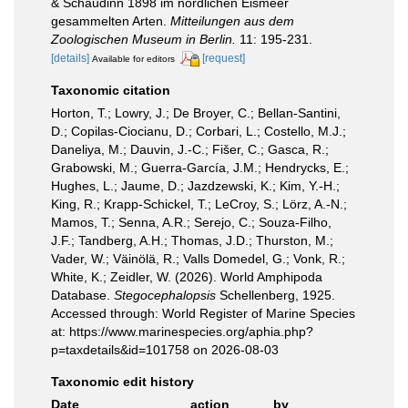
& Schaudinn 1898 im nordlichen Eismeer
gesammelten Arten.
Mitteilungen aus dem
Zoologischen Museum in Berlin.
11: 195-231.
[details]
[request]
Available for editors
Taxonomic citation
Horton, T.; Lowry, J.; De Broyer, C.; Bellan-Santini,
D.; Copilas-Ciocianu, D.; Corbari, L.; Costello, M.J.;
Daneliya, M.; Dauvin, J.-C.; Fišer, C.; Gasca, R.;
Grabowski, M.; Guerra-García, J.M.; Hendrycks, E.;
Hughes, L.; Jaume, D.; Jazdzewski, K.; Kim, Y.-H.;
King, R.; Krapp-Schickel, T.; LeCroy, S.; Lörz, A.-N.;
Mamos, T.; Senna, A.R.; Serejo, C.; Souza-Filho,
J.F.; Tandberg, A.H.; Thomas, J.D.; Thurston, M.;
Vader, W.; Väinölä, R.; Valls Domedel, G.; Vonk, R.;
White, K.; Zeidler, W. (2026). World Amphipoda
Database.
Stegocephalopsis
Schellenberg, 1925.
Accessed through: World Register of Marine Species
at: https://www.marinespecies.org/aphia.php?
p=taxdetails&id=101758 on 2026-08-03
Taxonomic edit history
Date
action
by