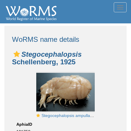
Toggl
navig
WoRMS name details
Stegocephalopsis
Schellenberg, 1925
Stegocephalopsis ampulla, female
AphiaID