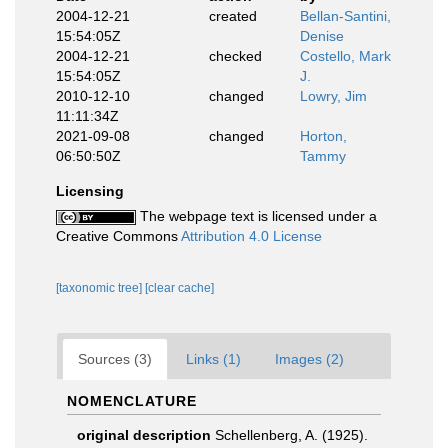
2004-12-21
created
Bellan-Santini,
15:54:05Z
Denise
2004-12-21
checked
Costello, Mark
15:54:05Z
J.
2010-12-10
changed
Lowry, Jim
11:11:34Z
2021-09-08
changed
Horton,
06:50:50Z
Tammy
Licensing
The webpage text is licensed under a
Creative Commons
Attribution 4.0 License
[taxonomic tree]
[clear cache]
Sources (3)
Links (1)
Images (2)
NOMENCLATURE
original description
Schellenberg, A. (1925).