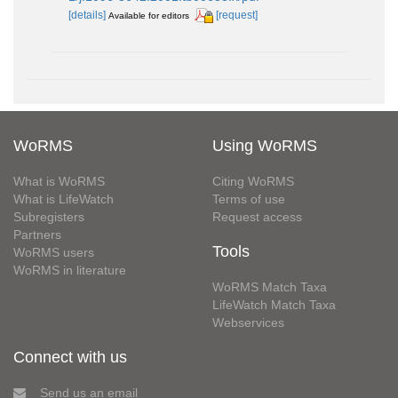
[details]
[request]
Available for editors
WoRMS
Using WoRMS
What is WoRMS
Citing WoRMS
What is LifeWatch
Terms of use
Subregisters
Request access
Partners
Tools
WoRMS users
WoRMS in literature
WoRMS Match Taxa
LifeWatch Match Taxa
Webservices
Connect with us
Send us an email