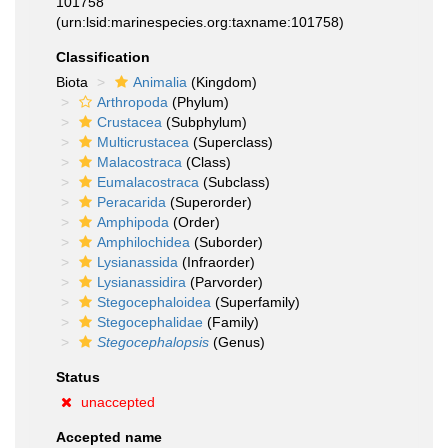
101758
(urn:lsid:marinespecies.org:taxname:101758)
Classification
Biota
Animalia
(Kingdom)
Arthropoda
(Phylum)
Crustacea
(Subphylum)
Multicrustacea
(Superclass)
Malacostraca
(Class)
Eumalacostraca
(Subclass)
Peracarida
(Superorder)
Amphipoda
(Order)
Amphilochidea
(Suborder)
Lysianassida
(Infraorder)
Lysianassidira
(Parvorder)
Stegocephaloidea
(Superfamily)
Stegocephalidae
(Family)
Stegocephalopsis
(Genus)
Status
unaccepted
Accepted name