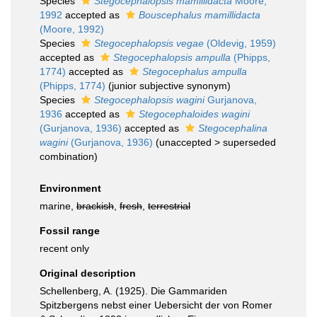
Species
Stegocephalopsis mamillidacta
Moore,
1992
accepted as
Bouscephalus mamillidacta
(Moore, 1992)
Species
Stegocephalopsis vegae
(Oldevig, 1959)
accepted as
Stegocephalopsis ampulla
(Phipps,
1774)
accepted as
Stegocephalus ampulla
(Phipps, 1774)
(junior subjective synonym)
Species
Stegocephalopsis wagini
Gurjanova,
1936
accepted as
Stegocephaloides wagini
(Gurjanova, 1936)
accepted as
Stegocephalina
wagini
(Gurjanova, 1936)
(
unaccepted
>
superseded
combination
)
Environment
marine,
brackish
,
fresh
,
terrestrial
Fossil range
recent only
Original description
Schellenberg, A. (1925). Die Gammariden
Spitzbergens nebst einer Uebersicht der von Romer