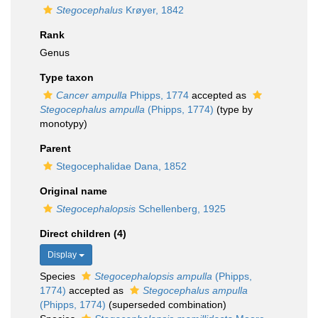
Stegocephalus
Krøyer, 1842
Rank
Genus
Type taxon
Cancer ampulla
Phipps, 1774
accepted as
Stegocephalus ampulla
(Phipps, 1774)
(type by
monotypy)
Parent
Stegocephalidae Dana, 1852
Original name
Stegocephalopsis
Schellenberg, 1925
Direct children (4)
Display
Species
Stegocephalopsis ampulla
(Phipps,
1774)
accepted as
Stegocephalus ampulla
(Phipps, 1774)
(superseded combination)