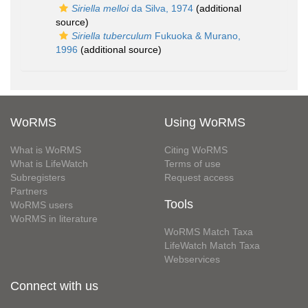
Siriella melloi
da Silva, 1974
(additional
source)
Siriella tuberculum
Fukuoka & Murano,
1996
(additional source)
WoRMS
Using WoRMS
What is WoRMS
Citing WoRMS
What is LifeWatch
Terms of use
Subregisters
Request access
Partners
Tools
WoRMS users
WoRMS in literature
WoRMS Match Taxa
LifeWatch Match Taxa
Webservices
Connect with us