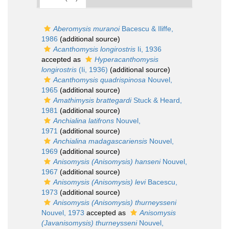
Aberomysis muranoi
Bacescu & Iliffe,
1986
(additional source)
Acanthomysis longirostris
Ii, 1936
accepted as
Hyperacanthomysis
longirostris
(Ii, 1936)
(additional source)
Acanthomysis quadrispinosa
Nouvel,
1965
(additional source)
Amathimysis brattegardi
Stuck & Heard,
1981
(additional source)
Anchialina latifrons
Nouvel,
1971
(additional source)
Anchialina madagascariensis
Nouvel,
1969
(additional source)
Anisomysis (Anisomysis) hanseni
Nouvel,
1967
(additional source)
Anisomysis (Anisomysis) levi
Bacescu,
1973
(additional source)
Anisomysis (Anisomysis) thurneysseni
Nouvel, 1973
accepted as
Anisomysis
(Javanisomysis) thurneysseni
Nouvel,