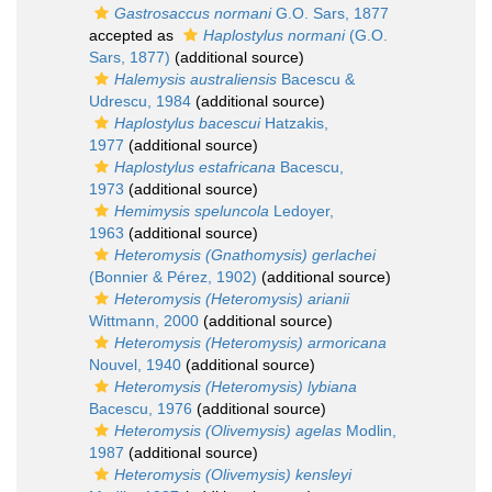
Gastrosaccus normani
G.O. Sars, 1877
accepted as
Haplostylus normani
(G.O.
Sars, 1877)
(additional source)
Halemysis australiensis
Bacescu &
Udrescu, 1984
(additional source)
Haplostylus bacescui
Hatzakis,
1977
(additional source)
Haplostylus estafricana
Bacescu,
1973
(additional source)
Hemimysis speluncola
Ledoyer,
1963
(additional source)
Heteromysis (Gnathomysis) gerlachei
(Bonnier & Pérez, 1902)
(additional source)
Heteromysis (Heteromysis) arianii
Wittmann, 2000
(additional source)
Heteromysis (Heteromysis) armoricana
Nouvel, 1940
(additional source)
Heteromysis (Heteromysis) lybiana
Bacescu, 1976
(additional source)
Heteromysis (Olivemysis) agelas
Modlin,
1987
(additional source)
Heteromysis (Olivemysis) kensleyi