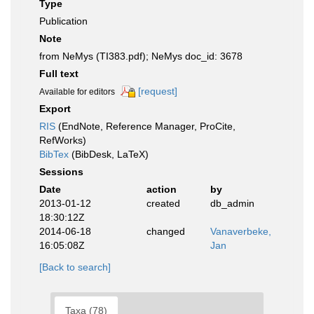
Type
Publication
Note
from NeMys (TI383.pdf); NeMys doc_id: 3678
Full text
[request]
Available for editors
Export
RIS
(EndNote, Reference Manager, ProCite,
RefWorks)
BibTex
(BibDesk, LaTeX)
Sessions
Date
action
by
2013-01-12
created
db_admin
18:30:12Z
2014-06-18
changed
Vanaverbeke,
16:05:08Z
Jan
[Back to search]
Taxa (78)