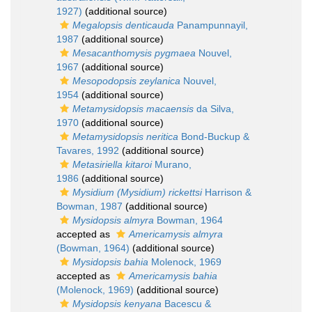
1927)
(additional source)
Megalopsis denticauda
Panampunnayil,
1987
(additional source)
Mesacanthomysis pygmaea
Nouvel,
1967
(additional source)
Mesopodopsis zeylanica
Nouvel,
1954
(additional source)
Metamysidopsis macaensis
da Silva,
1970
(additional source)
Metamysidopsis neritica
Bond-Buckup &
Tavares, 1992
(additional source)
Metasiriella kitaroi
Murano,
1986
(additional source)
Mysidium (Mysidium) rickettsi
Harrison &
Bowman, 1987
(additional source)
Mysidopsis almyra
Bowman, 1964
accepted as
Americamysis almyra
(Bowman, 1964)
(additional source)
Mysidopsis bahia
Molenock, 1969
accepted as
Americamysis bahia
(Molenock, 1969)
(additional source)
Mysidopsis kenyana
Bacescu &