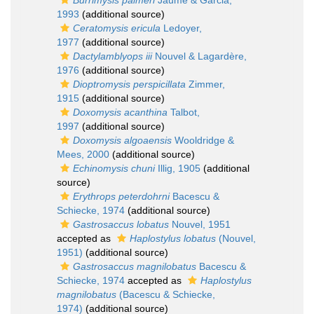
Burrimysis palmeri
Jaume & Garcia,
1993
(additional source)
Ceratomysis ericula
Ledoyer,
1977
(additional source)
Dactylamblyops iii
Nouvel & Lagardère,
1976
(additional source)
Dioptromysis perspicillata
Zimmer,
1915
(additional source)
Doxomysis acanthina
Talbot,
1997
(additional source)
Doxomysis algoaensis
Wooldridge &
Mees, 2000
(additional source)
Echinomysis chuni
Illig, 1905
(additional
source)
Erythrops peterdohrni
Bacescu &
Schiecke, 1974
(additional source)
Gastrosaccus lobatus
Nouvel, 1951
accepted as
Haplostylus lobatus
(Nouvel,
1951)
(additional source)
Gastrosaccus magnilobatus
Bacescu &
Schiecke, 1974
accepted as
Haplostylus
magnilobatus
(Bacescu & Schiecke,
1974)
(additional source)