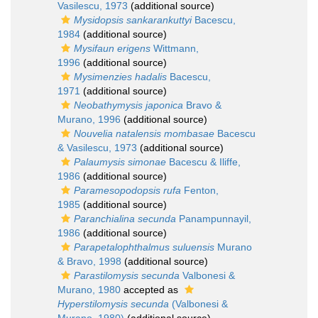
Vasilescu, 1973
(additional source)
Mysidopsis sankarankuttyi
Bacescu,
1984
(additional source)
Mysifaun erigens
Wittmann,
1996
(additional source)
Mysimenzies hadalis
Bacescu,
1971
(additional source)
Neobathymysis japonica
Bravo &
Murano, 1996
(additional source)
Nouvelia natalensis mombasae
Bacescu
& Vasilescu, 1973
(additional source)
Palaumysis simonae
Bacescu & Iliffe,
1986
(additional source)
Paramesopodopsis rufa
Fenton,
1985
(additional source)
Paranchialina secunda
Panampunnayil,
1986
(additional source)
Parapetalophthalmus suluensis
Murano
& Bravo, 1998
(additional source)
Parastilomysis secunda
Valbonesi &
Murano, 1980
accepted as
Hyperstilomysis secunda
(Valbonesi &