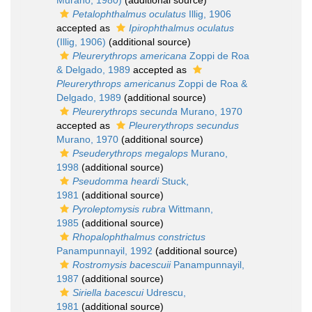
Murano, 1980)
(additional source)
Petalophthalmus oculatus
Illig, 1906
accepted as
Ipirophthalmus oculatus
(Illig, 1906)
(additional source)
Pleurerythrops americana
Zoppi de Roa
& Delgado, 1989
accepted as
Pleurerythrops americanus
Zoppi de Roa &
Delgado, 1989
(additional source)
Pleurerythrops secunda
Murano, 1970
accepted as
Pleurerythrops secundus
Murano, 1970
(additional source)
Pseuderythrops megalops
Murano,
1998
(additional source)
Pseudomma heardi
Stuck,
1981
(additional source)
Pyroleptomysis rubra
Wittmann,
1985
(additional source)
Rhopalophthalmus constrictus
Panampunnayil, 1992
(additional source)
Rostromysis bacescuii
Panampunnayil,
1987
(additional source)
Siriella bacescui
Udrescu,
1981
(additional source)