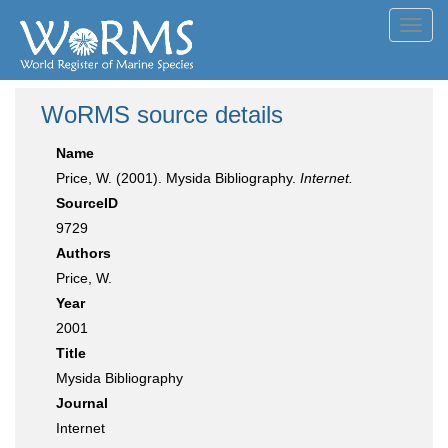
Toggl
navig
WoRMS source details
Name
Price, W. (2001). Mysida Bibliography.
Internet.
SourceID
9729
Authors
Price, W.
Year
2001
Title
Mysida Bibliography
Journal
Internet