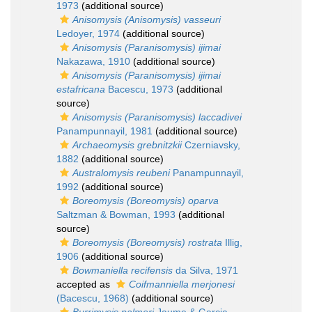
1973
(additional source)
Anisomysis (Anisomysis) vasseuri
Ledoyer, 1974
(additional source)
Anisomysis (Paranisomysis) ijimai
Nakazawa, 1910
(additional source)
Anisomysis (Paranisomysis) ijimai
estafricana
Bacescu, 1973
(additional
source)
Anisomysis (Paranisomysis) laccadivei
Panampunnayil, 1981
(additional source)
Archaeomysis grebnitzkii
Czerniavsky,
1882
(additional source)
Australomysis reubeni
Panampunnayil,
1992
(additional source)
Boreomysis (Boreomysis) oparva
Saltzman & Bowman, 1993
(additional
source)
Boreomysis (Boreomysis) rostrata
Illig,
1906
(additional source)
Bowmaniella recifensis
da Silva, 1971
accepted as
Coifmanniella merjonesi
(Bacescu, 1968)
(additional source)