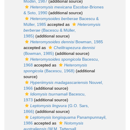
Modlin, 1987
(additional source)
Heteromysis mexicana
Escobar-Briones
& Soto, 1990
(additional source)
Heteromysoides berberae
Bacescu &
Müller, 1985
accepted as
Heteromysis
berberae
(Bacescu & Müller,
1985)
(additional source)
Heteromysoides dennisi
Bowman, 1985
accepted as
Chelitrapezura dennisi
(Bowman, 1985)
(additional source)
Heteromysoides spongicola
Bacescu,
1968
accepted as
Heteromysis
spongicola
(Bacescu, 1968)
(additional
source)
Hyperiimysis madagascariensis
Nouvel,
1966
(additional source)
Idiomysis tsurnamali
Bacescu,
1973
(additional source)
Leptomysis lingvura
(G.O. Sars,
1866)
(additional source)
Leptomysis longisquama
Panampunnayil,
1986
accepted as
Notomysis
australiensis
(W.M. Tattersall,