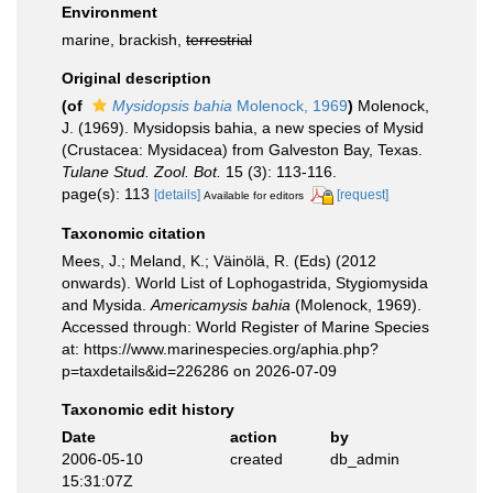
Environment
marine, brackish,
terrestrial
Original description
(of
Mysidopsis bahia
Molenock, 1969
)
Molenock,
J. (1969). Mysidopsis bahia, a new species of Mysid
(Crustacea: Mysidacea) from Galveston Bay, Texas.
Tulane Stud. Zool. Bot.
15 (3): 113-116.
page(s): 113
[details]
[request]
Available for editors
Taxonomic citation
Mees, J.; Meland, K.; Väinölä, R. (Eds) (2012
onwards). World List of Lophogastrida, Stygiomysida
and Mysida.
Americamysis bahia
(Molenock, 1969).
Accessed through: World Register of Marine Species
at: https://www.marinespecies.org/aphia.php?
p=taxdetails&id=226286 on 2026-07-09
Taxonomic edit history
Date
action
by
2006-05-10
created
db_admin
15:31:07Z