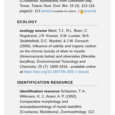
(Crustacea: Mysidacea) from Galveston Bay,
Texas.
Tulane Stud. Zool. Bot.
15 (3): 113-116.
page(s): 113
[details]
[request]
Available for editors
ECOLOGY
ecology source
Ward, T.J., R.L. Boeri, C.
Hogstrand, J.R. Kramer, S.M. Lussier, W.A.
Stubblefield, D.C. Wyskiel, & J.W. Gorsuch.
(2006). Influence of salinity and organic carbon
on the chronic toxicity of silver to mysids
(Americamysis bahia) and silversides (Menidia
beryllina).
Environmental Toxicology and
Chemistry.
25 (7): 1809-1816.
,
available online
at
https://doi.org/10.1897/05-400r.1
[details]
IDENTIFICATION RESOURCE
identification resource
Schlacher, T. A.;
Wittmann, K. J.; Ariani, A. P. (1992).
Comparative morphology and
actuopalaeontology of mysid statoliths
(Crustacea, Mysidacea).
Zoomorphology.
112: