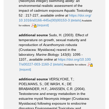
(Neomysis integer) swimming ability: an
environmental realistic assessment of the
impact of cadmium exposure Aquatic Toxicology
52 : 217-227
,
available online at
https://doi.org/
10.1016/s0166-445x(00)00153-3
[details]
Available
[request]
for editors
additional source
Sudo, H. (2003). Effect of
temperature on growth, sexual maturity and
reproduction of
Acanthomysis robusta
(Crustacea: Mysidacea) reared in the
laboratory.
Marine Biology.
143(6): 1095 -
1107.
,
available online at
https://doi.org/10.100
7/s00227-003-1160-2
[details]
Available for editors
[request]
additional source
VERSLYCKE, T.;
POELMANS, S.; DE WASH, K.; DE
BRABANDER, H.F.; JANSSEN, C.R. (2004).
Testosterone and energy metabolism in the
estuarine mysid Neomysis integer (Crustacea:
Mysidacea) following exposure to endocrine
disruptors Environmental Toxicology and