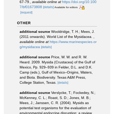
67-79.
,
available online at
https://doi.org/10.100
7/bf01673808
[details]
Available for editors
[request]
OTHER
additional source
Wooldridge, T. H.; Mees, J.
(2011 onwards). World List of the Mysidacea.
,
available online at
https://www.marinespecies.or
g/mysidacea
[details]
additional source
Price, W. W. and R. W.
Heard. 2009. Mysida (Crustacea) of the Gulf of
Mexico, Pp. 929–939 in Felder, D.L. and D.K.
Camp (eds.), Gulf of Mexico–Origins, Waters,
and Biota. Biodiversity. Texas A&M Press,
College Station, Texas.
[details]
additional source
Verslycke, T.; Fockedey, N.;
McKenney, C. L.; Roast, S. D.; Jones, M. B.;
Mees, J.; Janssen, C. R. (2004). Mysids as
potential test organisms for the evaluation of
environmental endocrine disruption: a review.