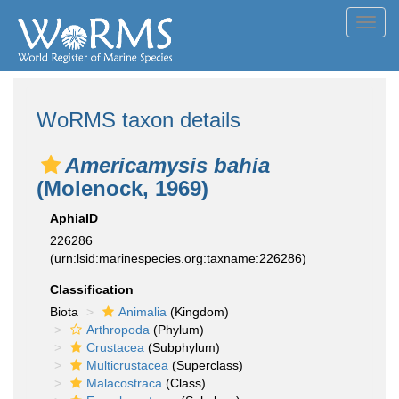
Toggl
navig
WoRMS taxon details
Americamysis bahia
(Molenock, 1969)
AphiaID
226286
(urn:lsid:marinespecies.org:taxname:226286)
Classification
Biota
Animalia
(Kingdom)
Arthropoda
(Phylum)
Crustacea
(Subphylum)
Multicrustacea
(Superclass)
Malacostraca
(Class)