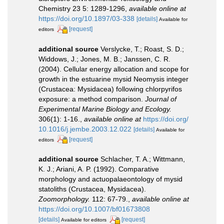
Chemistry 23 5: 1289-1296
,
available online at
https://doi.org/10.1897/03-338
[details]
Available for
[request]
editors
additional source
Verslycke, T.; Roast, S. D.;
Widdows, J.; Jones, M. B.; Janssen, C. R.
(2004). Cellular energy allocation and scope for
growth in the estuarine mysid Neomysis integer
(Crustacea: Mysidacea) following chlorpyrifos
exposure: a method comparison.
Journal of
Experimental Marine Biology and Ecology.
306(1): 1-16.
,
available online at
https://doi.org/
10.1016/j.jembe.2003.12.022
[details]
Available for
[request]
editors
additional source
Schlacher, T. A.; Wittmann,
K. J.; Ariani, A. P. (1992). Comparative
morphology and actuopalaeontology of mysid
statoliths (Crustacea, Mysidacea).
Zoomorphology.
112: 67-79.
,
available online at
https://doi.org/10.1007/bf01673808
[details]
[request]
Available for editors