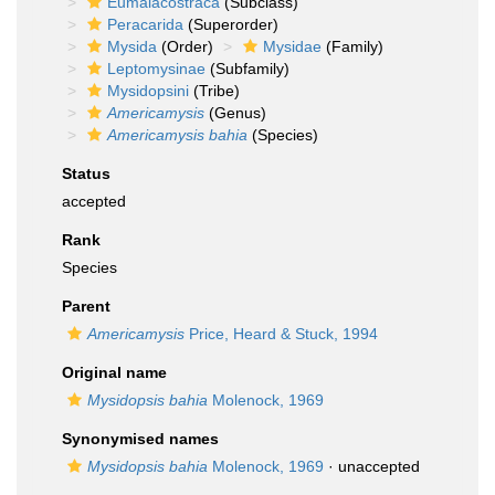
Eumalacostraca
(Subclass)
Peracarida
(Superorder)
Mysida
(Order)
Mysidae
(Family)
Leptomysinae
(Subfamily)
Mysidopsini
(Tribe)
Americamysis
(Genus)
Americamysis bahia
(Species)
Status
accepted
Rank
Species
Parent
Americamysis
Price, Heard & Stuck, 1994
Original name
Mysidopsis bahia
Molenock, 1969
Synonymised names
Mysidopsis bahia
Molenock, 1969
·
unaccepted