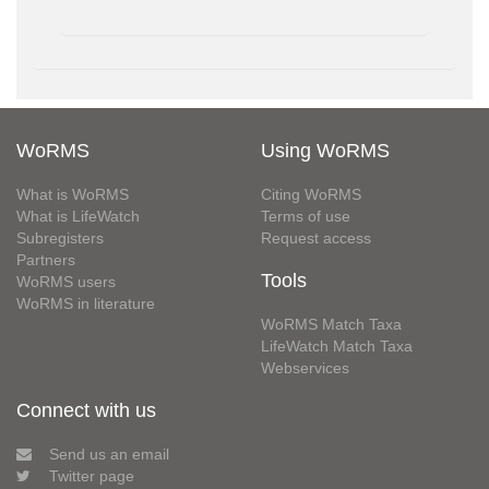
WoRMS
Using WoRMS
What is WoRMS
Citing WoRMS
What is LifeWatch
Terms of use
Subregisters
Request access
Partners
Tools
WoRMS users
WoRMS in literature
WoRMS Match Taxa
LifeWatch Match Taxa
Webservices
Connect with us
Send us an email
Twitter page