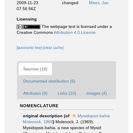
2009-11-23
changed
Mees, Jan
07:56:56Z
Licensing
The webpage text is licensed under a
Creative Commons
Attribution 4.0 License
[taxonomic tree]
[clear cache]
Sources (16)
Documented distribution (6)
Attributes (9)
Links (10)
Images (4)
NOMENCLATURE
original description
(of
Mysidopsis bahia
Molenock, 1969
)
Molenock, J. (1969).
Mysidopsis bahia, a new species of Mysid