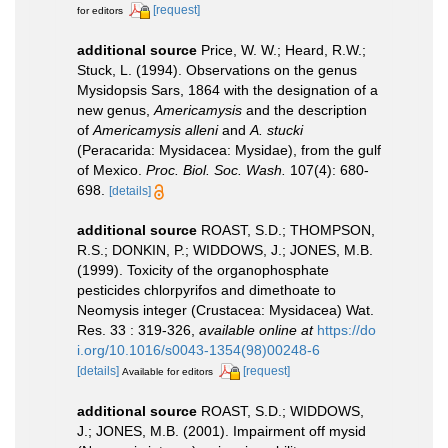
[request]
for editors
additional source
Price, W. W.; Heard, R.W.;
Stuck, L. (1994). Observations on the genus
Mysidopsis Sars, 1864 with the designation of a
new genus,
Americamysis
and the description
of
Americamysis alleni
and
A. stucki
(Peracarida: Mysidacea: Mysidae), from the gulf
of Mexico.
Proc. Biol. Soc. Wash.
107(4): 680-
698.
[details]
additional source
ROAST, S.D.; THOMPSON,
R.S.; DONKIN, P.; WIDDOWS, J.; JONES, M.B.
(1999). Toxicity of the organophosphate
pesticides chlorpyrifos and dimethoate to
Neomysis integer (Crustacea: Mysidacea) Wat.
Res. 33 : 319-326
,
available online at
https://do
i.org/10.1016/s0043-1354(98)00248-6
[details]
[request]
Available for editors
additional source
ROAST, S.D.; WIDDOWS,
J.; JONES, M.B. (2001). Impairment off mysid