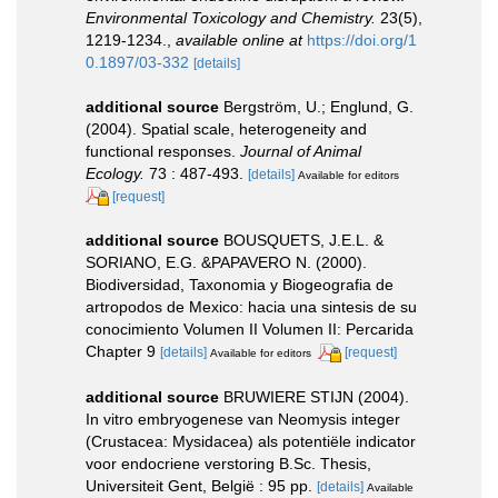
Environmental Toxicology and Chemistry.
23(5),
1219-1234.
,
available online at
https://doi.org/1
0.1897/03-332
[details]
additional source
Bergström, U.; Englund, G.
(2004). Spatial scale, heterogeneity and
functional responses.
Journal of Animal
Ecology.
73 : 487-493.
[details]
Available for editors
[request]
additional source
BOUSQUETS, J.E.L. &
SORIANO, E.G. &PAPAVERO N. (2000).
Biodiversidad, Taxonomia y Biogeografia de
artropodos de Mexico: hacia una sintesis de su
conocimiento Volumen II Volumen II: Percarida
Chapter 9
[details]
[request]
Available for editors
additional source
BRUWIERE STIJN (2004).
In vitro embryogenese van Neomysis integer
(Crustacea: Mysidacea) als potentiële indicator
voor endocriene verstoring B.Sc. Thesis,
Universiteit Gent, België : 95 pp.
[details]
Available