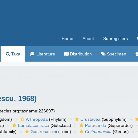
Home
About
Subregisters
Taxa
Literature
Distribution
Specimen
scu, 1968)
species.org:taxname:226697)
ngdom)
Arthropoda
(Phylum)
Crustacea
(Subphylum)
s)
Eumalacostraca
(Subclass)
Peracarida
(Superorder)
bfamily)
Gastrosaccini
(Tribe)
Coifmanniella
(Genus)