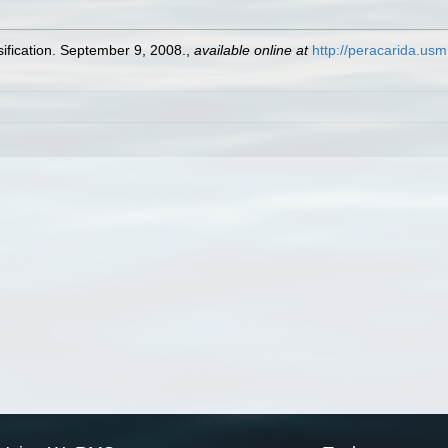
ification. September 9, 2008.
,
available online at
http://peracarida.us