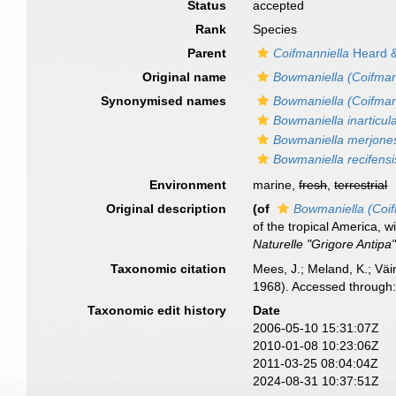
Status
accepted
Rank
Species
Parent
Coifmanniella
Heard &
Original name
Bowmaniella (Coifman
Synonymised names
Bowmaniella (Coifman
Bowmaniella inarticul
Bowmaniella merjone
Bowmaniella recifensi
Environment
marine,
fresh
,
terrestrial
Original description
(of
Bowmaniella (Coif
of the tropical America, 
Naturelle "Grigore Antipa"
Taxonomic citation
Mees, J.; Meland, K.; Vä
1968). Accessed through:
Taxonomic edit history
Date
2006-05-10 15:31:07Z
2010-01-08 10:23:06Z
2011-03-25 08:04:04Z
2024-08-31 10:37:51Z