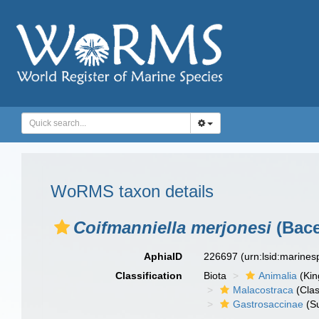
WoRMS taxon details
Coifmanniella merjonesi
(Bace
AphiaID
226697
(urn:lsid:marine
Classification
Biota
Animalia
(Ki
Malacostraca
(Clas
Gastrosaccinae
(Su