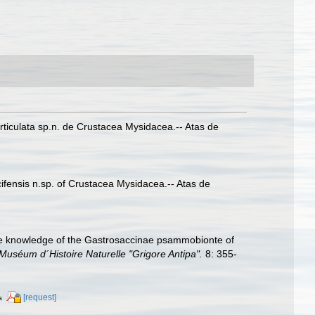
articulata sp.n. de Crustacea Mysidacea.-- Atas de
ifensis n.sp. of Crustacea Mysidacea.-- Atas de
the knowledge of the Gastrosaccinae psammobionte of
Muséum d´Histoire Naturelle "Grigore Antipa".
8: 355-
[request]
s