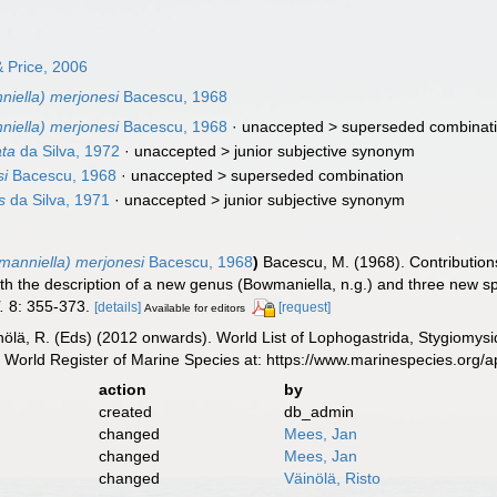
 Price, 2006
niella) merjonesi
Bacescu, 1968
niella) merjonesi
Bacescu, 1968
· unaccepted >
superseded combinat
ata
da Silva, 1972
· unaccepted >
junior subjective synonym
si
Bacescu, 1968
· unaccepted >
superseded combination
s
da Silva, 1971
· unaccepted >
junior subjective synonym
manniella) merjonesi
Bacescu, 1968
)
Bacescu, M. (1968). Contributio
with the description of a new genus (Bowmaniella, n.g.) and three new sp
.
8: 355-373.
[details]
[request]
Available for editors
inölä, R. (Eds) (2012 onwards). World List of Lophogastrida, Stygiomy
 World Register of Marine Species at: https://www.marinespecies.org
action
by
created
db_admin
changed
Mees, Jan
changed
Mees, Jan
changed
Väinölä, Risto