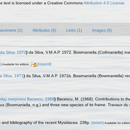
 text is licensed under a Creative Commons
Attribution 4.0 License
pecimens (1)
Attributes (6)
Links (1)
Images (6)
da Silva, 1972
)
da Silva, V.M.A.P. 1972. Bowmaniella (Coifmaniella) in
.
s]
[request]
Available for editors
a Silva, 1971
)
da Silva, V.M.A.P. 1971b. Bowmaniella (Bowmaniella) rec
.
lla) merjonesi
Bacescu, 1968
)
Bacescu, M. (1968). Contributions to 
nus (Bowmaniella, n.g.) and three new species of its frame.
Travaux du 
e and bibliography of the recent Mysidacea. 238p.
[details]
Available for editor