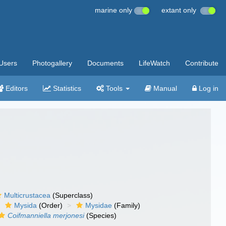
marine only
extant only
Users
Photogallery
Documents
LifeWatch
Contribute
Editors
Statistics
Tools
Manual
Log in
Multicrustacea
(Superclass)
Mysida
(Order)
Mysidae
(Family)
Coifmanniella merjonesi
(Species)