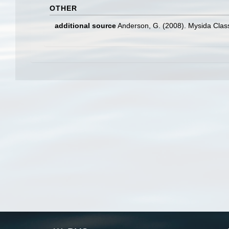
OTHER
additional source
Anderson, G. (2008). Mysida Class