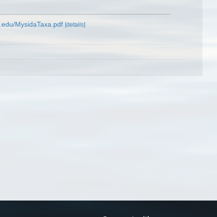
m.edu/MysidaTaxa.pdf
[details]