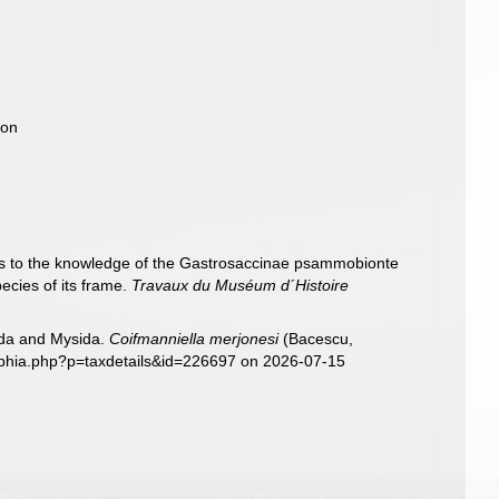
ion
ns to the knowledge of the Gastrosaccinae psammobionte
ecies of its frame.
Travaux du Muséum d´Histoire
sida and Mysida.
Coifmanniella merjonesi
(Bacescu,
/aphia.php?p=taxdetails&id=226697 on 2026-07-15