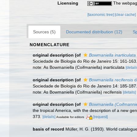
Licensing
The webpage
[taxonomic tree]
[clear cache]
Sources (5)
Documented distribution (12)
S
NOMENCLATURE
original description
(of
Bowmaniella inarticulata
Sociedade de Biologia do Rio de Janeiro 15: 161-163
note: As Bowmaniella (Coifmaniella) inarticulata
[detail
original description
(of
Bowmaniella recifensis
d
Sociedade de Biologia do Rio de Janeiro 14: 185-187
note: As Bowmaniella (Coifmaniella) recifensis
[details]
original description
(of
Bowmaniella (Coifmannie
the tropical America, with the description of a new ge
373.
[details]
[request]
Available for editors
basis of record
Müller, H. G. (1993). World catalogu