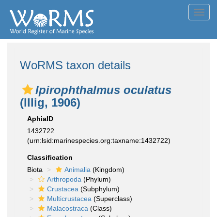
Toggl
navig
WoRMS taxon details
Ipirophthalmus oculatus
(Illig, 1906)
AphiaID
1432722
(urn:lsid:marinespecies.org:taxname:1432722)
Classification
Biota
Animalia
(Kingdom)
Arthropoda
(Phylum)
Crustacea
(Subphylum)
Multicrustacea
(Superclass)
Malacostraca
(Class)