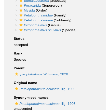
Eumalacostraca
(Subclass)
Peracarida
(Superorder)
Mysida
(Order)
Petalophthalmidae
(Family)
Petalophthalminae
(Subfamily)
Ipirophthalmus
(Genus)
Ipirophthalmus oculatus
(Species)
Status
accepted
Rank
Species
Parent
Ipirophthalmus
Wittmann, 2020
Original name
Petalophthalmus oculatus
Illig, 1906
Synonymised names
Petalophthalmus oculatus
Illig, 1906
·
unaccepted