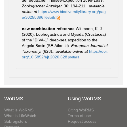
der deutschen Tiefsee-Expedition 1898-1899.
Zoologischer Anzeiger.
30: 194-211.
,
available
online at
https://www.biodiversitylibrary.org/pag
e/30258896
[details]
new combination reference
Wittmann, K. J.
(2020). Lophogastrida and Mysida (Crustacea)
of the “DIVA-1” deep-sea expedition to the
Angola Basin (SE-Atlantic).
European Journal of
Taxonomy.
(628).
,
available online at
https://doi.
org/10.5852/ejt.2020.628
[details]
WoRMS
Using WoRMS
What is WoRMS
Citing WoRMS
What is LifeWatch
Terms of use
Subregisters
Request access