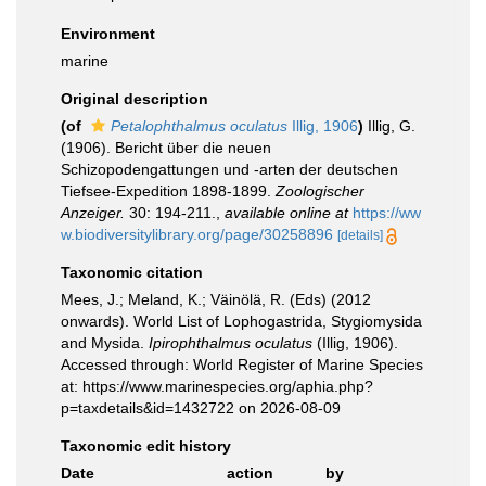
Environment
marine
Original description
(of
Petalophthalmus oculatus
Illig, 1906
)
Illig, G.
(1906). Bericht über die neuen
Schizopodengattungen und -arten der deutschen
Tiefsee-Expedition 1898-1899.
Zoologischer
Anzeiger.
30: 194-211.
,
available online at
https://ww
w.biodiversitylibrary.org/page/30258896
[details]
Taxonomic citation
Mees, J.; Meland, K.; Väinölä, R. (Eds) (2012
onwards). World List of Lophogastrida, Stygiomysida
and Mysida.
Ipirophthalmus oculatus
(Illig, 1906).
Accessed through: World Register of Marine Species
at: https://www.marinespecies.org/aphia.php?
p=taxdetails&id=1432722 on 2026-08-09
Taxonomic edit history
Date
action
by