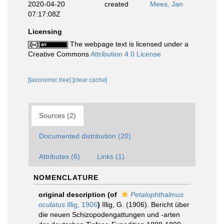
2020-04-20
created
Mees, Jan
07:17:08Z
Licensing
The webpage text is licensed under a
Creative Commons
Attribution 4.0 License
[taxonomic tree]
[clear cache]
Sources (2)
Documented distribution (20)
Attributes (6)
Links (1)
NOMENCLATURE
original description
(of
Petalophthalmus
oculatus
Illig, 1906
)
Illig, G. (1906). Bericht über
die neuen Schizopodengattungen und -arten