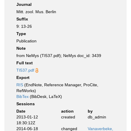
Journal
Mitt. zool. Mus. Berlin
Suffix
9: 13-26
Type
Publication
Note
from NeMys (TI537.pdf); NeMys doc_id: 3439
Full text
TI537.pdf
Export
RIS
(EndNote, Reference Manager, ProCite,
RefWorks)
BibTex
(BibDesk, LaTeX)
Sessions
Date
action
by
2013-01-12
created
db_admin
18:30:12Z
2014-06-18
changed
Vanaverbeke,