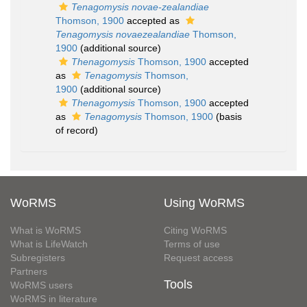
Tenagomysis novae-zealandiae
Thomson, 1900
accepted as
Tenagomysis novaezealandiae
Thomson,
1900
(additional source)
Thenagomysis
Thomson, 1900
accepted
as
Tenagomysis
Thomson,
1900
(additional source)
Thenagomysis
Thomson, 1900
accepted
as
Tenagomysis
Thomson, 1900
(basis
of record)
WoRMS
Using WoRMS
What is WoRMS
Citing WoRMS
What is LifeWatch
Terms of use
Subregisters
Request access
Partners
Tools
WoRMS users
WoRMS in literature