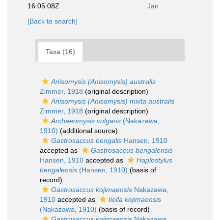
16:05:08Z
Jan
[Back to search]
Taxa (16)
Anisomysis (Anisomysis) australis
Zimmer, 1918
(original description)
Anisomysis (Anisomysis) mixta australis
Zimmer, 1918
(original description)
Archaeomysis vulgaris
(Nakazawa,
1910)
(additional source)
Gastrosaccus bengalis
Hansen, 1910
accepted as
Gastrosaccus bengalensis
Hansen, 1910
accepted as
Haplostylus
bengalensis
(Hansen, 1910)
(basis of
record)
Gastrosaccus kojimaensis
Nakazawa,
1910
accepted as
Iiella kojimaensis
(Nakazawa, 1910)
(basis of record)
Gastrosaccus kojimaensis
Nakazawa,