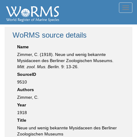
Toggl
navig
WoRMS source details
Name
Zimmer, C. (1918). Neue und wenig bekannte
Mysidaceen des Berliner Zoologischen Museums.
Mitt. zool. Mus. Berlin.
9: 13-26.
SourceID
9510
Authors
Zimmer, C.
Year
1918
Title
Neue und wenig bekannte Mysidaceen des Berliner
Zoologischen Museums