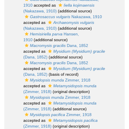
1910
accepted as
Iiella kojimaensis
(Nakazawa, 1910)
(additional source)
Gastrosaccus vulgaris
Nakazawa, 1910
accepted as
Archaeomysis vulgaris
(Nakazawa, 1910)
(additional source)
Hemisiriella parva
Hansen,
1910
(additional source)
Macromysis gracilis
Dana, 1852
accepted as
Mysidium (Mysidium) gracile
(Dana, 1852)
(additional source)
Macromysis gracilis
Dana, 1852
accepted as
Mysidium (Mysidium) gracile
(Dana, 1852)
(basis of record)
Mysidopsis munda
Zimmer, 1918
accepted as
Metamysidopsis munda
(Zimmer, 1918)
(original description)
Mysidopsis munda
Zimmer, 1918
accepted as
Metamysidopsis munda
(Zimmer, 1918)
(additional source)
Mysidopsis pacifica
Zimmer, 1918
accepted as
Metamysidopsis pacifica
(Zimmer, 1918)
(original description)