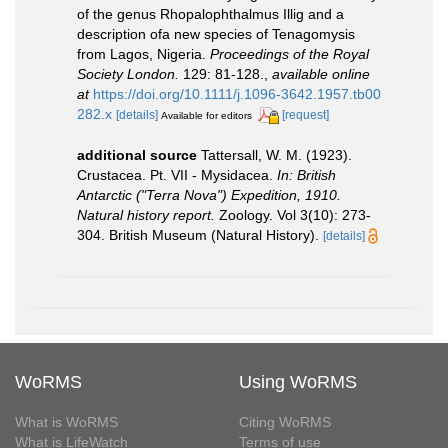
of the genus Rhopalophthalmus Illig and a
description ofa new species of Tenagomysis
from Lagos, Nigeria.
Proceedings of the Royal
Society London.
129: 81-128.
,
available online
at
https://doi.org/10.1111/j.1096-3642.1957.tb00
282.x
[details]
[request]
Available for editors
additional source
Tattersall, W. M. (1923).
Crustacea. Pt. VII - Mysidacea.
In: British
Antarctic ("Terra Nova") Expedition, 1910.
Natural history report.
Zoology. Vol 3(10): 273-
304. British Museum (Natural History).
[details]
WoRMS
Using WoRMS
What is WoRMS
Citing WoRMS
What is LifeWatch
Terms of use