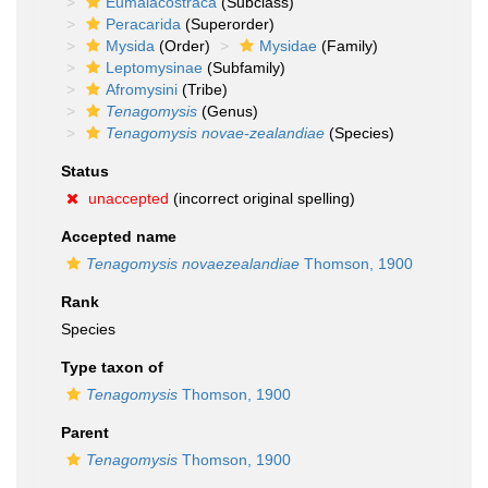
Eumalacostraca
(Subclass)
Peracarida
(Superorder)
Mysida
(Order)
Mysidae
(Family)
Leptomysinae
(Subfamily)
Afromysini
(Tribe)
Tenagomysis
(Genus)
Tenagomysis novae-zealandiae
(Species)
Status
unaccepted
(incorrect original spelling)
Accepted name
Tenagomysis novaezealandiae
Thomson, 1900
Rank
Species
Type taxon of
Tenagomysis
Thomson, 1900
Parent
Tenagomysis
Thomson, 1900