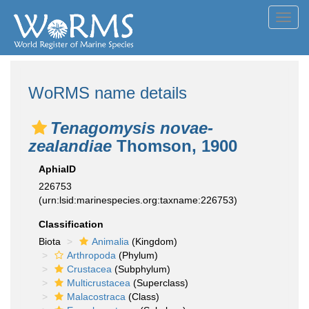
Toggl
navig
WoRMS name details
Tenagomysis novae-
zealandiae
Thomson, 1900
AphiaID
226753
(urn:lsid:marinespecies.org:taxname:226753)
Classification
Biota
Animalia
(Kingdom)
Arthropoda
(Phylum)
Crustacea
(Subphylum)
Multicrustacea
(Superclass)
Malacostraca
(Class)