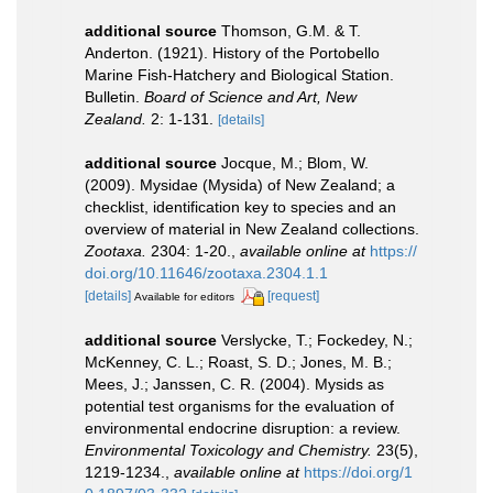
additional source
Thomson, G.M. & T.
Anderton. (1921). History of the Portobello
Marine Fish-Hatchery and Biological Station.
Bulletin.
Board of Science and Art, New
Zealand.
2: 1-131.
[details]
additional source
Jocque, M.; Blom, W.
(2009). Mysidae (Mysida) of New Zealand; a
checklist, identification key to species and an
overview of material in New Zealand collections.
Zootaxa.
2304: 1-20.
,
available online at
https://
doi.org/10.11646/zootaxa.2304.1.1
[details]
[request]
Available for editors
additional source
Verslycke, T.; Fockedey, N.;
McKenney, C. L.; Roast, S. D.; Jones, M. B.;
Mees, J.; Janssen, C. R. (2004). Mysids as
potential test organisms for the evaluation of
environmental endocrine disruption: a review.
Environmental Toxicology and Chemistry.
23(5),
1219-1234.
,
available online at
https://doi.org/1