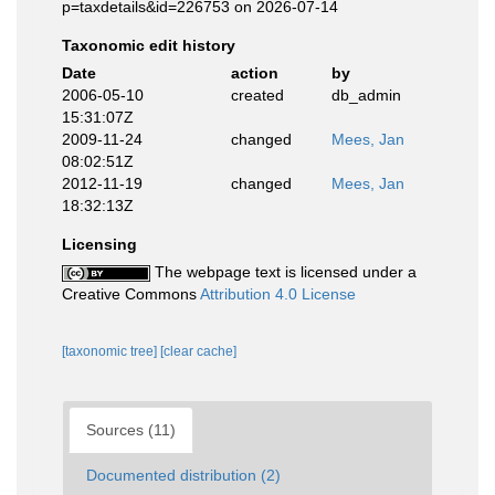
p=taxdetails&id=226753 on 2026-07-14
Taxonomic edit history
Date
action
by
2006-05-10
created
db_admin
15:31:07Z
2009-11-24
changed
Mees, Jan
08:02:51Z
2012-11-19
changed
Mees, Jan
18:32:13Z
Licensing
The webpage text is licensed under a
Creative Commons
Attribution 4.0 License
[taxonomic tree]
[clear cache]
Sources (11)
Documented distribution (2)