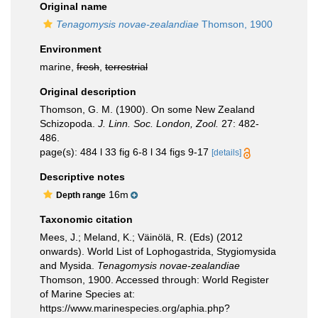
Original name
Tenagomysis novae-zealandiae
Thomson, 1900
Environment
marine,
fresh
,
terrestrial
Original description
Thomson, G. M. (1900). On some New Zealand
Schizopoda.
J. Linn. Soc. London, Zool.
27: 482-
486.
page(s): 484 l 33 fig 6-8 l 34 figs 9-17
[details]
Descriptive notes
16m
Depth range
Taxonomic citation
Mees, J.; Meland, K.; Väinölä, R. (Eds) (2012
onwards). World List of Lophogastrida, Stygiomysida
and Mysida.
Tenagomysis novae-zealandiae
Thomson, 1900. Accessed through: World Register
of Marine Species at:
https://www.marinespecies.org/aphia.php?