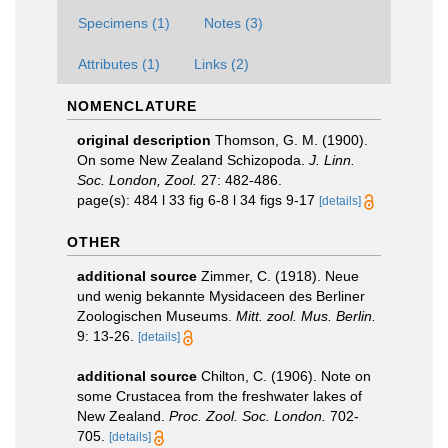
Specimens (1)
Notes (3)
Attributes (1)
Links (2)
NOMENCLATURE
original description
Thomson, G. M. (1900).
On some New Zealand Schizopoda.
J. Linn.
Soc. London, Zool.
27: 482-486.
page(s): 484 l 33 fig 6-8 l 34 figs 9-17
[details]
OTHER
additional source
Zimmer, C. (1918). Neue
und wenig bekannte Mysidaceen des Berliner
Zoologischen Museums.
Mitt. zool. Mus. Berlin.
9: 13-26.
[details]
additional source
Chilton, C. (1906). Note on
some Crustacea from the freshwater lakes of
New Zealand.
Proc. Zool. Soc. London.
702-
705.
[details]