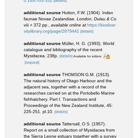
0.1897/03-332
[details]
additional source
Hutton, F.W. (1904). Index
faunae Novae Zealandiae.
London, Dulau & Co.
viii + 372 pp.
,
available online at
https://biodiver
sitylibrary.org/page/2879441
[details]
additional source
Müller, H. G. (1993). World
catalogue and bibliography of the recent
Mysidacea. 238p.
[details]
Available for editors
[request]
additional source
THOMSON G.M. (1913).
The natural history of Otago Harbour and the
adjacent sea, together with a record of the
researches carried on at the Portobello Marine
fishhatchery. Part I. Transactions and
Proceedings of the New Zealand Institute, 45:
225-251. pl.10.
[details]
additional source
Tattersall, O.S. (1957).
Report on a small collection of Mysidacea from
the Sierra Leone estuary together with a survey