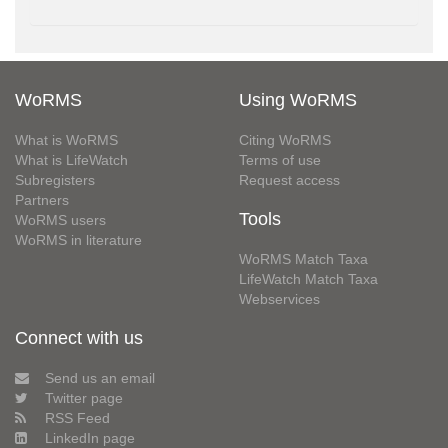
WoRMS
Using WoRMS
What is WoRMS
Citing WoRMS
What is LifeWatch
Terms of use
Subregisters
Request access
Partners
Tools
WoRMS users
WoRMS in literature
WoRMS Match Taxa
LifeWatch Match Taxa
Webservices
Connect with us
Send us an email
Twitter page
RSS Feed
LinkedIn page