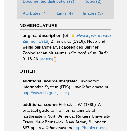
Documented distribution (7)
Notes (2)
Attributes (7)
Links (4)
Images (3)
NOMENCLATURE
original description
(of
Mysidopsis munda
Zimmer, 1918
)
Zimmer, C. (1918). Neue und
wenig bekannte Mysidaceen des Berliner
Zoologischen Museums.
Mitt. zool. Mus. Berlin.
9: 13-26.
[details]
OTHER
additional source
Integrated Taxonomic
Information System (ITIS).
,
available online at
http://www.itis.gov
[details]
additional source
Pollock, L.W. (1998). A
practical guide to the marine animals of
northeastern North America. Rutgers University
Press. New Brunswick, New Jersey & London.
367 pp.
,
available online at
http://books.google.