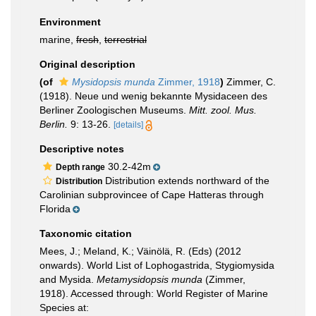
Environment
marine,
fresh
,
terrestrial
Original description
(of
Mysidopsis munda
Zimmer, 1918
)
Zimmer, C.
(1918). Neue und wenig bekannte Mysidaceen des
Berliner Zoologischen Museums.
Mitt. zool. Mus.
Berlin.
9: 13-26.
[details]
Descriptive notes
30.2-42m
Depth range
Distribution extends northward of the
Distribution
Carolinian subprovincee of Cape Hatteras through
Florida
Taxonomic citation
Mees, J.; Meland, K.; Väinölä, R. (Eds) (2012
onwards). World List of Lophogastrida, Stygiomysida
and Mysida.
Metamysidopsis munda
(Zimmer,
1918). Accessed through: World Register of Marine
Species at: