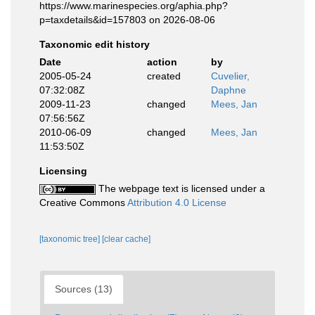
https://www.marinespecies.org/aphia.php?
p=taxdetails&id=157803 on 2026-08-06
Taxonomic edit history
Date
action
by
2005-05-24
created
Cuvelier,
07:32:08Z
Daphne
2009-11-23
changed
Mees, Jan
07:56:56Z
2010-06-09
changed
Mees, Jan
11:53:50Z
Licensing
The webpage text is licensed under a
Creative Commons
Attribution 4.0 License
[taxonomic tree]
[clear cache]
Sources (13)