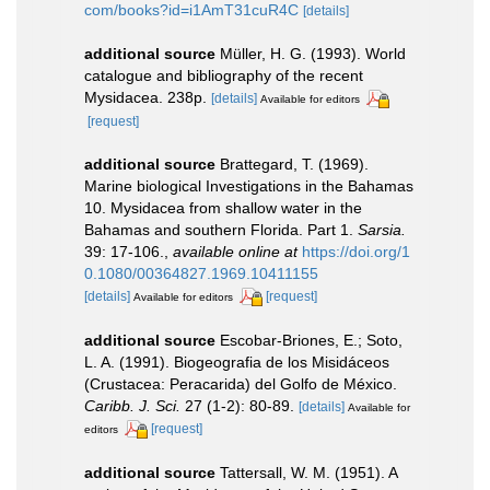
com/books?id=i1AmT31cuR4C
[details]
additional source
Müller, H. G. (1993). World
catalogue and bibliography of the recent
Mysidacea. 238p.
[details]
Available for editors
[request]
additional source
Brattegard, T. (1969).
Marine biological Investigations in the Bahamas
10. Mysidacea from shallow water in the
Bahamas and southern Florida. Part 1.
Sarsia.
39: 17-106.
,
available online at
https://doi.org/1
0.1080/00364827.1969.10411155
[details]
[request]
Available for editors
additional source
Escobar-Briones, E.; Soto,
L. A. (1991). Biogeografia de los Misidáceos
(Crustacea: Peracarida) del Golfo de México.
Caribb. J. Sci.
27 (1-2): 80-89.
[details]
Available for
[request]
editors
additional source
Tattersall, W. M. (1951). A