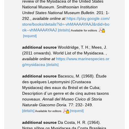
review of the Mysidacea of the United States
National Museum.
Smithsonian Institution
United States National Museum Bulletin.
201: 1-
292.
,
available online at
https://play.google.com/
store/books/details?id=-vhMAAAAYAAJ&rdid=bo
ok--vhMAAAAYAAJ
[details]
Available for editors
[request]
additional source
Wooldridge, T. H.; Mees, J.
(2011 onwards). World List of the Mysidacea.
,
available online at
https://www.marinespecies.or
g/mysidacea
[details]
additional source
Bacescu, M. (1968). Étude
des quelques Leptomysini (Crustacea
Mysidacea) des eaux du Brésil et de Cuba;
Description d´un genre et de cinq autres taxons
nouveaux.
Annali del Museo Civico di Storia
Naturale Giacomo Doria.
77: 232- 249.
[details]
[request]
Available for editors
additional source
Da Costa, H. R. (1964).
Notas sôbre os Mysidacea da Costa Brasileira.