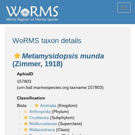
Toggl
navig
WoRMS taxon details
Metamysidopsis munda
(Zimmer, 1918)
AphiaID
157803
(urn:lsid:marinespecies.org:taxname:157803)
Classification
Biota
Animalia
(Kingdom)
Arthropoda
(Phylum)
Crustacea
(Subphylum)
Multicrustacea
(Superclass)
Malacostraca
(Class)