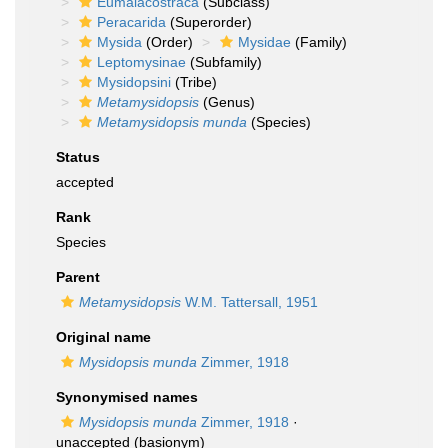
Eumalacostraca
(Subclass)
Peracarida
(Superorder)
Mysida
(Order)
Mysidae
(Family)
Leptomysinae
(Subfamily)
Mysidopsini
(Tribe)
Metamysidopsis
(Genus)
Metamysidopsis munda
(Species)
Status
accepted
Rank
Species
Parent
Metamysidopsis
W.M. Tattersall, 1951
Original name
Mysidopsis munda
Zimmer, 1918
Synonymised names
Mysidopsis munda
Zimmer, 1918
·
unaccepted
(basionym)