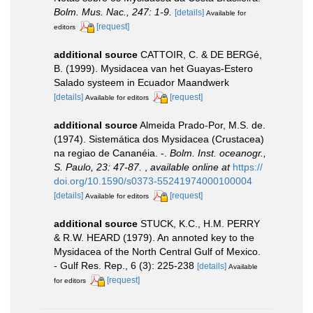
Bolm. Mus. Nac., 247: 1-9.
[details]
Available for
[request]
editors
additional source
CATTOIR, C. & DE BERGé,
B. (1999). Mysidacea van het Guayas-Estero
Salado systeem in Ecuador Maandwerk
[details]
[request]
Available for editors
additional source
Almeida Prado-Por, M.S. de.
(1974). Sistemática dos Mysidacea (Crustacea)
na regiao de Cananéia. -.
Bolm. Inst. oceanogr.,
S. Paulo, 23: 47-87.
,
available online at
https://
doi.org/10.1590/s0373-55241974000100004
[details]
[request]
Available for editors
additional source
STUCK, K.C., H.M. PERRY
& R.W. HEARD (1979). An annoted key to the
Mysidacea of the North Central Gulf of Mexico.
- Gulf Res. Rep., 6 (3): 225-238
[details]
Available
[request]
for editors