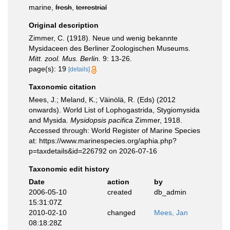
marine,
fresh
,
terrestrial
Original description
Zimmer, C. (1918). Neue und wenig bekannte
Mysidaceen des Berliner Zoologischen Museums.
Mitt. zool. Mus. Berlin.
9: 13-26.
page(s): 19
[details]
Taxonomic citation
Mees, J.; Meland, K.; Väinölä, R. (Eds) (2012
onwards). World List of Lophogastrida, Stygiomysida
and Mysida.
Mysidopsis pacifica
Zimmer, 1918.
Accessed through: World Register of Marine Species
at: https://www.marinespecies.org/aphia.php?
p=taxdetails&id=226792 on 2026-07-16
Taxonomic edit history
Date
action
by
2006-05-10
created
db_admin
15:31:07Z
2010-02-10
changed
Mees, Jan
08:18:28Z