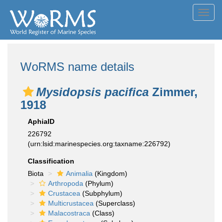
Toggl
navig
WoRMS name details
Mysidopsis pacifica
Zimmer,
1918
AphiaID
226792
(urn:lsid:marinespecies.org:taxname:226792)
Classification
Biota
Animalia
(Kingdom)
Arthropoda
(Phylum)
Crustacea
(Subphylum)
Multicrustacea
(Superclass)
Malacostraca
(Class)