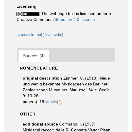
Licensing
The webpage text is licensed under a
Creative Commons
Attribution 4.0 License
[taxonomic tree]
[clear cache]
Sources (4)
NOMENCLATURE
original description
Zimmer, C. (1918). Neue
und wenig bekannte Mysidaceen des Berliner
Zoologischen Museums.
Mitt. zool. Mus. Berlin.
9: 13-26.
page(s): 19
[details]
OTHER
additional source
Coifmann, I. (1937).
Misidacei raccolti dalla R. Corvetta Vettor Pisani