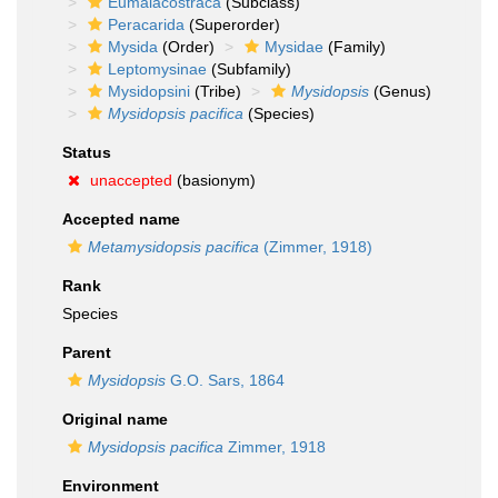
Eumalacostraca
(Subclass)
Peracarida
(Superorder)
Mysida
(Order)
Mysidae
(Family)
Leptomysinae
(Subfamily)
Mysidopsini
(Tribe)
Mysidopsis
(Genus)
Mysidopsis pacifica
(Species)
Status
unaccepted
(basionym)
Accepted name
Metamysidopsis pacifica
(Zimmer, 1918)
Rank
Species
Parent
Mysidopsis
G.O. Sars, 1864
Original name
Mysidopsis pacifica
Zimmer, 1918
Environment