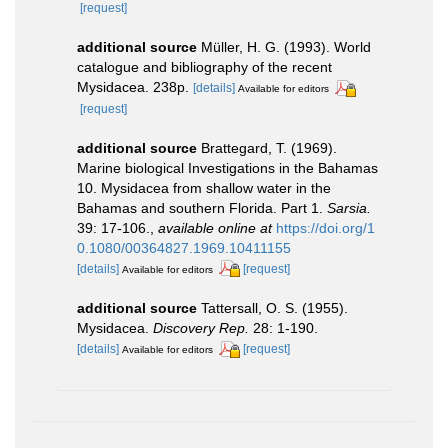
[request]
additional source
Müller, H. G. (1993). World
catalogue and bibliography of the recent
Mysidacea. 238p.
[details]
Available for editors
[request]
additional source
Brattegard, T. (1969).
Marine biological Investigations in the Bahamas
10. Mysidacea from shallow water in the
Bahamas and southern Florida. Part 1.
Sarsia.
39: 17-106.
,
available online at
https://doi.org/1
0.1080/00364827.1969.10411155
[details]
[request]
Available for editors
additional source
Tattersall, O. S. (1955).
Mysidacea.
Discovery Rep.
28: 1-190.
[details]
[request]
Available for editors