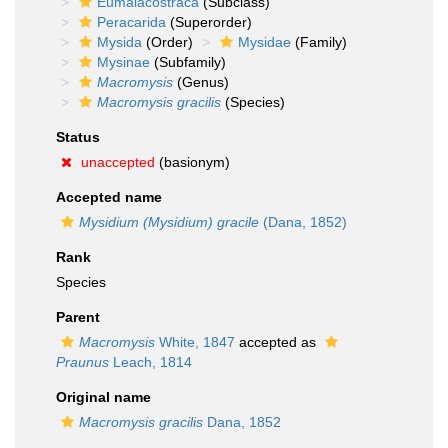
Eumalacostraca
(Subclass)
Peracarida
(Superorder)
Mysida
(Order)
Mysidae
(Family)
Mysinae
(Subfamily)
Macromysis
(Genus)
Macromysis gracilis
(Species)
Status
unaccepted
(basionym)
Accepted name
Mysidium (Mysidium) gracile
(Dana, 1852)
Rank
Species
Parent
Macromysis
White, 1847
accepted as
Praunus
Leach, 1814
Original name
Macromysis gracilis
Dana, 1852