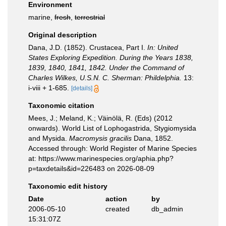
Environment
marine,
fresh
,
terrestrial
Original description
Dana, J.D. (1852). Crustacea, Part I.
In: United
States Exploring Expedition. During the Years 1838,
1839, 1840, 1841, 1842. Under the Command of
Charles Wilkes, U.S.N. C. Sherman: Phildelphia.
13:
i-viii + 1-685.
[details]
Taxonomic citation
Mees, J.; Meland, K.; Väinölä, R. (Eds) (2012
onwards). World List of Lophogastrida, Stygiomysida
and Mysida.
Macromysis gracilis
Dana, 1852.
Accessed through: World Register of Marine Species
at: https://www.marinespecies.org/aphia.php?
p=taxdetails&id=226483 on 2026-08-09
Taxonomic edit history
Date
action
by
2006-05-10
created
db_admin
15:31:07Z