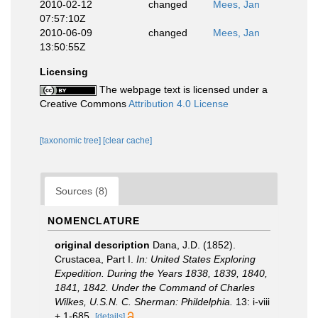
2010-02-12
changed
Mees, Jan
07:57:10Z
2010-06-09
changed
Mees, Jan
13:50:55Z
Licensing
The webpage text is licensed under a
Creative Commons
Attribution 4.0 License
[taxonomic tree]
[clear cache]
Sources (8)
NOMENCLATURE
original description
Dana, J.D. (1852).
Crustacea, Part I.
In: United States Exploring
Expedition. During the Years 1838, 1839, 1840,
1841, 1842. Under the Command of Charles
Wilkes, U.S.N. C. Sherman: Phildelphia.
13: i-viii
+ 1-685.
[details]