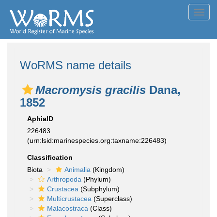
Toggl
navig
WoRMS name details
Macromysis gracilis
Dana,
1852
AphiaID
226483
(urn:lsid:marinespecies.org:taxname:226483)
Classification
Biota
Animalia
(Kingdom)
Arthropoda
(Phylum)
Crustacea
(Subphylum)
Multicrustacea
(Superclass)
Malacostraca
(Class)