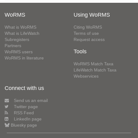
WoRMS
Using WoRMS
What is WoRMS
Citing WoRMS
What is LifeWatch
Terms of use
Subregisters
Request access
Partners
Tools
WoRMS users
WoRMS in literature
WoRMS Match Taxa
LifeWatch Match Taxa
Webservices
Connect with us
Send us an email
Twitter page
RSS Feed
LinkedIn page
Bluesky page