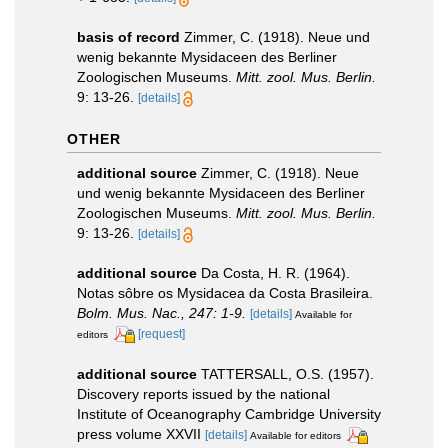
basis of record
Zimmer, C. (1918). Neue und
wenig bekannte Mysidaceen des Berliner
Zoologischen Museums.
Mitt. zool. Mus. Berlin.
9: 13-26.
[details]
OTHER
additional source
Zimmer, C. (1918). Neue
und wenig bekannte Mysidaceen des Berliner
Zoologischen Museums.
Mitt. zool. Mus. Berlin.
9: 13-26.
[details]
additional source
Da Costa, H. R. (1964).
Notas sôbre os Mysidacea da Costa Brasileira.
Bolm. Mus. Nac., 247: 1-9.
[details]
Available for
[request]
editors
additional source
TATTERSALL, O.S. (1957).
Discovery reports issued by the national
Institute of Oceanography Cambridge University
press volume XXVII
[details]
Available for editors