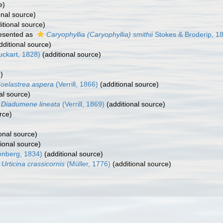
e)
onal source)
itional source)
esented as
Caryophyllia (Caryophyllia) smithii
Stokes & Broderip, 1
dditional source)
uckart, 1828)
(additional source)
)
oelastrea aspera
(Verrill, 1866)
(additional source)
al source)
Diadumene lineata
(Verrill, 1869)
(additional source)
rce)
onal source)
ional source)
enberg, 1834)
(additional source)
Urticina crassicornis
(Müller, 1776)
(additional source)