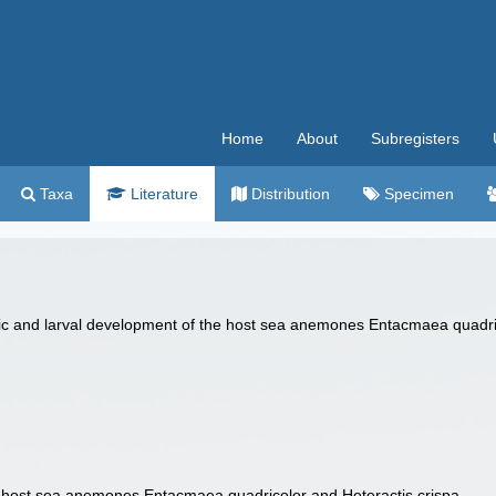
Home
About
Subregisters
Taxa
Literature
Distribution
Specimen
nic and larval development of the host sea anemones Entacmaea quadrico
 host sea anemones Entacmaea quadricolor and Heteractis crispa