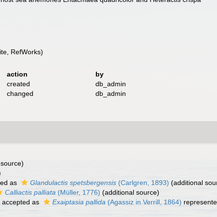
te, RefWorks)
action
by
created
db_admin
changed
db_admin
 source)
)
ted as
Glandulactis spetsbergensis
(Carlgren, 1893)
(additional sou
Calliactis palliata
(Müller, 1776)
(additional source)
accepted as
Exaiptasia pallida
(Agassiz in Verrill, 1864)
represent