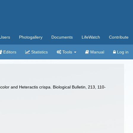
Users
Photogallery
Documents
LifeWatch
Contribute
Editors
Statistics
Tools
Manual
Log in
lor and Heteractis crispa. Biological Bulletin, 213, 110-