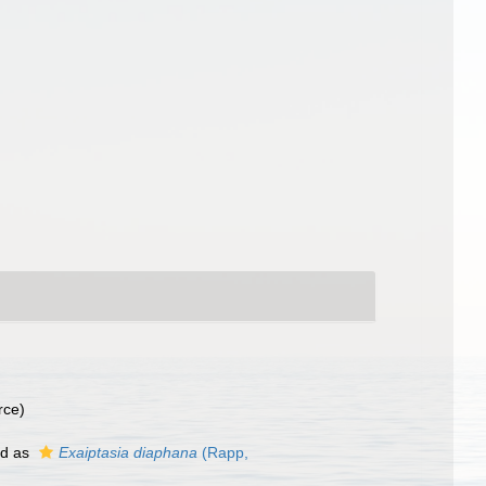
rce)
ed as
Exaiptasia diaphana
(Rapp,