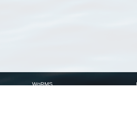
WoRMS
What is WoRMS
What is LifeWatch
Subregisters
Partners
WoRMS users
WoRMS in literature