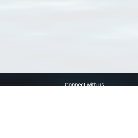
Connect with us
a
Send us an email
xa
Twitter page
RSS Feed
LinkedIn page
Bluesky page