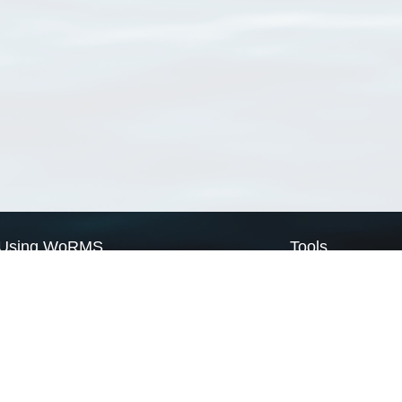
Using WoRMS
Tools
Citing WoRMS
WoRMS Match Tax
Terms of use
LifeWatch Match Ta
Request access
Webservices