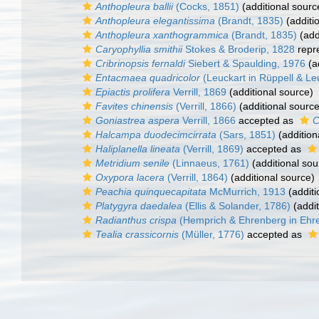
Anthopleura ballii
(Cocks, 1851)
(additional sourc
Anthopleura elegantissima
(Brandt, 1835)
(additi
Anthopleura xanthogrammica
(Brandt, 1835)
(add
Caryophyllia smithii
Stokes & Broderip, 1828
repr
Cribrinopsis fernaldi
Siebert & Spaulding, 1976
(a
Entacmaea quadricolor
(Leuckart in Rüppell & Le
Epiactis prolifera
Verrill, 1869
(additional source)
Favites chinensis
(Verrill, 1866)
(additional source
Goniastrea aspera
Verrill, 1866
accepted as
C
Halcampa duodecimcirrata
(Sars, 1851)
(addition
Haliplanella lineata
(Verrill, 1869)
accepted as
Metridium senile
(Linnaeus, 1761)
(additional sou
Oxypora lacera
(Verrill, 1864)
(additional source)
Peachia quinquecapitata
McMurrich, 1913
(additi
Platygyra daedalea
(Ellis & Solander, 1786)
(addit
Radianthus crispa
(Hemprich & Ehrenberg in Ehr
Tealia crassicornis
(Müller, 1776)
accepted as