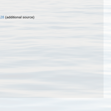
828
(additional source)