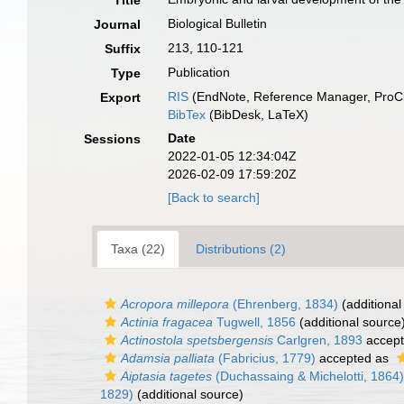
Title
Biological Bulletin
Journal
213, 110-121
Suffix
Publication
Type
RIS
(EndNote, Reference Manager, ProCi
Export
BibTex
(BibDesk, LaTeX)
Date
Sessions
2022-01-05 12:34:04Z
2026-02-09 17:59:20Z
[Back to search]
Taxa (22)
Distributions (2)
Acropora millepora
(Ehrenberg, 1834)
(additional
Actinia fragacea
Tugwell, 1856
(additional source
Actinostola spetsbergensis
Carlgren, 1893
accep
Adamsia palliata
(Fabricius, 1779)
accepted as
Aiptasia tagetes
(Duchassaing & Michelotti, 1864)
1829)
(additional source)