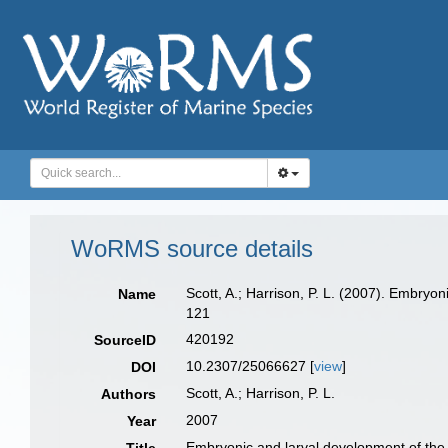
WoRMS source details
Scott, A.; Harrison, P. L. (2007). Embryo
Name
121
420192
SourceID
10.2307/25066627 [
view
]
DOI
Scott, A.; Harrison, P. L.
Authors
2007
Year
Embryonic and larval development of the