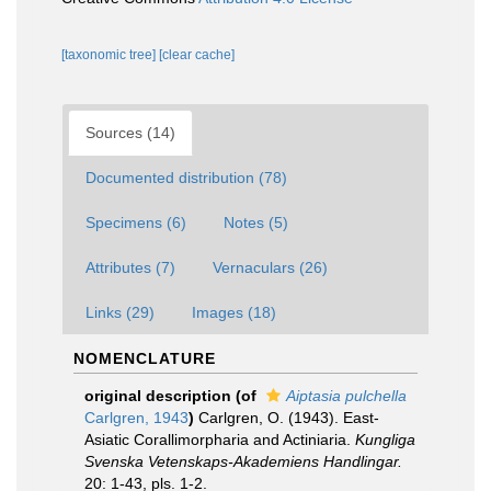
[taxonomic tree]
[clear cache]
Sources (14)
Documented distribution (78)
Specimens (6)
Notes (5)
Attributes (7)
Vernaculars (26)
Links (29)
Images (18)
NOMENCLATURE
original description
(of
Aiptasia pulchella
Carlgren, 1943
)
Carlgren, O. (1943). East-
Asiatic Corallimorpharia and Actiniaria.
Kungliga
Svenska Vetenskaps-Akademiens Handlingar.
20: 1-43, pls. 1-2.