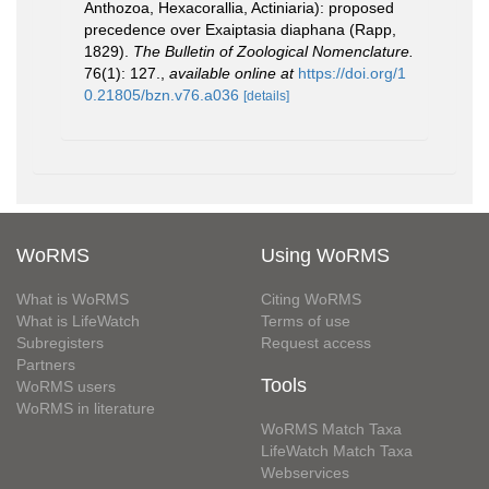
Anthozoa, Hexacorallia, Actiniaria): proposed
precedence over Exaiptasia diaphana (Rapp,
1829).
The Bulletin of Zoological Nomenclature.
76(1): 127.
,
available online at
https://doi.org/1
0.21805/bzn.v76.a036
[details]
WoRMS
Using WoRMS
What is WoRMS
Citing WoRMS
What is LifeWatch
Terms of use
Subregisters
Request access
Partners
Tools
WoRMS users
WoRMS in literature
WoRMS Match Taxa
LifeWatch Match Taxa
Webservices