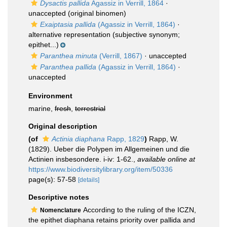
Dysactis pallida
Agassiz in Verrill, 1864
·
unaccepted
(original binomen)
Exaiptasia pallida
(Agassiz in Verrill, 1864)
·
alternative representation
(subjective synonym;
epithet...)
Paranthea minuta
(Verrill, 1867)
·
unaccepted
Paranthea pallida
(Agassiz in Verrill, 1864)
·
unaccepted
Environment
marine,
fresh
,
terrestrial
Original description
(of
Actinia diaphana
Rapp, 1829
)
Rapp, W.
(1829). Ueber die Polypen im Allgemeinen und die
Actinien insbesondere. i-iv: 1-62.
,
available online at
https://www.biodiversitylibrary.org/item/50336
page(s): 57-58
[details]
Descriptive notes
According to the ruling of the ICZN,
Nomenclature
the epithet diaphana retains priority over pallida and