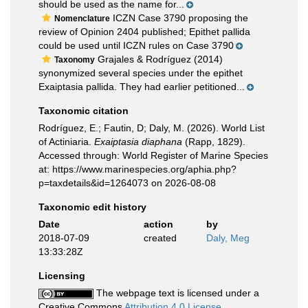
should be used as the name for...
ICZN Case 3790 proposing the
Nomenclature
review of Opinion 2404 published; Epithet pallida
could be used until ICZN rules on Case 3790
Grajales & Rodríguez (2014)
Taxonomy
synonymized several species under the epithet
Exaiptasia pallida. They had earlier petitioned...
Taxonomic citation
Rodríguez, E.; Fautin, D; Daly, M. (2026). World List
of Actiniaria.
Exaiptasia diaphana
(Rapp, 1829).
Accessed through: World Register of Marine Species
at: https://www.marinespecies.org/aphia.php?
p=taxdetails&id=1264073 on 2026-08-08
Taxonomic edit history
Date
action
by
2018-07-09
created
Daly, Meg
13:33:28Z
Licensing
The webpage text is licensed under a
Creative Commons
Attribution 4.0 License