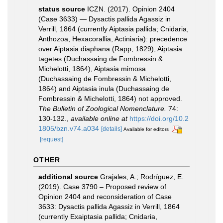
status source
ICZN. (2017). Opinion 2404
(Case 3633) — Dysactis pallida Agassiz in
Verrill, 1864 (currently Aiptasia pallida; Cnidaria,
Anthozoa, Hexacorallia, Actiniaria): precedence
over Aiptasia diaphana (Rapp, 1829), Aiptasia
tagetes (Duchassaing de Fombressin &
Michelotti, 1864), Aiptasia mimosa
(Duchassaing de Fombressin & Michelotti,
1864) and Aiptasia inula (Duchassaing de
Fombressin & Michelotti, 1864) not approved.
The Bulletin of Zoological Nomenclature.
74:
130-132.
,
available online at
https://doi.org/10.2
1805/bzn.v74.a034
[details]
Available for editors
[request]
OTHER
additional source
Grajales, A.; Rodríguez, E.
(2019). Case 3790 – Proposed review of
Opinion 2404 and reconsideration of Case
3633: Dysactis pallida Agassiz in Verrill, 1864
(currently Exaiptasia pallida; Cnidaria,