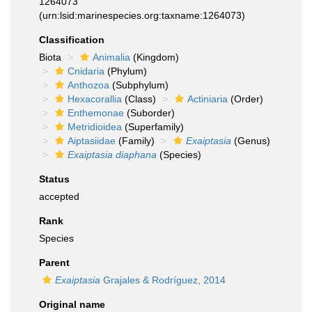
1264073
(urn:lsid:marinespecies.org:taxname:1264073)
Classification
Biota
Animalia
(Kingdom)
Cnidaria
(Phylum)
Anthozoa
(Subphylum)
Hexacorallia
(Class)
Actiniaria
(Order)
Enthemonae
(Suborder)
Metridioidea
(Superfamily)
Aiptasiidae
(Family)
Exaiptasia
(Genus)
Exaiptasia diaphana
(Species)
Status
accepted
Rank
Species
Parent
Exaiptasia
Grajales & Rodríguez, 2014
Original name