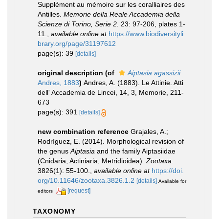
Supplément au mémoire sur les coralliaires des
Antilles.
Memorie della Reale Accademia della
Scienze di Torino, Serie 2.
23: 97-206, plates 1-
11.
,
available online at
https://www.biodiversityli
brary.org/page/31197612
page(s): 39
[details]
original description
(of
Aiptasia agassizii
Andres, 1883
)
Andres, A. (1883). Le Attinie. Atti
dell' Accademia de Lincei, 14, 3, Memorie, 211-
673
page(s): 391
[details]
new combination reference
Grajales, A.;
Rodríguez, E. (2014). Morphological revision of
the genus
Aiptasia
and the family Aiptasiidae
(Cnidaria, Actiniaria, Metridioidea).
Zootaxa.
3826(1): 55-100.
,
available online at
https://doi.
org/10.11646/zootaxa.3826.1.2
[details]
Available for
[request]
editors
TAXONOMY