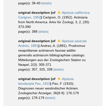
page(s): 38-40
[details]
original description
(of
Aiptasia californica
Carlgren, 1952
)
Carlgren, O. (1952). Actiniaria
from North America. Arkiv für Zoologi, 3, 2, (30):
373-390
page(s): 388
[details]
original description
(of
Aiptasia saxicola
Andrès, 1881
)
Andres, A. (1881). Prodromus
neapolitanae actiniarum faunae addito
generalis actiniarum bibliographiae catalogo.
Mitteilungen aus der Zoologischen Station zu
Neapel, 2(3): 305-371
page(s): 307, 325, 338
[details]
original description
(of
Aiptasia
leiodactyla
Pax, 1910
)
Pax, F. (1910).
Diagnosen neuer westindischer Actinien.
Zoologischer Anzeiger, 36(8-9): 176-179
page(s): 178-179
[details]