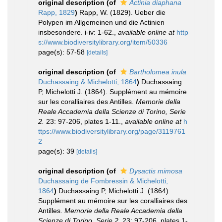
original description
(of
Actinia diaphana
Rapp, 1829
)
Rapp, W. (1829). Ueber die
Polypen im Allgemeinen und die Actinien
insbesondere. i-iv: 1-62.
,
available online at
http
s://www.biodiversitylibrary.org/item/50336
page(s): 57-58
[details]
original description
(of
Bartholomea inula
Duchassaing & Michelotti, 1864
)
Duchassaing
P, Michelotti J. (1864). Supplément au mémoire
sur les coralliaires des Antilles.
Memorie della
Reale Accademia della Scienze di Torino, Serie
2.
23: 97-206, plates 1-11.
,
available online at
h
ttps://www.biodiversitylibrary.org/page/3119761
2
page(s): 39
[details]
original description
(of
Dysactis mimosa
Duchassaing de Fombressin & Michelotti,
1864
)
Duchassaing P, Michelotti J. (1864).
Supplément au mémoire sur les coralliaires des
Antilles.
Memorie della Reale Accademia della
Scienze di Torino, Serie 2.
23: 97-206, plates 1-