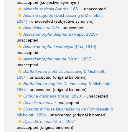
unaccepted
(subjective synonym)
Aiptasia saxicola
Andrès, 1881
·
unaccepted
Aiptasia tagetes
(Duchassaing & Michelotti,
1864)
·
unaccepted
(subjective synonym)
Aiptasioides pallida
·
unaccepted
Aiptasiomorpha diaphana
(Rapp, 1829)
·
unaccepted
Aiptasiomorpha leiodactyla
(Pax, 1910)
·
unaccepted
Aiptasiomorpha minuta
(Verrill, 1867)
·
unaccepted
Bartholomea inula
Duchassaing & Michelotti,
1864
·
unaccepted
(original binomen)
Bartholomea tagetes
Duchassaing & Michelotti,
1864
·
unaccepted
(original binomen)
Cribrina diaphana
(Rapp, 1829)
·
unaccepted
Disactis mimosa
·
unaccepted
Dysactis mimosa
Duchassaing de Fombressin &
Michelotti, 1864
·
unaccepted
(original binomen)
Dysactis minuta
Verril, 1867
·
unaccepted
(original binomen)