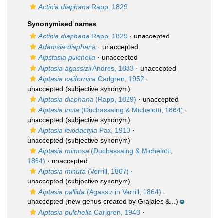
Actinia diaphana
Rapp, 1829
Synonymised names
Actinia diaphana
Rapp, 1829
·
unaccepted
Adamsia diaphana
·
unaccepted
Aipstasia pulchella
·
unaccepted
Aiptasia agassizii
Andres, 1883
·
unaccepted
Aiptasia californica
Carlgren, 1952
·
unaccepted
(subjective synonym)
Aiptasia diaphana
(Rapp, 1829)
·
unaccepted
Aiptasia inula
(Duchassaing & Michelotti, 1864)
·
unaccepted
(subjective synonym)
Aiptasia leiodactyla
Pax, 1910
·
unaccepted
(subjective synonym)
Aiptasia mimosa
(Duchassaing & Michelotti,
1864)
·
unaccepted
Aiptasia minuta
(Verrill, 1867)
·
unaccepted
(subjective synonym)
Aiptasia pallida
(Agassiz in Verrill, 1864)
·
unaccepted
(new genus created by Grajales &...)
Aiptasia pulchella
Carlgren, 1943
·