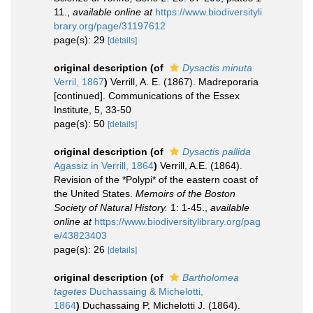
11.
,
available online at
https://www.biodiversityli
brary.org/page/31197612
page(s): 29
[details]
original description
(of
Dysactis minuta
Verril, 1867
)
Verrill, A. E. (1867). Madreporaria
[continued]. Communications of the Essex
Institute, 5, 33-50
page(s): 50
[details]
original description
(of
Dysactis pallida
Agassiz in Verrill, 1864
)
Verrill, A.E. (1864).
Revision of the *Polypi* of the eastern coast of
the United States.
Memoirs of the Boston
Society of Natural History.
1: 1-45.
,
available
online at
https://www.biodiversitylibrary.org/pag
e/43823403
page(s): 26
[details]
original description
(of
Bartholomea
tagetes
Duchassaing & Michelotti,
1864
)
Duchassaing P, Michelotti J. (1864).