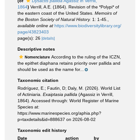
(of
Dysactis pallida
Agassiz in Verrill,
1864
)
Verrill, A.E. (1864). Revision of the *Polypi* of
the eastern coast of the United States.
Memoirs of
the Boston Society of Natural History.
1: 1-45.
,
available online at
https://www.biodiversitylibrary.org/
page/43823403
page(s): 26
[details]
Descriptive notes
According to the ruling of the ICZN,
Nomenclature
the epithet diaphana retains priority over pallida and
should be used as the name for...
Taxonomic citation
Rodríguez, E.; Fautin, D; Daly, M. (2026). World List
of Actiniaria.
Exaiptasia pallida
(Agassiz in Verrill,
1864). Accessed through: World Register of Marine
Species at:
https://www.marinespecies.org/aphia.php?
p=taxdetails&id=888637 on 2026-08-02
Taxonomic edit history
Date
action
by