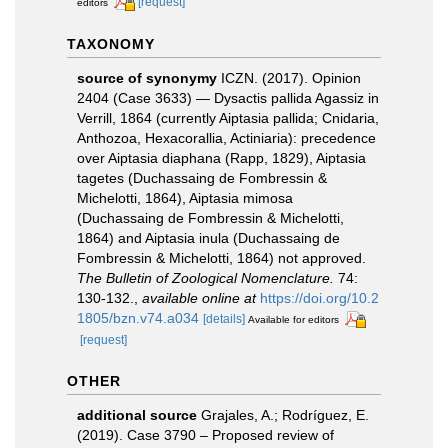
[request]
editors
TAXONOMY
source of synonymy
ICZN. (2017). Opinion
2404 (Case 3633) — Dysactis pallida Agassiz in
Verrill, 1864 (currently Aiptasia pallida; Cnidaria,
Anthozoa, Hexacorallia, Actiniaria): precedence
over Aiptasia diaphana (Rapp, 1829), Aiptasia
tagetes (Duchassaing de Fombressin &
Michelotti, 1864), Aiptasia mimosa
(Duchassaing de Fombressin & Michelotti,
1864) and Aiptasia inula (Duchassaing de
Fombressin & Michelotti, 1864) not approved.
The Bulletin of Zoological Nomenclature.
74:
130-132.
,
available online at
https://doi.org/10.2
1805/bzn.v74.a034
[details]
Available for editors
[request]
OTHER
additional source
Grajales, A.; Rodríguez, E.
(2019). Case 3790 – Proposed review of