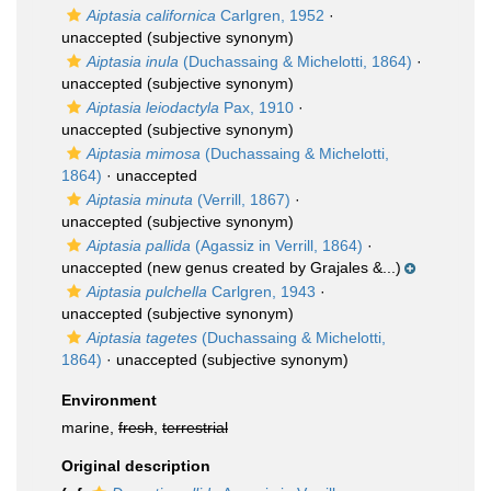
Aiptasia californica
Carlgren, 1952
·
unaccepted
(subjective synonym)
Aiptasia inula
(Duchassaing & Michelotti, 1864)
·
unaccepted
(subjective synonym)
Aiptasia leiodactyla
Pax, 1910
·
unaccepted
(subjective synonym)
Aiptasia mimosa
(Duchassaing & Michelotti,
1864)
·
unaccepted
Aiptasia minuta
(Verrill, 1867)
·
unaccepted
(subjective synonym)
Aiptasia pallida
(Agassiz in Verrill, 1864)
·
unaccepted
(new genus created by Grajales &...)
Aiptasia pulchella
Carlgren, 1943
·
unaccepted
(subjective synonym)
Aiptasia tagetes
(Duchassaing & Michelotti,
1864)
·
unaccepted
(subjective synonym)
Environment
marine,
fresh
,
terrestrial
Original description