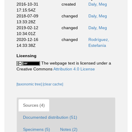
2016-10-31
created
Daly, Meg
17:15:54Z
2018-07-09
changed
Daly, Meg
13:33:28Z
2019-02-12
changed
Daly, Meg
10:34:01Z
2020-12-16
changed
Rodríguez,
14:33:38Z
Estefanía
Licensing
The webpage text is licensed under a
Creative Commons
Attribution 4.0 License
[taxonomic tree]
[clear cache]
Sources (4)
Documented distribution (51)
Specimens (5)
Notes (2)