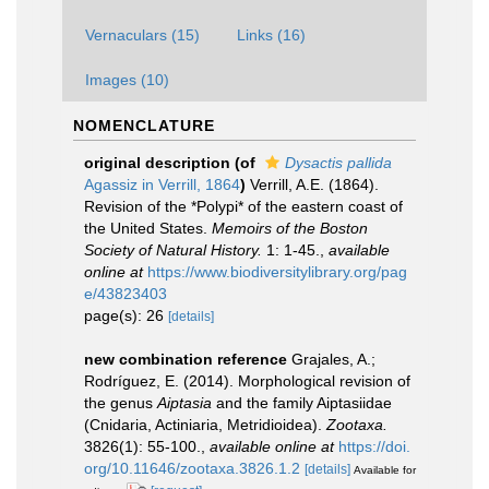
Vernaculars (15)
Links (16)
Images (10)
NOMENCLATURE
original description
(of
Dysactis pallida
Agassiz in Verrill, 1864
)
Verrill, A.E. (1864).
Revision of the *Polypi* of the eastern coast of
the United States.
Memoirs of the Boston
Society of Natural History.
1: 1-45.
,
available
online at
https://www.biodiversitylibrary.org/pag
e/43823403
page(s): 26
[details]
new combination reference
Grajales, A.;
Rodríguez, E. (2014). Morphological revision of
the genus
Aiptasia
and the family Aiptasiidae
(Cnidaria, Actiniaria, Metridioidea).
Zootaxa.
3826(1): 55-100.
,
available online at
https://doi.
org/10.11646/zootaxa.3826.1.2
[details]
Available for