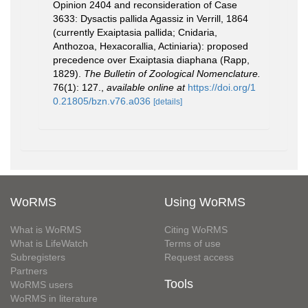
Opinion 2404 and reconsideration of Case
3633: Dysactis pallida Agassiz in Verrill, 1864
(currently Exaiptasia pallida; Cnidaria,
Anthozoa, Hexacorallia, Actiniaria): proposed
precedence over Exaiptasia diaphana (Rapp,
1829).
The Bulletin of Zoological Nomenclature.
76(1): 127.
,
available online at
https://doi.org/1
0.21805/bzn.v76.a036
[details]
WoRMS
Using WoRMS
What is WoRMS
Citing WoRMS
What is LifeWatch
Terms of use
Subregisters
Request access
Partners
Tools
WoRMS users
WoRMS in literature