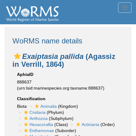
Toggl
navig
WoRMS name details
Exaiptasia pallida
(Agassiz
in Verrill, 1864)
AphiaID
888637
(urn:lsid:marinespecies.org:taxname:888637)
Classification
Biota
Animalia
(Kingdom)
Cnidaria
(Phylum)
Anthozoa
(Subphylum)
Hexacorallia
(Class)
Actiniaria
(Order)
Enthemonae
(Suborder)