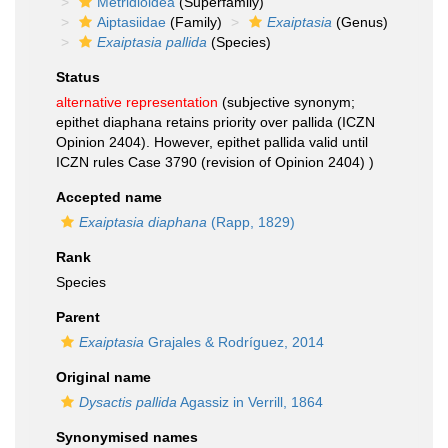
Metridioidea
(Superfamily)
Aiptasiidae
(Family)
Exaiptasia
(Genus)
Exaiptasia pallida
(Species)
Status
alternative representation
(subjective synonym;
epithet diaphana retains priority over pallida (ICZN
Opinion 2404). However, epithet pallida valid until
ICZN rules Case 3790 (revision of Opinion 2404) )
Accepted name
Exaiptasia diaphana
(Rapp, 1829)
Rank
Species
Parent
Exaiptasia
Grajales & Rodríguez, 2014
Original name
Dysactis pallida
Agassiz in Verrill, 1864
Synonymised names