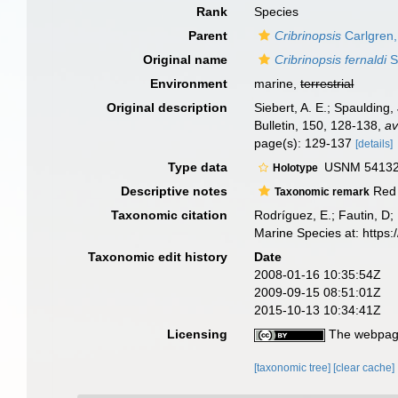
Rank
Species
Parent
Cribrinopsis
Carlgren,
Original name
Cribrinopsis fernaldi
S
Environment
marine,
terrestrial
Original description
Siebert, A. E.; Spaulding
Bulletin, 150, 128-138
,
av
page(s): 129-137
[details]
Type data
USNM 54132, 
Holotype
Descriptive notes
Red 
Taxonomic remark
Taxonomic citation
Rodríguez, E.; Fautin, D; 
Marine Species at: http
Taxonomic edit history
Date
2008-01-16 10:35:54Z
2009-09-15 08:51:01Z
2015-10-13 10:34:41Z
Licensing
The webpage
[taxonomic tree]
[clear cache]