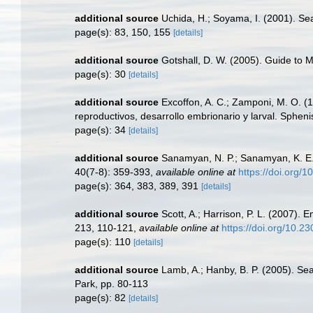
additional source
Uchida, H.; Soyama, I. (2001). S
page(s): 83, 150, 155
[details]
additional source
Gotshall, D. W. (2005). Guide to M
page(s): 30
[details]
additional source
Excoffon, A. C.; Zamponi, M. O. (1
reproductivos, desarrollo embrionario y larval. Spheni
page(s): 34
[details]
additional source
Sanamyan, N. P.; Sanamyan, K. E. (
40(7-8): 359-393
,
available online at
https://doi.org
page(s): 364, 383, 389, 391
[details]
additional source
Scott, A.; Harrison, P. L. (2007).
213, 110-121
,
available online at
https://doi.org/10.
page(s): 110
[details]
additional source
Lamb, A.; Hanby, B. P. (2005). Se
Park, pp. 80-113
page(s): 82
[details]