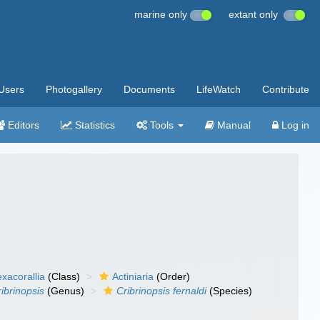
marine only
extant only
Users
Photogallery
Documents
LifeWatch
Contribute
Editors
Statistics
Tools
Manual
Log in
xacorallia
(Class)
Actiniaria
(Order)
ibrinopsis
(Genus)
Cribrinopsis fernaldi
(Species)