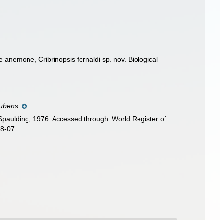
 anemone, Cribrinopsis fernaldi sp. nov. Biological
 rubens
Spaulding, 1976. Accessed through: World Register of
08-07