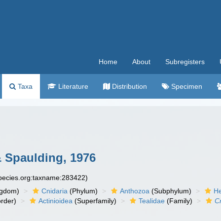
Home
About
Subregisters
Taxa
Literature
Distribution
Specimen
& Spaulding, 1976
species.org:taxname:283422)
ngdom)
Cnidaria
(Phylum)
Anthozoa
(Subphylum)
He
rder)
Actinioidea
(Superfamily)
Tealidae
(Family)
Cr