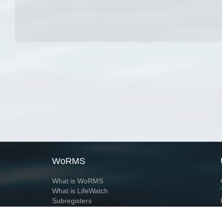
WoRMS
What is WoRMS
What is LifeWatch
Subregisters
Partners
WoRMS users