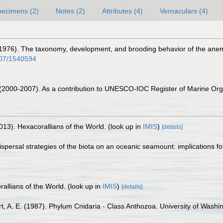
pecimens (2)
Notes (2)
Attributes (4)
Vernaculars (4)
 (1976). The taxonomy, development, and brooding behavior of the anemon
2307/1540594
. (2000-2007). As a contribution to UNESCO-IOC Register of Marine O
013). Hexacorallians of the World.
(look up in
IMIS
)
[details]
 Dispersal strategies of the biota on an oceanic seamount: implications 
allians of the World.
(look up in
IMIS
)
[details]
bert, A. E. (1987). Phylum Cnidaria - Class Anthozoa. University of Wash