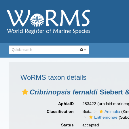
WoRMS taxon details
Cribrinopsis fernaldi
Siebert 
AphiaID
283422
(urn:lsid:marine
Classification
Biota
Animalia
(Ki
Enthemonae
(Subo
Status
accepted