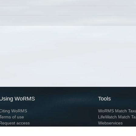
Using WoRMS
Tools
Citing WoRMS
WoRMS Match Tax
Terms of use
LifeWatch Match Ta
Request access
Webservices