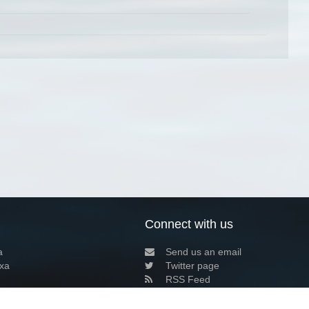
Connect with us
a
Send us an email
xa
Twitter page
RSS Feed
LinkedIn page
Bluesky page