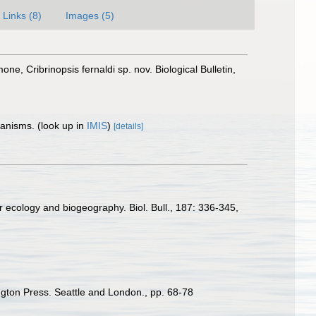
Links (8)
Images (5)
e, Cribrinopsis fernaldi sp. nov. Biological Bulletin,
rganisms.
(look up in
IMIS
)
[details]
for ecology and biogeography. Biol. Bull., 187: 336-345
,
ington Press. Seattle and London., pp. 68-78