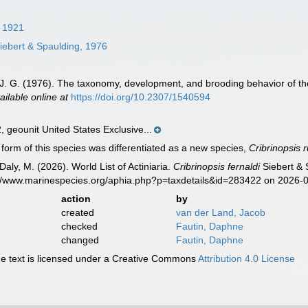
 1921
iebert & Spaulding, 1976
, J. G. (1976). The taxonomy, development, and brooding behavior of the
ailable online at
https://doi.org/10.2307/1540594
geounit United States Exclusive...
form of this species was differentiated as a new species,
Cribrinopsis
Daly, M. (2026). World List of Actiniaria.
Cribrinopsis fernaldi
Siebert & 
s://www.marinespecies.org/aphia.php?p=taxdetails&id=283422 on 2026-
action
by
created
van der Land, Jacob
checked
Fautin, Daphne
changed
Fautin, Daphne
 text is licensed under a Creative Commons
Attribution 4.0 License