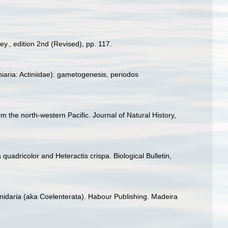
ey., edition 2nd (Revised), pp. 117.
iaria: Actiniidae): gametogenesis, periodos
 the north-western Pacific. Journal of Natural History,
uadricolor and Heteractis crispa. Biological Bulletin,
Cnidaria (aka Coelenterata). Habour Publishing. Madeira