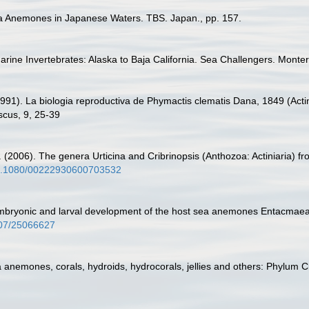
ea Anemones in Japanese Waters. TBS. Japan., pp. 157.
arine Invertebrates: Alaska to Baja California. Sea Challengers. Monter
991). La biologia reproductiva de Phymactis clematis Dana, 1849 (Actin
scus, 9, 25-39
2006). The genera Urticina and Cribrinopsis (Anthozoa: Actiniaria) from
/10.1080/00222930600703532
 Embryonic and larval development of the host sea anemones Entacmaea q
2307/25066627
a anemones, corals, hydroids, hydrocorals, jellies and others: Phylum 