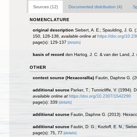
Sources (12)
Documented distribution (4)
S
NOMENCLATURE
original description
Siebert, A. E.; Spaulding, J. G.
150, 128-138
,
available online at
https://doi.org/10.
page(s): 129-137
[details]
basis of record
den Hartog, J. C. & van der Land, J
OTHER
context source (Hexacorallia)
Fautin, Daphne G. (2
additional source
Parker, T.; Tunnicliffe, V. (1994).
available online at
https://doi.org/10.2307/1542290
page(s): 339
[details]
additional source
Fautin, Daphne G. (2013). Hexacor
additional source
Fautin, D. G.; Kozloff, E. N.; Sie
page(s): 75, 77
[details]