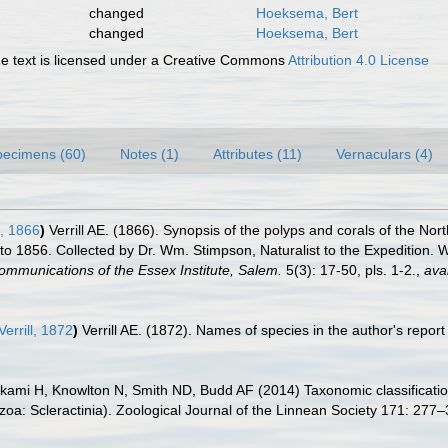
changed
Hoeksema, Bert
changed
Hoeksema, Bert
 text is licensed under a Creative Commons
Attribution 4.0 License
pecimens (60)
Notes (1)
Attributes (11)
Vernaculars (4)
l, 1866
)
Verrill AE. (1866). Synopsis of the polyps and corals of the N
 1856. Collected by Dr. Wm. Stimpson, Naturalist to the Expedition. Wi
ommunications of the Essex Institute, Salem.
5(3): 17-50, pls. 1-2.
,
avai
Verrill, 1872
)
Verrill AE. (1872). Names of species in the author's repo
ami H, Knowlton N, Smith ND, Budd AF (2014) Taxonomic classification 
oa: Scleractinia). Zoological Journal of the Linnean Society 171: 277–