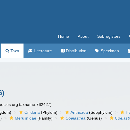
Home
About
Subregisters
Taxa
Literature
Distribution
Specimen
6)
species.org:taxname:762427)
ngdom)
Cnidaria
(Phylum)
Anthozoa
(Subphylum)
He
)
Merulinidae
(Family)
Coelastrea
(Genus)
Coelast