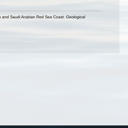
ian and Saudi Arabian Red Sea Coast.
Geological