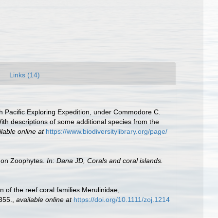
Links (14)
orth Pacific Exploring Expedition, under Commodore C.
th descriptions of some additional species from the
lable online at
https://www.biodiversitylibrary.org/page/
rt on Zoophytes.
In: Dana JD, Corals and coral islands.
of the reef coral families Merulinidae,
355.
,
available online at
https://doi.org/10.1111/zoj.1214