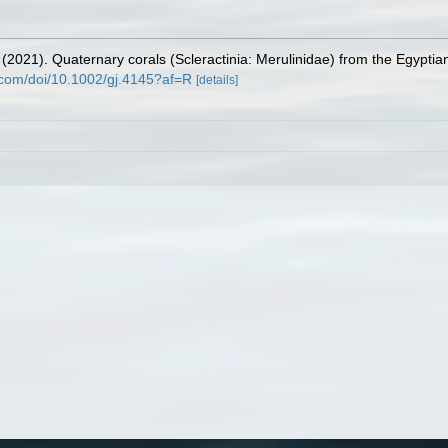
(2021). Quaternary corals (Scleractinia: Merulinidae) from the Egypt
ey.com/doi/10.1002/gj.4145?af=R
[details]