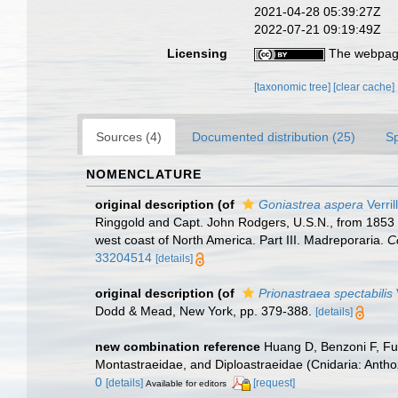
2021-04-28 05:39:27Z
2022-07-21 09:19:49Z
Licensing
The webpage
[taxonomic tree]
[clear cache]
Sources (4)
Documented distribution (25)
S
NOMENCLATURE
original description
(of
Goniastrea aspera
Verril
Ringgold and Capt. John Rodgers, U.S.N., from 1853 to
west coast of North America. Part III. Madreporaria.
C
33204514
[details]
original description
(of
Prionastraea spectabilis
Dodd & Mead, New York, pp. 379-388.
[details]
new combination reference
Huang D, Benzoni F, Fuk
Montastraeidae, and Diploastraeidae (Cnidaria: Anthoz
0
[details]
[request]
Available for editors