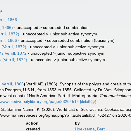
66
rill, 1866
l, 1866)
· unaccepted >
superseded combination
rrill, 1872)
· unaccepted >
junior subjective synonym
rill, 1866
· unaccepted >
superseded combination
(basionym)
s
(Verrill, 1872)
· unaccepted >
junior subjective synonym
is
Verrill, 1872
· unaccepted >
junior subjective synonym
s
(Verrill, 1872)
· unaccepted >
junior subjective synonym
a
Verrill, 1866
)
Verrill AE. (1866). Synopsis of the polyps and corals of
n Rodgers, U.S.N., from 1853 to 1856. Collected by Dr. Wm. Stimpson, 
he west coast of North America. Part III. Madreporaria.
Communications o
//www.biodiversitylibrary.org/page/33204514
[details]
S.; Samimi-Namin, K. (2026). World List of Scleractinia.
Coelastrea as
s://www.marinespecies.org/aphia.php?p=taxdetails&id=762427 on 2026-
action
by
created
Hoeksema, Bert