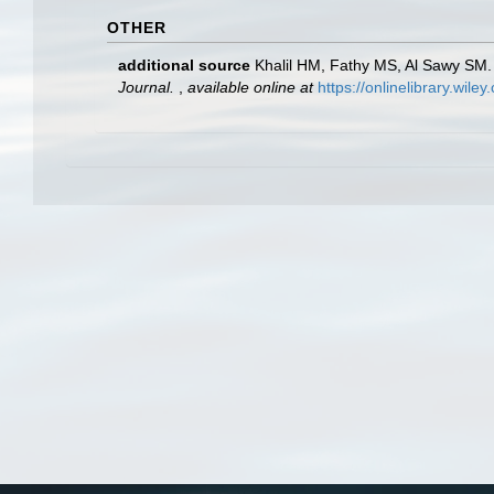
OTHER
additional source
Khalil HM, Fathy MS, Al Sawy SM. 
Journal.
,
available online at
https://onlinelibrary.wil