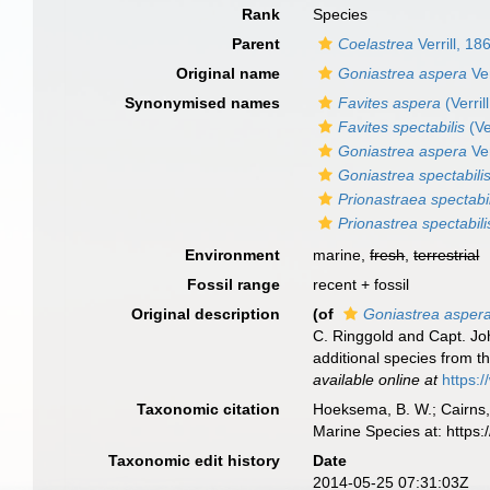
Rank
Species
Parent
Coelastrea
Verrill, 18
Original name
Goniastrea aspera
Ver
Synonymised names
Favites aspera
(Verril
Favites spectabilis
(Ve
Goniastrea aspera
Ver
Goniastrea spectabili
Prionastraea spectabil
Prionastrea spectabili
Environment
marine,
fresh
,
terrestrial
Fossil range
recent + fossil
Original description
(of
Goniastrea asper
C. Ringgold and Capt. Joh
additional species from t
available online at
https:
Taxonomic citation
Hoeksema, B. W.; Cairns, 
Marine Species at: http
Taxonomic edit history
Date
2014-05-25 07:31:03Z