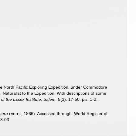
 the North Pacific Exploring Expedition, under Commodore
Naturalist to the Expedition. With descriptions of some
f the Essex Institute, Salem.
5(3): 17-50, pls. 1-2.
,
pera
(Verrill, 1866). Accessed through: World Register of
08-03