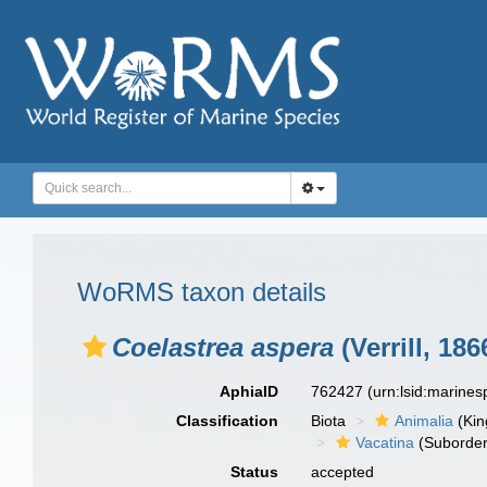
WoRMS taxon details
Coelastrea aspera
(Verrill, 186
AphiaID
762427
(urn:lsid:marine
Classification
Biota
Animalia
(Ki
Vacatina
(Suborder
Status
accepted