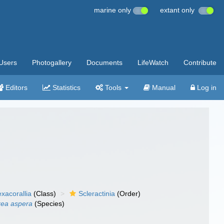
marine only
extant only
Users
Photogallery
Documents
LifeWatch
Contribute
Editors
Statistics
Tools
Manual
Log in
xacorallia
(Class)
Scleractinia
(Order)
rea aspera
(Species)