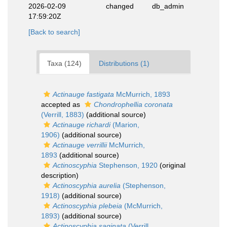
2026-02-09
changed
db_admin
17:59:20Z
[Back to search]
Taxa (124)
Distributions (1)
Actinauge fastigata
McMurrich, 1893
accepted as
Chondrophellia coronata
(Verrill, 1883)
(additional source)
Actinauge richardi
(Marion,
1906)
(additional source)
Actinauge verrillii
McMurrich,
1893
(additional source)
Actinoscyphia
Stephenson, 1920
(original
description)
Actinoscyphia aurelia
(Stephenson,
1918)
(additional source)
Actinoscyphia plebeia
(McMurrich,
1893)
(additional source)
Actinoscyphia saginata
(Verrill,