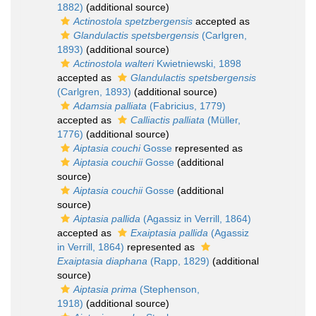
1882)
(additional source)
Actinostola spetzbergensis
accepted as
Glandulactis spetsbergensis
(Carlgren,
1893)
(additional source)
Actinostola walteri
Kwietniewski, 1898
accepted as
Glandulactis spetsbergensis
(Carlgren, 1893)
(additional source)
Adamsia palliata
(Fabricius, 1779)
accepted as
Calliactis palliata
(Müller,
1776)
(additional source)
Aiptasia couchi
Gosse
represented as
Aiptasia couchii
Gosse
(additional
source)
Aiptasia couchii
Gosse
(additional
source)
Aiptasia pallida
(Agassiz in Verrill, 1864)
accepted as
Exaiptasia pallida
(Agassiz
in Verrill, 1864)
represented as
Exaiptasia diaphana
(Rapp, 1829)
(additional
source)
Aiptasia prima
(Stephenson,
1918)
(additional source)