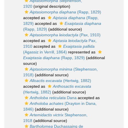
Aiptasiomorpha
Stephenson,
1920
(original description)
Aiptasiomorpha diaphana
(Rapp, 1829)
accepted as
Aiptasia diaphana
(Rapp,
1829)
accepted as
Exaiptasia diaphana
(Rapp, 1829)
(additional source)
Aiptasiomorpha leiodactyla
(Pax, 1910)
accepted as
Aiptasia leiodactyla
Pax,
1910
accepted as
Exaiptasia pallida
(Agassiz in Verrill, 1864)
represented as
Exaiptasia diaphana
(Rapp, 1829)
(additional
source)
Aiptasiomorpha minima
(Stephenson,
1918)
(additional source)
Alloactis excavata
(Hertwig, 1882)
accepted as
Anthosactis excavata
(Hertwig, 1882)
(additional source)
Antholoba reticulata
Dana
accepted as
Antholoba achates
(Drayton in Dana,
1846)
(additional source)
Artemidactis victrix
Stephenson,
1918
(additional source)
Bartholomea
Duchassaing de