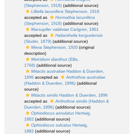
(Stephenson, 1918)
(additional source)
Lilliella lacunifera
Stephenson, 1918
accepted as
Hormathia lacunifera
(Stephenson, 1918)
(additional source)
Marsupifer valdiviae
Carlgren, 1901
accepted as
Halianthella kerguelensis
(Studer, 1879)
(additional source)
Mena
Stephenson, 1920
(original
description)
Metridium dianthus
(Ellis,
1768)
(additional source)
Mitactis australiae
Haddon & Duerden,
1896
accepted as
Anthothoe australiae
(Haddon & Duerden, 1896)
(additional
source)
Mitactis similis
Haddon & Duerden, 1896
accepted as
Anthothoe similis
(Haddon &
Duerden, 1896)
(additional source)
Ophiodiscus annulatus
Hertwig,
1882
(additional source)
Ophiodiscus sulcatus
Hertwig,
1882
(additional source)