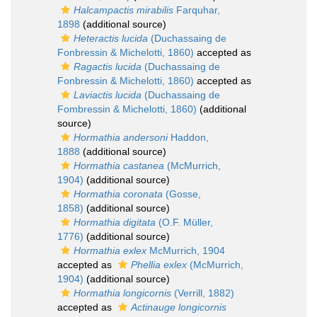
Halcampactis mirabilis
Farquhar,
1898
(additional source)
Heteractis lucida
(Duchassaing de
Fonbressin & Michelotti, 1860)
accepted as
Ragactis lucida
(Duchassaing de
Fonbressin & Michelotti, 1860)
accepted as
Laviactis lucida
(Duchassaing de
Fombressin & Michelotti, 1860)
(additional
source)
Hormathia andersoni
Haddon,
1888
(additional source)
Hormathia castanea
(McMurrich,
1904)
(additional source)
Hormathia coronata
(Gosse,
1858)
(additional source)
Hormathia digitata
(O.F. Müller,
1776)
(additional source)
Hormathia exlex
McMurrich, 1904
accepted as
Phellia exlex
(McMurrich,
1904)
(additional source)
Hormathia longicornis
(Verrill, 1882)
accepted as
Actinauge longicornis