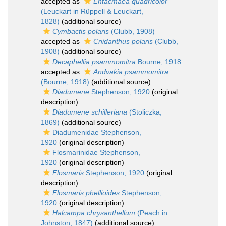
accepted as
Entacmaea quadricolor
(Leuckart in Rüppell & Leuckart,
1828)
(additional source)
Cymbactis polaris
(Clubb, 1908)
accepted as
Cnidanthus polaris
(Clubb,
1908)
(additional source)
Decaphellia psammomitra
Bourne, 1918
accepted as
Andvakia psammomitra
(Bourne, 1918)
(additional source)
Diadumene
Stephenson, 1920
(original
description)
Diadumene schilleriana
(Stoliczka,
1869)
(additional source)
Diadumenidae Stephenson,
1920
(original description)
Flosmarinidae Stephenson,
1920
(original description)
Flosmaris
Stephenson, 1920
(original
description)
Flosmaris phellioides
Stephenson,
1920
(original description)
Halcampa chrysanthellum
(Peach in
Johnston, 1847)
(additional source)