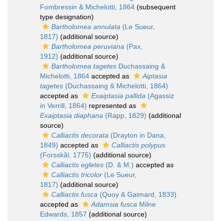
Fombressin & Michelotti, 1864
(subsequent
type designation)
Bartholomea annulata
(Le Sueur,
1817)
(additional source)
Bartholomea peruviana
(Pax,
1912)
(additional source)
Bartholomea tagetes
Duchassaing &
Michelotti, 1864
accepted as
Aiptasia
tagetes
(Duchassaing & Michelotti, 1864)
accepted as
Exaiptasia pallida
(Agassiz
in Verrill, 1864)
represented as
Exaiptasia diaphana
(Rapp, 1829)
(additional
source)
Calliactis decorata
(Drayton in Dana,
1849)
accepted as
Calliactis polypus
(Forsskål, 1775)
(additional source)
Calliactis egletes
(D. & M.)
accepted as
Calliactis tricolor
(Le Sueur,
1817)
(additional source)
Calliactis fusca
(Quoy & Gaimard, 1833)
accepted as
Adamsia fusca
Milne
Edwards, 1857
(additional source)