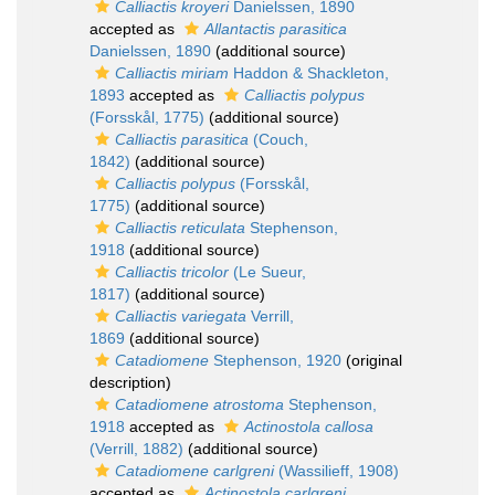
Calliactis kroyeri
Danielssen, 1890
accepted as
Allantactis parasitica
Danielssen, 1890
(additional source)
Calliactis miriam
Haddon & Shackleton,
1893
accepted as
Calliactis polypus
(Forsskål, 1775)
(additional source)
Calliactis parasitica
(Couch,
1842)
(additional source)
Calliactis polypus
(Forsskål,
1775)
(additional source)
Calliactis reticulata
Stephenson,
1918
(additional source)
Calliactis tricolor
(Le Sueur,
1817)
(additional source)
Calliactis variegata
Verrill,
1869
(additional source)
Catadiomene
Stephenson, 1920
(original
description)
Catadiomene atrostoma
Stephenson,
1918
accepted as
Actinostola callosa
(Verrill, 1882)
(additional source)
Catadiomene carlgreni
(Wassilieff, 1908)
accepted as
Actinostola carlgreni