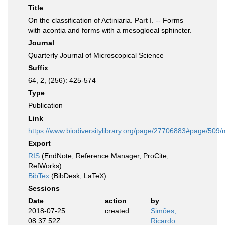
Title
On the classification of Actiniaria. Part I. -- Forms
with acontia and forms with a mesogloeal sphincter.
Journal
Quarterly Journal of Microscopical Science
Suffix
64, 2, (256): 425-574
Type
Publication
Link
https://www.biodiversitylibrary.org/page/27706883#page/509
Export
RIS
(EndNote, Reference Manager, ProCite,
RefWorks)
BibTex
(BibDesk, LaTeX)
Sessions
Date
action
by
2018-07-25
created
Simões,
08:37:52Z
Ricardo