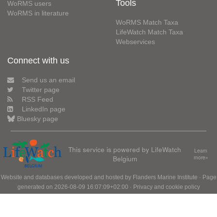
Tools
WoRMS users
WoRMS in literature
WoRMS Match Taxa
LifeWatch Match Taxa
Webservices
Connect with us
Send us an email
Twitter page
RSS Feed
LinkedIn page
Bluesky page
This service is powered by LifeWatch
Learn
Belgium
more»
Website and databases developed and hosted by
Flanders Marine Institute
· Page
generated on 2026-08-09 16:07:09+02:00 ·
Privacy and cookie policy