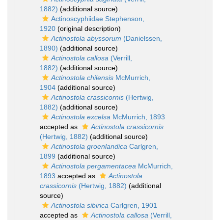
1882)
(additional source)
Actinoscyphiidae Stephenson,
1920
(original description)
Actinostola abyssorum
(Danielssen,
1890)
(additional source)
Actinostola callosa
(Verrill,
1882)
(additional source)
Actinostola chilensis
McMurrich,
1904
(additional source)
Actinostola crassicornis
(Hertwig,
1882)
(additional source)
Actinostola excelsa
McMurrich, 1893
accepted as
Actinostola crassicornis
(Hertwig, 1882)
(additional source)
Actinostola groenlandica
Carlgren,
1899
(additional source)
Actinostola pergamentacea
McMurrich,
1893
accepted as
Actinostola
crassicornis
(Hertwig, 1882)
(additional
source)
Actinostola sibirica
Carlgren, 1901
accepted as
Actinostola callosa
(Verrill,