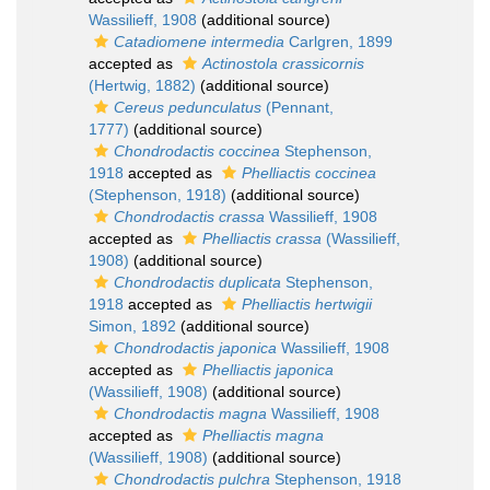
Wassilieff, 1908
(additional source)
Catadiomene intermedia
Carlgren, 1899
accepted as
Actinostola crassicornis
(Hertwig, 1882)
(additional source)
Cereus pedunculatus
(Pennant,
1777)
(additional source)
Chondrodactis coccinea
Stephenson,
1918
accepted as
Phelliactis coccinea
(Stephenson, 1918)
(additional source)
Chondrodactis crassa
Wassilieff, 1908
accepted as
Phelliactis crassa
(Wassilieff,
1908)
(additional source)
Chondrodactis duplicata
Stephenson,
1918
accepted as
Phelliactis hertwigii
Simon, 1892
(additional source)
Chondrodactis japonica
Wassilieff, 1908
accepted as
Phelliactis japonica
(Wassilieff, 1908)
(additional source)
Chondrodactis magna
Wassilieff, 1908
accepted as
Phelliactis magna
(Wassilieff, 1908)
(additional source)
Chondrodactis pulchra
Stephenson, 1918