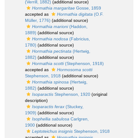
(Verrill, 1882)
(additional source)
Hormathia margaritae
Gosse, 1859
accepted as
Hormathia digitata
(O.F.
Müller, 1776)
(additional source)
Hormathia marioni
(Haddon,
1889)
(additional source)
Hormathia nodosa
(Fabricius,
1780)
(additional source)
Hormathia pectinata
(Hertwig,
1882)
(additional source)
Hormathia scotti
(Stephenson, 1918)
accepted as
Hormosoma scotti
Stephenson, 1918
(additional source)
Hormathia spinosa
(Hertwig,
1882)
(additional source)
Isoparactis
Stephenson, 1920
(original
description)
Isoparactis ferax
(Stuckey,
1909)
(additional source)
Isophellia sabulosa
Carlgren,
1900
(additional source)
Leptoteichus insignis
Stephenson, 1918
accepted as
Hormathia insignis