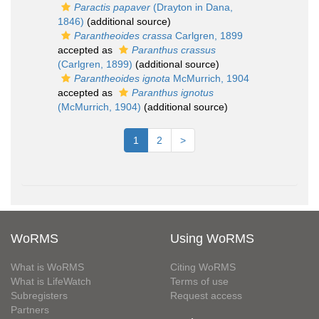
Paractis papaver
(Drayton in Dana,
1846)
(additional source)
Parantheoides crassa
Carlgren, 1899
accepted as
Paranthus crassus
(Carlgren, 1899)
(additional source)
Parantheoides ignota
McMurrich, 1904
accepted as
Paranthus ignotus
(McMurrich, 1904)
(additional source)
1
2
>
WoRMS
Using WoRMS
What is WoRMS
Citing WoRMS
What is LifeWatch
Terms of use
Subregisters
Request access
Partners