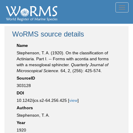
Toggl
navig
WoRMS source details
Name
Stephenson, T. A. (1920). On the classification of
Actiniaria. Part I. -- Forms with acontia and forms
with a mesogloeal sphincter.
Quarterly Journal of
Microscopical Science.
64, 2, (256): 425-574.
SourceID
303128
DOI
10.1242/jcs.s2-64.256.425 [
view
]
Authors
Stephenson, T. A.
Year
1920