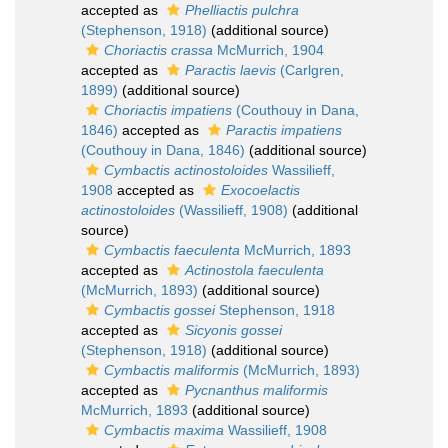
accepted as
Phelliactis pulchra
(Stephenson, 1918)
(additional source)
Choriactis crassa
McMurrich, 1904
accepted as
Paractis laevis
(Carlgren,
1899)
(additional source)
Choriactis impatiens
(Couthouy in Dana,
1846)
accepted as
Paractis impatiens
(Couthouy in Dana, 1846)
(additional source)
Cymbactis actinostoloides
Wassilieff,
1908
accepted as
Exocoelactis
actinostoloides
(Wassilieff, 1908)
(additional
source)
Cymbactis faeculenta
McMurrich, 1893
accepted as
Actinostola faeculenta
(McMurrich, 1893)
(additional source)
Cymbactis gossei
Stephenson, 1918
accepted as
Sicyonis gossei
(Stephenson, 1918)
(additional source)
Cymbactis maliformis
(McMurrich, 1893)
accepted as
Pycnanthus maliformis
McMurrich, 1893
(additional source)
Cymbactis maxima
Wassilieff, 1908