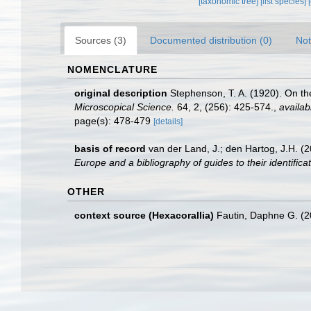
[taxonomic tree]
[list species]
Sources (3)
Documented distribution (0)
Not
NOMENCLATURE
original description
Stephenson, T. A. (1920). On the
Microscopical Science.
64, 2, (256): 425-574.
,
availab
page(s): 478-479
[details]
basis of record
van der Land, J.; den Hartog, J.H. (2
Europe and a bibliography of guides to their identifica
OTHER
context source (Hexacorallia)
Fautin, Daphne G. (2