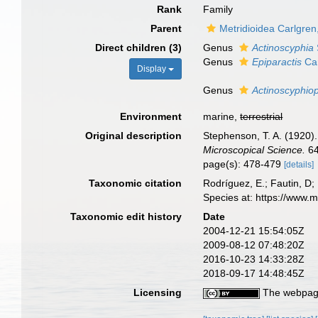
Rank
Family
Parent
Metridioidea Carlgren
Direct children (3)
Genus
Actinoscyphia
Genus
Epiparactis
Car
Display
Genus
Actinoscyphiop
Environment
marine,
terrestrial
Original description
Stephenson, T. A. (1920). 
Microscopical Science.
64
page(s): 478-479
[details]
Taxonomic citation
Rodríguez, E.; Fautin, D;
Species at: https://www.
Taxonomic edit history
Date
2004-12-21 15:54:05Z
2009-08-12 07:48:20Z
2016-10-23 14:33:28Z
2018-09-17 14:48:45Z
Licensing
The webpage