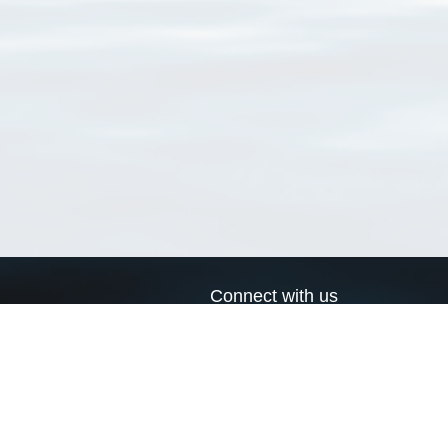
Connect with us
a
Send us an email
xa
Twitter page
RSS Feed
LinkedIn page
Bluesky page