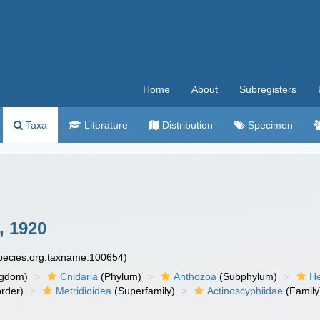
Home
About
Subregisters
Taxa
Literature
Distribution
Specimen
, 1920
species.org:taxname:100654)
ngdom)
Cnidaria
(Phylum)
Anthozoa
(Subphylum)
He
rder)
Metridioidea
(Superfamily)
Actinoscyphiidae
(Family