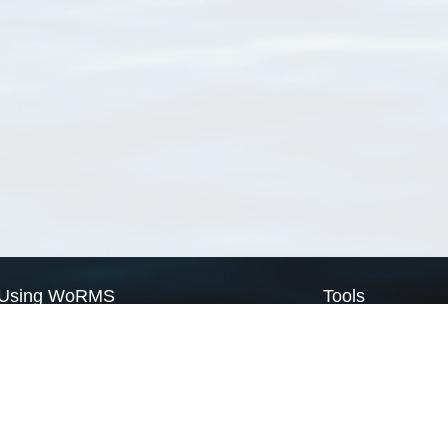
Using WoRMS
Tools
Citing WoRMS
WoRMS Match Tax
Terms of use
LifeWatch Match Ta
Request access
Webservices