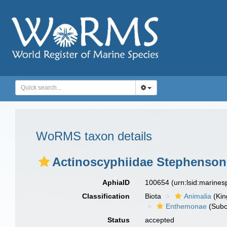
WoRMS taxon details
Actinoscyphiidae Stephenson
AphiaID
100654
(urn:lsid:marine
Classification
Biota
Animalia
(Ki
Enthemonae
(Subo
Status
accepted