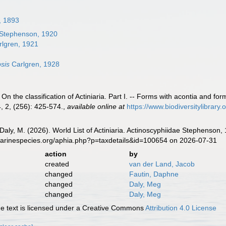
, 1893
Stephenson, 1920
lgren, 1921
sis
Carlgren, 1928
On the classification of Actiniaria. Part I. -- Forms with acontia and f
, 2, (256): 425-574.
,
available online at
https://www.biodiversitylibra
 Daly, M. (2026). World List of Actiniaria. Actinoscyphiidae Stephenson
marinespecies.org/aphia.php?p=taxdetails&id=100654 on 2026-07-31
action
by
created
van der Land, Jacob
changed
Fautin, Daphne
changed
Daly, Meg
changed
Daly, Meg
 text is licensed under a Creative Commons
Attribution 4.0 License