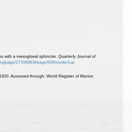
orms with a mesogloeal sphincter.
Quarterly Journal of
ry.org/page/27706883#page/509/mode/1up
, 1920. Accessed through: World Register of Marine