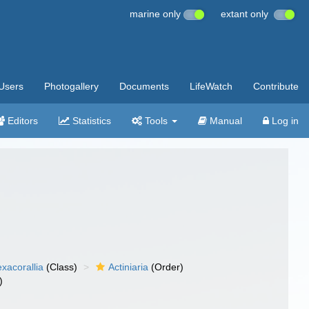
marine only
extant only
Users
Photogallery
Documents
LifeWatch
Contribute
Editors
Statistics
Tools
Manual
Log in
xacorallia
(Class)
Actiniaria
(Order)
)