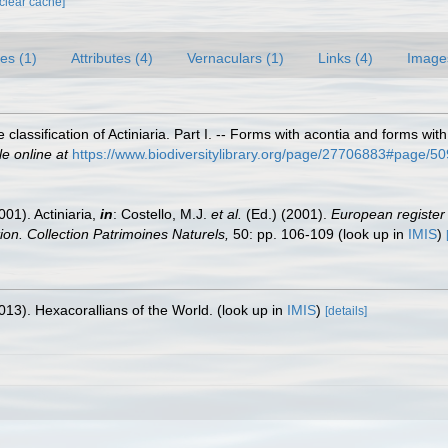
[clear cache]
es (1)
Attributes (4)
Vernaculars (1)
Links (4)
Image
 classification of Actiniaria. Part I. -- Forms with acontia and forms wi
le online at
https://www.biodiversitylibrary.org/page/27706883#page/
001). Actiniaria,
in
: Costello, M.J.
et al.
(Ed.) (2001).
European register 
tion. Collection Patrimoines Naturels,
50: pp. 106-109
(look up in
IMIS
)
013). Hexacorallians of the World.
(look up in
IMIS
)
[details]