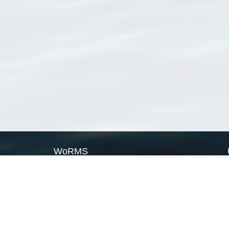
WoRMS
What is WoRMS
What is LifeWatch
Subregisters
Partners
WoRMS users
WoRMS in literature