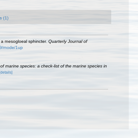
s (1)
th a mesogloeal sphincter.
Quarterly Journal of
509/mode/1up
of marine species: a check-list of the marine species in
[details]