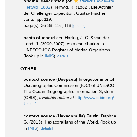
original description
(of
Paractis excavata
Hertwig, 1882
)
Hertwig, R. (1882). Die Actinien
der Challenger Expedition. Gustav Fischer.
Jena., pp. 119.
page(s): 36-38, 116, 118
[details]
basis of record
den Hartog, J. C. & van der
Land, J. (2000-2007). As a contribution to
UNESCO-IOC Register of Marine Organisms.
(look up in
IMIS
)
[details]
OTHER
context source (Deepsea)
Intergovernmental
Oceanographic Commission (IOC) of UNESCO.
The Ocean Biogeographic Information System
(OBIS)
,
available online at
http://www.iobis.org/
[details]
context source (Hexacorallia)
Fautin, Daphne
G. (2013). Hexacorallians of the World.
(look up
in
IMIS
)
[details]