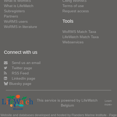
What is WoRMS
Citing WoRMS
What is LifeWatch
Terms of use
Subregisters
Request access
Partners
Tools
WoRMS users
WoRMS in literature
WoRMS Match Taxa
LifeWatch Match Taxa
Webservices
Connect with us
Send us an email
Twitter page
RSS Feed
LinkedIn page
Bluesky page
This service is powered by LifeWatch
Learn
Belgium
more»
Website and databases developed and hosted by
Flanders Marine Institute
· Page