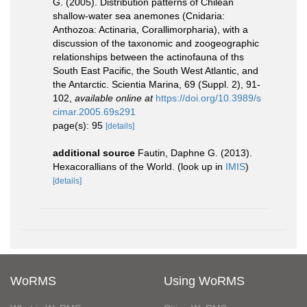
G. (2005). Distribution patterns of Chilean
shallow-water sea anemones (Cnidaria:
Anthozoa: Actinaria, Corallimorpharia), with a
discussion of the taxonomic and zoogeographic
relationships between the actinofauna of ths
South East Pacific, the South West Atlantic, and
the Antarctic. Scientia Marina, 69 (Suppl. 2), 91-
102
,
available online at
https://doi.org/10.3989/s
cimar.2005.69s291
page(s): 95
[details]
additional source
Fautin, Daphne G. (2013).
Hexacorallians of the World.
(look up in
IMIS
)
[details]
WoRMS
Using WoRMS