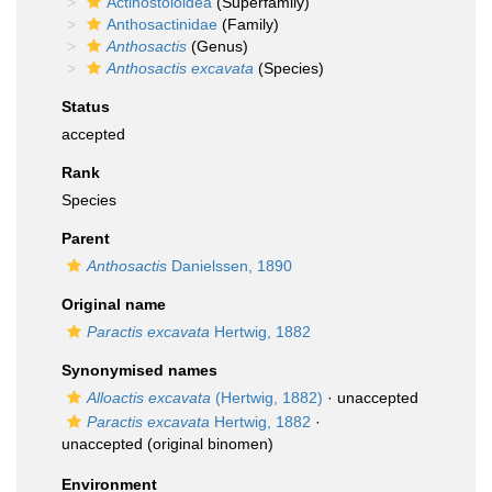
Actinostoloidea
(Superfamily)
Anthosactinidae
(Family)
Anthosactis
(Genus)
Anthosactis excavata
(Species)
Status
accepted
Rank
Species
Parent
Anthosactis
Danielssen, 1890
Original name
Paractis excavata
Hertwig, 1882
Synonymised names
Alloactis excavata
(Hertwig, 1882)
·
unaccepted
Paractis excavata
Hertwig, 1882
·
unaccepted
(original binomen)
Environment