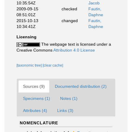
10:35:54Z
Jacob
2009-09-15
checked
Fautin,
08:51:01Z
Daphne
2015-10-13
changed
Fautin,
10:34:41Z
Daphne
Licensing
The webpage text is licensed under a
Creative Commons
Attribution 4.0 License
[taxonomic tree]
[clear cache]
Sources (9)
Documented distribution (2)
Specimens (1)
Notes (1)
Attributes (4)
Links (3)
NOMENCLATURE