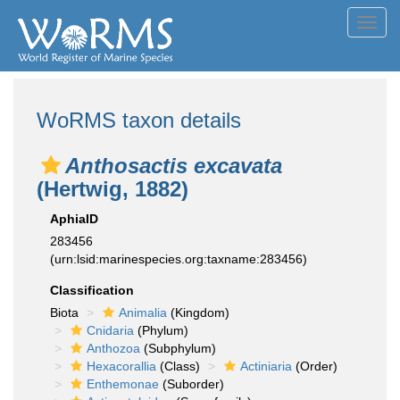
Toggl
navig
WoRMS taxon details
Anthosactis excavata
(Hertwig, 1882)
AphiaID
283456
(urn:lsid:marinespecies.org:taxname:283456)
Classification
Biota
Animalia
(Kingdom)
Cnidaria
(Phylum)
Anthozoa
(Subphylum)
Hexacorallia
(Class)
Actiniaria
(Order)
Enthemonae
(Suborder)