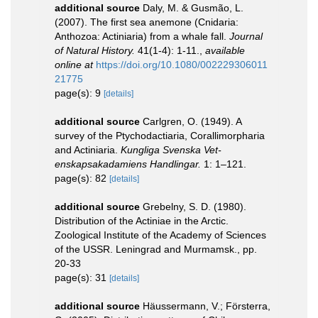
additional source
Daly, M. & Gusmão, L.
(2007). The first sea anemone (Cnidaria:
Anthozoa: Actiniaria) from a whale fall.
Journal
of Natural History.
41(1-4): 1-11.
,
available
online at
https://doi.org/10.1080/002229306011
21775
page(s): 9
[details]
additional source
Carlgren, O. (1949). A
survey of the Ptychodactiaria, Corallimorpharia
and Actiniaria.
Kungliga Svenska Vet-
enskapsakadamiens Handlingar.
1: 1–121.
page(s): 82
[details]
additional source
Grebelny, S. D. (1980).
Distribution of the Actiniae in the Arctic.
Zoological Institute of the Academy of Sciences
of the USSR. Leningrad and Murmamsk., pp.
20-33
page(s): 31
[details]
additional source
Häussermann, V.; Försterra,