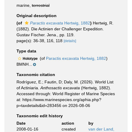
marine,
terrestrial
Original description
(of
Paractis excavata
Hertwig, 1882
)
Hertwig, R.
(1882). Die Actinien der Challenger Expedition.
Gustav Fischer. Jena., pp. 119.
page(s): 36-38, 116, 118
[details]
Type data
(of
Paractis excavata Hertwig, 1882
)
Holotype
BMNH...
Taxonomic citation
Rodríguez, E.; Fautin, D; Daly, M. (2026). World List
of Actiniaria.
Anthosactis excavata
(Hertwig, 1882).
Accessed through: World Register of Marine Species
at: https://www.marinespecies.org/aphia.php?
p=taxdetails&id=283456 on 2026-08-06
Taxonomic edit history
Date
action
by
2008-01-16
created
van der Land,