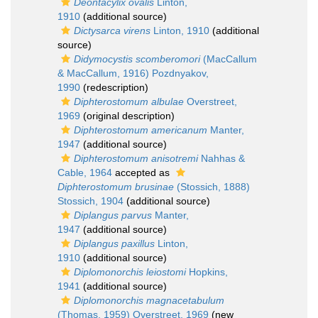
Deontacylix ovalis
Linton,
1910
(additional source)
Dictysarca virens
Linton, 1910
(additional
source)
Didymocystis scomberomori
(MacCallum
& MacCallum, 1916) Pozdnyakov,
1990
(redescription)
Diphterostomum albulae
Overstreet,
1969
(original description)
Diphterostomum americanum
Manter,
1947
(additional source)
Diphterostomum anisotremi
Nahhas &
Cable, 1964
accepted as
Diphterostomum brusinae
(Stossich, 1888)
Stossich, 1904
(additional source)
Diplangus parvus
Manter,
1947
(additional source)
Diplangus paxillus
Linton,
1910
(additional source)
Diplomonorchis leiostomi
Hopkins,
1941
(additional source)
Diplomonorchis magnacetabulum
(Thomas, 1959) Overstreet, 1969
(new