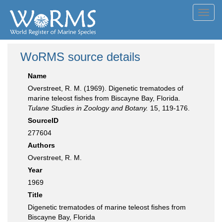
Toggl
navig
WoRMS source details
Name
Overstreet, R. M. (1969). Digenetic trematodes of
marine teleost fishes from Biscayne Bay, Florida.
Tulane Studies in Zoology and Botany.
15, 119-176.
SourceID
277604
Authors
Overstreet, R. M.
Year
1969
Title
Digenetic trematodes of marine teleost fishes from
Biscayne Bay, Florida