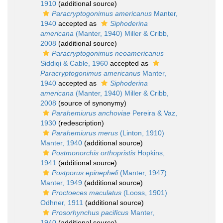
1910
(additional source)
Paracryptogonimus americanus
Manter,
1940
accepted as
Siphoderina
americana
(Manter, 1940) Miller & Cribb,
2008
(additional source)
Paracryptogonimus neoamericanus
Siddiqi & Cable, 1960
accepted as
Paracryptogonimus americanus
Manter,
1940
accepted as
Siphoderina
americana
(Manter, 1940) Miller & Cribb,
2008
(source of synonymy)
Parahemiurus anchoviae
Pereira & Vaz,
1930
(redescription)
Parahemiurus merus
(Linton, 1910)
Manter, 1940
(additional source)
Postmonorchis orthopristis
Hopkins,
1941
(additional source)
Postporus epinepheli
(Manter, 1947)
Manter, 1949
(additional source)
Proctoeces maculatus
(Looss, 1901)
Odhner, 1911
(additional source)
Prosorhynchus pacificus
Manter,
1940
(additional source)