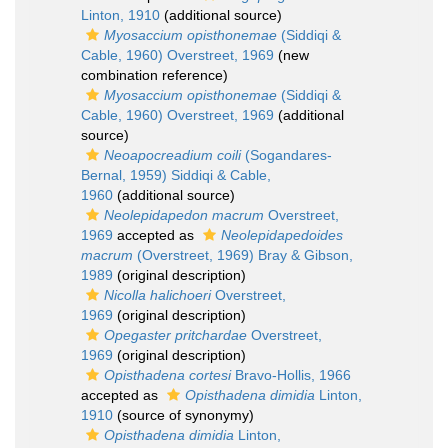
Linton, 1910
(additional source)
Myosaccium opisthonemae
(Siddiqi &
Cable, 1960) Overstreet, 1969
(new
combination reference)
Myosaccium opisthonemae
(Siddiqi &
Cable, 1960) Overstreet, 1969
(additional
source)
Neoapocreadium coili
(Sogandares-
Bernal, 1959) Siddiqi & Cable,
1960
(additional source)
Neolepidapedon macrum
Overstreet,
1969
accepted as
Neolepidapedoides
macrum
(Overstreet, 1969) Bray & Gibson,
1989
(original description)
Nicolla halichoeri
Overstreet,
1969
(original description)
Opegaster pritchardae
Overstreet,
1969
(original description)
Opisthadena cortesi
Bravo-Hollis, 1966
accepted as
Opisthadena dimidia
Linton,
1910
(source of synonymy)
Opisthadena dimidia
Linton,