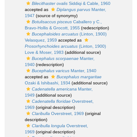
Bilecithaster ovalis
Siddiqi & Cable, 1960
accepted as
Diplangus parvus
Manter,
1947
(source of synonymy)
Botulisaccus pisceus
Caballero y C.,
Bravo-Hollis & Grocott, 1955
(redescription)
Bucephaloides arcuatus
(Linton, 1900)
Velasquez, 1959
accepted as
Prosorhynchoides arcuatus
(Linton, 1900)
Love & Moser, 1983
(additional source)
Bucephalus scorpaenae
Manter,
1940
(redescription)
Bucephalus varicus
Manter, 1940
accepted as
Bucephalus margaritae
Ozaki & Ishibashi, 1934
(additional source)
Cadenatella americana
Manter,
1949
(additional source)
Cadenatella floridae
Overstreet,
1969
(original description)
Claribulla
Overstreet, 1969
(original
description)
Claribulla longula
Overstreet,
1969
(original description)