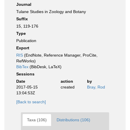
Journal
Tulane Studies in Zoology and Botany
Suffix
15, 119-176
Type
Publication
Export
RIS
(EndNote, Reference Manager, ProCite,
RefWorks)
BibTex
(BibDesk, LaTeX)
Sessions
Date
action
by
2017-05-15
created
Bray, Rod
13:04:53Z
[Back to search]
Taxa (106)
Distributions (106)