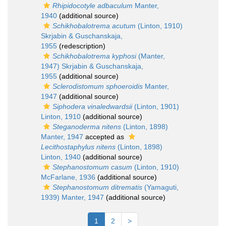
Rhipidocotyle adbaculum
Manter,
1940
(additional source)
Schikhobalotrema acutum
(Linton, 1910)
Skrjabin & Guschanskaja,
1955
(redescription)
Schikhobalotrema kyphosi
(Manter,
1947) Skrjabin & Guschanskaja,
1955
(additional source)
Sclerodistomum sphoeroidis
Manter,
1947
(additional source)
Siphodera vinaledwardsii
(Linton, 1901)
Linton, 1910
(additional source)
Steganoderma nitens
(Linton, 1898)
Manter, 1947
accepted as
Lecithostaphylus nitens
(Linton, 1898)
Linton, 1940
(additional source)
Stephanostomum casum
(Linton, 1910)
McFarlane, 1936
(additional source)
Stephanostomum ditrematis
(Yamaguti,
1939) Manter, 1947
(additional source)
1
2
>