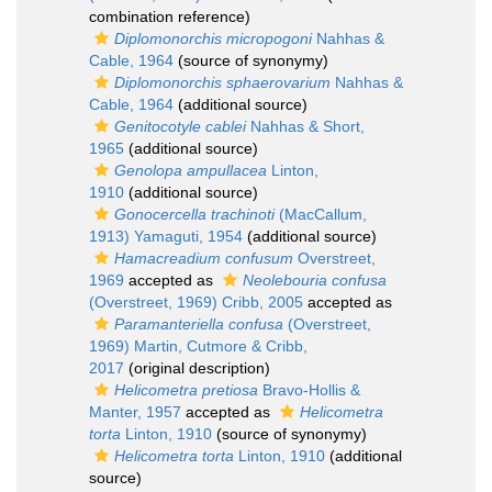
combination reference)
Diplomonorchis micropogoni
Nahhas &
Cable, 1964
(source of synonymy)
Diplomonorchis sphaerovarium
Nahhas &
Cable, 1964
(additional source)
Genitocotyle cablei
Nahhas & Short,
1965
(additional source)
Genolopa ampullacea
Linton,
1910
(additional source)
Gonocercella trachinoti
(MacCallum,
1913) Yamaguti, 1954
(additional source)
Hamacreadium confusum
Overstreet,
1969
accepted as
Neolebouria confusa
(Overstreet, 1969) Cribb, 2005
accepted as
Paramanteriella confusa
(Overstreet,
1969) Martin, Cutmore & Cribb,
2017
(original description)
Helicometra pretiosa
Bravo-Hollis &
Manter, 1957
accepted as
Helicometra
torta
Linton, 1910
(source of synonymy)
Helicometra torta
Linton, 1910
(additional
source)