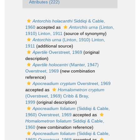
Attributes (222)
Antorchis holacanthi
Siddiqi & Cable,
1960
accepted as
Antorchis urna
(Linton,
1910) Linton, 1911
(source of synonymy)
Antorchis urna
(Linton, 1910) Linton,
1911
(additional source)
Apertile
Overstreet, 1969
(original
description)
Apertile holocentri
(Manter, 1947)
Overstreet, 1969
(new combination
reference)
Apocreadium cryptum
Overstreet, 1969
accepted as
Homalometron cryptum
(Overstreet, 1969) Cribb & Bray,
1999
(original description)
Apocreadium foliatum
(Siddiqi & Cable,
1960) Overstreet, 1969
accepted as
Homalometron foliatum
Siddiqi & Cable,
1960
(new combination reference)
Apocreadium foliatum
(Siddiqi & Cable,
1960) Overstreet, 1969
accepted as