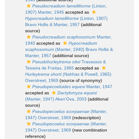
Pseudocreadium lamelliforme
(Linton,
1907) Manter, 1945
accepted as
Hypocreadium lamelliforme
(Linton, 1907)
Bravo Hollis & Manter, 1957
(additional
source)
Pseudocreadium scaphosomum
Manter,
1940
accepted as
Hypocreadium
scaphosomum
(Manter, 1940) Bravo Hollis &
Manter, 1957
(additional source)
Pseudohurleytrema ottoi
Travassos &
Teixeira de Freitas, 1965
accepted as
Hurleytrema shorti
(Nahhas & Powell, 1965)
Overstreet, 1969
(source of synonymy)
Pseudopecoeloides equesi
Manter, 1947
accepted as
Dactylomyza equesi
(Manter, 1947) Aken'Ova, 2003
(additional
source)
Pseudopecoelus scorpaenae
(Manter,
1947) Overstreet, 1969
(redescription)
Pseudopecoelus scorpaenae
(Manter,
1947) Overstreet, 1969
(new combination
reference)