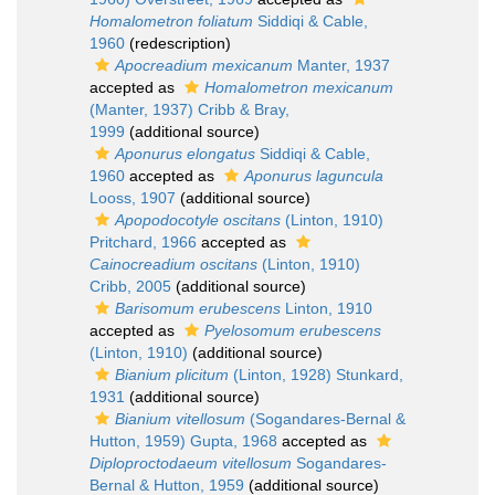
Homalometron foliatum
Siddiqi & Cable,
1960
(redescription)
Apocreadium mexicanum
Manter, 1937
accepted as
Homalometron mexicanum
(Manter, 1937) Cribb & Bray,
1999
(additional source)
Aponurus elongatus
Siddiqi & Cable,
1960
accepted as
Aponurus laguncula
Looss, 1907
(additional source)
Apopodocotyle oscitans
(Linton, 1910)
Pritchard, 1966
accepted as
Cainocreadium oscitans
(Linton, 1910)
Cribb, 2005
(additional source)
Barisomum erubescens
Linton, 1910
accepted as
Pyelosomum erubescens
(Linton, 1910)
(additional source)
Bianium plicitum
(Linton, 1928) Stunkard,
1931
(additional source)
Bianium vitellosum
(Sogandares-Bernal &
Hutton, 1959) Gupta, 1968
accepted as
Diploproctodaeum vitellosum
Sogandares-
Bernal & Hutton, 1959
(additional source)