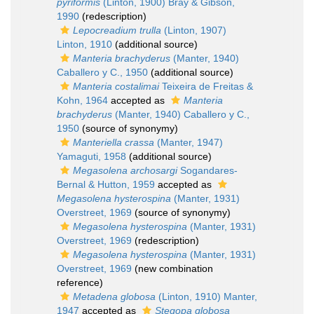
pyriformis
(Linton, 1900) Bray & Gibson,
1990
(redescription)
Lepocreadium trulla
(Linton, 1907)
Linton, 1910
(additional source)
Manteria brachyderus
(Manter, 1940)
Caballero y C., 1950
(additional source)
Manteria costalimai
Teixeira de Freitas &
Kohn, 1964
accepted as
Manteria
brachyderus
(Manter, 1940) Caballero y C.,
1950
(source of synonymy)
Manteriella crassa
(Manter, 1947)
Yamaguti, 1958
(additional source)
Megasolena archosargi
Sogandares-
Bernal & Hutton, 1959
accepted as
Megasolena hysterospina
(Manter, 1931)
Overstreet, 1969
(source of synonymy)
Megasolena hysterospina
(Manter, 1931)
Overstreet, 1969
(redescription)
Megasolena hysterospina
(Manter, 1931)
Overstreet, 1969
(new combination
reference)
Metadena globosa
(Linton, 1910) Manter,
1947
accepted as
Stegopa globosa