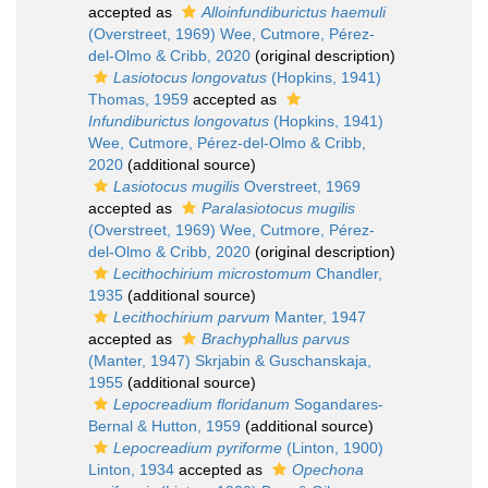
accepted as
Alloinfundiburictus haemuli
(Overstreet, 1969) Wee, Cutmore, Pérez-
del-Olmo & Cribb, 2020
(original description)
Lasiotocus longovatus
(Hopkins, 1941)
Thomas, 1959
accepted as
Infundiburictus longovatus
(Hopkins, 1941)
Wee, Cutmore, Pérez-del-Olmo & Cribb,
2020
(additional source)
Lasiotocus mugilis
Overstreet, 1969
accepted as
Paralasiotocus mugilis
(Overstreet, 1969) Wee, Cutmore, Pérez-
del-Olmo & Cribb, 2020
(original description)
Lecithochirium microstomum
Chandler,
1935
(additional source)
Lecithochirium parvum
Manter, 1947
accepted as
Brachyphallus parvus
(Manter, 1947) Skrjabin & Guschanskaja,
1955
(additional source)
Lepocreadium floridanum
Sogandares-
Bernal & Hutton, 1959
(additional source)
Lepocreadium pyriforme
(Linton, 1900)
Linton, 1934
accepted as
Opechona