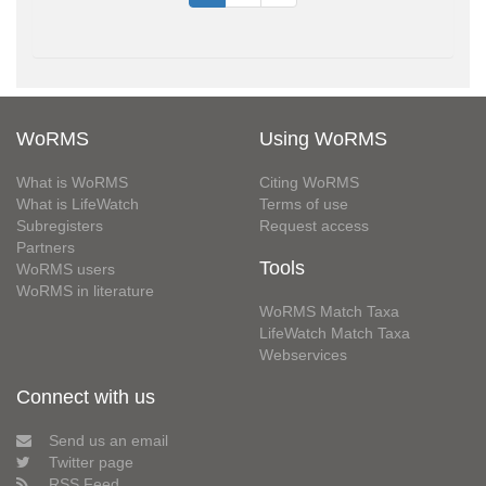
WoRMS
Using WoRMS
What is WoRMS
Citing WoRMS
What is LifeWatch
Terms of use
Subregisters
Request access
Partners
Tools
WoRMS users
WoRMS in literature
WoRMS Match Taxa
LifeWatch Match Taxa
Webservices
Connect with us
Send us an email
Twitter page
RSS Feed