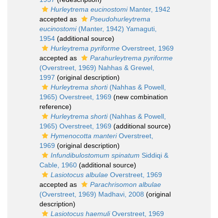
Hurleytrema eucinostomi
Manter, 1942
accepted as
Pseudohurleytrema
eucinostomi
(Manter, 1942) Yamaguti,
1954
(additional source)
Hurleytrema pyriforme
Overstreet, 1969
accepted as
Parahurleytrema pyriforme
(Overstreet, 1969) Nahhas & Grewel,
1997
(original description)
Hurleytrema shorti
(Nahhas & Powell,
1965) Overstreet, 1969
(new combination
reference)
Hurleytrema shorti
(Nahhas & Powell,
1965) Overstreet, 1969
(additional source)
Hymenocotta manteri
Overstreet,
1969
(original description)
Infundibulostomum spinatum
Siddiqi &
Cable, 1960
(additional source)
Lasiotocus albulae
Overstreet, 1969
accepted as
Parachrisomon albulae
(Overstreet, 1969) Madhavi, 2008
(original
description)
Lasiotocus haemuli
Overstreet, 1969