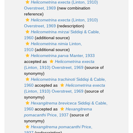
Helicometrina execta
(Linton, 1910)
Overstreet, 1969
(new combination
reference)
Helicometrina execta
(Linton, 1910)
Overstreet, 1969
(redescription)
Helicometrina mirzai
Siddiqi & Cable,
1960
(additional source)
Helicometrina nimia
Linton,
1910
(additional source)
Helicometrina parva
Manter, 1933
accepted as
Helicometrina execta
(Linton, 1910) Overstreet, 1969
(source of
synonymy)
Helicometrina trachinoti
Siddiqi & Cable,
1960
accepted as
Helicometrina execta
(Linton, 1910) Overstreet, 1969
(source of
synonymy)
Hexangitrema breviceca
Siddiqi & Cable,
1960
accepted as
Hexangitrema
pomacanthi
Price, 1937
(source of
synonymy)
Hexangitrema pomacanthi
Price,
1937
(redescription)