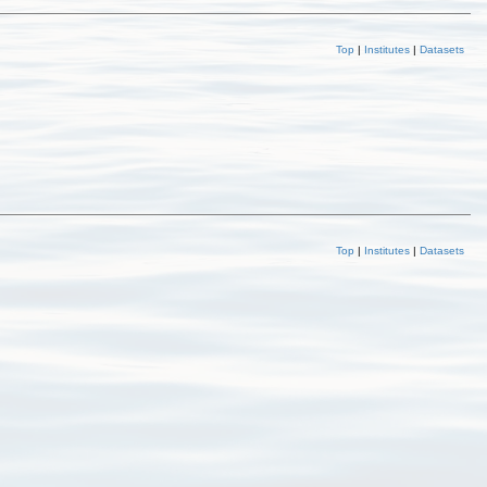
Top
|
Institutes
|
Datasets
Top
|
Institutes
|
Datasets