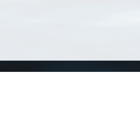
Match Taxa
ch Match Taxa
vices