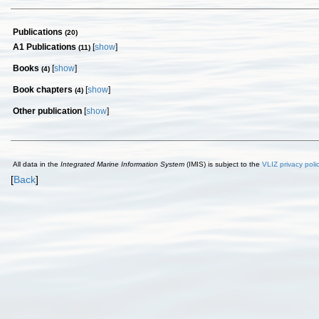
Publications
(20)
A1 Publications
[
show
]
(11)
Books
[
show
]
(4)
Book chapters
[
show
]
(4)
Other publication
[
show
]
All data in the
Integrated Marine Information System
(IMIS) is subject to the
VLIZ privacy poli
[
Back
]