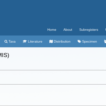
Home
About
Subregisters
Taxa
Literature
Distribution
Specimen
MIS)