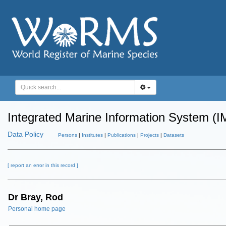
Integrated Marine Information System (I
Data Policy
Persons
|
Institutes
|
Publications
|
Projects
|
Datasets
[ report an error in this record ]
Dr Bray, Rod
Personal home page