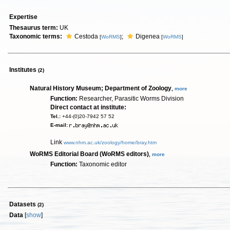
Expertise
Thesaurus term:
UK
Taxonomic terms:
Cestoda
;
Digenea
[
WoRMS
]
[
WoRMS
]
Institutes
(2)
Natural History Museum; Department of Zoology
,
more
Function:
Researcher, Parasitic Worms Division
Direct contact at institute:
Tel.:
+44-(0)20-7942 57 52
E-mail:
Link
www.nhm.ac.uk/zoology/home/bray.htm
WoRMS Editorial Board (WoRMS editors)
,
more
Function:
Taxonomic editor
Datasets
(2)
Data
[
show
]