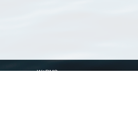
WoRMS
What is WoRMS
What is LifeWatch
Subregisters
Partners
WoRMS users
WoRMS in literature