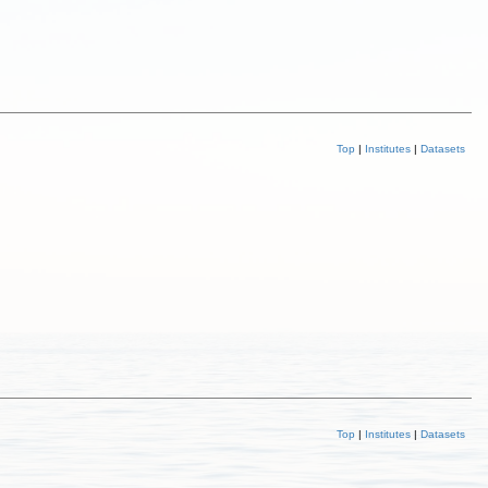
Top
|
Institutes
|
Datasets
Top
|
Institutes
|
Datasets