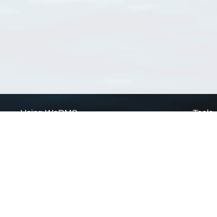
Using WoRMS
Tools
Citing WoRMS
WoRMS 
Terms of use
LifeWat
Request access
Webser
Connect with us
Send us an email
Twitter page
RSS Feed