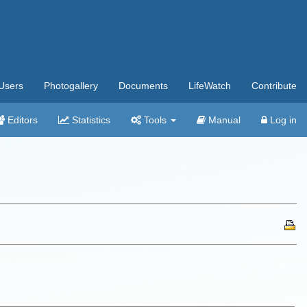
Users
Photogallery
Documents
LifeWatch
Contribute
Editors
Statistics
Tools
Manual
Log in