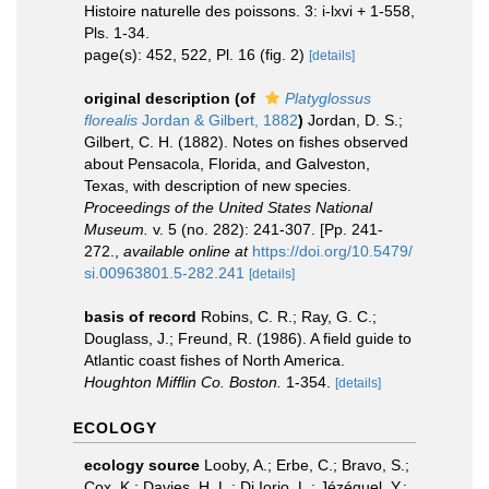
Histoire naturelle des poissons. 3: i-lxvi + 1-558,
Pls. 1-34.
page(s): 452, 522, Pl. 16 (fig. 2)
[details]
original description
(of
Platyglossus
florealis
Jordan & Gilbert, 1882
)
Jordan, D. S.;
Gilbert, C. H. (1882). Notes on fishes observed
about Pensacola, Florida, and Galveston,
Texas, with description of new species.
Proceedings of the United States National
Museum.
v. 5 (no. 282): 241-307. [Pp. 241-
272.
,
available online at
https://doi.org/10.5479/
si.00963801.5-282.241
[details]
basis of record
Robins, C. R.; Ray, G. C.;
Douglass, J.; Freund, R. (1986). A field guide to
Atlantic coast fishes of North America.
Houghton Mifflin Co. Boston.
1-354.
[details]
ECOLOGY
ecology source
Looby, A.; Erbe, C.; Bravo, S.;
Cox, K.; Davies, H. L.; Di Iorio, L.; Jézéquel, Y.;