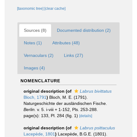
[taxonomic tree]
[clear cache]
Sources (8)
Documented distribution (2)
Notes (1)
Attributes (48)
Vernaculars (2)
Links (27)
Images (4)
NOMENCLATURE
original description
(of
Labrus bivittatus
Bloch, 1791
)
Bloch, M. E. (1791).
Naturgeschichte der ausländischen Fische.
Berlin.
v. 5. i-viii + 1-152, Pls. 253-288.
page(s): 133, Pl. 284 (fig. 1)
[details]
original description
(of
Labrus psittaculus
Lacepède, 1801
)
Lacepède, B.G.E. (1801).