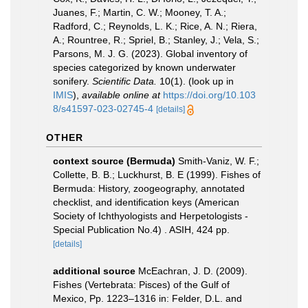
Juanes, F.; Martin, C. W.; Mooney, T. A.;
Radford, C.; Reynolds, L. K.; Rice, A. N.; Riera,
A.; Rountree, R.; Spriel, B.; Stanley, J.; Vela, S.;
Parsons, M. J. G. (2023). Global inventory of
species categorized by known underwater
sonifery.
Scientific Data.
10(1).
(look up in
IMIS
),
available online at
https://doi.org/10.103
8/s41597-023-02745-4
[details]
OTHER
context source (Bermuda)
Smith-Vaniz, W. F.;
Collette, B. B.; Luckhurst, B. E (1999). Fishes of
Bermuda: History, zoogeography, annotated
checklist, and identification keys (American
Society of Ichthyologists and Herpetologists -
Special Publication No.4) . ASIH, 424 pp.
[details]
additional source
McEachran, J. D. (2009).
Fishes (Vertebrata: Pisces) of the Gulf of
Mexico, Pp. 1223–1316 in: Felder, D.L. and