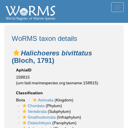
Toggl
navig
WoRMS taxon details
Halichoeres bivittatus
(Bloch, 1791)
AphiaID
158815
(urn:lsid:marinespecies.org:taxname:158815)
Classification
Biota
Animalia
(Kingdom)
Chordata
(Phylum)
Vertebrata
(Subphylum)
Gnathostomata
(Infraphylum)
Osteichthyes
(Parvphylum)