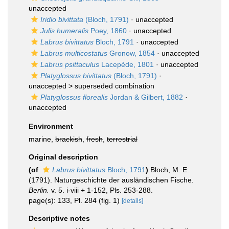
unaccepted
Iridio bivittata
(Bloch, 1791)
·
unaccepted
Julis humeralis
Poey, 1860
·
unaccepted
Labrus bivittatus
Bloch, 1791
·
unaccepted
Labrus multicostatus
Gronow, 1854
·
unaccepted
Labrus psittaculus
Lacepède, 1801
·
unaccepted
Platyglossus bivittatus
(Bloch, 1791)
·
unaccepted >
superseded combination
Platyglossus florealis
Jordan & Gilbert, 1882
·
unaccepted
Environment
marine,
brackish
,
fresh
,
terrestrial
Original description
(of
Labrus bivittatus
Bloch, 1791
)
Bloch, M. E.
(1791). Naturgeschichte der ausländischen Fische.
Berlin.
v. 5. i-viii + 1-152, Pls. 253-288.
page(s): 133, Pl. 284 (fig. 1)
[details]
Descriptive notes