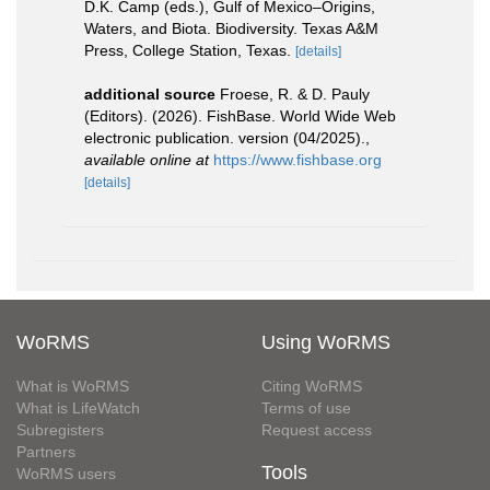
D.K. Camp (eds.), Gulf of Mexico–Origins,
Waters, and Biota. Biodiversity. Texas A&M
Press, College Station, Texas.
[details]
additional source
Froese, R. & D. Pauly
(Editors). (2026). FishBase. World Wide Web
electronic publication. version (04/2025).
,
available online at
https://www.fishbase.org
[details]
WoRMS
Using WoRMS
What is WoRMS
Citing WoRMS
What is LifeWatch
Terms of use
Subregisters
Request access
Partners
Tools
WoRMS users