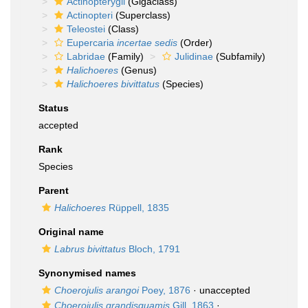
Actinopterygii
(Gigaclass)
Actinopteri
(Superclass)
Teleostei
(Class)
Eupercaria
incertae sedis
(Order)
Labridae
(Family)
Julidinae
(Subfamily)
Halichoeres
(Genus)
Halichoeres bivittatus
(Species)
Status
accepted
Rank
Species
Parent
Halichoeres
Rüppell, 1835
Original name
Labrus bivittatus
Bloch, 1791
Synonymised names
Choerojulis arangoi
Poey, 1876
·
unaccepted
Choerojulis grandisquamis
Gill, 1863
·