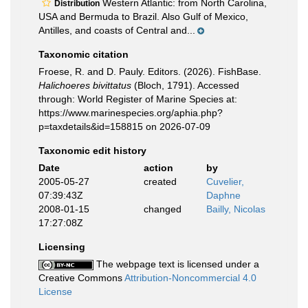
Western Atlantic: from North Carolina,
Distribution
USA and Bermuda to Brazil. Also Gulf of Mexico,
Antilles, and coasts of Central and...
Taxonomic citation
Froese, R. and D. Pauly. Editors. (2026). FishBase.
Halichoeres bivittatus
(Bloch, 1791). Accessed
through: World Register of Marine Species at:
https://www.marinespecies.org/aphia.php?
p=taxdetails&id=158815 on 2026-07-09
Taxonomic edit history
Date
action
by
2005-05-27
created
Cuvelier,
07:39:43Z
Daphne
2008-01-15
changed
Bailly, Nicolas
17:27:08Z
Licensing
The webpage text is licensed under a
Creative Commons
Attribution-Noncommercial 4.0
License