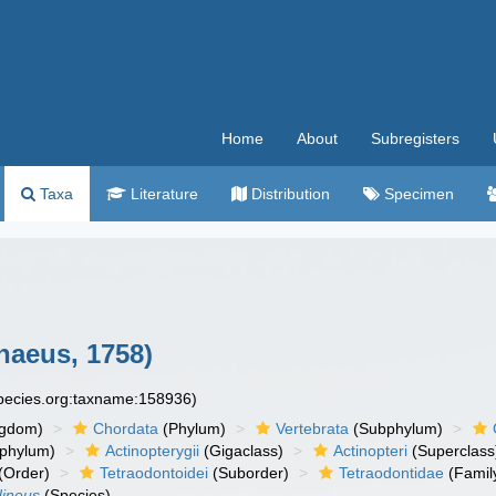
Home
About
Subregisters
Taxa
Literature
Distribution
Specimen
naeus, 1758)
species.org:taxname:158936)
ngdom)
Chordata
(Phylum)
Vertebrata
(Subphylum)
phylum)
Actinopterygii
(Gigaclass)
Actinopteri
(Superclass
(Order)
Tetraodontoidei
(Suborder)
Tetraodontidae
(Famil
dineus
(Species)