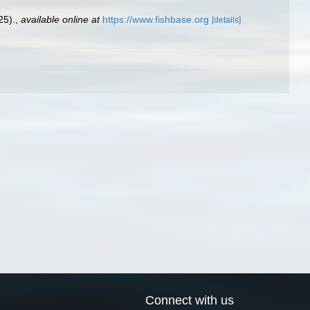
25).
,
available online at
https://www.fishbase.org
[details]
Connect with us