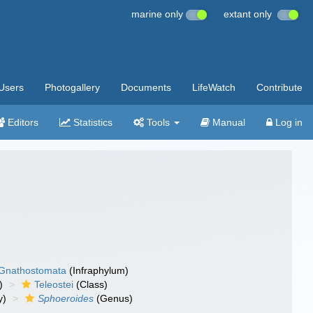
marine only
extant only
Users
Photogallery
Documents
LifeWatch
Contribute
Editors
Statistics
Tools
Manual
Log in
Gnathostomata
(Infraphylum)
)
Teleostei
(Class)
y)
Sphoeroides
(Genus)