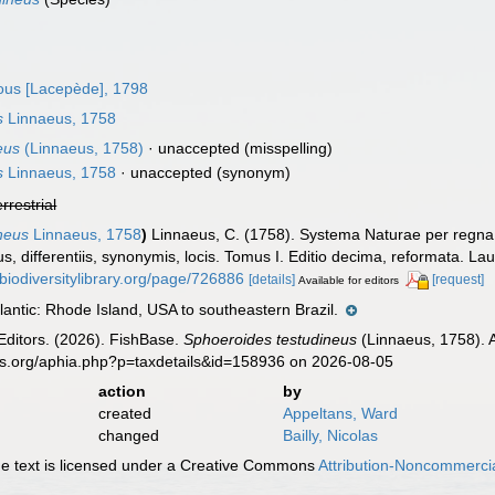
us [Lacepède], 1798
s
Linnaeus, 1758
eus
(Linnaeus, 1758)
·
unaccepted
(misspelling)
s
Linnaeus, 1758
·
unaccepted
(synonym)
errestrial
neus
Linnaeus, 1758
)
Linnaeus, C. (1758). Systema Naturae per regna 
, differentiis, synonymis, locis. Tomus I. Editio decima, reformata. Laur
/biodiversitylibrary.org/page/726886
[details]
[request]
Available for editors
antic: Rhode Island, USA to southeastern Brazil.
Editors. (2026). FishBase.
Sphoeroides testudineus
(Linnaeus, 1758). 
es.org/aphia.php?p=taxdetails&id=158936 on 2026-08-05
action
by
created
Appeltans, Ward
changed
Bailly, Nicolas
 text is licensed under a Creative Commons
Attribution-Noncommercia