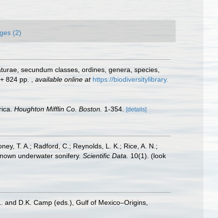
ges (2)
aturae, secundum classes, ordines, genera, species,
] + 824 pp.
,
available online at
https://biodiversitylibrary.
rica.
Houghton Mifflin Co. Boston.
1-354.
[details]
oney, T. A.; Radford, C.; Reynolds, L. K.; Rice, A. N.;
y known underwater sonifery.
Scientific Data.
10(1).
(look
L. and D.K. Camp (eds.), Gulf of Mexico–Origins,