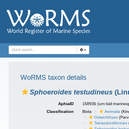
WoRMS taxon details
Sphoeroides testudineus
(Lin
AphiaID
158936
(urn:lsid:marine
Classification
Biota
Animalia
(Ki
Osteichthyes
(Parv
Tetraodontiformes
Sphoeroides testu