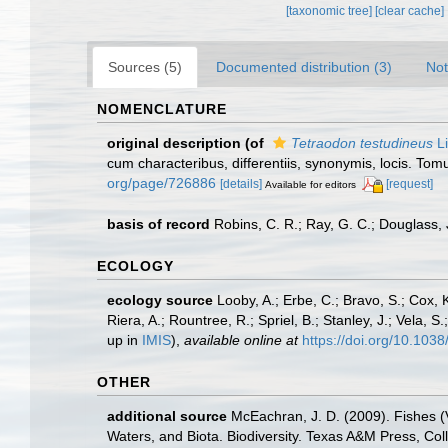
[taxonomic tree]
[clear cache]
Sources (5)
Documented distribution (3)
Not
NOMENCLATURE
original description
(of
Tetraodon testudineus
Li
cum characteribus, differentiis, synonymis, locis. Tomu
org/page/726886
[details]
[request]
Available for editors
basis of record
Robins, C. R.; Ray, G. C.; Douglass, J
ECOLOGY
ecology source
Looby, A.; Erbe, C.; Bravo, S.; Cox, K
Riera, A.; Rountree, R.; Spriel, B.; Stanley, J.; Vela,
up in
IMIS
),
available online at
https://doi.org/10.10
OTHER
additional source
McEachran, J. D. (2009). Fishes (V
Waters, and Biota. Biodiversity. Texas A&M Press, Col