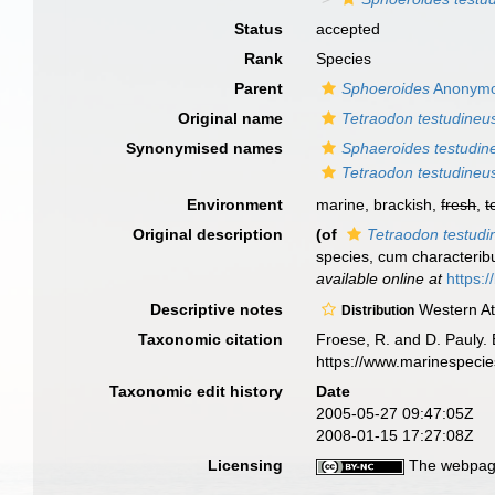
Status
accepted
Rank
Species
Parent
Sphoeroides
Anonymo
Original name
Tetraodon testudineu
Synonymised names
Sphaeroides testudin
Tetraodon testudineu
Environment
marine, brackish,
fresh
,
t
Original description
(of
Tetraodon testudi
species, cum characteribus
available online at
https:/
Descriptive notes
Western Atl
Distribution
Taxonomic citation
Froese, R. and D. Pauly. 
https://www.marinespeci
Taxonomic edit history
Date
2005-05-27 09:47:05Z
2008-01-15 17:27:08Z
Licensing
The webpage