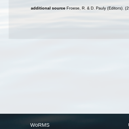
additional source
Froese, R. & D. Pauly (Editors). (
WoRMS