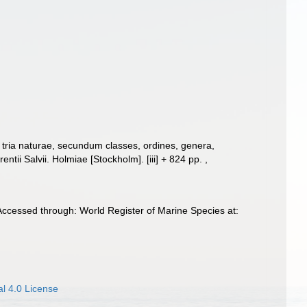
tria naturae, secundum classes, ordines, genera,
entii Salvii. Holmiae [Stockholm]. [iii] + 824 pp.
,
Accessed through: World Register of Marine Species at:
l 4.0 License