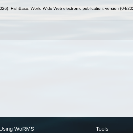
2026). FishBase. World Wide Web electronic publication. version (04/20
Using WoRMS
Tools