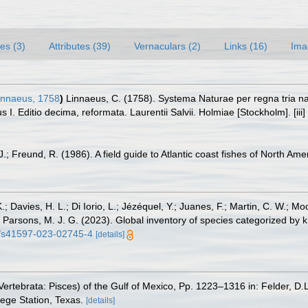
es (3)
Attributes (39)
Vernaculars (2)
Links (16)
Ima
nnaeus, 1758
)
Linnaeus, C. (1758). Systema Naturae per regna tria n
s I. Editio decima, reformata. Laurentii Salvii. Holmiae [Stockholm]. [iii
.; Freund, R. (1986). A field guide to Atlantic coast fishes of North Ame
.; Davies, H. L.; Di Iorio, L.; Jézéquel, Y.; Juanes, F.; Martin, C. W.; Mo
 S.; Parsons, M. J. G. (2023). Global inventory of species categorized b
38/s41597-023-02745-4
[details]
ertebrata: Pisces) of the Gulf of Mexico, Pp. 1223–1316 in: Felder, D.
lege Station, Texas.
[details]