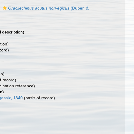
)
s
Gracilechinus acutus norvegicus
(Düben &
l description)
tion)
cord)
on)
f record)
nation reference)
on)
gassiz, 1840
(basis of record)
)