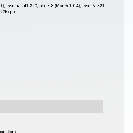
911); fasc. 4: 241-320, pls. 7-8 (March 1914); fasc. 5: 321-
1925) pp.
cription)