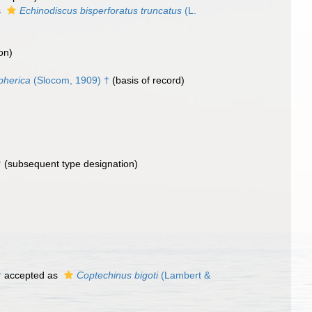
s
Echinodiscus bisperforatus truncatus
(L.
on)
pherica
(Slocom, 1909) †
(basis of record)
†
(subsequent type designation)
†
accepted as
Coptechinus bigoti
(Lambert &