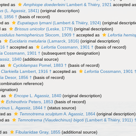
pted as
Amphiope doederleini
Lambert & Thiéry, 1921
accepted a
us
(L. Agassiz, 1841)
(original description)
, 1856 †
(basis of record)
ed as
Eupatagus lymani
(Lambert & Thiéry, 1924)
(original descripti
d as
Brissus unicolor
(Leske, 1778)
(original description)
sidulus hemisphericus
Slocom, 1909 †
accepted as
Lefortia hemis
as
Eucidaris metularia
(Lamarck, 1816)
(original description)
16 †
accepted as
Lefortia
Cossmann, 1901 †
(basis of record)
ia
Cossmann, 1901 †
(subsequent type designation)
assiz, 1840
(additional source)
 as
Cyclolampas
Pomel, 1883 †
(basis of record)
Clarkiella
Lambert, 1916 †
accepted as
Lefortia
Cossmann, 1901 
ia
Desor, 1856 †
(basis of record)
ombination reference)
ignation)
 as
Encope
L. Agassiz, 1840
(original description)
Echinothrix
Peters, 1853
(basis of record)
rinus
L. Agassiz, 1844 †
(status source)
ted as
Temnotrema sculptum
A. Agassiz, 1864
(original description)
ed as
Temnotrema (Viaudechinus) bigoti
(Lambert & Thiéry, 1911) 
d as
Fibulariidae Gray, 1855
(additional source)