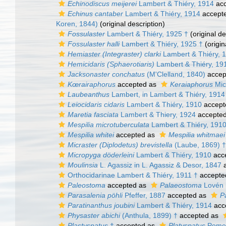
Echinodiscus meijerei
Lambert & Thiéry, 1914
acc
Echinus cantaber
Lambert & Thiéry, 1914
accept
Koren, 1844)
(original description)
Fossulaster
Lambert & Thiéry, 1925 †
(original de
Fossulaster halli
Lambert & Thiéry, 1925 †
(origin
Hemiaster (Integraster) clarki
Lambert & Thiéry, 
Hemicidaris (Sphaerotiaris)
Lambert & Thiéry, 19
Jacksonaster conchatus
(M'Clelland, 1840)
accep
Kœrairaphorus
accepted as
Keraiaphorus
Mic
Laubeanthus
Lambert, in Lambert & Thiéry, 1914
Leiocidaris cidaris
Lambert & Thiéry, 1910
accept
Maretia fasciata
Lambert & Thiery, 1924
accepte
Mespilia microtuberculata
Lambert & Thiéry, 191
Mespilia whitei
accepted as
Mespilia whitmaei
Micraster (Diplodetus) brevistella
(Laube, 1869) †
Micropyga döderleini
Lambert & Thiéry, 1910
acc
Moulinsia
L. Agassiz in L. Agassiz & Desor, 1847
a
Orthocidarinae Lambert & Thiéry, 1911 †
accepte
Paleostoma
accepted as
Palaeostoma
Lovén i
Parasalenia pöhli
Pfeffer, 1887
accepted as
P
Paratinanthus joubini
Lambert & Thiéry, 1914
acc
Physaster abichi
(Anthula, 1899) †
accepted as
Plastyspatus
†
accepted as
Platyspatus
Pomel