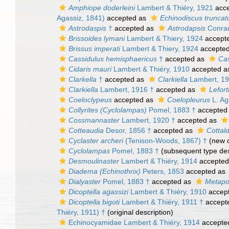
Amphiope doderleini
Lambert & Thiéry, 1921
acce
Agassiz, 1841)
accepted as
Echinodiscus truncat
Astrodaspis
†
accepted as
Astrodapsis
Conrad
Brissoides lymani
Lambert & Thiery, 1924
accept
Brissus imperati
Lambert & Thiery, 1924
accepte
Cassidulus hemisphaericus
†
accepted as
Cas
Cidaris mauri
Lambert & Thiéry, 1910
accepted 
Clarkella
†
accepted as
Clarkiella
Lambert, 19
Clarkiella
Lambert, 1916 †
accepted as
Lefort
Coeloclypeus
accepted as
Coelopleurus
L. Ag
Collyrites (Cyclolampas)
Pomel, 1883 †
accepted
Cossmannaster
Lambert, 1920 †
accepted as
Cotteaudia
Desor, 1856 †
accepted as
Cottald
Cyclaster archeri
(Tenison-Woods, 1867) †
(new c
Cyclolampas
Pomel, 1883 †
(subsequent type des
Desmoulinaster
Lambert & Thiéry, 1914
accepted
Diadema (Echinothrix)
Peters, 1853
accepted as
Dialyaster
Pomel, 1883 †
accepted as
Metapo
Dicoptella agassizi
Lambert & Thiéry, 1910
accep
Dicoptella bigoti
Lambert & Thiéry, 1911 †
accept
Thiéry, 1911) †
(original description)
Echinocyamidae Lambert & Thiéry, 1914
accepte