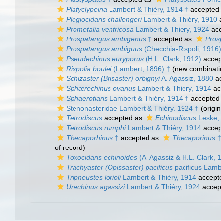
Platyclypeina
Lambert & Thiéry, 1914 †
accepted
Plegiocidaris challengeri
Lambert & Thiéry, 1910
a
Prometalia ventricosa
Lambert & Thiery, 1924
acc
Prospatangus ambigenus
†
accepted as
Pros
Prospatangus ambiguus
(Checchia-Rispoli, 1916)
Pseudechinus euryporus
(H.L. Clark, 1912)
accep
Rispolia boulei
(Lambert, 1896) †
(new combinati
Schizaster (Brisaster) orbignyi
A. Agassiz, 1880
ac
Sphærechinus ovarius
Lambert & Thiéry, 1914
ac
Sphaerotiaris
Lambert & Thiéry, 1914 †
accepted
Stenonasteridae Lambert & Thiéry, 1924 †
(origin
Tetrodiscus
accepted as
Echinodiscus
Leske,
Tetrodiscus rumphi
Lambert & Thiéry, 1914
accep
Thecaporhinus
†
accepted as
Thecaporinus
†
of record)
Toxocidaris echinoides
(A. Agassiz & H.L. Clark, 
Trachyaster (Opissaster) pacificus
pacificus Lamb
Tripneustes lorioli
Lambert & Thiéry, 1914
accept
Urechinus agassizi
Lambert & Thiéry, 1924
accep