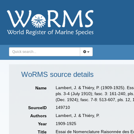
WoRMS source details
Lambert, J. & Thiéry, P. (1909-1925). Ess
Name
pls. 3-4 (July 1910); fasc. 3: 161-240, pl
(Dec. 1924); fasc. 7-8: 513-607, pls. 12,
149710
SourceID
Lambert, J. & Thiéry, P.
Authors
1909-1925
Year
Essai de Nomenclature Raisonnée des Ec
Title