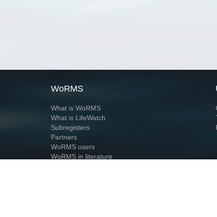
WoRMS
What is WoRMS
What is LifeWatch
Subregisters
Partners
WoRMS users
WoRMS in literature
Website and databases developed