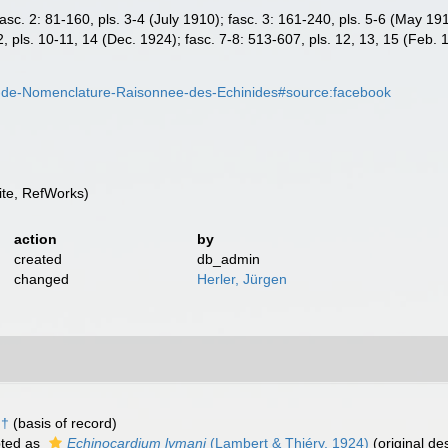
; fasc. 2: 81-160, pls. 3-4 (July 1910); fasc. 3: 161-240, pls. 5-6 (May 1
2, pls. 10-11, 14 (Dec. 1924); fasc. 7-8: 513-607, pls. 12, 13, 15 (Feb. 
i-de-Nomenclature-Raisonnee-des-Echinides#source:facebook
te, RefWorks)
action
by
created
db_admin
changed
Herler, Jürgen
 †
(basis of record)
ted as
Echinocardium lymani
(Lambert & Thiéry, 1924)
(original des