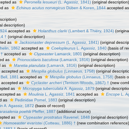
epted as
Peronella lesueuri
(L. Agassiz, 1841)
(original description
ed as
Echinus acutus norvegicus
Düben & Koren, 1844
accepted a
scription)
al description)
1924
accepted as
Holanthus clarki
(Lambert & Thiéry, 1924)
(origina
14 †
(original description)
ted as
Jacksonaster depressum
(L. Agassiz, 1841)
(original descrip
helin, 1862
accepted as
Coelopleurus
L. Agassiz, 1840
(basis of re
 †
accepted as
Clypeaster
Lamarck, 1801
(original description)
ed as
Prionocidaris baculosa
(Lamarck, 1816)
(original description)
d as
Maretia planulata
(Lamarck, 1816)
(original description)
0
accepted as
Mespilia globulus
(Linnaeus, 1758)
(original descripti
Bell, 1881
accepted as
Mespilia globulus
(Linnaeus, 1758)
(basis o
accepted as
Cyclaster archeri
(Tenison-Woods, 1867) †
(new combi
epted as
Micropyga tuberculata
A. Agassiz, 1879
(original descripti
ccepted as
Moulinia
L. Agassiz, 1841
accepted as
Encope
L. A
d as
Pedinidae Pomel, 1883
(original description)
n A. Agassiz, 1872
(basis of record)
arasalenia poehlii
Pfeffer, 1887
(additional source)
epted as
Clypeaster prostratus
Ravenel, 1848
(original description)
Homoeaster evaristei
(Cotteau, 1886) †
(new combination reference
, 1883 †
(basis of record)