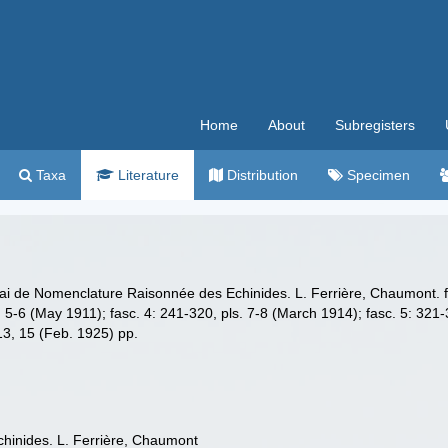
Home
About
Subregisters
Taxa
Literature
Distribution
Specimen
ai de Nomenclature Raisonnée des Echinides. L. Ferrière, Chaumont. fasc
s. 5-6 (May 1911); fasc. 4: 241-320, pls. 7-8 (March 1914); fasc. 5: 321-
 13, 15 (Feb. 1925) pp.
hinides. L. Ferrière, Chaumont