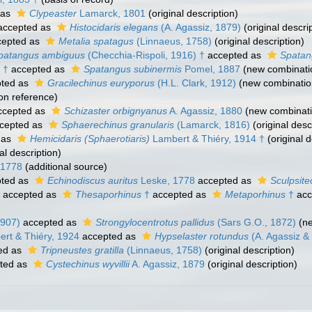
 as
Clypeaster
Lamarck, 1801
(original description)
ccepted as
Histocidaris elegans
(A. Agassiz, 1879)
(original descri
epted as
Metalia spatagus
(Linnaeus, 1758)
(original description)
patangus ambiguus
(Checchia-Rispoli, 1916) †
accepted as
Spatan
 †
accepted as
Spatangus subinermis
Pomel, 1887
(new combinati
ted as
Gracilechinus euryporus
(H.L. Clark, 1912)
(new combinatio
on reference)
cepted as
Schizaster orbignyanus
A. Agassiz, 1880
(new combinati
cepted as
Sphaerechinus granularis
(Lamarck, 1816)
(original desc
 as
Hemicidaris (Sphaerotiaris)
Lambert & Thiéry, 1914 †
(original d
al description)
 1778
(additional source)
ted as
Echinodiscus auritus
Leske, 1778
accepted as
Sculpsite
accepted as
Thesaporhinus
†
accepted as
Metaporhinus
†
acc
1907)
accepted as
Strongylocentrotus pallidus
(Sars G.O., 1872)
(ne
ert & Thiéry, 1924
accepted as
Hypselaster rotundus
(A. Agassiz & 
ed as
Tripneustes gratilla
(Linnaeus, 1758)
(original description)
ted as
Cystechinus wyvillii
A. Agassiz, 1879
(original description)