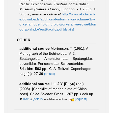
Pacific Echinoderms.
Trustees of the British
Museum (Natural History).
London. x + 238 p. +
30 pls.
,
available online at
http://www.abctaxa.b
e/downloads/additional-information-volume-1/w
orks-famous-holothuroid-workers/fwe-rowe/Mon
ographIndoWestPacific.pdf
[details]
OTHER
additional source
Mortensen, T. (1951). A
Monograph of the Echinoidea. V, 2.
Spatangoida II. Amphisternata II. Spatangidæ,
Loveniidæ, Pericosmidæ, Schizasteridæ,
Brissidæ, 593 pp., C. A. Reitzel, Copenhagen.
page(s): 27-39
[details]
additional source
Liu, J.Y. [Ruiyu] (ed.).
(2008). [Checklist of marine biota of China
seas].
China Science Press.
1267 pp.
(look up
in
IMIS
)
[details]
[request]
Available for editors