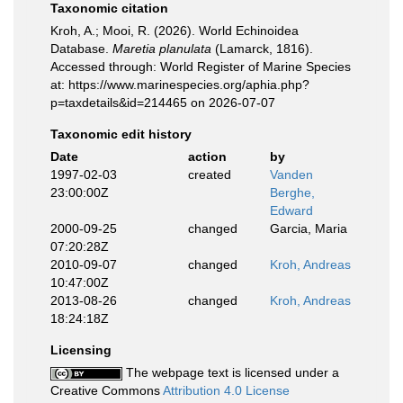
Taxonomic citation
Kroh, A.; Mooi, R. (2026). World Echinoidea
Database.
Maretia planulata
(Lamarck, 1816).
Accessed through: World Register of Marine Species
at: https://www.marinespecies.org/aphia.php?
p=taxdetails&id=214465 on 2026-07-07
Taxonomic edit history
Date
action
by
1997-02-03
created
Vanden
23:00:00Z
Berghe,
Edward
2000-09-25
changed
Garcia, Maria
07:20:28Z
2010-09-07
changed
Kroh, Andreas
10:47:00Z
2013-08-26
changed
Kroh, Andreas
18:24:18Z
Licensing
The webpage text is licensed under a
Creative Commons
Attribution 4.0 License