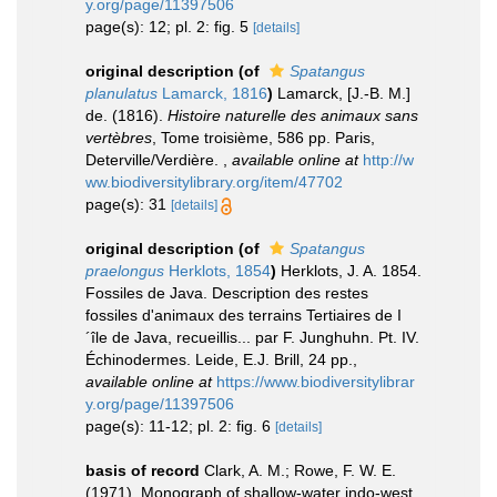
y.org/page/11397506
page(s): 12; pl. 2: fig. 5
[details]
original description
(of
Spatangus
planulatus
Lamarck, 1816
)
Lamarck, [J.-B. M.]
de. (1816).
Histoire naturelle des animaux sans
vertèbres
, Tome troisième, 586 pp. Paris,
Deterville/Verdière.
,
available online at
http://w
ww.biodiversitylibrary.org/item/47702
page(s): 31
[details]
original description
(of
Spatangus
praelongus
Herklots, 1854
)
Herklots, J. A. 1854.
Fossiles de Java. Description des restes
fossiles d'animaux des terrains Tertiaires de I
´île de Java, recueillis... par F. Junghuhn. Pt. IV.
Échinodermes. Leide, E.J. Brill, 24 pp.
,
available online at
https://www.biodiversitylibrar
y.org/page/11397506
page(s): 11-12; pl. 2: fig. 6
[details]
basis of record
Clark, A. M.; Rowe, F. W. E.
(1971). Monograph of shallow-water indo-west