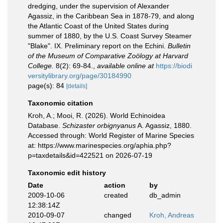
dredging, under the supervision of Alexander
Agassiz, in the Caribbean Sea in 1878-79, and along
the Atlantic Coast of the United States during
summer of 1880, by the U.S. Coast Survey Steamer
"Blake". IX. Preliminary report on the Echini.
Bulletin
of the Museum of Comparative Zoölogy at Harvard
College.
8(2): 69-84.
,
available online at
https://biodi
versitylibrary.org/page/30184990
page(s): 84
[details]
Taxonomic citation
Kroh, A.; Mooi, R. (2026). World Echinoidea
Database.
Schizaster orbignyanus
A. Agassiz, 1880.
Accessed through: World Register of Marine Species
at: https://www.marinespecies.org/aphia.php?
p=taxdetails&id=422521 on 2026-07-19
Taxonomic edit history
Date
action
by
2009-10-06
created
db_admin
12:38:14Z
2010-09-07
changed
Kroh, Andreas