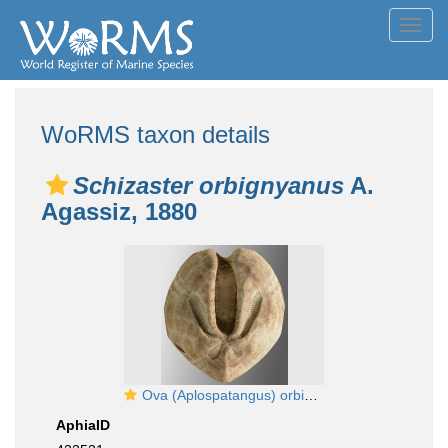
Toggl
navig
WoRMS taxon details
Schizaster orbignyanus
A.
Agassiz, 1880
Ova (Aplospatangus) orbignyanus (aboral)
AphiaID