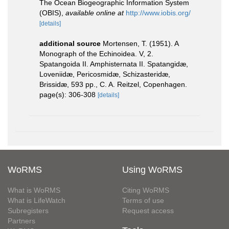
The Ocean Biogeographic Information System
(OBIS)
,
available online at
http://www.iobis.org/
[details]
additional source
Mortensen, T. (1951). A
Monograph of the Echinoidea. V, 2.
Spatangoida II. Amphisternata II. Spatangidæ,
Loveniidæ, Pericosmidæ, Schizasteridæ,
Brissidæ, 593 pp., C. A. Reitzel, Copenhagen.
page(s): 306-308
[details]
WoRMS
Using WoRMS
What is WoRMS
Citing WoRMS
What is LifeWatch
Terms of use
Subregisters
Request access
Partners