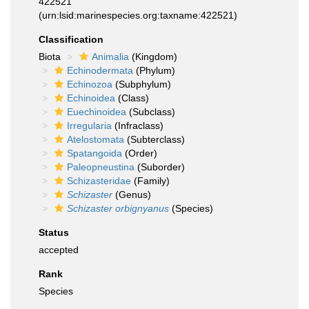
422521
(urn:lsid:marinespecies.org:taxname:422521)
Classification
Biota
Animalia
(Kingdom)
Echinodermata
(Phylum)
Echinozoa
(Subphylum)
Echinoidea
(Class)
Euechinoidea
(Subclass)
Irregularia
(Infraclass)
Atelostomata
(Subterclass)
Spatangoida
(Order)
Paleopneustina
(Suborder)
Schizasteridae
(Family)
Schizaster
(Genus)
Schizaster orbignyanus
(Species)
Status
accepted
Rank
Species