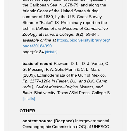
the Caribbean Sea in 1878-79, and along the
Atlantic Coast of the United States during
summer of 1880, by the U.S. Coast Survey
Steamer "Blake". IX. Preliminary report on the
Echini.
Bulletin of the Museum of Comparative
Zoölogy at Harvard College.
8(2): 69-84.
,
available online at
https://biodiversitylibrary.org/
page/30184990
page(s): 84
[details]
basis of record
Pawson, D. L., D. J. Vance, C.
G. Messing, F. A. Solis-Marin & C. L. Mah.
(2009). Echinodermata of the Gulf of Mexico.
Pp. 1177–1204 in Felder, D.L. and D.K. Camp
(eds.), Gulf of Mexico–Origins, Waters, and
Biota.
Biodiversity. Texas A&M Press, College S.
[details]
OTHER
context source (Deepsea)
Intergovernmental
Oceanographic Commission (IOC) of UNESCO.