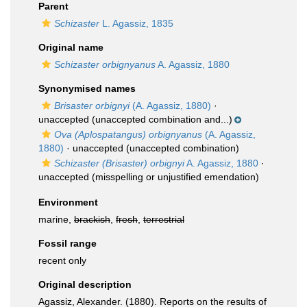
Parent
Schizaster
L. Agassiz, 1835
Original name
Schizaster orbignyanus
A. Agassiz, 1880
Synonymised names
Brisaster orbignyi
(A. Agassiz, 1880)
·
unaccepted
(unaccepted combination and...)
Ova (Aplospatangus) orbignyanus
(A. Agassiz,
1880)
·
unaccepted
(unaccepted combination)
Schizaster (Brisaster) orbignyi
A. Agassiz, 1880
·
unaccepted
(misspelling or unjustified emendation)
Environment
marine,
brackish
,
fresh
,
terrestrial
Fossil range
recent only
Original description
Agassiz, Alexander. (1880). Reports on the results of