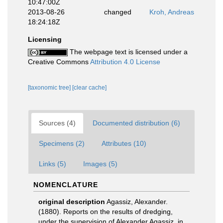
10:47:00Z
2013-08-26
changed
Kroh, Andreas
18:24:18Z
Licensing
The webpage text is licensed under a
Creative Commons
Attribution 4.0 License
[taxonomic tree]
[clear cache]
Sources (4)
Documented distribution (6)
Specimens (2)
Attributes (10)
Links (5)
Images (5)
NOMENCLATURE
original description
Agassiz, Alexander.
(1880). Reports on the results of dredging,
under the supervision of Alexander Agassiz, in