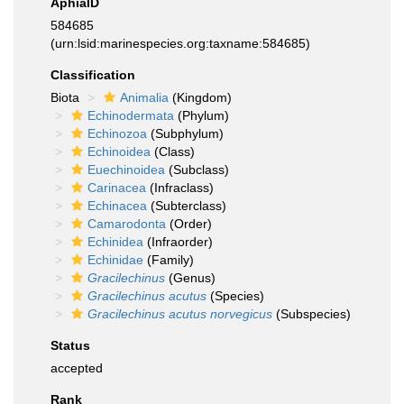
AphiaID
584685
(urn:lsid:marinespecies.org:taxname:584685)
Classification
Biota
Animalia
(Kingdom)
Echinodermata
(Phylum)
Echinozoa
(Subphylum)
Echinoidea
(Class)
Euechinoidea
(Subclass)
Carinacea
(Infraclass)
Echinacea
(Subterclass)
Camarodonta
(Order)
Echinidea
(Infraorder)
Echinidae
(Family)
Gracilechinus
(Genus)
Gracilechinus acutus
(Species)
Gracilechinus acutus norvegicus
(Subspecies)
Status
accepted
Rank