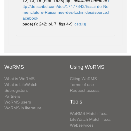
12, 13, 15 (Feb. 1925) pp.
,
available online at
h
ttp://de.scribd.com/doc/17477843/Essai-de-No
menclature-Raisonnee-des-Echinides#source:f
acebook
page(s): 242; pl. 7: figs 4-9
[details]
WoRMS
Using WoRMS
What is WoRMS
Citing WoRMS
What is LifeWatch
Terms of use
Subregisters
Request access
Partners
Tools
WoRMS users
WoRMS in literature
WoRMS Match Taxa
LifeWatch Match Taxa
Webservices