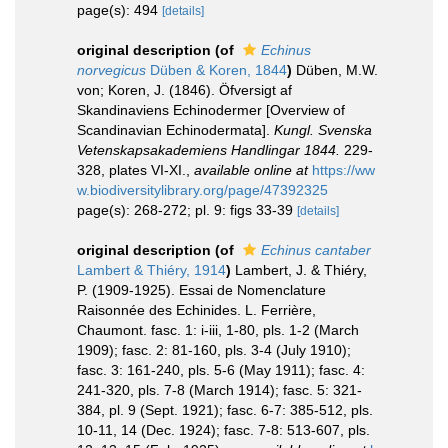
page(s): 494
[details]
original description
(of
Echinus
norvegicus
Düben & Koren, 1844
)
Düben, M.W.
von; Koren, J. (1846). Öfversigt af
Skandinaviens Echinodermer [Overview of
Scandinavian Echinodermata].
Kungl. Svenska
Vetenskapsakademiens Handlingar 1844.
229-
328, plates VI-XI.
,
available online at
https://ww
w.biodiversitylibrary.org/page/47392325
page(s): 268-272; pl. 9: figs 33-39
[details]
original description
(of
Echinus cantaber
Lambert & Thiéry, 1914
)
Lambert, J. & Thiéry,
P. (1909-1925). Essai de Nomenclature
Raisonnée des Echinides. L. Ferrière,
Chaumont. fasc. 1: i-iii, 1-80, pls. 1-2 (March
1909); fasc. 2: 81-160, pls. 3-4 (July 1910);
fasc. 3: 161-240, pls. 5-6 (May 1911); fasc. 4:
241-320, pls. 7-8 (March 1914); fasc. 5: 321-
384, pl. 9 (Sept. 1921); fasc. 6-7: 385-512, pls.
10-11, 14 (Dec. 1924); fasc. 7-8: 513-607, pls.