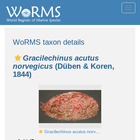
Toggl
navig
WoRMS taxon details
Gracilechinus acutus
norvegicus
(Düben & Koren,
1844)
Gracilechinus acutus norvegicus (lateral)