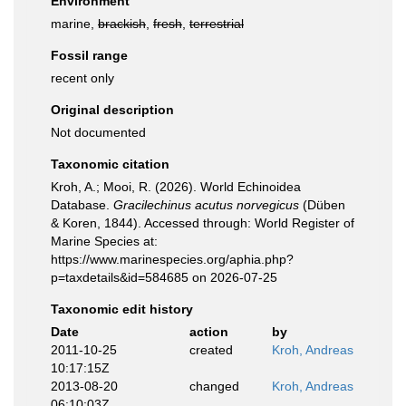
Environment
marine,
brackish
,
fresh
,
terrestrial
Fossil range
recent only
Original description
Not documented
Taxonomic citation
Kroh, A.; Mooi, R. (2026). World Echinoidea
Database.
Gracilechinus acutus norvegicus
(Düben
& Koren, 1844). Accessed through: World Register of
Marine Species at:
https://www.marinespecies.org/aphia.php?
p=taxdetails&id=584685 on 2026-07-25
Taxonomic edit history
Date
action
by
2011-10-25
created
Kroh, Andreas
10:17:15Z
2013-08-20
changed
Kroh, Andreas
06:10:03Z