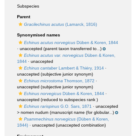
Subspecies
Parent
Gracilechinus acutus
(Lamarck, 1816)
Synonymised names
Echinus acutus norvegicus
Düben & Koren, 1844
·
unaccepted
(parent taxon transferred to...)
Echinus acutus var. norvegicus
Düben & Koren,
1844
·
unaccepted
Echinus cantaber
Lambert & Thiéry, 1914
·
unaccepted
(subjective junior synonym)
Echinus microstoma
Thomson, 1872
·
unaccepted
(subjective junior synonym)
Echinus norvegicus
Düben & Koren, 1844
·
unaccepted
(reduced to subspecies rank )
Echinus rarispinus
G.O. Sars, 1871
· unaccepted
>
nomen nudum
(manuscript name (for globular...)
Psammechinus norvegicus
(Düben & Koren,
1844)
·
unaccepted
(unaccepted combination)