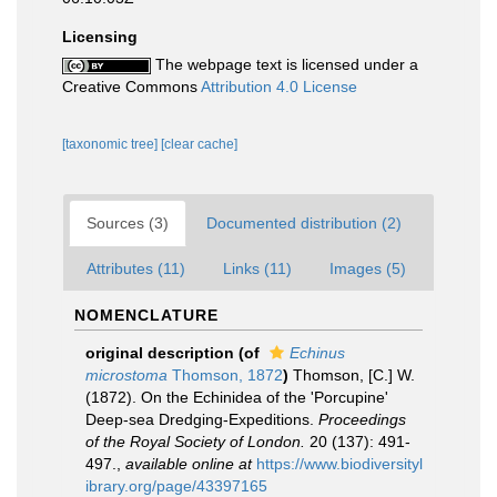
Licensing
The webpage text is licensed under a
Creative Commons
Attribution 4.0 License
[taxonomic tree]
[clear cache]
Sources (3)
Documented distribution (2)
Attributes (11)
Links (11)
Images (5)
NOMENCLATURE
original description
(of
Echinus
microstoma
Thomson, 1872
)
Thomson, [C.] W.
(1872). On the Echinidea of the 'Porcupine'
Deep-sea Dredging-Expeditions.
Proceedings
of the Royal Society of London.
20 (137): 491-
497.
,
available online at
https://www.biodiversityl
ibrary.org/page/43397165