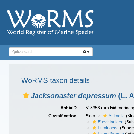
WoRMS taxon details
Jacksonaster depressum
(L. A
AphiaID
513356
(urn:lsid:marine
Classification
Biota
Animalia
(Ki
Euechinoidea
(Sub
Luminacea
(Supero
Laganiformes
(Infr