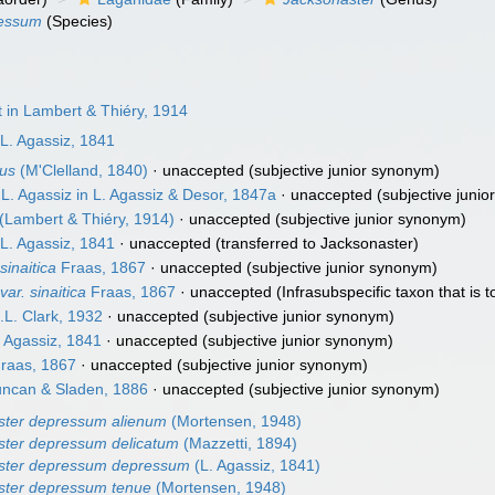
ressum
(Species)
in Lambert & Thiéry, 1914
L. Agassiz, 1841
tus
(M'Clelland, 1840)
·
unaccepted
(subjective junior synonym)
L. Agassiz in L. Agassiz & Desor, 1847a
·
unaccepted
(subjective juni
(Lambert & Thiéry, 1914)
·
unaccepted
(subjective junior synonym)
L. Agassiz, 1841
·
unaccepted
(transferred to Jacksonaster)
inaitica
Fraas, 1867
·
unaccepted
(subjective junior synonym)
r. sinaitica
Fraas, 1867
·
unaccepted
(Infrasubspecific taxon that is to
L. Clark, 1932
·
unaccepted
(subjective junior synonym)
 Agassiz, 1841
·
unaccepted
(subjective junior synonym)
raas, 1867
·
unaccepted
(subjective junior synonym)
ncan & Sladen, 1886
·
unaccepted
(subjective junior synonym)
ster depressum alienum
(Mortensen, 1948)
ster depressum delicatum
(Mazzetti, 1894)
ster depressum depressum
(L. Agassiz, 1841)
ster depressum tenue
(Mortensen, 1948)