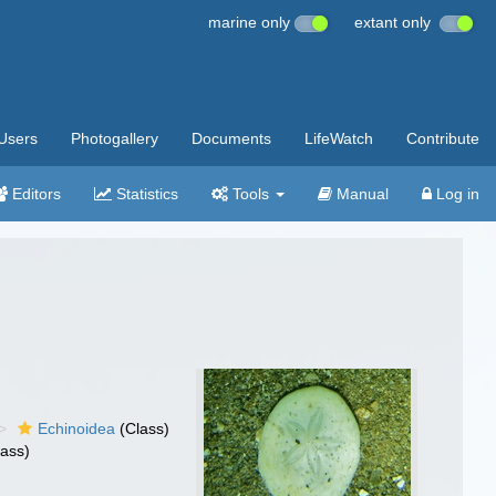
marine only
extant only
Users
Photogallery
Documents
LifeWatch
Contribute
Editors
Statistics
Tools
Manual
Log in
Echinoidea
(Class)
lass)