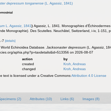
ster depressum tonganense
(L. Agassiz, 1841)
errestrial
sum
L. Agassiz, 1841
)
Agassiz, L. 1841. Monographies d'Échinodermes vi
de Monographie). Des Scutelles. Neuchâtel, Switzerland, i-iv, 1-151, p
 1-7
[details]
). World Echinoidea Database.
Jacksonaster depressum
(L. Agassiz, 18
ecies.org/aphia.php?p=taxdetails&id=513356 on 2026-08-07
action
by
created
Kroh, Andreas
changed
Kroh, Andreas
 text is licensed under a Creative Commons
Attribution 4.0 License
Specimens (2)
Attributes (10)
Links (6)
Images (8)