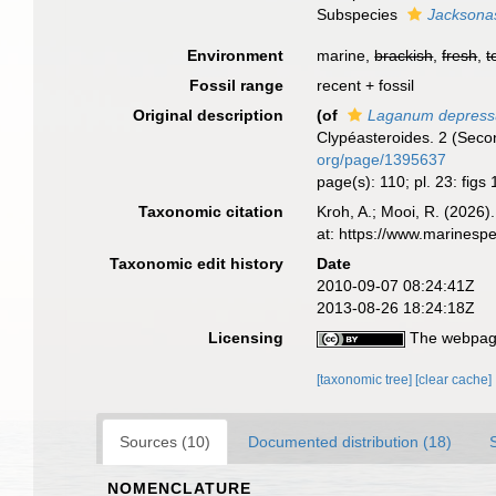
Subspecies
Jacksona
Environment
marine,
brackish
,
fresh
,
t
Fossil range
recent + fossil
Original description
(of
Laganum depres
Clypéasteroides. 2 (Secon
org/page/1395637
page(s): 110; pl. 23: figs
Taxonomic citation
Kroh, A.; Mooi, R. (2026
at: https://www.marinesp
Taxonomic edit history
Date
2010-09-07 08:24:41Z
2013-08-26 18:24:18Z
Licensing
The webpage
[taxonomic tree]
[clear cache]
Sources (10)
Documented distribution (18)
NOMENCLATURE