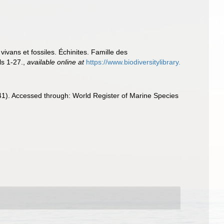
vans et fossiles. Échinites. Famille des
ls 1-27.
,
available online at
https://www.biodiversitylibrary.
41). Accessed through: World Register of Marine Species