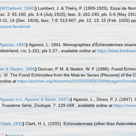
(M'Clelland, 1840)
)
Lambert, J. & Thiéry, P. (1909-1925). Essai de No
asc. 2: 81-160, pls. 3-4 (July 1910); fasc. 3: 161-240, pls. 5-6 (May 191
0-11, 14 (Dec. 1924); fasc. 7-8: 513-607, pls. 12, 13, 15 (Feb. 1925) pp
source:facebook
Agassiz, 1841
)
Agassiz, L. 1841. Monographies d'Échinodermes vivans e
zerland, i-iv, 1-151, pls 1-27.
,
available online at
https://www.biodiver
n & Sladen, 1886
)
Duncan, P. M. & Sladen, W. P. (1886). Fossil Echin
c. VI. The Fossil Echinoidea from the Makrán Series (Pliocene) of the C
online at
https://archive.org/stream/cu31924004583344#page/n5/mod
Agassiz in L. Agassiz & Desor, 1847a
)
Agassiz, L.; Desor, P. J. (1847)
 Troisième Série, Zoologie.
7: 129-168.
,
available online at
https://www
 Clark, 1932
)
Clark, H. L. (1932). Echinodermata (other than Asteroide