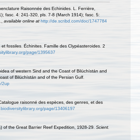
menclature Raisonnée des Echinides. L. Ferrière,
1); fasc. 4: 241-320, pls. 7-8 (March 1914); fasc. 5:
.
,
available online at
http://de.scribd.com/doc/1747784
t fossiles. Échinites. Famille des Clypéasteroides. 2
sitylibrary.org/page/1395637
oidea of western Sind and the Coast of Bilúchístán and
oast of Bilúchístán and of the Persian Gulf.
e/2up
. Catalogue raisonné des espèces, des genres, et des
.biodiversitylibrary.org/page/13406197
a) of the Great Barrier Reef Expedition, 1928-29.
Scient.