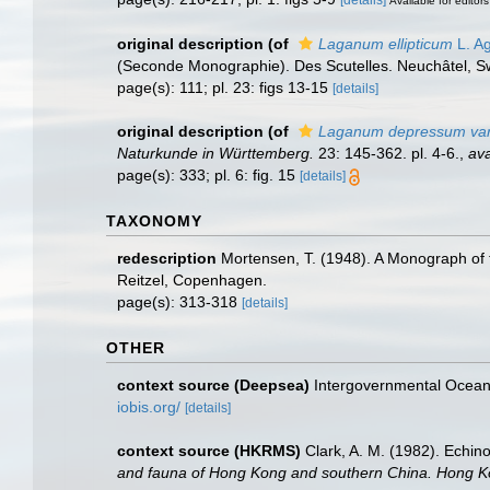
[details]
Available for editors
original description
(of
Laganum ellipticum
L. Ag
(Seconde Monographie). Des Scutelles. Neuchâtel, Swit
page(s): 111; pl. 23: figs 13-15
[details]
original description
(of
Laganum depressum var. 
Naturkunde in Württemberg.
23: 145-362. pl. 4-6.
,
ava
page(s): 333; pl. 6: fig. 15
[details]
TAXONOMY
redescription
Mortensen, T. (1948). A Monograph of t
Reitzel, Copenhagen.
page(s): 313-318
[details]
OTHER
context source (Deepsea)
Intergovernmental Ocea
iobis.org/
[details]
context source (HKRMS)
Clark, A. M. (1982). Echi
and fauna of Hong Kong and southern China. Hong Ko