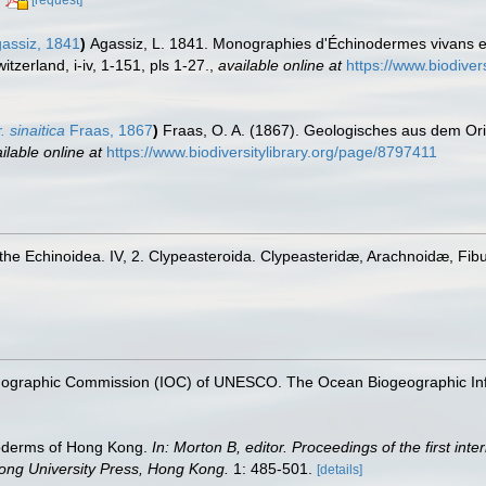
[request]
assiz, 1841
)
Agassiz, L. 1841. Monographies d'Échinodermes vivans et 
zerland, i-iv, 1-151, pls 1-27.
,
available online at
https://www.biodiver
sinaitica
Fraas, 1867
)
Fraas, O. A. (1867). Geologisches aus dem Or
ilable online at
https://www.biodiversitylibrary.org/page/8797411
he Echinoidea. IV, 2. Clypeasteroida. Clypeasteridæ, Arachnoidæ, Fibu
nographic Commission (IOC) of UNESCO. The Ocean Biogeographic In
noderms of Hong Kong.
In: Morton B, editor. Proceedings of the first int
ng University Press, Hong Kong.
1: 485-501.
[details]