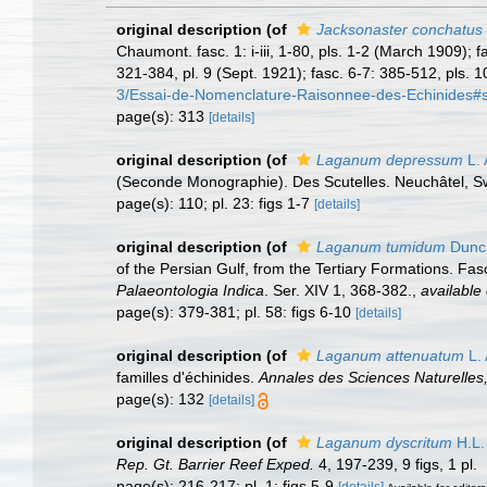
original description
(of
Jacksonaster conchatus
Chaumont. fasc. 1: i-iii, 1-80, pls. 1-2 (March 1909); f
321-384, pl. 9 (Sept. 1921); fasc. 6-7: 385-512, pls. 1
3/Essai-de-Nomenclature-Raisonnee-des-Echinides#
page(s): 313
[details]
original description
(of
Laganum depressum
L. 
(Seconde Monographie). Des Scutelles. Neuchâtel, Swit
page(s): 110; pl. 23: figs 1-7
[details]
original description
(of
Laganum tumidum
Dunca
of the Persian Gulf, from the Tertiary Formations. Fas
Palaeontologia Indica
. Ser. XIV 1, 368-382.
,
available 
page(s): 379-381; pl. 58: figs 6-10
[details]
original description
(of
Laganum attenuatum
L. 
familles d'échinides.
Annales des Sciences Naturelles,
page(s): 132
[details]
original description
(of
Laganum dyscritum
H.L.
Rep. Gt. Barrier Reef Exped.
4, 197-239, 9 figs, 1 pl.
page(s): 216-217; pl. 1: figs 5-9