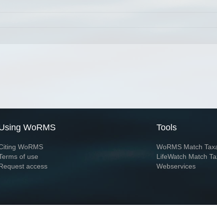
Using WoRMS
Tools
Citing WoRMS
WoRMS Match Tax
Terms of use
LifeWatch Match Ta
Request access
Webservices