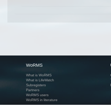
WoRMS
What is WoRMS
What is LifeWatch
Subregisters
Partners
WoRMS users
WoRMS in literature