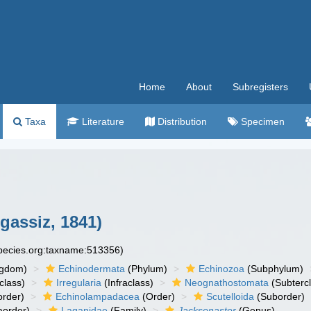
Home
About
Subregisters
Taxa
Literature
Distribution
Specimen
gassiz, 1841)
species.org:taxname:513356)
ngdom)
Echinodermata
(Phylum)
Echinozoa
(Subphylum)
class)
Irregularia
(Infraclass)
Neognathostomata
(Subterc
rder)
Echinolampadacea
(Order)
Scutelloida
(Suborder)
aorder)
Laganidae
(Family)
Jacksonaster
(Genus)