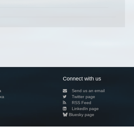
Connect with us
a
Send us an email
xa
Twitter page
RSS Feed
LinkedIn page
Bluesky page