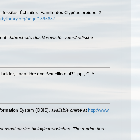
fossiles. Échinites. Famille des Clypéasteroides. 2
sitylibrary.org/page/1395637
ient.
Jahreshefte des Vereins für vaterländische
lariidæ, Laganidæ and Scutellidæ. 471 pp., C. A.
formation System (OBIS)
,
available online at
http://www.
ernational marine biological workshop: The marine flora