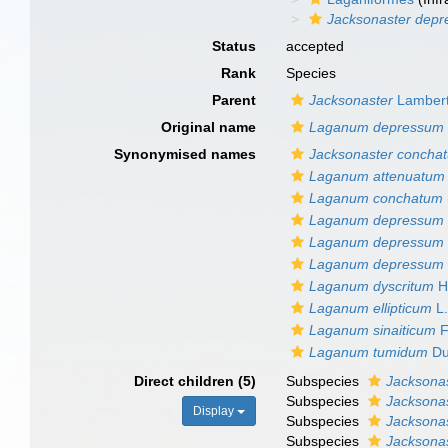
Jacksonaster dep
Status
accepted
Rank
Species
Parent
Jacksonaster
Lambert 
Original name
Laganum depressum
Synonymised names
Jacksonaster concha
Laganum attenuatum
Laganum conchatum
Laganum depressum
Laganum depressum s
Laganum depressum va
Laganum dyscritum
H.
Laganum ellipticum
L.
Laganum sinaiticum
F
Laganum tumidum
Du
Direct children (5)
Subspecies
Jacksona
Subspecies
Jacksona
Display
Subspecies
Jacksona
Subspecies
Jacksona