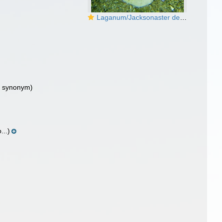
Laganum/Jacksonaster depressum
or synonym)
...)