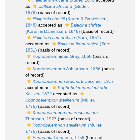
Halipteris africana
Studer, 1878
accepted
as
Balticina africana
(Studer,
1878)
(basis of record)
Halipteris christii
(Koren & Danielssen,
1848)
accepted as
Balticina christii
(Koren & Danielssen, 1848)
(basis of record)
Halipteris finmarchica
(Sars, 1851)
accepted as
Balticina finmarchica
(Sars,
1851)
(basis of record)
Kophobelemnidae Gray, 1860
(basis of
record)
Kophobelemnon
Asbjörnsen, 1856
(basis
of record)
Kophobelemnon leucharti
Cecchini, 1917
accepted as
Kophobelemnon leukartii
Kölliker, 1872
accepted as
Kophobelemnon stelliferum
(Müller,
1776)
(basis of record)
Kophobelemnon macrospinosum
Thomson, 1927
(basis of record)
Kophobelemnon stelliferum
(Müller,
1776)
(basis of record)
Pennatula
Linnaeus, 1758
(basis of