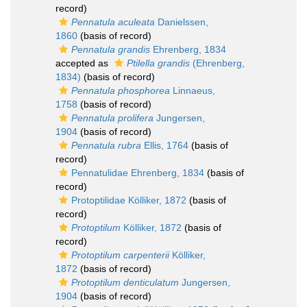
record)
Pennatula aculeata
Danielssen,
1860
(basis of record)
Pennatula grandis
Ehrenberg, 1834
accepted as
Ptilella grandis
(Ehrenberg,
1834)
(basis of record)
Pennatula phosphorea
Linnaeus,
1758
(basis of record)
Pennatula prolifera
Jungersen,
1904
(basis of record)
Pennatula rubra
Ellis, 1764
(basis of
record)
Pennatulidae Ehrenberg, 1834
(basis of
record)
Protoptilidae Kölliker, 1872
(basis of
record)
Protoptilum
Kölliker, 1872
(basis of
record)
Protoptilum carpenterii
Kölliker,
1872
(basis of record)
Protoptilum denticulatum
Jungersen,
1904
(basis of record)