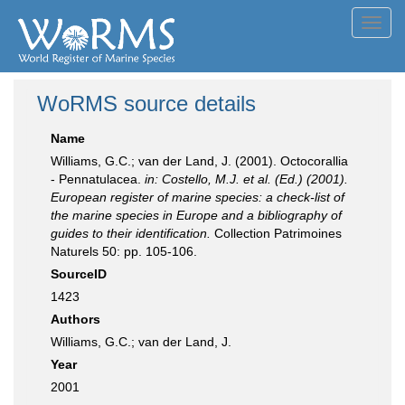
Toggl
navig
WoRMS source details
Name
Williams, G.C.; van der Land, J. (2001). Octocorallia
- Pennatulacea.
in: Costello, M.J. et al. (Ed.) (2001).
European register of marine species: a check-list of
the marine species in Europe and a bibliography of
guides to their identification.
Collection Patrimoines
Naturels 50: pp. 105-106.
SourceID
1423
Authors
Williams, G.C.; van der Land, J.
Year
2001