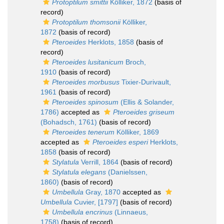
Protoptilum smittii
Kölliker, 1872
(basis of
record)
Protoptilum thomsonii
Kölliker,
1872
(basis of record)
Pteroeides
Herklots, 1858
(basis of
record)
Pteroeides lusitanicum
Broch,
1910
(basis of record)
Pteroeides morbusus
Tixier-Durivault,
1961
(basis of record)
Pteroeides spinosum
(Ellis & Solander,
1786)
accepted as
Pteroeides griseum
(Bohadsch, 1761)
(basis of record)
Pteroeides tenerum
Kölliker, 1869
accepted as
Pteroeides esperi
Herklots,
1858
(basis of record)
Stylatula
Verrill, 1864
(basis of record)
Stylatula elegans
(Danielssen,
1860)
(basis of record)
Umbellula
Gray, 1870
accepted as
Umbellula
Cuvier, [1797]
(basis of record)
Umbellula encrinus
(Linnaeus,
1758)
(basis of record)