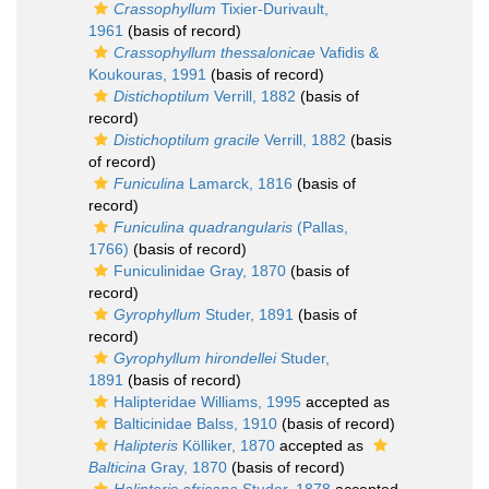
Crassophyllum
Tixier-Durivault,
1961
(basis of record)
Crassophyllum thessalonicae
Vafidis &
Koukouras, 1991
(basis of record)
Distichoptilum
Verrill, 1882
(basis of
record)
Distichoptilum gracile
Verrill, 1882
(basis
of record)
Funiculina
Lamarck, 1816
(basis of
record)
Funiculina quadrangularis
(Pallas,
1766)
(basis of record)
Funiculinidae Gray, 1870
(basis of
record)
Gyrophyllum
Studer, 1891
(basis of
record)
Gyrophyllum hirondellei
Studer,
1891
(basis of record)
Halipteridae Williams, 1995
accepted as
Balticinidae Balss, 1910
(basis of record)
Halipteris
Kölliker, 1870
accepted as
Balticina
Gray, 1870
(basis of record)