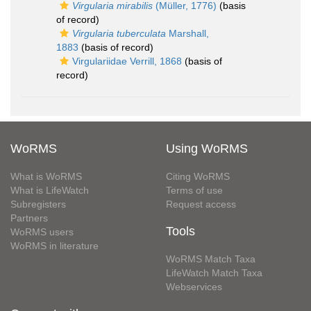
Virgularia mirabilis
(Müller, 1776)
(basis
of record)
Virgularia tuberculata
Marshall,
1883
(basis of record)
Virgulariidae Verrill, 1868
(basis of
record)
WoRMS
Using WoRMS
What is WoRMS
Citing WoRMS
What is LifeWatch
Terms of use
Subregisters
Request access
Partners
Tools
WoRMS users
WoRMS in literature
WoRMS Match Taxa
LifeWatch Match Taxa
Webservices