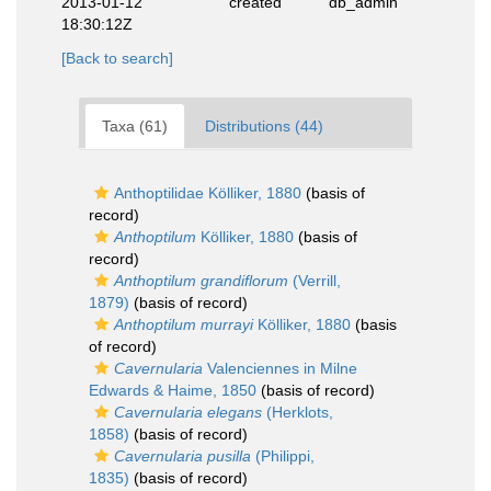
2013-01-12
created
db_admin
18:30:12Z
[Back to search]
Taxa (61)
Distributions (44)
Anthoptilidae Kölliker, 1880
(basis of
record)
Anthoptilum
Kölliker, 1880
(basis of
record)
Anthoptilum grandiflorum
(Verrill,
1879)
(basis of record)
Anthoptilum murrayi
Kölliker, 1880
(basis
of record)
Cavernularia
Valenciennes in Milne
Edwards & Haime, 1850
(basis of record)
Cavernularia elegans
(Herklots,
1858)
(basis of record)
Cavernularia pusilla
(Philippi,
1835)
(basis of record)