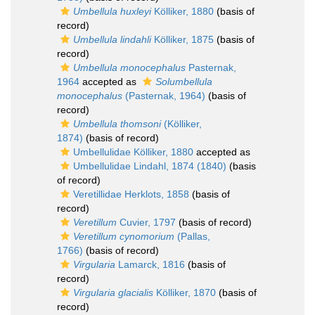
Umbellula huxleyi
Kölliker, 1880
(basis of
record)
Umbellula lindahli
Kölliker, 1875
(basis of
record)
Umbellula monocephalus
Pasternak,
1964
accepted as
Solumbellula
monocephalus
(Pasternak, 1964)
(basis of
record)
Umbellula thomsoni
(Kölliker,
1874)
(basis of record)
Umbellulidae Kölliker, 1880
accepted as
Umbellulidae Lindahl, 1874 (1840)
(basis
of record)
Veretillidae Herklots, 1858
(basis of
record)
Veretillum
Cuvier, 1797
(basis of record)
Veretillum cynomorium
(Pallas,
1766)
(basis of record)
Virgularia
Lamarck, 1816
(basis of
record)
Virgularia glacialis
Kölliker, 1870
(basis of
record)