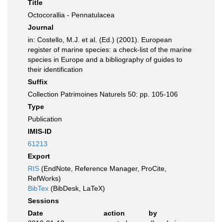
Title
Octocorallia - Pennatulacea
Journal
in: Costello, M.J. et al. (Ed.) (2001). European
register of marine species: a check-list of the marine
species in Europe and a bibliography of guides to
their identification
Suffix
Collection Patrimoines Naturels 50: pp. 105-106
Type
Publication
IMIS-ID
61213
Export
RIS
(EndNote, Reference Manager, ProCite,
RefWorks)
BibTex
(BibDesk, LaTeX)
Sessions
Date
action
by