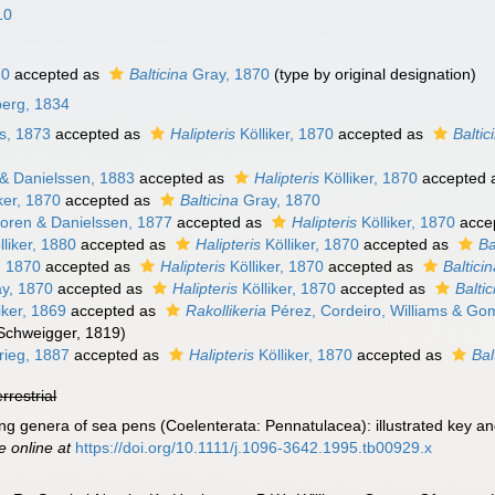
10
70
accepted as
Balticina
Gray, 1870
(type by original designation)
berg, 1834
s, 1873
accepted as
Halipteris
Kölliker, 1870
accepted as
Baltic
& Danielssen, 1883
accepted as
Halipteris
Kölliker, 1870
accepted 
ker, 1870
accepted as
Balticina
Gray, 1870
oren & Danielssen, 1877
accepted as
Halipteris
Kölliker, 1870
acce
liker, 1880
accepted as
Halipteris
Kölliker, 1870
accepted as
Ba
, 1870
accepted as
Halipteris
Kölliker, 1870
accepted as
Baltici
y, 1870
accepted as
Halipteris
Kölliker, 1870
accepted as
Baltic
iker, 1869
accepted as
Rakollikeria
Pérez, Cordeiro, Williams & Go
Schweigger, 1819)
ieg, 1887
accepted as
Halipteris
Kölliker, 1870
accepted as
Bal
errestrial
ing genera of sea pens (Coelenterata: Pennatulacea): illustrated key a
e online at
https://doi.org/10.1111/j.1096-3642.1995.tb00929.x