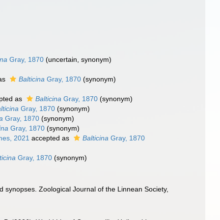
ina
Gray, 1870
(
uncertain
, synonym)
as
Balticina
Gray, 1870
(synonym)
pted as
Balticina
Gray, 1870
(synonym)
lticina
Gray, 1870
(synonym)
na
Gray, 1870
(synonym)
ina
Gray, 1870
(synonym)
mes, 2021
accepted as
Balticina
Gray, 1870
ticina
Gray, 1870
(synonym)
nd synopses. Zoological Journal of the Linnean Society,