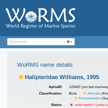
WoRMS name details
Halipteridae Williams, 1995
AphiaID
128482
(urn:lsid:marine
Classification
Biota
Animalia
(Ki
Pennatuloidea
(Sup
Status
unaccepted >
junior 