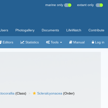
marine only
extant only
Users
Photogallery
Documents
LifeWatch
Contribute
Editors
Statistics
Tools
Manual
Log in
tocorallia
(Class)
Scleralcyonacea
(Order)