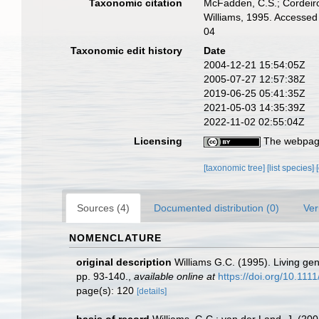
Taxonomic citation
McFadden, C.S.; Cordeiro,
Williams, 1995. Accessed
04
Taxonomic edit history
Date
2004-12-21 15:54:05Z
2005-07-27 12:57:38Z
2019-06-25 05:41:35Z
2021-05-03 14:35:39Z
2022-11-02 02:55:04Z
Licensing
The webpage
[taxonomic tree]
[list species]
Sources (4)
Documented distribution (0)
Ver
NOMENCLATURE
original description
Williams G.C. (1995). Living ge
pp. 93-140.
,
available online at
https://doi.org/10.11
page(s): 120
[details]