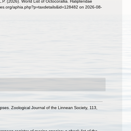
. (2026). World List of Octocorallia. Halipteridae
cies.org/aphia.php?p=taxdetails&id=128482 on 2026-08-
pses. Zoological Journal of the Linnean Society, 113,