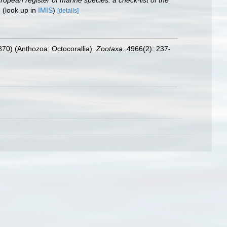
European register of marine species: a check-list of the
.
(look up in
IMIS
)
[details]
1870) (Anthozoa: Octocorallia).
Zootaxa.
4966(2): 237-