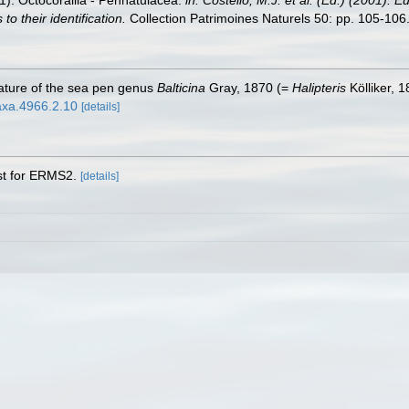
01). Octocorallia - Pennatulacea.
in: Costello, M.J. et al. (Ed.) (2001). 
o their identification.
Collection Patrimoines Naturels 50: pp. 105-106
ature of the sea pen genus
Balticina
Gray, 1870 (=
Halipteris
Kölliker, 
taxa.4966.2.10
[details]
ist for ERMS2.
[details]