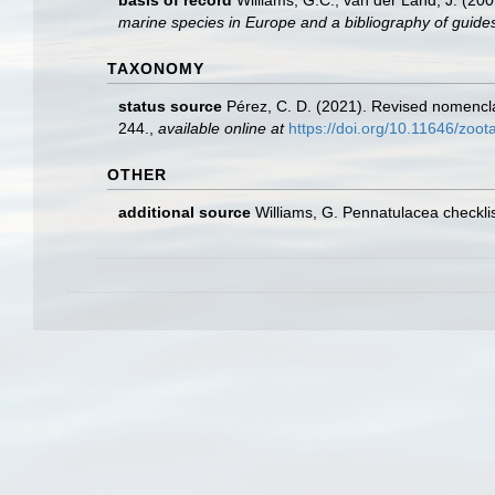
basis of record
Williams, G.C.; van der Land, J. (20
marine species in Europe and a bibliography of guides t
TAXONOMY
status source
Pérez, C. D. (2021). Revised nomencl
244.
,
available online at
https://doi.org/10.11646/zoo
OTHER
additional source
Williams, G. Pennatulacea checkl