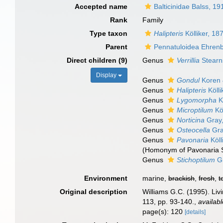
Accepted name
Balticinidae Balss, 19
Rank
Family
Type taxon
Halipteris
Kölliker, 18
Parent
Pennatuloidea Ehren
Direct children (9)
Genus
Verrillia
Stearn
Display
Genus
Gondul
Koren 
Genus
Halipteris
Kölli
Genus
Lygomorpha
K
Genus
Microptilum
Köl
Genus
Norticina
Gray
Genus
Osteocella
Gra
Genus
Pavonaria
Köll
(Homonym of Pavonaria 
Genus
Stichoptilum
Gr
Environment
marine,
brackish
,
fresh
,
t
Original description
Williams G.C. (1995). Liv
113, pp. 93-140.
,
availabl
page(s): 120
[details]