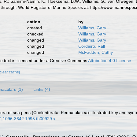
 R.; Samimi-Namin, K.; Hoeksema, B.W., Williams, G.; van Ofwegen, L.P
 through: World Register of Marine Species at: https://www.marinespe
action
by
created
Williams, Gary
checked
Williams, Gary
changed
Williams, Gary
changed
Cordeiro, Ralf
changed
McFadden, Cathy
 text is licensed under a Creative Commons
Attribution 4.0 License
[clear cache]
naculars (1)
Links (4)
nera of sea pens (Coelenterata: Pennatulacea): illustrated key and syno
11/j.1096-3642.1995.tb00929.x