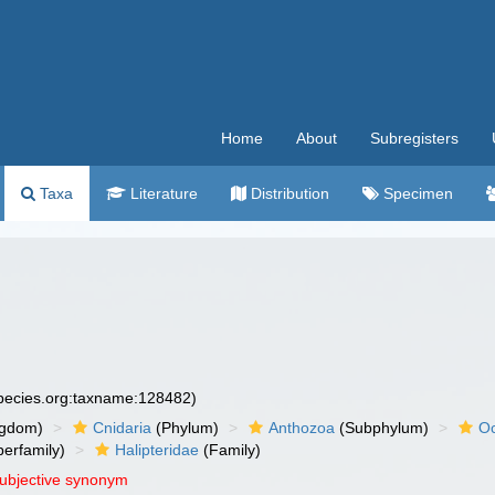
Home
About
Subregisters
Taxa
Literature
Distribution
Specimen
species.org:taxname:128482)
ngdom)
Cnidaria
(Phylum)
Anthozoa
(Subphylum)
Oc
erfamily)
Halipteridae
(Family)
subjective synonym