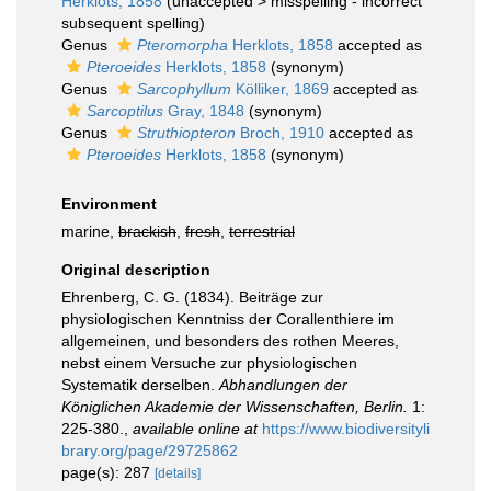
Herklots, 1858
(
unaccepted
>
misspelling - incorrect
subsequent spelling
)
Genus
Pteromorpha
Herklots, 1858
accepted as
Pteroeides
Herklots, 1858
(synonym)
Genus
Sarcophyllum
Kölliker, 1869
accepted as
Sarcoptilus
Gray, 1848
(synonym)
Genus
Struthiopteron
Broch, 1910
accepted as
Pteroeides
Herklots, 1858
(synonym)
Environment
marine,
brackish
,
fresh
,
terrestrial
Original description
Ehrenberg, C. G. (1834). Beiträge zur
physiologischen Kenntniss der Corallenthiere im
allgemeinen, und besonders des rothen Meeres,
nebst einem Versuche zur physiologischen
Systematik derselben.
Abhandlungen der
Königlichen Akademie der Wissenschaften, Berlin.
1:
225-380.
,
available online at
https://www.biodiversityli
brary.org/page/29725862
page(s): 287
[details]