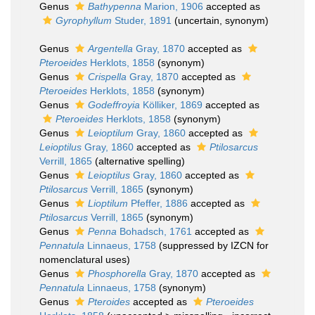
Genus
Bathypenna
Marion, 1906
accepted as
Gyrophyllum
Studer, 1891
(
uncertain
, synonym)
Genus
Argentella
Gray, 1870
accepted as
Pteroeides
Herklots, 1858
(synonym)
Genus
Crispella
Gray, 1870
accepted as
Pteroeides
Herklots, 1858
(synonym)
Genus
Godeffroyia
Kölliker, 1869
accepted as
Pteroeides
Herklots, 1858
(synonym)
Genus
Leioptilum
Gray, 1860
accepted as
Leioptilus
Gray, 1860
accepted as
Ptilosarcus
Verrill, 1865
(alternative spelling)
Genus
Leioptilus
Gray, 1860
accepted as
Ptilosarcus
Verrill, 1865
(synonym)
Genus
Lioptilum
Pfeffer, 1886
accepted as
Ptilosarcus
Verrill, 1865
(synonym)
Genus
Penna
Bohadsch, 1761
accepted as
Pennatula
Linnaeus, 1758
(suppressed by IZCN for
nomenclatural uses)
Genus
Phosphorella
Gray, 1870
accepted as
Pennatula
Linnaeus, 1758
(synonym)
Genus
Pteroides
accepted as
Pteroeides