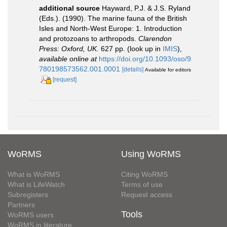
additional source
Hayward, P.J. & J.S. Ryland
(Eds.). (1990). The marine fauna of the British
Isles and North-West Europe: 1. Introduction
and protozoans to arthropods.
Clarendon
Press: Oxford, UK.
627 pp.
(look up in
IMIS
),
available online at
https://doi.org/10.1093/oso/9
780198573562.001.0001
[details]
Available for editors
[request]
WoRMS
Using WoRMS
What is WoRMS
Citing WoRMS
What is LifeWatch
Terms of use
Subregisters
Request access
Partners
Tools
WoRMS users
WoRMS in literature