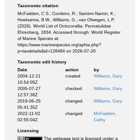
Taxonomic citation
McFadden, C.S.; Cordeiro, R.; Samimi-Namin, K.;
Hoeksema, B.W., Williams, G.; van Ofwegen, L.P.
(2026). World List of Octocorallia. Pennatulidae
Ehrenberg, 1834. Accessed through: World Register
of Marine Species at:
https://www.marinespecies.org/aphia.php?
p=taxdetails&id=128484 on 2026-07-20
Taxonomic edit history
Date
action
by
2004-12-21
created
Williams, Gary
15:54:05Z
2005-07-27
checked
Williams, Gary
12:57:38Z
2019-06-25
changed
Williams, Gary
05:41:35Z
2022-11-02
changed
McFadden,
02:55:04Z
Cathy
Licensing
The webpage text is licensed under a