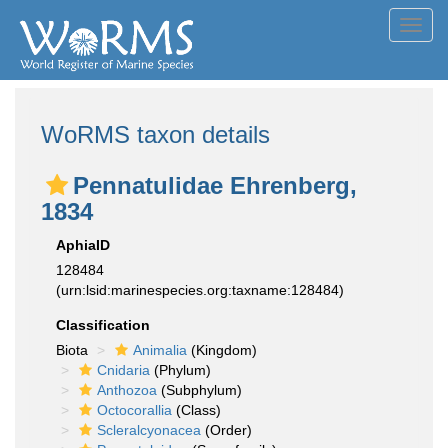
Toggl
navig
WoRMS taxon details
Pennatulidae Ehrenberg,
1834
AphiaID
128484
(urn:lsid:marinespecies.org:taxname:128484)
Classification
Biota
Animalia
(Kingdom)
Cnidaria
(Phylum)
Anthozoa
(Subphylum)
Octocorallia
(Class)
Scleralcyonacea
(Order)