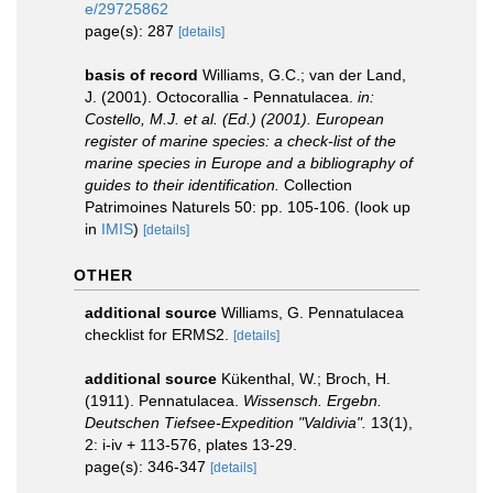
e/29725862
page(s): 287
[details]
basis of record
Williams, G.C.; van der Land,
J. (2001). Octocorallia - Pennatulacea.
in:
Costello, M.J. et al. (Ed.) (2001). European
register of marine species: a check-list of the
marine species in Europe and a bibliography of
guides to their identification.
Collection
Patrimoines Naturels 50: pp. 105-106.
(look up
in
IMIS
)
[details]
OTHER
additional source
Williams, G. Pennatulacea
checklist for ERMS2.
[details]
additional source
Kükenthal, W.; Broch, H.
(1911). Pennatulacea.
Wissensch. Ergebn.
Deutschen Tiefsee-Expedition "Valdivia".
13(1),
2: i-iv + 113-576, plates 13-29.
page(s): 346-347
[details]