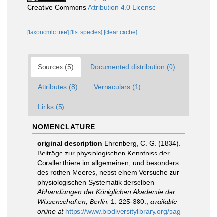
Creative Commons
Attribution 4.0 License
[taxonomic tree]
[list species]
[clear cache]
Sources (5)
Documented distribution (0)
Attributes (8)
Vernaculars (1)
Links (5)
NOMENCLATURE
original description
Ehrenberg, C. G. (1834).
Beiträge zur physiologischen Kenntniss der
Corallenthiere im allgemeinen, und besonders
des rothen Meeres, nebst einem Versuche zur
physiologischen Systematik derselben.
Abhandlungen der Königlichen Akademie der
Wissenschaften, Berlin.
1: 225-380.
,
available
online at
https://www.biodiversitylibrary.org/pag