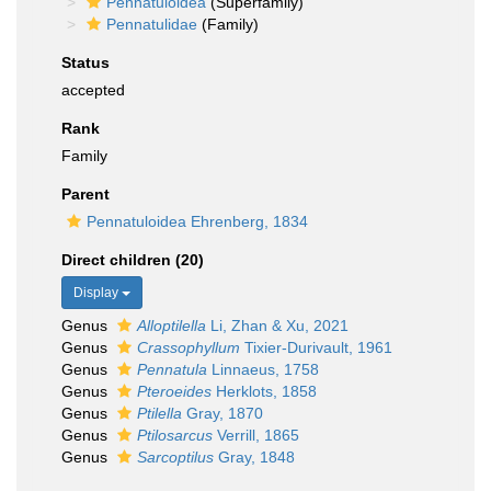
Pennatuloidea
(Superfamily)
Pennatulidae
(Family)
Status
accepted
Rank
Family
Parent
Pennatuloidea Ehrenberg, 1834
Direct children (20)
Display
Genus
Alloptilella
Li, Zhan & Xu, 2021
Genus
Crassophyllum
Tixier-Durivault, 1961
Genus
Pennatula
Linnaeus, 1758
Genus
Pteroeides
Herklots, 1858
Genus
Ptilella
Gray, 1870
Genus
Ptilosarcus
Verrill, 1865
Genus
Sarcoptilus
Gray, 1848