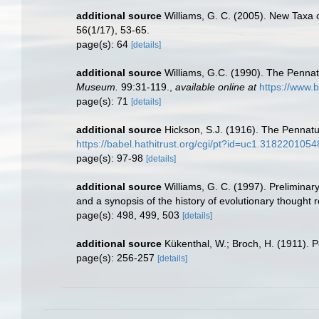
additional source
Williams, G. C. (2005). New Taxa 
56(1/17), 53-65.
page(s): 64
[details]
additional source
Williams, G.C. (1990). The Pennat
Museum.
99:31-119.
,
available online at
https://www.b
page(s): 71
[details]
additional source
Hickson, S.J. (1916). The Pennatu
https://babel.hathitrust.org/cgi/pt?id=uc1.3182201
page(s): 97-98
[details]
additional source
Williams, G. C. (1997). Preliminar
and a synopsis of the history of evolutionary thought
page(s): 498, 499, 503
[details]
additional source
Kükenthal, W.; Broch, H. (1911). 
page(s): 256-257
[details]