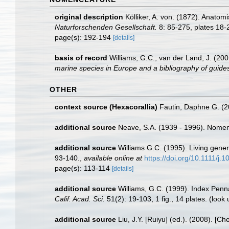
original description
Kölliker, A. von. (1872). Anato
Naturforschenden Gesellschaft.
8: 85-275, plates 18-
page(s): 192-194
[details]
basis of record
Williams, G.C.; van der Land, J. (20
marine species in Europe and a bibliography of guides t
OTHER
context source (Hexacorallia)
Fautin, Daphne G. (2
additional source
Neave, S.A. (1939 - 1996). Nomenc
additional source
Williams G.C. (1995). Living gener
93-140.
,
available online at
https://doi.org/10.1111/j
page(s): 113-114
[details]
additional source
Williams, G.C. (1999). Index Penn
Calif. Acad. Sci.
51(2): 19-103, 1 fig., 14 plates.
(look 
additional source
Liu, J.Y. [Ruiyu] (ed.). (2008). [Ch