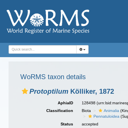
WoRMS taxon details
Protoptilum
Kölliker, 1872
AphiaID
128498
(urn:lsid:marine
Classification
Biota
Animalia
(Ki
Pennatuloidea
(Sup
Status
accepted