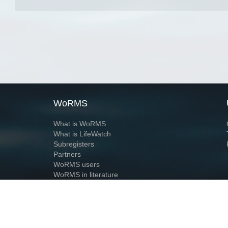
WoRMS
What is WoRMS
What is LifeWatch
Subregisters
Partners
WoRMS users
WoRMS in literature