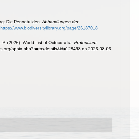
ung: Die Pennatuliden.
Abhandlungen der
https://www.biodiversitylibrary.org/page/26187018
. (2026). World List of Octocorallia.
Protoptilum
cies.org/aphia.php?p=taxdetails&id=128498 on 2026-08-06