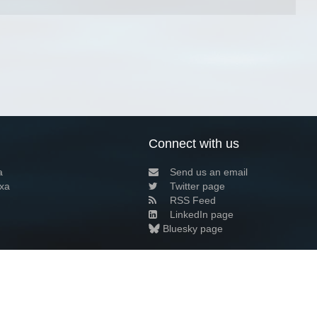
Connect with us
a
Send us an email
xa
Twitter page
RSS Feed
LinkedIn page
Bluesky page
arn more»