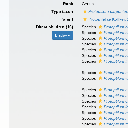
Rank
Genus
Type taxon
Protoptilum carpenteri
Parent
Protoptilidae Kölliker,
Direct children (16)
Species
Protoptilum c
Species
Protoptilum 
Display
Species
Protoptilum 
Species
Protoptilum 
Species
Protoptilum 
Species
Protoptilum sm
Species
Protoptilum 
Species
Protoptilum o
Species
Protoptilum w
Species
Protoptilum 
Species
Protoptilum 
Species
Protoptilum 
Species
Protoptilum l
Species
Protoptilum 
Species
Protoptilum 
Species
Protoptilum t