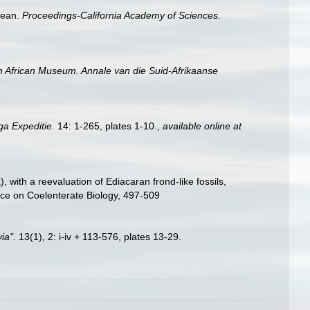
cean.
Proceedings-California Academy of Sciences.
h African Museum. Annale van die Suid-Afrikaanse
ga Expeditie.
14: 1-265, plates 1-10.
,
available online at
 with a reevaluation of Ediacaran frond-like fossils,
ence on Coelenterate Biology, 497-509
ia".
13(1), 2: i-iv + 113-576, plates 13-29.