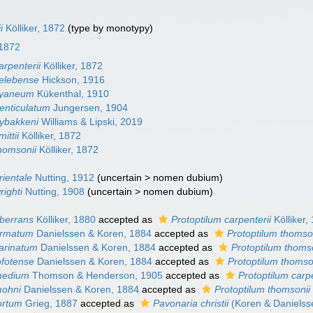
i
Kölliker, 1872
(type by monotypy)
 1872
arpenterii
Kölliker, 1872
celebense
Hickson, 1916
cyaneum
Kükenthal, 1910
denticulatum
Jungersen, 1904
nybakkeni
Williams & Lipski, 2019
ittii
Kölliker, 1872
thomsonii
Kölliker, 1872
rientale
Nutting, 1912
(
uncertain
>
nomen dubium
)
righti
Nutting, 1908
(
uncertain
>
nomen dubium
)
aberrans
Kölliker, 1880
accepted as
Protoptilum carpenterii
Kölliker,
armatum
Danielssen & Koren, 1884
accepted as
Protoptilum thomso
carinatum
Danielssen & Koren, 1884
accepted as
Protoptilum thoms
ofotense
Danielssen & Koren, 1884
accepted as
Protoptilum thomso
medium
Thomson & Henderson, 1905
accepted as
Protoptilum carpe
mohni
Danielssen & Koren, 1884
accepted as
Protoptilum thomsonii
ortum
Grieg, 1887
accepted as
Pavonaria christii
(Koren & Danielss