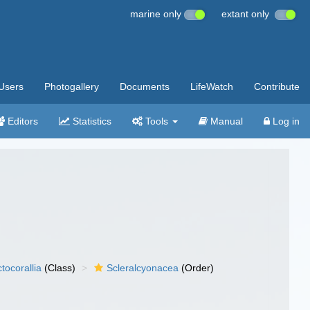
marine only
extant only
Users
Photogallery
Documents
LifeWatch
Contribute
Editors
Statistics
Tools
Manual
Log in
tocorallia
(Class)
Scleralcyonacea
(Order)