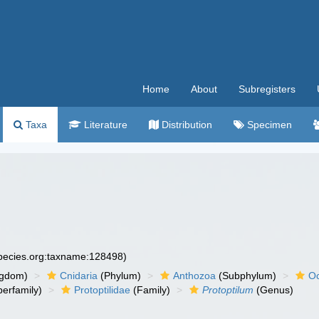
Home
About
Subregisters
Taxa
Literature
Distribution
Specimen
species.org:taxname:128498)
ngdom)
Cnidaria
(Phylum)
Anthozoa
(Subphylum)
Oc
erfamily)
Protoptilidae
(Family)
Protoptilum
(Genus)