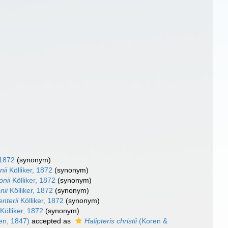
 1872
(synonym)
nii
Kölliker, 1872
(synonym)
onii
Kölliker, 1872
(synonym)
nii
Kölliker, 1872
(synonym)
nterii
Kölliker, 1872
(synonym)
Kölliker, 1872
(synonym)
en, 1847)
accepted as
Halipteris christii
(Koren &