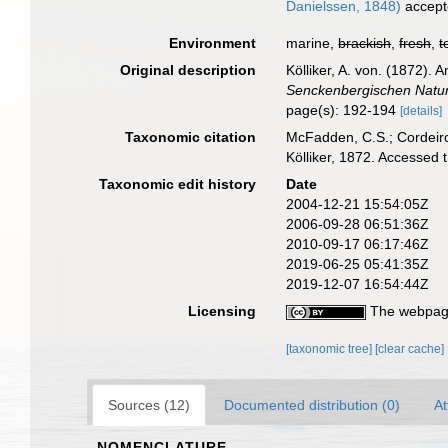
Danielssen, 1848)
accept
Environment
marine,
brackish
,
fresh
,
t
Original description
Kölliker, A. von. (1872).
Senckenbergischen Natur
page(s): 192-194
[details]
Taxonomic citation
McFadden, C.S.; Cordeiro
Kölliker, 1872. Accessed
Taxonomic edit history
Date
2004-12-21 15:54:05Z
2006-09-28 06:51:36Z
2010-09-17 06:17:46Z
2019-06-25 05:41:35Z
2019-12-07 16:54:44Z
Licensing
The webpage
[taxonomic tree]
[clear cache]
Sources (12)
Documented distribution (0)
At
NOMENCLATURE