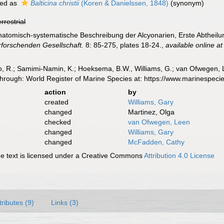
ed as
Balticina christii
(Koren & Danielssen, 1848)
(synonym)
errestrial
 Anatomisch-systematische Beschreibung der Alcyonarien, Erste Abtheil
forschenden Gesellschaft.
8: 85-275, plates 18-24.
,
available online at
, R.; Samimi-Namin, K.; Hoeksema, B.W., Williams, G.; van Ofwegen, L.P
 through: World Register of Marine Species at: https://www.marinespe
action
by
created
Williams, Gary
changed
Martinez, Olga
checked
van Ofwegen, Leen
changed
Williams, Gary
changed
McFadden, Cathy
 text is licensed under a Creative Commons
Attribution 4.0 License
tributes (9)
Links (3)