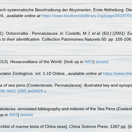
misch-systematische Beschreibung der Alcyonarien, Erste Abtheilung: Di
24.
,
available online at
https://www.biodiversitylibrary.org/page/261870
01). Octocorallia - Pennatulacea.
in: Costello, M.J. et al. (Ed.) (2001). 
o their identification.
Collection Patrimoines Naturels 50: pp. 105-106
013). Hexacorallians of the World.
(look up in
IMIS
)
[details]
lator Zoologicus. vol. 1-10 Online.
,
available online at
https://www.che
a of sea pens (Coelenterata: Pennatulacea): illustrated key and synops
.1096-3642.1995.tb00929.x
atulacea: annotated bibliography and indexes of the Sea Pens (Coelent
up in
IMIS
)
[details]
ecklist of marine biota of China seas].
China Science Press.
1267 pp.
(l