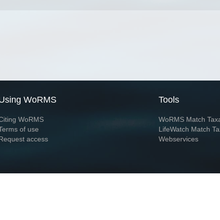
Using WoRMS
Tools
Citing WoRMS
WoRMS Match Tax
Terms of use
LifeWatch Match Ta
Request access
Webservices
This service is powered by LifeWatch Belgium
Le