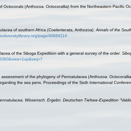
of Octocorals (Anthozoa: Octocorallia) from the Northeastern Pacific O
ulacea of southern Africa (Coelenterata, Anthozoa).
Annals of the Sout
iodiversitylibrary.org/page/40684114
lacea of the Siboga Expedition with a general survey of the order.
Sibo
0548360&view=1up&seq=7
y assessment of the phylogeny of Pennatulacea (Anthozoa: Octocorallia),
 regarding the sea pens. Proceedings of the Sixth International Confer
Pennatulacea.
Wissensch. Ergebn. Deutschen Tiefsee-Expedition "Valdiv