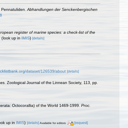
e Pennatuliden.
Abhandlungen der Senckenbergischen
18
European register of marine species: a check-list of the
.
(look up in
IMIS
)
[details]
cklistbank.org/dataset/126539/about
[details]
es. Zoological Journal of the Linnean Society, 113, pp.
erata: Octocorallia) of the World 1469-1999.
Proc.
ook up in
IMIS
)
[details]
[request]
Available for editors