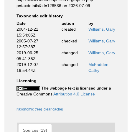
p=taxdetails&id=128536 on 2026-07-09
Taxonomic edit history
Date
action
by
2004-12-21
created
Williams, Gary
15:54:05Z
2005-07-27
checked
Williams, Gary
12:57:38Z
2019-06-25
changed
Williams, Gary
05:41:35Z
2019-12-07
changed
McFadden,
16:54:44Z
Cathy
Licensing
The webpage text is licensed under a
Creative Commons
Attribution 4.0 License
[taxonomic tree]
[clear cache]
Sources (19)