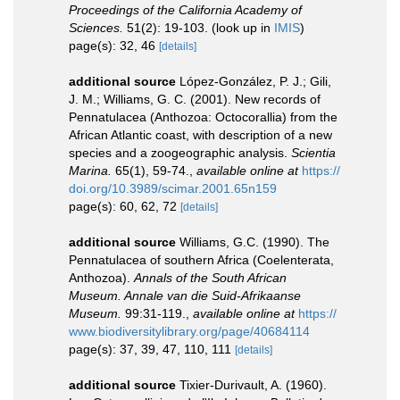
Proceedings of the California Academy of
Sciences.
51(2): 19-103.
(look up in
IMIS
)
page(s): 32, 46
[details]
additional source
López-González, P. J.; Gili,
J. M.; Williams, G. C. (2001). New records of
Pennatulacea (Anthozoa: Octocorallia) from the
African Atlantic coast, with description of a new
species and a zoogeographic analysis.
Scientia
Marina.
65(1), 59-74.
,
available online at
https://
doi.org/10.3989/scimar.2001.65n159
page(s): 60, 62, 72
[details]
additional source
Williams, G.C. (1990). The
Pennatulacea of southern Africa (Coelenterata,
Anthozoa).
Annals of the South African
Museum. Annale van die Suid-Afrikaanse
Museum.
99:31-119.
,
available online at
https://
www.biodiversitylibrary.org/page/40684114
page(s): 37, 39, 47, 110, 111
[details]
additional source
Tixier-Durivault, A. (1960).