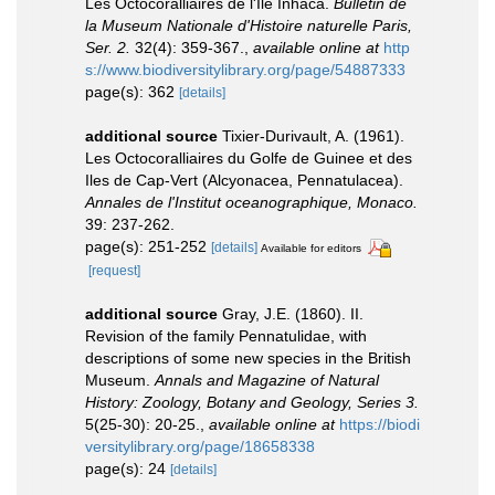
Les Octocoralliaires de l'Ile Inhaca.
Bulletin de
la Museum Nationale d'Histoire naturelle Paris,
Ser. 2.
32(4): 359-367.
,
available online at
http
s://www.biodiversitylibrary.org/page/54887333
page(s): 362
[details]
additional source
Tixier-Durivault, A. (1961).
Les Octocoralliaires du Golfe de Guinee et des
Iles de Cap-Vert (Alcyonacea, Pennatulacea).
Annales de l'Institut oceanographique, Monaco.
39: 237-262.
page(s): 251-252
[details]
Available for editors
[request]
additional source
Gray, J.E. (1860). II.
Revision of the family Pennatulidae, with
descriptions of some new species in the British
Museum.
Annals and Magazine of Natural
History: Zoology, Botany and Geology, Series 3.
5(25-30): 20-25.
,
available online at
https://biodi
versitylibrary.org/page/18658338
page(s): 24
[details]