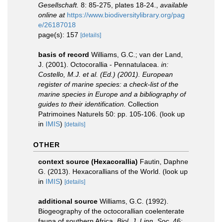
Gesellschaft.
8: 85-275, plates 18-24.
,
available
online at
https://www.biodiversitylibrary.org/pag
e/26187018
page(s): 157
[details]
basis of record
Williams, G.C.; van der Land,
J. (2001). Octocorallia - Pennatulacea.
in:
Costello, M.J. et al. (Ed.) (2001). European
register of marine species: a check-list of the
marine species in Europe and a bibliography of
guides to their identification.
Collection
Patrimoines Naturels 50: pp. 105-106.
(look up
in
IMIS
)
[details]
OTHER
context source (Hexacorallia)
Fautin, Daphne
G. (2013). Hexacorallians of the World.
(look up
in
IMIS
)
[details]
additional source
Williams, G.C. (1992).
Biogeography of the octocorallian coelenterate
fauna of southern Africa.
Biol. J. Linn. Soc.
46: