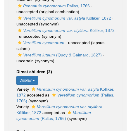
Pennatula cynomorium
Pallas, 1766
·
unaccepted
(original combination)
Veretillum cynomorium var. astyla
Kölliker, 1872
·
unaccepted
(synonym)
Veretillum cynomorium var. stylifera
Kölliker, 1872
·
unaccepted
(synonym)
Veretillum cynomorum
·
unaccepted
(lapsus
calami)
Veretillum luteum
(Quoy & Gaimard, 1827)
·
uncertain
(synonym)
Direct children (2)
Display
Variety
Veretillum cynomorium var. astyla
Kölliker,
1872
accepted as
Veretillum cynomorium
(Pallas,
1766)
(synonym)
Variety
Veretillum cynomorium var. stylifera
Kölliker, 1872
accepted as
Veretillum
cynomorium
(Pallas, 1766)
(synonym)