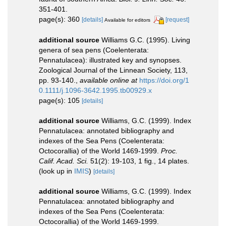
351-401.
page(s): 360
[details]
[request]
Available for editors
additional source
Williams G.C. (1995). Living
genera of sea pens (Coelenterata:
Pennatulacea): illustrated key and synopses.
Zoological Journal of the Linnean Society, 113,
pp. 93-140.
,
available online at
https://doi.org/1
0.1111/j.1096-3642.1995.tb00929.x
page(s): 105
[details]
additional source
Williams, G.C. (1999). Index
Pennatulacea: annotated bibliography and
indexes of the Sea Pens (Coelenterata:
Octocorallia) of the World 1469-1999.
Proc.
Calif. Acad. Sci.
51(2): 19-103, 1 fig., 14 plates.
(look up in
IMIS
)
[details]
additional source
Williams, G.C. (1999). Index
Pennatulacea: annotated bibliography and
indexes of the Sea Pens (Coelenterata:
Octocorallia) of the World 1469-1999.