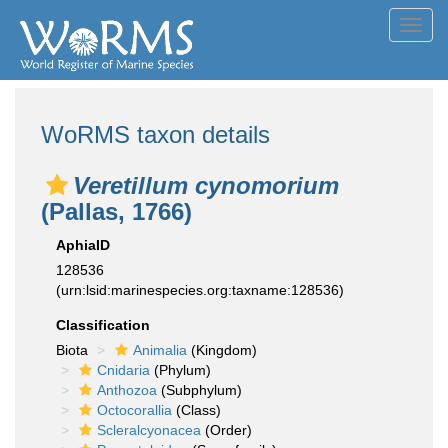
Toggl
navig
WoRMS taxon details
Veretillum cynomorium
(Pallas, 1766)
AphiaID
128536
(urn:lsid:marinespecies.org:taxname:128536)
Classification
Biota
Animalia
(Kingdom)
Cnidaria
(Phylum)
Anthozoa
(Subphylum)
Octocorallia
(Class)
Scleralcyonacea
(Order)