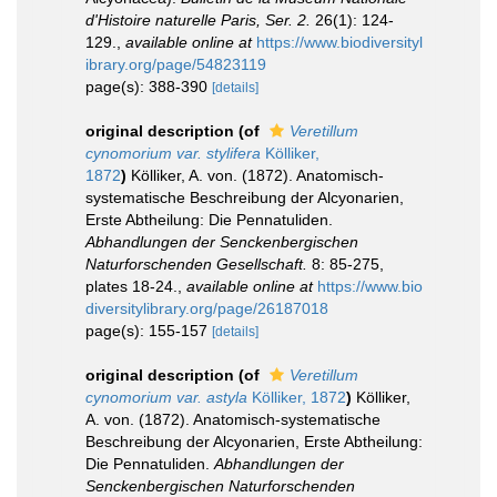
d'Histoire naturelle Paris, Ser. 2.
26(1): 124-
129.
,
available online at
https://www.biodiversityl
ibrary.org/page/54823119
page(s): 388-390
[details]
original description
(of
Veretillum
cynomorium var. stylifera
Kölliker,
1872
)
Kölliker, A. von. (1872). Anatomisch-
systematische Beschreibung der Alcyonarien,
Erste Abtheilung: Die Pennatuliden.
Abhandlungen der Senckenbergischen
Naturforschenden Gesellschaft.
8: 85-275,
plates 18-24.
,
available online at
https://www.bio
diversitylibrary.org/page/26187018
page(s): 155-157
[details]
original description
(of
Veretillum
cynomorium var. astyla
Kölliker, 1872
)
Kölliker,
A. von. (1872). Anatomisch-systematische
Beschreibung der Alcyonarien, Erste Abtheilung:
Die Pennatuliden.
Abhandlungen der
Senckenbergischen Naturforschenden