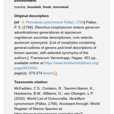
Environment
marine,
brackish
,
fresh
,
terrestrial
Original description
(of
Pennatula cynomorium
Pallas, 1766
)
Pallas,
P. S. (1766). Elenchus zoophytorum sistens generum
adumbrationes generaliores et specierum
cognitarum succintas descriptiones, cum selectis
auctorum synonymis. [List of zoophytes containing
general outlines of genera and brief descriptions of
known species, with selected synonyms of the
authors.].
Fransiscum Varrentrapp, Hagae.
451 pp.
,
available online at
https://www.biodiversitylibrary.org/
page/6019361
page(s): 373-374
[details]
Taxonomic citation
McFadden, C.S.; Cordeiro, R.; Samimi-Namin, K.;
Hoeksema, B.W., Williams, G.; van Ofwegen, L.P.
(2026). World List of Octocorallia.
Veretillum
cynomorium
(Pallas, 1766). Accessed through: World
Register of Marine Species at:
https://www.marinespecies.org/aphia.php?