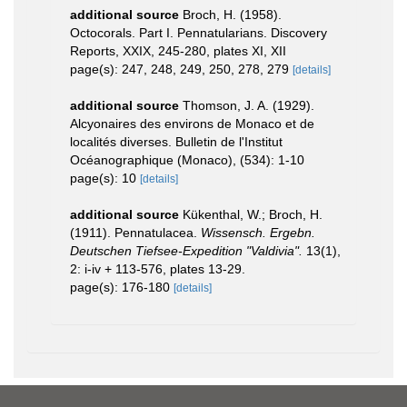
additional source
Broch, H. (1958).
Octocorals. Part I. Pennatularians. Discovery
Reports, XXIX, 245-280, plates XI, XII
page(s): 247, 248, 249, 250, 278, 279
[details]
additional source
Thomson, J. A. (1929).
Alcyonaires des environs de Monaco et de
localités diverses. Bulletin de l'Institut
Océanographique (Monaco), (534): 1-10
page(s): 10
[details]
additional source
Kükenthal, W.; Broch, H.
(1911). Pennatulacea.
Wissensch. Ergebn.
Deutschen Tiefsee-Expedition "Valdivia".
13(1),
2: i-iv + 113-576, plates 13-29.
page(s): 176-180
[details]