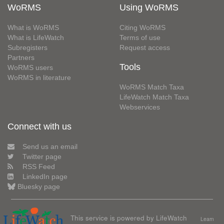
WoRMS
Using WoRMS
What is WoRMS
Citing WoRMS
What is LifeWatch
Terms of use
Subregisters
Request access
Partners
Tools
WoRMS users
WoRMS in literature
WoRMS Match Taxa
LifeWatch Match Taxa
Webservices
Connect with us
Send us an email
Twitter page
RSS Feed
LinkedIn page
Bluesky page
This service is powered by LifeWatch
Learn