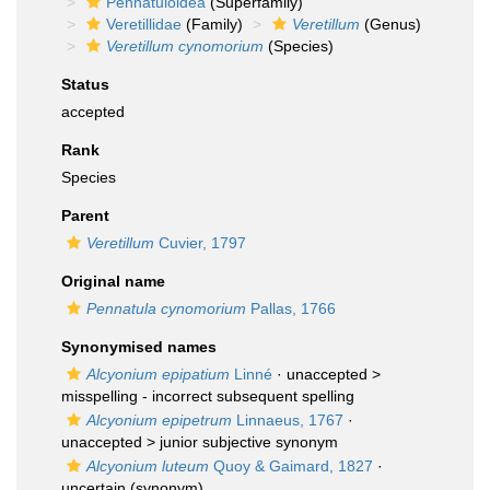
Pennatuloidea
(Superfamily)
Veretillidae
(Family)
Veretillum
(Genus)
Veretillum cynomorium
(Species)
Status
accepted
Rank
Species
Parent
Veretillum
Cuvier, 1797
Original name
Pennatula cynomorium
Pallas, 1766
Synonymised names
Alcyonium epipatium
Linné
· unaccepted >
misspelling - incorrect subsequent spelling
Alcyonium epipetrum
Linnaeus, 1767
·
unaccepted >
junior subjective synonym
Alcyonium luteum
Quoy & Gaimard, 1827
·
uncertain
(synonym)