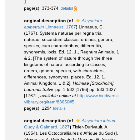
1
page(s): 373-374
[details]
original description
(of
Alcyonium
epipetrum
Linnaeus, 1767
)
Linnaeus, C.
(1767). Systema naturae per regna tria
naturae: secundum classes, ordines, genera,
species, cum characteribus, differentiis,
synonymis, locis. Ed. 12. 1., Regnum Animale. 1
& 2. [The system of nature through the three
kingdoms of nature: according to classes,
orders, genera, species, with characters,
differences, synonyms, places. Ed. 12. 1.,
Animal Kingdom. 1 & 2].
Holmiae [Stockholm],
Laurentii Salvii.
pp. 1-532 [1766] pp. 533-1327
[1767].
,
available online at
http://www.biodiversit
ylibrary.org/item/83650#5
page(s): 1294
[details]
original description
(of
Alcyonium luteum
Quoy & Gaimard, 1827
)
Tixier-Durivault, A.
(1954). Les Octocoralliaires d'Afrique du Sud (I.
Alcyonacea).
Bulletin de la Museum Nationale