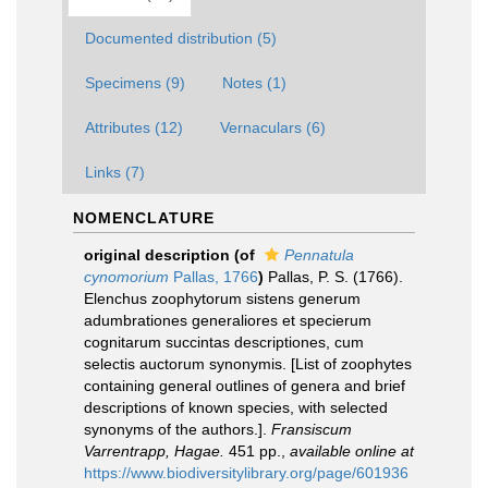
Documented distribution (5)
Specimens (9)
Notes (1)
Attributes (12)
Vernaculars (6)
Links (7)
NOMENCLATURE
original description
(of
Pennatula
cynomorium
Pallas, 1766
)
Pallas, P. S. (1766).
Elenchus zoophytorum sistens generum
adumbrationes generaliores et specierum
cognitarum succintas descriptiones, cum
selectis auctorum synonymis. [List of zoophytes
containing general outlines of genera and brief
descriptions of known species, with selected
synonyms of the authors.].
Fransiscum
Varrentrapp, Hagae.
451 pp.
,
available online at
https://www.biodiversitylibrary.org/page/601936