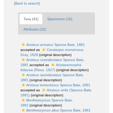
[Back to search]
Taxa (41)
Specimens (16)
Attributes (32)
Aristeus armatus
Spence Bate, 1881
accepted as
Cerataspis monstrosus
Gray, 1828
(original description)
Aristeus rostridentatus
Spence Bate,
1881
accepted as
Aristaeomorpha
foliacea
(Risso, 1827)
(original description)
Aristeus semidentatus
Spence Bate,
1881
(original description)
Aristeus tomentosus
Spence Bate, 1881
accepted as
Aristeus virilis
(Spence Bate,
1881)
(original description)
Benthesicymus
Spence Bate,
1881
(original description)
Benthesicymus altus
Spence Bate, 1881