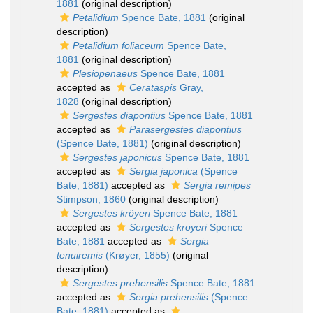
1881
(original description)
Petalidium
Spence Bate, 1881
(original
description)
Petalidium foliaceum
Spence Bate,
1881
(original description)
Plesiopenaeus
Spence Bate, 1881
accepted as
Cerataspis
Gray,
1828
(original description)
Sergestes diapontius
Spence Bate, 1881
accepted as
Parasergestes diapontius
(Spence Bate, 1881)
(original description)
Sergestes japonicus
Spence Bate, 1881
accepted as
Sergia japonica
(Spence
Bate, 1881)
accepted as
Sergia remipes
Stimpson, 1860
(original description)
Sergestes kröyeri
Spence Bate, 1881
accepted as
Sergestes kroyeri
Spence
Bate, 1881
accepted as
Sergia
tenuiremis
(Krøyer, 1855)
(original
description)
Sergestes prehensilis
Spence Bate, 1881
accepted as
Sergia prehensilis
(Spence
Bate, 1881)
accepted as