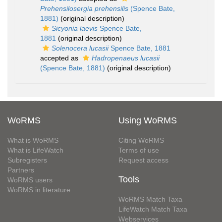
Prehensilosergia prehensilis
(Spence Bate,
1881)
(original description)
Sicyonia laevis
Spence Bate,
1881
(original description)
Solenocera lucasii
Spence Bate, 1881
accepted as
Hadropenaeus lucasii
(Spence Bate, 1881)
(original description)
WoRMS
Using WoRMS
What is WoRMS
Citing WoRMS
What is LifeWatch
Terms of use
Subregisters
Request access
Partners
Tools
WoRMS users
WoRMS in literature
WoRMS Match Taxa
LifeWatch Match Taxa
Webservices