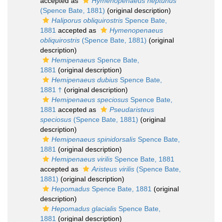
accepted as
Hymenopenaeus neptunus
(Spence Bate, 1881)
(original description)
Haliporus obliquirostris
Spence Bate,
1881
accepted as
Hymenopenaeus
obliquirostris
(Spence Bate, 1881)
(original
description)
Hemipenaeus
Spence Bate,
1881
(original description)
Hemipenaeus dubius
Spence Bate,
1881 †
(original description)
Hemipenaeus speciosus
Spence Bate,
1881
accepted as
Pseudaristeus
speciosus
(Spence Bate, 1881)
(original
description)
Hemipenaeus spinidorsalis
Spence Bate,
1881
(original description)
Hemipenaeus virilis
Spence Bate, 1881
accepted as
Aristeus virilis
(Spence Bate,
1881)
(original description)
Hepomadus
Spence Bate, 1881
(original
description)
Hepomadus glacialis
Spence Bate,
1881
(original description)