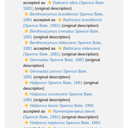
accepted as
Dalicaris altus
(Spence Bate,
1881)
(original description)
Benthesicymus brasiliensis
Spence Bate,
1881
accepted as
Bathicaris brasiliensis
(Spence Bate, 1881)
(original description)
Benthesicymus crenatus
Spence Bate,
1881
(original description)
Benthesicymus iridescens
Spence Bate,
1881
accepted as
Bathicaris iridescens
(Spence Bate, 1881)
(original description)
Gennadas
Spence Bate, 1881
(original
description)
Gennadas parvus
Spence Bate,
1881
(original description)
Haliporus
Spence Bate, 1881
(original
description)
Haliporus curvirostris
Spence Bate,
1881
(original description)
Haliporus laevis
Spence Bate, 1881
accepted as
Hymenopenaeus laevis
(Spence Bate, 1881)
(original description)
Haliporus neptunus
Spence Bate, 1881