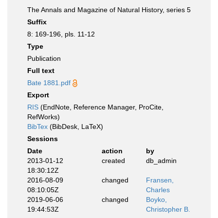
The Annals and Magazine of Natural History, series 5
Suffix
8: 169-196, pls. 11-12
Type
Publication
Full text
Bate 1881.pdf
Export
RIS
(EndNote, Reference Manager, ProCite,
RefWorks)
BibTex
(BibDesk, LaTeX)
Sessions
Date
action
by
2013-01-12
created
db_admin
18:30:12Z
2016-08-09
changed
Fransen,
08:10:05Z
Charles
2019-06-06
changed
Boyko,
19:44:53Z
Christopher B.