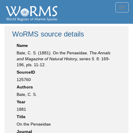
Toggl
navig
WoRMS source details
Name
Bate, C. S. (1881). On the Penaeidae.
The Annals
and Magazine of Natural History, series 5.
8: 169-
196, pls. 11-12.
SourceID
125760
Authors
Bate, C. S.
Year
1881
Title
On the Penaeidae
Journal