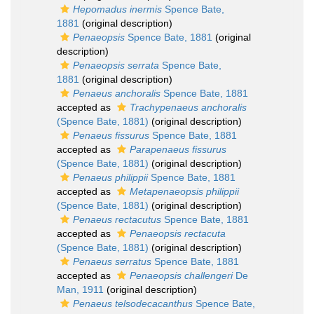
Hepomadus inermis
Spence Bate,
1881
(original description)
Penaeopsis
Spence Bate, 1881
(original
description)
Penaeopsis serrata
Spence Bate,
1881
(original description)
Penaeus anchoralis
Spence Bate, 1881
accepted as
Trachypenaeus anchoralis
(Spence Bate, 1881)
(original description)
Penaeus fissurus
Spence Bate, 1881
accepted as
Parapenaeus fissurus
(Spence Bate, 1881)
(original description)
Penaeus philippii
Spence Bate, 1881
accepted as
Metapenaeopsis philippii
(Spence Bate, 1881)
(original description)
Penaeus rectacutus
Spence Bate, 1881
accepted as
Penaeopsis rectacuta
(Spence Bate, 1881)
(original description)
Penaeus serratus
Spence Bate, 1881
accepted as
Penaeopsis challengeri
De
Man, 1911
(original description)
Penaeus telsodecacanthus
Spence Bate,