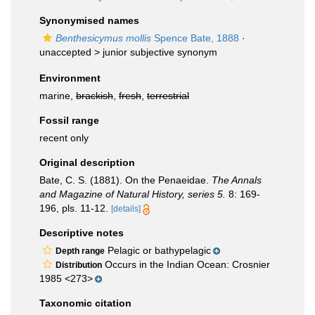
Synonymised names
Benthesicymus mollis
Spence Bate, 1888
·
unaccepted >
junior subjective synonym
Environment
marine,
brackish
,
fresh
,
terrestrial
Fossil range
recent only
Original description
Bate, C. S. (1881). On the Penaeidae.
The Annals
and Magazine of Natural History, series 5.
8: 169-
196, pls. 11-12.
[details]
Descriptive notes
Pelagic or bathypelagic
Depth range
Occurs in the Indian Ocean: Crosnier
Distribution
1985 <273>
Taxonomic citation