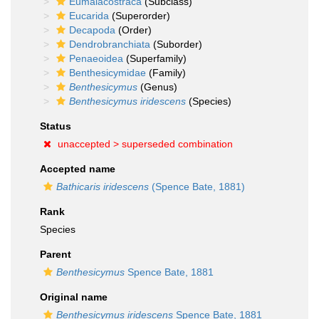
Eumalacostraca
(Subclass)
Eucarida
(Superorder)
Decapoda
(Order)
Dendrobranchiata
(Suborder)
Penaeoidea
(Superfamily)
Benthesicymidae
(Family)
Benthesicymus
(Genus)
Benthesicymus iridescens
(Species)
Status
unaccepted >
superseded combination
Accepted name
Bathicaris iridescens
(Spence Bate, 1881)
Rank
Species
Parent
Benthesicymus
Spence Bate, 1881
Original name
Benthesicymus iridescens
Spence Bate, 1881