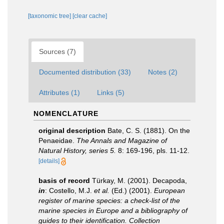
[taxonomic tree]
[clear cache]
Sources (7)
Documented distribution (33)
Notes (2)
Attributes (1)
Links (5)
NOMENCLATURE
original description
Bate, C. S. (1881). On the
Penaeidae.
The Annals and Magazine of
Natural History, series 5.
8: 169-196, pls. 11-12.
[details]
basis of record
Türkay, M. (2001). Decapoda,
in
: Costello, M.J.
et al.
(Ed.) (2001).
European
register of marine species: a check-list of the
marine species in Europe and a bibliography of
guides to their identification. Collection