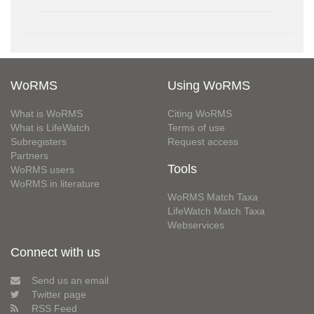
WoRMS
Using WoRMS
What is WoRMS
Citing WoRMS
What is LifeWatch
Terms of use
Subregisters
Request access
Partners
Tools
WoRMS users
WoRMS in literature
WoRMS Match Taxa
LifeWatch Match Taxa
Webservices
Connect with us
Send us an email
Twitter page
RSS Feed