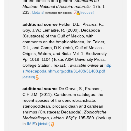
for the families and genera.
Mémoires du
Muséum National d'Histoire naturelle.
175: 1-
233.
[details]
[request]
Available for editors
additional source
Felder, D.L., Álvarez, F.,;
Goy, J.W.; Lemaitre, R. (2009). Decapoda
(Crustacea) of the Gulf of Mexico, with
comments on the Amphionidacea, In: Felder,
D.L., and Camp, D.K. (eds), Gulf of Mexico -
Origins, Waters, and Biota. Vol. 1. Biodiversity.
Pp. 1019–1104 (Texas A&M University Press:
College Station, Texas).
,
available online at
http
s://decapoda.nhm.org/pdfs/31408/31408.pdf
[details]
additional source
De Grave, S.; Fransen,
C.H.J.M. (2011). Carideorum catalogus: the
recent species of the dendrobranchiate,
stenopodidean, procarididean and caridean
shrimps (Crustacea: Decapoda).
Zoologische
Mededelingen, Leiden.
85(9): 195-589.
(look up
in
IMIS
)
[details]