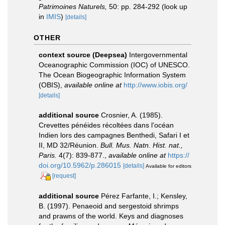
Patrimoines Naturels,
50: pp. 284-292
(look up
in
IMIS
)
[details]
OTHER
context source (Deepsea)
Intergovernmental
Oceanographic Commission (IOC) of UNESCO.
The Ocean Biogeographic Information System
(OBIS)
,
available online at
http://www.iobis.org/
[details]
additional source
Crosnier, A. (1985).
Crevettes pénéides récoltées dans l'océan
Indien lors des campagnes Benthedi, Safari I et
II, MD 32/Réunion.
Bull. Mus. Natn. Hist. nat.,
Paris.
4(7): 839-877.
,
available online at
https://
doi.org/10.5962/p.286015
[details]
Available for editors
[request]
additional source
Pérez Farfante, I.; Kensley,
B. (1997). Penaeoid and sergestoid shrimps
and prawns of the world. Keys and diagnoses