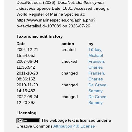
DecaNet eds. (2026). DecaNet.
Benthesicymus
iridescens
Spence Bate, 1881. Accessed through:
World Register of Marine Species at:
https://www.marinespecies.org/aphia.php?
p=taxdetails&id=107089 on 2026-07-26
Taxonomic edit history
Date
action
by
2004-12-21
created
Türkay,
15:54:05Z
Michael
2007-06-04
checked
Fransen,
11:36:54Z
Charles
2011-10-28
changed
Fransen,
08:36:16Z
Charles
2019-11-29
changed
De Grave,
14:15:48Z
Sammy
2022-08-24
changed
De Grave,
12:20:39Z
Sammy
Licensing
The webpage text is licensed under a
Creative Commons
Attribution 4.0 License