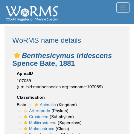
Toggl
navig
WoRMS name details
Benthesicymus iridescens
Spence Bate, 1881
AphiaID
107089
(urn:lsid:marinespecies.org:taxname:107089)
Classification
Biota
Animalia
(Kingdom)
Arthropoda
(Phylum)
Crustacea
(Subphylum)
Multicrustacea
(Superclass)
Malacostraca
(Class)