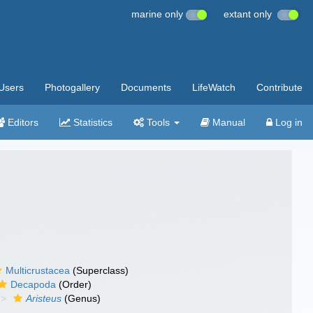
marine only
extant only
Users
Photogallery
Documents
LifeWatch
Contribute
Editors
Statistics
Tools
Manual
Log in
Multicrustacea
(Superclass)
Decapoda
(Order)
Aristeus
(Genus)