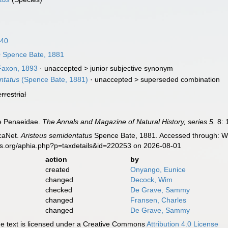
840
s
Spence Bate, 1881
axon, 1893
· unaccepted >
junior subjective synonym
ntatus
(Spence Bate, 1881)
· unaccepted >
superseded combination
errestrial
he Penaeidae.
The Annals and Magazine of Natural History, series 5.
8: 
caNet.
Aristeus semidentatus
Spence Bate, 1881. Accessed through: Wor
es.org/aphia.php?p=taxdetails&id=220253 on 2026-08-01
action
by
created
Onyango, Eunice
changed
Decock, Wim
checked
De Grave, Sammy
changed
Fransen, Charles
changed
De Grave, Sammy
 text is licensed under a Creative Commons
Attribution 4.0 License