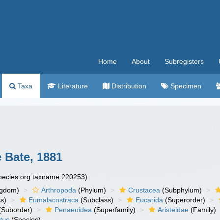
Home
About
Subregisters
Taxa
Literature
Distribution
Specimen
Bate, 1881
species.org:taxname:220253)
ngdom)
Arthropoda
(Phylum)
Crustacea
(Subphylum)
s)
Eumalacostraca
(Subclass)
Eucarida
(Superorder)
(Suborder)
Penaeoidea
(Superfamily)
Aristeidae
(Family)
tus
(Species)