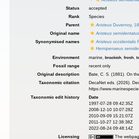
Status
accepted
Rank
Species
Parent
Aristeus
Duvernoy, 1
Original name
Aristeus semidentatu
Synonymised names
Aristeus occidentalis
F
Hemipenaeus semide
Environment
marine,
brackish
,
fresh
,
t
Fossil range
recent only
Original description
Bate, C. S. (1881). On t
Taxonomic citation
DecaNet eds. (2026). De
https://www.marinespeci
Taxonomic edit history
Date
1997-07-28 09:42:35Z
2008-12-10 10:07:28Z
2010-09-09 15:21:07Z
2011-10-27 12:38:38Z
2022-08-24 09:48:14Z
Licensing
The webpage