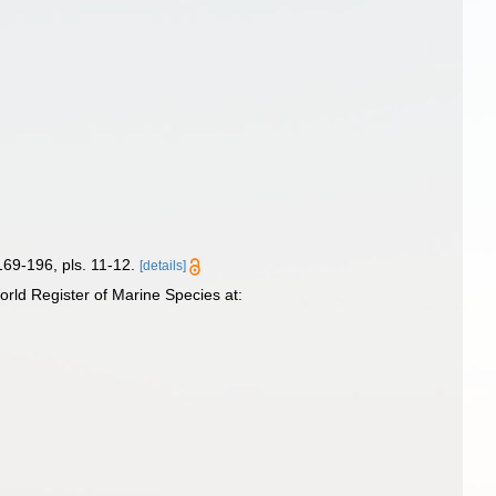
169-196, pls. 11-12.
[details]
ld Register of Marine Species at: