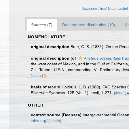
[taxonomic tree]
[clear cache]
Sources (7)
Documented distribution (10)
At
NOMENCLATURE
original description
Bate, C. S. (1881). On the Pen
original description
(of
Aristeus occidentalis
Fax
the west coast of Mexico, and in the Gulf of Californ
Z.L. Tanner, U.S.N., commanding. VI. Preliminary des
[details]
basis of record
Holthuis, L. B. (1980). FAO Species 
Fisheries Synopsis.
125 (Vol. 1): i-xvii, 1-271.
[details]
A
OTHER
context source (Deepsea)
Intergovernmental Ocea
iobis.org/
[details]