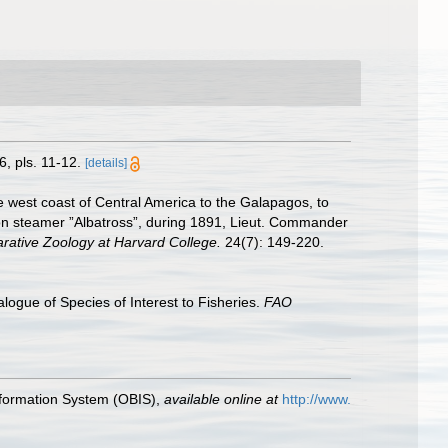
, pls. 11-12.
[details]
e west coast of Central America to the Galapagos, to
sion steamer ”Albatross”, during 1891, Lieut. Commander
rative Zoology at Harvard College.
24(7): 149-220.
logue of Species of Interest to Fisheries.
FAO
formation System (OBIS)
,
available online at
http://www.