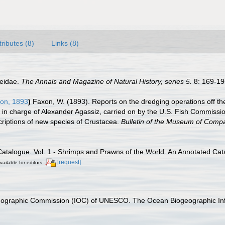
tributes (8)
Links (8)
aeidae.
The Annals and Magazine of Natural History, series 5.
8: 169-196
on, 1893
)
Faxon, W. (1893). Reports on the dredging operations off th
ia, in charge of Alexander Agassiz, carried on by the U.S. Fish Commis
criptions of new species of Crustacea.
Bulletin of the Museum of Compa
Catalogue. Vol. 1 - Shrimps and Prawns of the World. An Annotated Cata
[request]
vailable for editors
nographic Commission (IOC) of UNESCO. The Ocean Biogeographic In