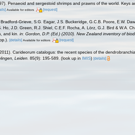
1997). Penaeoid and sergestoid shrimps and prawns of the world. Keys a
ails]
[request]
Available for editors
Bradford-Grieve, S.G. Eagar, J.S. Buckeridge, G.C.B. Poore, E.W. Dawso
. Ho, J.D. Green, R.J. Shiel, C.E.F. Rocha, A. Lörz, G.J. Bird & W.A.
s, and kin.
in: Gordon, D.P. (Ed.) (2010). New Zealand inventory of bio
p.).
[details]
[request]
Available for editors
2011). Carideorum catalogus: the recent species of the dendrobranchi
ingen, Leiden.
85(9): 195-589.
(look up in
IMIS
)
[details]