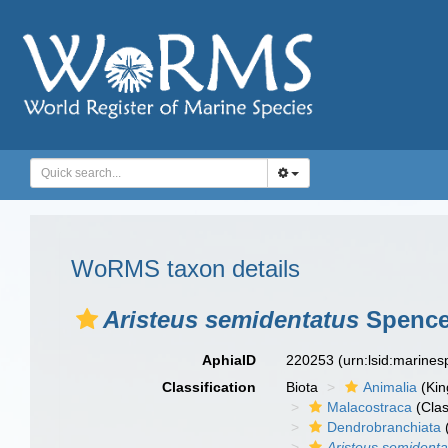
WoRMS taxon details
Aristeus semidentatus
Spence 
AphiaID
220253
(urn:lsid:marine
Classification
Biota
Animalia
(Ki
Malacostraca
(Clas
Dendrobranchiata
Aristeus semidenta