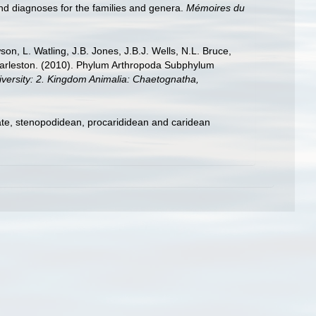
nd diagnoses for the families and genera.
Mémoires du
n, L. Watling, J.B. Jones, J.B.J. Wells, N.L. Bruce,
 Charleston. (2010). Phylum Arthropoda Subphylum
diversity: 2. Kingdom Animalia: Chaetognatha,
ate, stenopodidean, procarididean and caridean