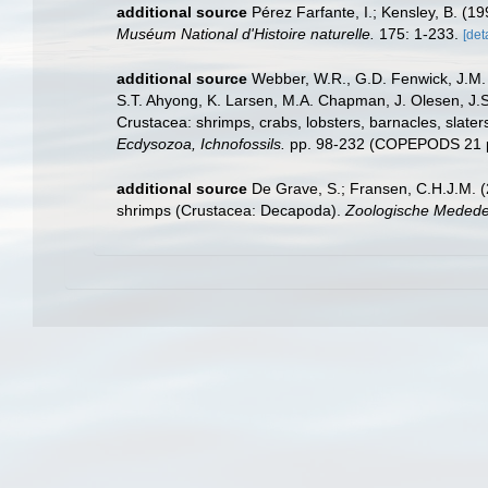
additional source
Pérez Farfante, I.; Kensley, B. (
Muséum National d'Histoire naturelle.
175: 1-233.
[det
additional source
Webber, W.R., G.D. Fenwick, J.M. 
S.T. Ahyong, K. Larsen, M.A. Chapman, J. Olesen, J.S
Crustacea: shrimps, crabs, lobsters, barnacles, slater
Ecdysozoa, Ichnofossils.
pp. 98-232 (COPEPODS 21 p
additional source
De Grave, S.; Fransen, C.H.J.M. (
shrimps (Crustacea: Decapoda).
Zoologische Mededel