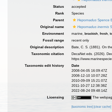
Status
accepted
Rank
Species
Parent
Hepomadus
Spence B
Original name
Hepomadus inermis
S
Environment
marine,
brackish
,
fresh
,
t
Fossil range
recent only
Original description
Bate, C. S. (1881). On t
Taxonomic citation
DecaNet eds. (2026). De
https://www.marinespeci
Taxonomic edit history
Date
2008-04-05 16:09:47Z
2008-12-10 10:07:28Z
2010-09-09 15:21:07Z
2011-10-27 12:38:38Z
2022-08-24 09:48:14Z
Licensing
The webpage
[taxonomic tree]
[clear cache]