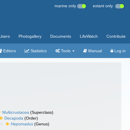
marine only
extant only
Users
Photogallery
Documents
LifeWatch
Contribute
Editors
Statistics
Tools
Manual
Log in
Multicrustacea
(Superclass)
Decapoda
(Order)
Hepomadus
(Genus)