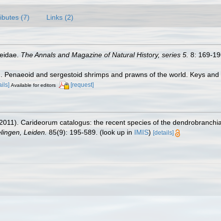
ributes (7)
Links (2)
aeidae.
The Annals and Magazine of Natural History, series 5.
8: 169-196
7). Penaeoid and sergestoid shrimps and prawns of the world. Keys and
ails]
[request]
Available for editors
2011). Carideorum catalogus: the recent species of the dendrobranchi
ingen, Leiden.
85(9): 195-589.
(look up in
IMIS
)
[details]