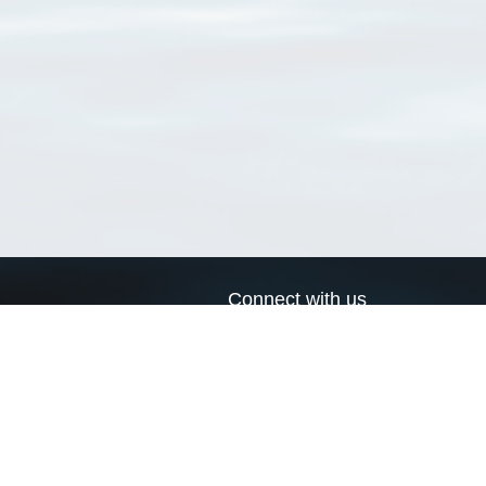
Connect with us
a
Send us an email
xa
Twitter page
RSS Feed
LinkedIn page
Bluesky page