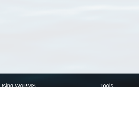
Using WoRMS
Tools
Citing WoRMS
WoRMS Match Tax
Terms of use
LifeWatch Match Ta
Request access
Webservices