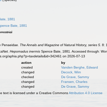
ate, 1881
pence Bate, 1881
errestrial
he Penaeidae.
The Annals and Magazine of Natural History, series 5.
8: 
caNet.
Hepomadus inermis
Spence Bate, 1881. Accessed through: World
es.org/aphia.php?p=taxdetails&id=342461 on 2026-07-13
action
by
created
Vanden Berghe, Edward
changed
Decock, Wim
checked
De Grave, Sammy
changed
Fransen, Charles
changed
De Grave, Sammy
 text is licensed under a Creative Commons
Attribution 4.0 License