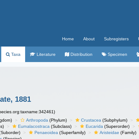
Home
About
Subregisters
Taxa
Literature
Distribution
Specimen
te, 1881
species.org:taxname:342461)
ngdom)
Arthropoda
(Phylum)
Crustacea
(Subphylum)
s)
Eumalacostraca
(Subclass)
Eucarida
(Superorder)
(Suborder)
Penaeoidea
(Superfamily)
Aristeidae
(Family)
s
(Species)