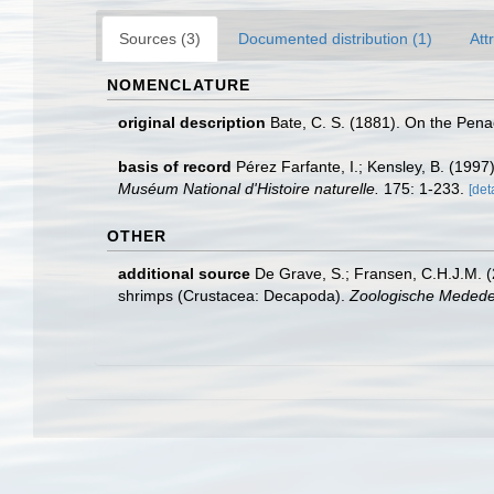
Sources (3)
Documented distribution (1)
Att
NOMENCLATURE
original description
Bate, C. S. (1881). On the Pen
basis of record
Pérez Farfante, I.; Kensley, B. (199
Muséum National d'Histoire naturelle.
175: 1-233.
[det
OTHER
additional source
De Grave, S.; Fransen, C.H.J.M. (
shrimps (Crustacea: Decapoda).
Zoologische Mededel