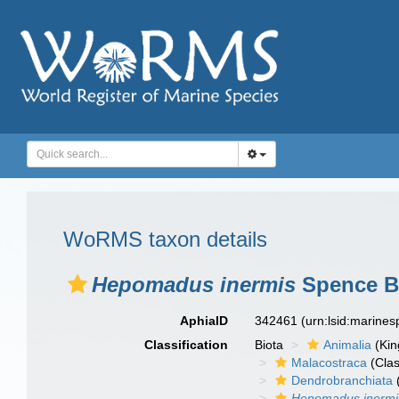
WoRMS taxon details
Hepomadus inermis
Spence Ba
AphiaID
342461
(urn:lsid:marine
Classification
Biota
Animalia
(Ki
Malacostraca
(Clas
Dendrobranchiata
Hepomadus inermi