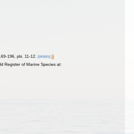
169-196, pls. 11-12.
[details]
 Register of Marine Species at: