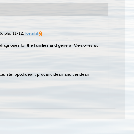
, pls. 11-12.
[details]
 diagnoses for the families and genera.
Mémoires du
ate, stenopodidean, procarididean and caridean