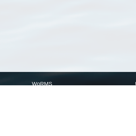
WoRMS
What is WoRMS
What is LifeWatch
Subregisters
Partners
WoRMS users
WoRMS in literature