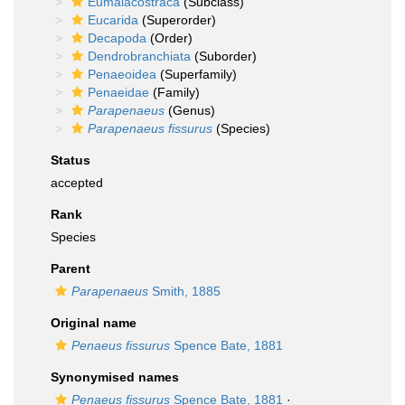
Eumalacostraca
(Subclass)
Eucarida
(Superorder)
Decapoda
(Order)
Dendrobranchiata
(Suborder)
Penaeoidea
(Superfamily)
Penaeidae
(Family)
Parapenaeus
(Genus)
Parapenaeus fissurus
(Species)
Status
accepted
Rank
Species
Parent
Parapenaeus
Smith, 1885
Original name
Penaeus fissurus
Spence Bate, 1881
Synonymised names
Penaeus fissurus
Spence Bate, 1881
·