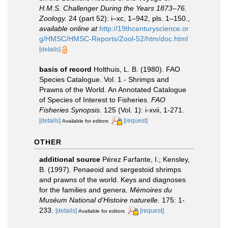
H.M.S. Challenger During the Years 1873–76.
Zoology.
24 (part 52): i–xc, 1–942, pls. 1–150.
,
available online at
http://19thcenturyscience.or
g/HMSC/HMSC-Reports/Zool-52/htm/doc.html
[details]
basis of record
Holthuis, L. B. (1980). FAO
Species Catalogue. Vol. 1 - Shrimps and
Prawns of the World. An Annotated Catalogue
of Species of Interest to Fisheries.
FAO
Fisheries Synopsis.
125 (Vol. 1): i-xvii, 1-271.
[details]
[request]
Available for editors
OTHER
additional source
Pérez Farfante, I.; Kensley,
B. (1997). Penaeoid and sergestoid shrimps
and prawns of the world. Keys and diagnoses
for the families and genera.
Mémoires du
Muséum National d'Histoire naturelle.
175: 1-
233.
[details]
[request]
Available for editors