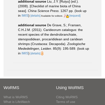
additional source
Liu, J.Y. [Ruiyu] (ed.).
(2008). [Checklist of marine biota of China
seas].
China Science Press.
1267 pp.
(look up
in
IMIS
)
[details]
[request]
Available for editors
additional source
De Grave, S.; Fransen,
C.H.J.M. (2011). Carideorum catalogus: the
recent species of the dendrobranchiate,
stenopodidean, procarididean and caridean
shrimps (Crustacea: Decapoda).
Zoologische
Mededelingen, Leiden.
85(9): 195-589.
(look up
in
IMIS
)
[details]
WoRMS
Using WoRMS
What is WoRMS
Citing WoRMS
What is LifeWatch
Terms of use