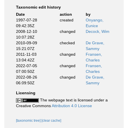
Taxonomic edit history
Date
action
by
1997-07-28
created
Onyango,
09:42:35Z
Eunice
2008-12-10
changed
Decock, Wim
10:07:28Z
2010-09-09
checked
De Grave,
15:21:07Z
Sammy
2011-11-03
changed
Fransen,
13:04:42Z
Charles
2022-07-05
changed
Fransen,
07:00:50Z
Charles
2022-08-26
changed
De Grave,
06:09:50Z
Sammy
Licensing
The webpage text is licensed under a
Creative Commons
Attribution 4.0 License
[taxonomic tree]
[clear cache]