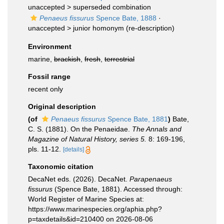
unaccepted >
superseded combination
Penaeus fissurus
Spence Bate, 1888
·
unaccepted >
junior homonym
(re-description)
Environment
marine,
brackish
,
fresh
,
terrestrial
Fossil range
recent only
Original description
(of
Penaeus fissurus
Spence Bate, 1881
)
Bate,
C. S. (1881). On the Penaeidae.
The Annals and
Magazine of Natural History, series 5.
8: 169-196,
pls. 11-12.
[details]
Taxonomic citation
DecaNet eds. (2026). DecaNet.
Parapenaeus
fissurus
(Spence Bate, 1881). Accessed through:
World Register of Marine Species at:
https://www.marinespecies.org/aphia.php?
p=taxdetails&id=210400 on 2026-08-06