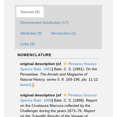
Sources (6)
Documented distribution (17)
Attributes (9)
Vernaculars (1)
Links (9)
NOMENCLATURE
original description
(of
Penaeus fissurus
Spence Bate, 1881
)
Bate, C. S. (1881). On the
Penaeidae.
The Annals and Magazine of
Natural History, series 5.
8: 169-196, pls. 11-12.
[details]
original description
(of
Penaeus fissurus
Spence Bate, 1888
)
Bate, C. S. (1888). Report
on the Crustacea Macrura collected by the
Challenger during the years 1873–76.
Report
on the Scientific Results of the Voyage of