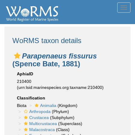
Toggl
navig
WoRMS taxon details
Parapenaeus fissurus
(Spence Bate, 1881)
AphiaID
210400
(urn:lsid:marinespecies.org:taxname:210400)
Classification
Biota
Animalia
(Kingdom)
Arthropoda
(Phylum)
Crustacea
(Subphylum)
Multicrustacea
(Superclass)
Malacostraca
(Class)