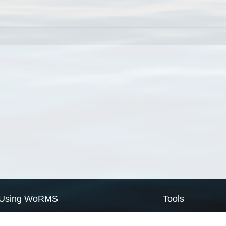
Using WoRMS
Tools
Citing WoRMS
WoRMS Match Tax