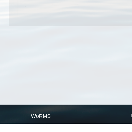
WoRMS
What is WoRMS