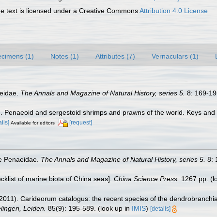
 text is licensed under a Creative Commons
Attribution 4.0 License
cimens (1)
Notes (1)
Attributes (7)
Vernaculars (1)
aeidae.
The Annals and Magazine of Natural History, series 5.
8: 169-196
7). Penaeoid and sergestoid shrimps and prawns of the world. Keys and
ails]
[request]
Available for editors
he Penaeidae.
The Annals and Magazine of Natural History, series 5.
8: 
ecklist of marine biota of China seas].
China Science Press.
1267 pp.
(l
2011). Carideorum catalogus: the recent species of the dendrobranchi
ingen, Leiden.
85(9): 195-589.
(look up in
IMIS
)
[details]