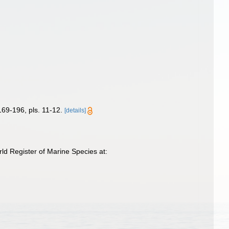
169-196, pls. 11-12.
[details]
d Register of Marine Species at: