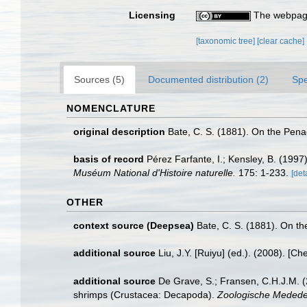
Licensing
The webpage
[taxonomic tree]
[clear cache]
Sources (5)
Documented distribution (2)
Spe
NOMENCLATURE
original description
Bate, C. S. (1881). On the Pen
basis of record
Pérez Farfante, I.; Kensley, B. (199
Muséum National d'Histoire naturelle.
175: 1-233.
[det
OTHER
context source (Deepsea)
Bate, C. S. (1881). On t
additional source
Liu, J.Y. [Ruiyu] (ed.). (2008). [Ch
additional source
De Grave, S.; Fransen, C.H.J.M. (
shrimps (Crustacea: Decapoda).
Zoologische Mededel