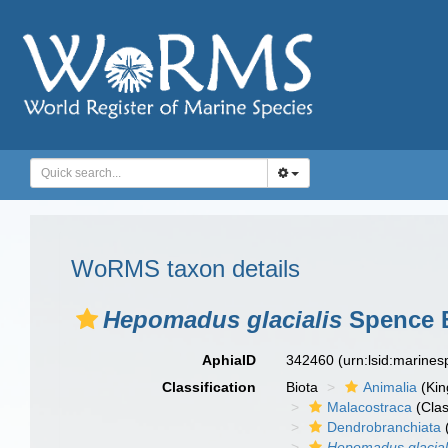
WoRMS taxon details
Hepomadus glacialis
Spence B
AphiaID
342460
(urn:lsid:marine
Classification
Biota
Animalia
(Ki
Malacostraca
(Clas
Dendrobranchiata
Hepomadus glacial