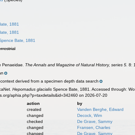
ate, 1881
ate, 1881
pence Bate, 1881
errestrial
he Penaeidae.
The Annals and Magazine of Natural History, series 5.
8: 
an
ontext derived from a specimen depth data search
caNet.
Hepomadus glacialis
Spence Bate, 1881. Accessed through: Worl
es.org/aphia.php?p=taxdetails&id=342460 on 2026-07-20
action
by
created
Vanden Berghe, Edward
changed
Decock, Wim
checked
De Grave, Sammy
changed
Fransen, Charles
changed
De Grave, Sammy