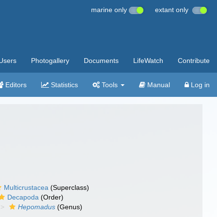
marine only
extant only
Users
Photogallery
Documents
LifeWatch
Contribute
Editors
Statistics
Tools
Manual
Log in
Multicrustacea
(Superclass)
Decapoda
(Order)
Hepomadus
(Genus)