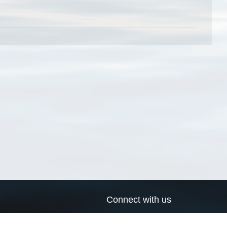
Connect with us
a
Send us an email