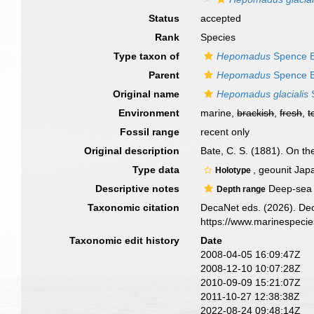
Status
accepted
Rank
Species
Type taxon of
Hepomadus
Spence B
Parent
Hepomadus
Spence B
Original name
Hepomadus glacialis
S
Environment
marine,
brackish
,
fresh
,
t
Fossil range
recent only
Original description
Bate, C. S. (1881). On t
Type data
, geounit Jap
Holotype
Descriptive notes
Deep-sea c
Depth range
Taxonomic citation
DecaNet eds. (2026). De
https://www.marinespeci
Taxonomic edit history
Date
2008-04-05 16:09:47Z
2008-12-10 10:07:28Z
2010-09-09 15:21:07Z
2011-10-27 12:38:38Z
2022-08-24 09:48:14Z