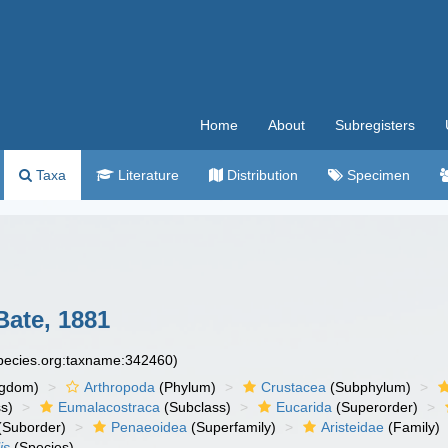
Home
About
Subregisters
Taxa
Literature
Distribution
Specimen
ate, 1881
species.org:taxname:342460)
ngdom)
Arthropoda
(Phylum)
Crustacea
(Subphylum)
s)
Eumalacostraca
(Subclass)
Eucarida
(Superorder)
(Suborder)
Penaeoidea
(Superfamily)
Aristeidae
(Family)
is
(Species)