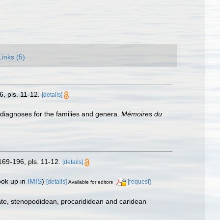
Links (5)
, pls. 11-12.
[details]
 diagnoses for the families and genera.
Mémoires du
169-196, pls. 11-12.
[details]
ook up in
IMIS
)
[details]
[request]
Available for editors
ate, stenopodidean, procarididean and caridean