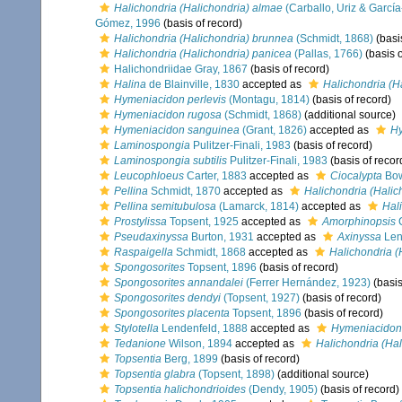
Halichondria (Halichondria) almae
(Carballo, Uriz & Garcí
Gómez, 1996
(basis of record)
Halichondria (Halichondria) brunnea
(Schmidt, 1868)
(basi
Halichondria (Halichondria) panicea
(Pallas, 1766)
(basis o
Halichondriidae Gray, 1867
(basis of record)
Halina
de Blainville, 1830
accepted as
Halichondria (H
Hymeniacidon perlevis
(Montagu, 1814)
(basis of record)
Hymeniacidon rugosa
(Schmidt, 1868)
(additional source)
Hymeniacidon sanguinea
(Grant, 1826)
accepted as
Hy
Laminospongia
Pulitzer-Finali, 1983
(basis of record)
Laminospongia subtilis
Pulitzer-Finali, 1983
(basis of recor
Leucophloeus
Carter, 1883
accepted as
Ciocalypta
Bow
Pellina
Schmidt, 1870
accepted as
Halichondria (Halic
Pellina semitubulosa
(Lamarck, 1814)
accepted as
Hal
Prostylissa
Topsent, 1925
accepted as
Amorphinopsis
C
Pseudaxinyssa
Burton, 1931
accepted as
Axinyssa
Len
Raspaigella
Schmidt, 1868
accepted as
Halichondria (
Spongosorites
Topsent, 1896
(basis of record)
Spongosorites annandalei
(Ferrer Hernández, 1923)
(basis
Spongosorites dendyi
(Topsent, 1927)
(basis of record)
Spongosorites placenta
Topsent, 1896
(basis of record)
Stylotella
Lendenfeld, 1888
accepted as
Hymeniacidon
Tedanione
Wilson, 1894
accepted as
Halichondria (Hal
Topsentia
Berg, 1899
(basis of record)
Topsentia glabra
(Topsent, 1898)
(additional source)
Topsentia halichondrioides
(Dendy, 1905)
(basis of record)