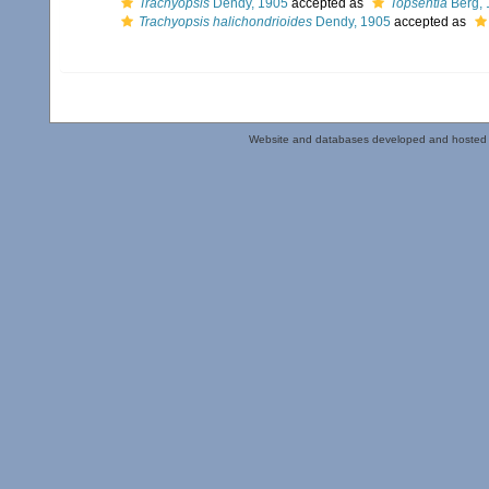
Trachyopsis
Dendy, 1905
accepted as
Topsentia
Berg, 
Trachyopsis halichondrioides
Dendy, 1905
accepted as
Website and databases developed and hosted