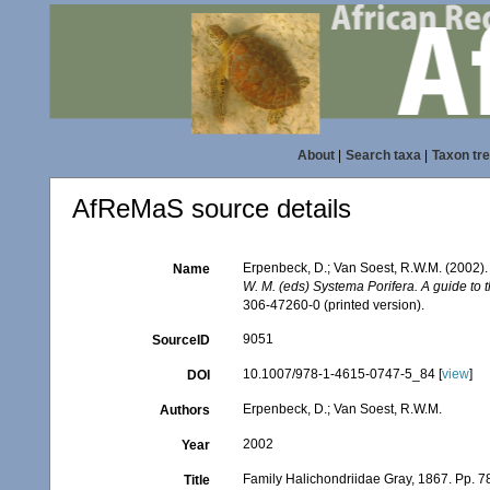
About
|
Search taxa
|
Taxon tr
AfReMaS source details
Erpenbeck, D.; Van Soest, R.W.M. (2002).
Name
W. M. (eds) Systema Porifera. A guide to 
306-47260-0 (printed version).
9051
SourceID
10.1007/978-1-4615-0747-5_84 [
view
]
DOI
Erpenbeck, D.; Van Soest, R.W.M.
Authors
2002
Year
Family Halichondriidae Gray, 1867. Pp. 7
Title