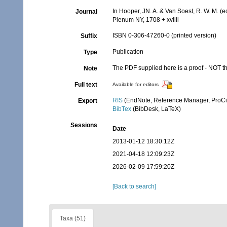
In Hooper, JN. A. & Van Soest, R. W. M. (e
Journal
Plenum NY, 1708 + xvliii
ISBN 0-306-47260-0 (printed version)
Suffix
Publication
Type
The PDF supplied here is a proof - NOT the
Note
Full text
Available for editors
RIS
(EndNote, Reference Manager, ProCi
Export
BibTex
(BibDesk, LaTeX)
Sessions
Date
2013-01-12 18:30:12Z
2021-04-18 12:09:23Z
2026-02-09 17:59:20Z
[Back to search]
Taxa (51)