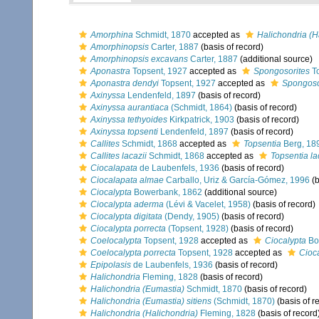
Amorphina
Schmidt, 1870
accepted as
Halichondria (H
Amorphinopsis
Carter, 1887
(basis of record)
Amorphinopsis excavans
Carter, 1887
(additional source)
Aponastra
Topsent, 1927
accepted as
Spongosorites
To
Aponastra dendyi
Topsent, 1927
accepted as
Spongoso
Axinyssa
Lendenfeld, 1897
(basis of record)
Axinyssa aurantiaca
(Schmidt, 1864)
(basis of record)
Axinyssa tethyoides
Kirkpatrick, 1903
(basis of record)
Axinyssa topsenti
Lendenfeld, 1897
(basis of record)
Callites
Schmidt, 1868
accepted as
Topsentia
Berg, 18
Callites lacazii
Schmidt, 1868
accepted as
Topsentia la
Ciocalapata
de Laubenfels, 1936
(basis of record)
Ciocalapata almae
Carballo, Uriz & García-Gómez, 1996
(b
Ciocalypta
Bowerbank, 1862
(additional source)
Ciocalypta aderma
(Lévi & Vacelet, 1958)
(basis of record)
Ciocalypta digitata
(Dendy, 1905)
(basis of record)
Ciocalypta porrecta
(Topsent, 1928)
(basis of record)
Coelocalypta
Topsent, 1928
accepted as
Ciocalypta
Bo
Coelocalypta porrecta
Topsent, 1928
accepted as
Cioca
Epipolasis
de Laubenfels, 1936
(basis of record)
Halichondria
Fleming, 1828
(basis of record)
Halichondria (Eumastia)
Schmidt, 1870
(basis of record)
Halichondria (Eumastia) sitiens
(Schmidt, 1870)
(basis of r
Halichondria (Halichondria)
Fleming, 1828
(basis of record